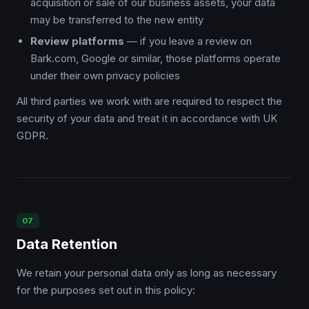
acquisition or sale of our business assets, your data
may be transferred to the new entity
Review platforms
— if you leave a review on
Bark.com, Google or similar, those platforms operate
under their own privacy policies
All third parties we work with are required to respect the
security of your data and treat it in accordance with UK
GDPR.
07
Data Retention
We retain your personal data only as long as necessary
for the purposes set out in this policy: