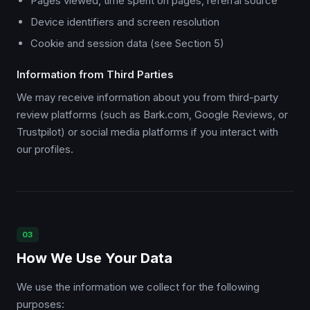
Pages viewed, time spent on pages, referral source
Device identifiers and screen resolution
Cookie and session data (see Section 5)
Information from Third Parties
We may receive information about you from third-party
review platforms (such as Bark.com, Google Reviews, or
Trustpilot) or social media platforms if you interact with
our profiles.
03
How We Use Your Data
We use the information we collect for the following
purposes: