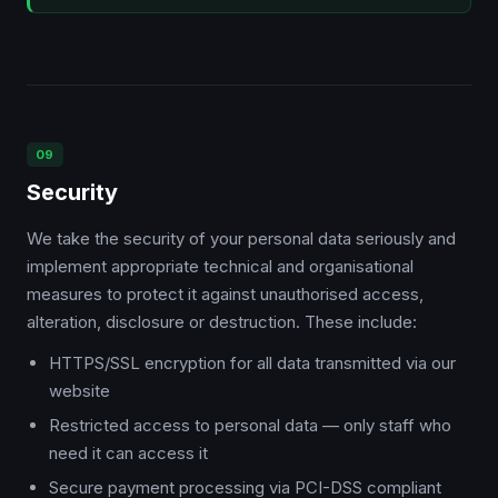
09
Security
We take the security of your personal data seriously and
implement appropriate technical and organisational
measures to protect it against unauthorised access,
alteration, disclosure or destruction. These include:
HTTPS/SSL encryption for all data transmitted via our
website
Restricted access to personal data — only staff who
need it can access it
Secure payment processing via PCI-DSS compliant