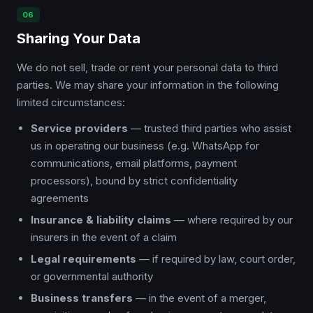
06
Sharing Your Data
We do not sell, trade or rent your personal data to third
parties. We may share your information in the following
limited circumstances:
Service providers
— trusted third parties who assist
us in operating our business (e.g. WhatsApp for
communications, email platforms, payment
processors), bound by strict confidentiality
agreements
Insurance & liability claims
— where required by our
insurers in the event of a claim
Legal requirements
— if required by law, court order,
or governmental authority
Business transfers
— in the event of a merger,