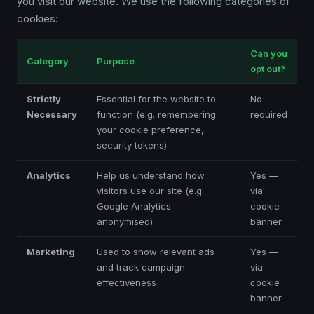
you visit our website. We use the following categories of
cookies:
Can you
Category
Purpose
opt out?
Strictly
Essential for the website to
No —
Necessary
function (e.g. remembering
required
your cookie preference,
security tokens)
Analytics
Help us understand how
Yes —
visitors use our site (e.g.
via
Google Analytics —
cookie
anonymised)
banner
Marketing
Used to show relevant ads
Yes —
and track campaign
via
effectiveness
cookie
banner