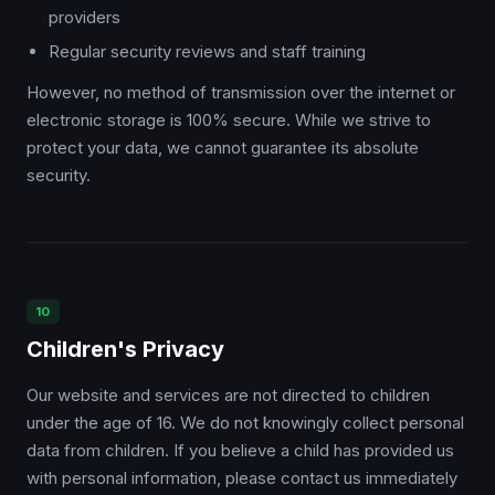
providers
Regular security reviews and staff training
However, no method of transmission over the internet or
electronic storage is 100% secure. While we strive to
protect your data, we cannot guarantee its absolute
security.
10
Children's Privacy
Our website and services are not directed to children
under the age of 16. We do not knowingly collect personal
data from children. If you believe a child has provided us
with personal information, please contact us immediately