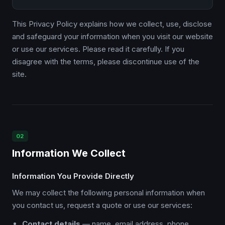
This Privacy Policy explains how we collect, use, disclose
and safeguard your information when you visit our website
or use our services. Please read it carefully. If you
disagree with the terms, please discontinue use of the
site.
02
Information We Collect
Information You Provide Directly
We may collect the following personal information when
you contact us, request a quote or use our services:
Contact details
— name, email address, phone