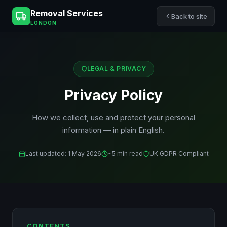
Removal Services
Back to site
LONDON
LEGAL & PRIVACY
Privacy Policy
How we collect, use and protect your personal
information — in plain English.
Last updated: 1 May 2026
~5 min read
UK GDPR Compliant
CONTENTS