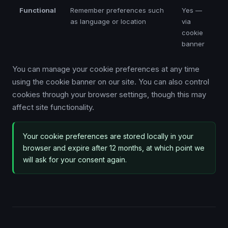
Functional
Remember preferences such
Yes —
as language or location
via
cookie
banner
You can manage your cookie preferences at any time
using the cookie banner on our site. You can also control
cookies through your browser settings, though this may
affect site functionality.
Your cookie preferences are stored locally in your
browser and expire after 12 months, at which point we
will ask for your consent again.