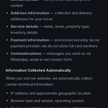
number
Address information
— collection and delivery
addresses for your move
Service details
— dates, times, property type,
inventory details
Payment information
— processed securely via our
payment provider; we do not store full card numbers
Communications
— messages you send us via
WhatsApp, email or our contact form
Information Collected Automatically
When you visit our website, we automatically collect
certain technical information:
IP address and approximate geographic location
Browser type and version, operating system