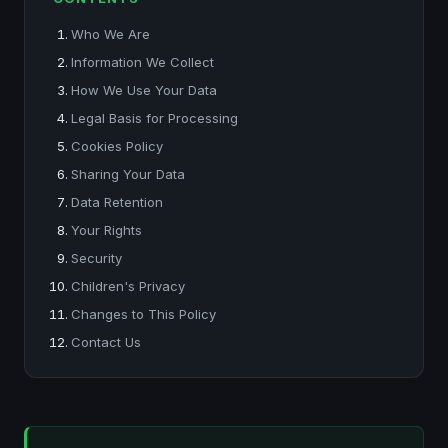
Who We Are
Information We Collect
How We Use Your Data
Legal Basis for Processing
Cookies Policy
Sharing Your Data
Data Retention
Your Rights
Security
Children's Privacy
Changes to This Policy
Contact Us