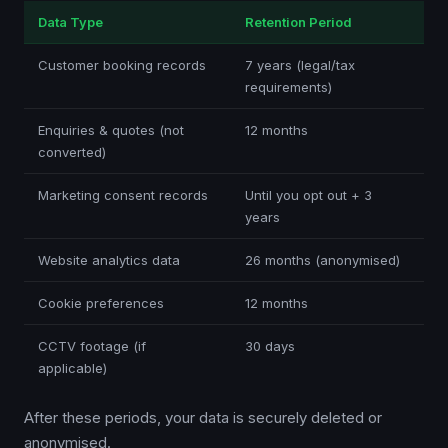
Data Type
Retention Period
Customer booking records
7 years (legal/tax
requirements)
Enquiries & quotes (not
12 months
converted)
Marketing consent records
Until you opt out + 3
years
Website analytics data
26 months (anonymised)
Cookie preferences
12 months
CCTV footage (if
30 days
applicable)
After these periods, your data is securely deleted or
anonymised.