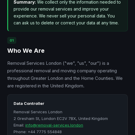
Summary:
We collect only the information needed to
provide our removal services and improve your
experience. We never sell your personal data. You
can ask us to delete or correct your data at any time.
01
Who We Are
Removal Services London ("we", "us", "our") is a
professional removal and moving company operating
throughout Greater London and the Home Counties. We
are registered in the United Kingdom.
Data Controller
Removal Services London
2 Gresham St, London EC2V 7BX, United Kingdom
Email:
info@removal-services.london
Phone: +44 7775 554848