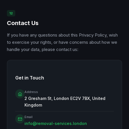
12
Contact Us
If you have any questions about this Privacy Policy, wish
to exercise your rights, or have concerns about how we
handle your data, please contact us:
Get in Touch
Address
2 Gresham St, London EC2V 7BX, United
Kingdom
Email
info@removal-services.london