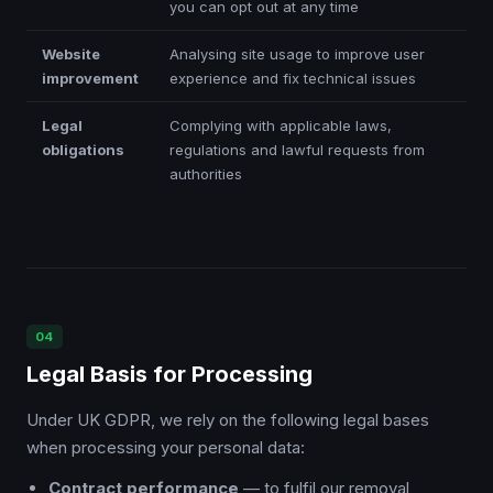
you can opt out at any time
Website
Analysing site usage to improve user
improvement
experience and fix technical issues
Legal
Complying with applicable laws,
obligations
regulations and lawful requests from
authorities
04
Legal Basis for Processing
Under UK GDPR, we rely on the following legal bases
when processing your personal data:
Contract performance
— to fulfil our removal