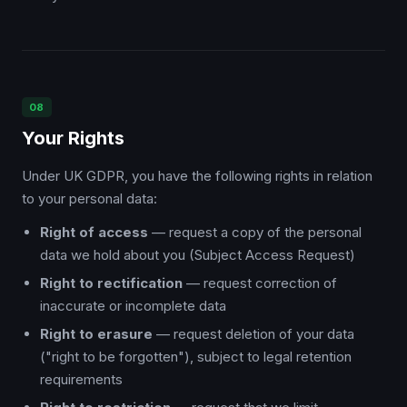
08
Your Rights
Under UK GDPR, you have the following rights in relation
to your personal data:
Right of access
— request a copy of the personal
data we hold about you (Subject Access Request)
Right to rectification
— request correction of
inaccurate or incomplete data
Right to erasure
— request deletion of your data
("right to be forgotten"), subject to legal retention
requirements