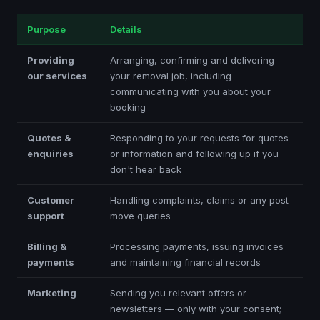
Purpose
Details
Providing
Arranging, confirming and delivering
our services
your removal job, including
communicating with you about your
booking
Quotes &
Responding to your requests for quotes
enquiries
or information and following up if you
don't hear back
Customer
Handling complaints, claims or any post-
support
move queries
Billing &
Processing payments, issuing invoices
payments
and maintaining financial records
Marketing
Sending you relevant offers or
newsletters — only with your consent;