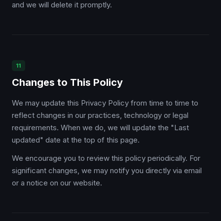
and we will delete it promptly.
11
Changes to This Policy
We may update this Privacy Policy from time to time to
reflect changes in our practices, technology or legal
requirements. When we do, we will update the "Last
updated" date at the top of this page.
We encourage you to review this policy periodically. For
significant changes, we may notify you directly via email
or a notice on our website.