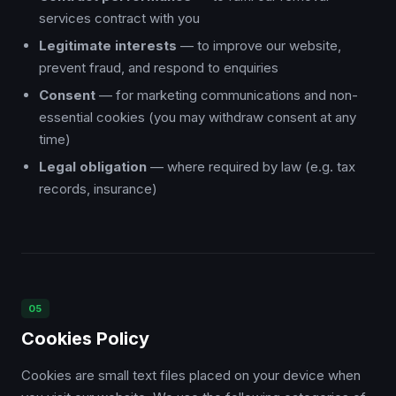
services contract with you
Legitimate interests
— to improve our website,
prevent fraud, and respond to enquiries
Consent
— for marketing communications and non-
essential cookies (you may withdraw consent at any
time)
Legal obligation
— where required by law (e.g. tax
records, insurance)
05
Cookies Policy
Cookies are small text files placed on your device when