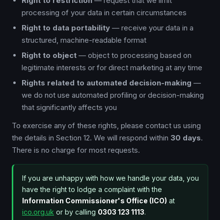
Right to restriction
— request that we limit
processing of your data in certain circumstances
Right to data portability
— receive your data in a
structured, machine-readable format
Right to object
— object to processing based on
legitimate interests or for direct marketing at any time
Rights related to automated decision-making
—
we do not use automated profiling or decision-making
that significantly affects you
To exercise any of these rights, please contact us using
the details in Section 12. We will respond within
30 days
.
There is no charge for most requests.
If you are unhappy with how we handle your data, you
have the right to lodge a complaint with the
Information Commissioner's Office (ICO)
at
ico.org.uk
or by calling
0303 123 1113
.