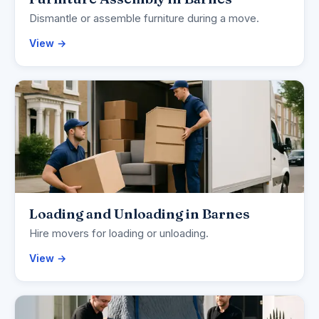
Dismantle or assemble furniture during a move.
View →
Loading and Unloading in Barnes
Hire movers for loading or unloading.
View →