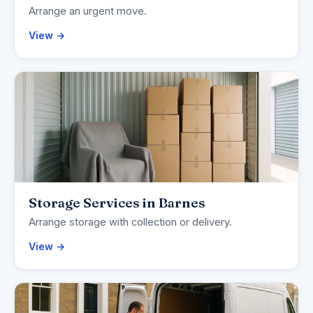
Arrange an urgent move.
View →
Storage Services in Barnes
Arrange storage with collection or delivery.
View →