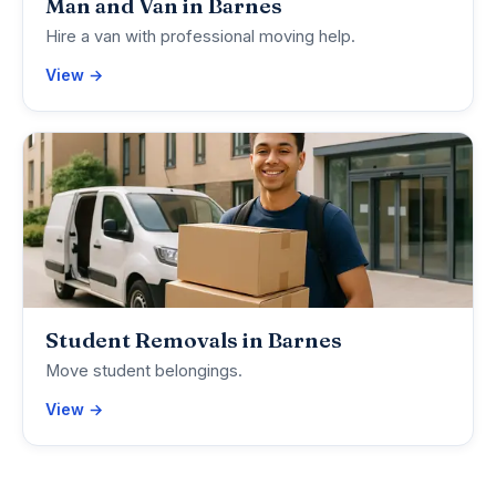
Man and Van in Barnes
Hire a van with professional moving help.
View →
Student Removals in Barnes
Move student belongings.
View →