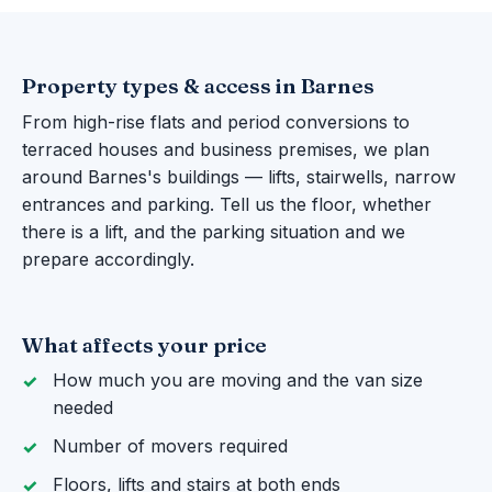
Property types & access in Barnes
From high-rise flats and period conversions to
terraced houses and business premises, we plan
around Barnes's buildings — lifts, stairwells, narrow
entrances and parking. Tell us the floor, whether
there is a lift, and the parking situation and we
prepare accordingly.
What affects your price
How much you are moving and the van size
needed
Number of movers required
Floors, lifts and stairs at both ends