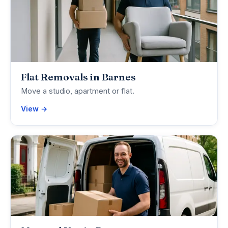
Flat Removals in Barnes
Move a studio, apartment or flat.
View →