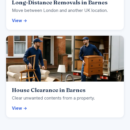
Long-Distance Removals in Barnes
Move between London and another UK location.
View →
House Clearance in Barnes
Clear unwanted contents from a property.
View →