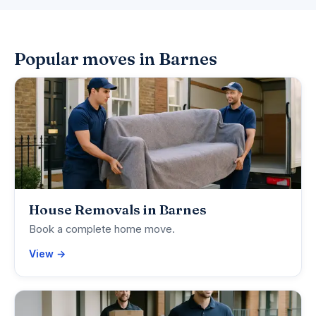
Popular moves in Barnes
House Removals in Barnes
Book a complete home move.
View →