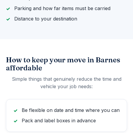
Parking and how far items must be carried
Distance to your destination
How to keep your move in Barnes
affordable
Simple things that genuinely reduce the time and
vehicle your job needs:
Be flexible on date and time where you can
Pack and label boxes in advance