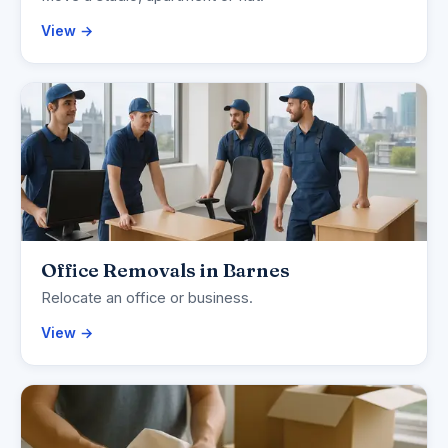
View →
Office Removals in Barnes
Relocate an office or business.
View →