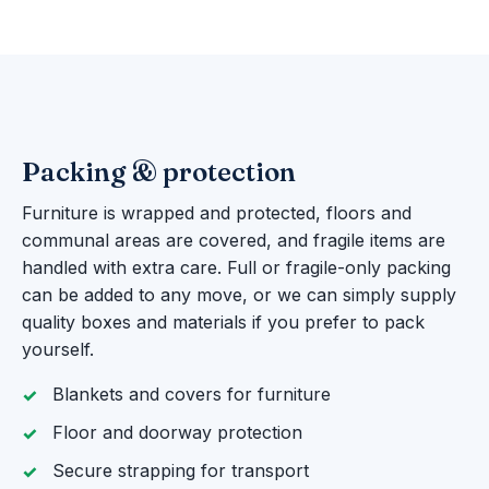
Packing & protection
Furniture is wrapped and protected, floors and
communal areas are covered, and fragile items are
handled with extra care. Full or fragile-only packing
can be added to any move, or we can simply supply
quality boxes and materials if you prefer to pack
yourself.
Blankets and covers for furniture
Floor and doorway protection
Secure strapping for transport