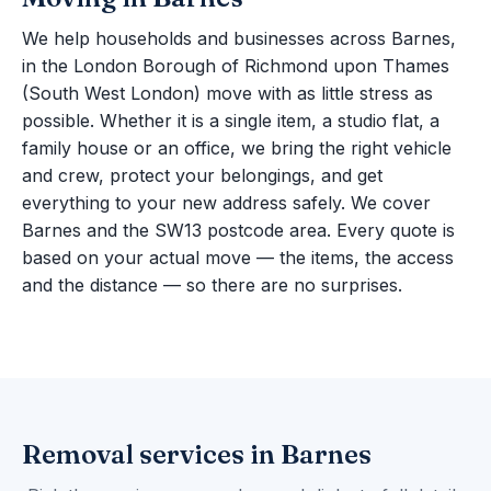
We help households and businesses across Barnes,
in the London Borough of Richmond upon Thames
(South West London) move with as little stress as
possible. Whether it is a single item, a studio flat, a
family house or an office, we bring the right vehicle
and crew, protect your belongings, and get
everything to your new address safely. We cover
Barnes and the SW13 postcode area. Every quote is
based on your actual move — the items, the access
and the distance — so there are no surprises.
Removal services in Barnes