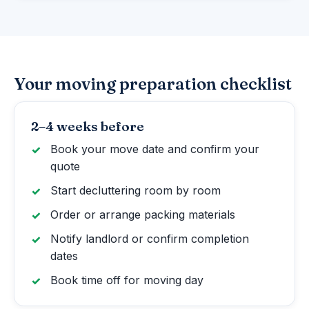
Your moving preparation checklist
2–4 weeks before
Book your move date and confirm your
quote
Start decluttering room by room
Order or arrange packing materials
Notify landlord or confirm completion
dates
Book time off for moving day