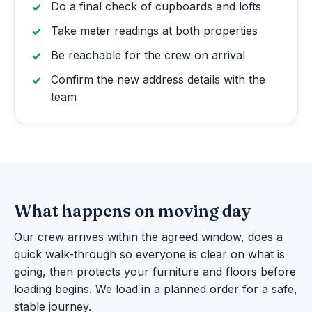
Do a final check of cupboards and lofts
Take meter readings at both properties
Be reachable for the crew on arrival
Confirm the new address details with the
team
What happens on moving day
Our crew arrives within the agreed window, does a
quick walk-through so everyone is clear on what is
going, then protects your furniture and floors before
loading begins. We load in a planned order for a safe,
stable journey.