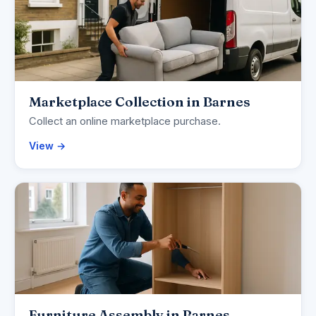
Marketplace Collection in Barnes
Collect an online marketplace purchase.
View →
Furniture Assembly in Barnes