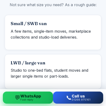
Not sure what size you need? As a rough guide:
Small / SWB van
A few items, single-item moves, marketplace
collections and studio-load deliveries.
LWB / large van
Studio to one-bed flats, student moves and
larger single items or part-loads.
WhatsApp
Call us
💬
📞
Fast reply
01268 975161
Luton box van