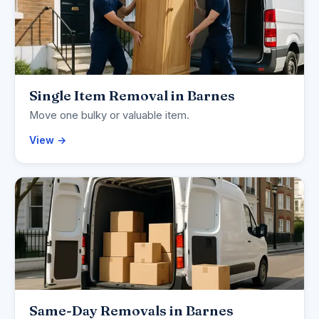
Single Item Removal in Barnes
Move one bulky or valuable item.
View →
Same-Day Removals in Barnes