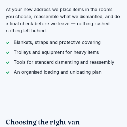
At your new address we place items in the rooms
you choose, reassemble what we dismantled, and do
a final check before we leave — nothing rushed,
nothing left behind.
Blankets, straps and protective covering
Trolleys and equipment for heavy items
Tools for standard dismantling and reassembly
An organised loading and unloading plan
Choosing the right van