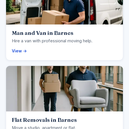
Man and Van in Barnes
Hire a van with professional moving help.
View →
Flat Removals in Barnes
Move a studio, apartment or flat.