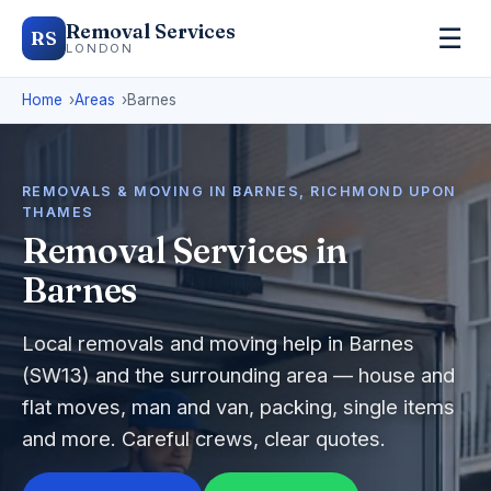
Removal Services
☰
RS
LONDON
Home
Areas
Barnes
REMOVALS & MOVING IN BARNES, RICHMOND UPON
THAMES
Removal Services in
Barnes
Local removals and moving help in Barnes
(SW13) and the surrounding area — house and
flat moves, man and van, packing, single items
and more. Careful crews, clear quotes.