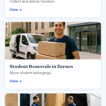
Collect and deliver furniture.
View →
Student Removals in Barnes
Move student belongings.
View →