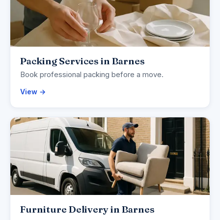
Packing Services in Barnes
Book professional packing before a move.
View →
Furniture Delivery in Barnes