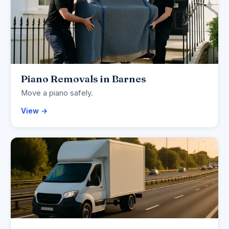
Piano Removals in Barnes
Move a piano safely.
View →