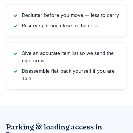
Declutter before you move — less to carry
Reserve parking close to the door
Give an accurate item list so we send the
right crew
Disassemble flat-pack yourself if you are
able
Parking & loading access in