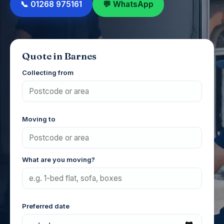
📞 01268 975161
💬 WhatsApp
Quote in Barnes
Collecting from
Moving to
What are you moving?
Preferred date