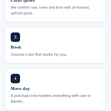
Clear quote
We confirm van, crew and time with an honest,
upfront price.
3
Book
Choose a slot that works for you.
4
Move day
A punctual crew handles everything with care in
Barnes.