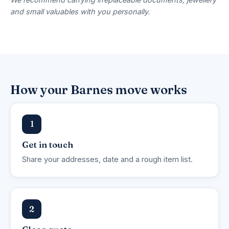
and small valuables with you personally.
How your Barnes move works
1
Get in touch
Share your addresses, date and a rough item list.
2