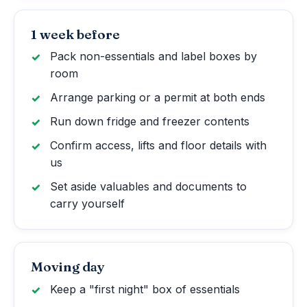
1 week before
Pack non-essentials and label boxes by
room
Arrange parking or a permit at both ends
Run down fridge and freezer contents
Confirm access, lifts and floor details with
us
Set aside valuables and documents to
carry yourself
Moving day
Keep a "first night" box of essentials