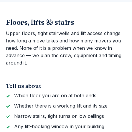
Floors, lifts & stairs
Upper floors, tight stairwells and lift access change
how long a move takes and how many movers you
need. None of it is a problem when we know in
advance — we plan the crew, equipment and timing
around it.
Tell us about
Which floor you are on at both ends
Whether there is a working lift and its size
Narrow stairs, tight turns or low ceilings
Any lift-booking window in your building