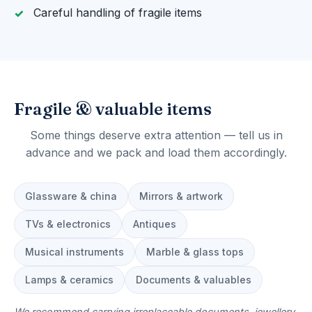
Careful handling of fragile items
Fragile & valuable items
Some things deserve extra attention — tell us in
advance and we pack and load them accordingly.
Glassware & china
Mirrors & artwork
TVs & electronics
Antiques
Musical instruments
Marble & glass tops
Lamps & ceramics
Documents & valuables
We recommend carrying irreplaceable documents, jewellery