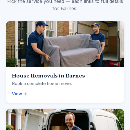
Pick the service you need — each links to full details
for Barnes:
House Removals in Barnes
Book a complete home move.
View →