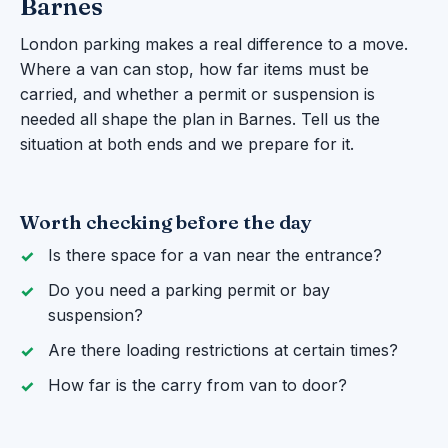
Barnes
London parking makes a real difference to a move.
Where a van can stop, how far items must be
carried, and whether a permit or suspension is
needed all shape the plan in Barnes. Tell us the
situation at both ends and we prepare for it.
Worth checking before the day
Is there space for a van near the entrance?
Do you need a parking permit or bay
suspension?
Are there loading restrictions at certain times?
How far is the carry from van to door?