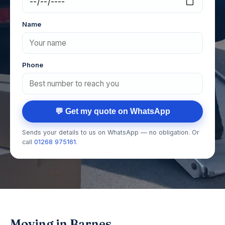
Name
Phone
💬 Get my quote on WhatsApp
Sends your details to us on WhatsApp — no obligation. Or
call
01268 975161
.
Moving in Barnes