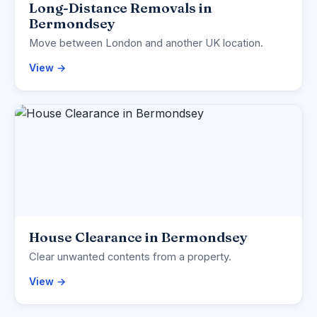
Long-Distance Removals in
Bermondsey
Move between London and another UK location.
View →
House Clearance in Bermondsey
Clear unwanted contents from a property.
View →