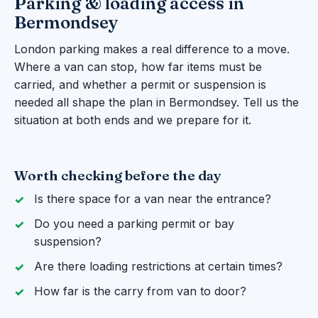
Parking & loading access in
Bermondsey
London parking makes a real difference to a move.
Where a van can stop, how far items must be
carried, and whether a permit or suspension is
needed all shape the plan in Bermondsey. Tell us the
situation at both ends and we prepare for it.
Worth checking before the day
Is there space for a van near the entrance?
Do you need a parking permit or bay
suspension?
Are there loading restrictions at certain times?
How far is the carry from van to door?