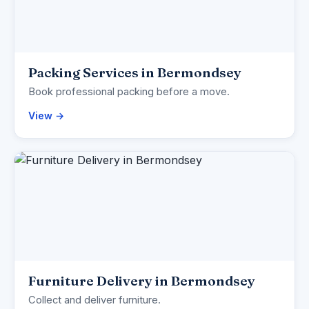
Packing Services in Bermondsey
Book professional packing before a move.
View →
Furniture Delivery in Bermondsey
Collect and deliver furniture.