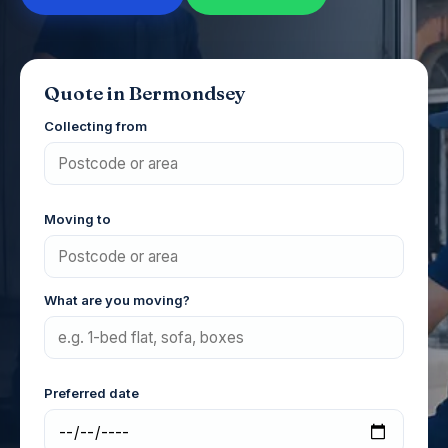
Quote in Bermondsey
Collecting from
Moving to
What are you moving?
Preferred date