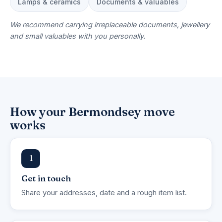
Lamps & ceramics
Documents & valuables
We recommend carrying irreplaceable documents, jewellery
and small valuables with you personally.
How your Bermondsey move
works
1
Get in touch
Share your addresses, date and a rough item list.