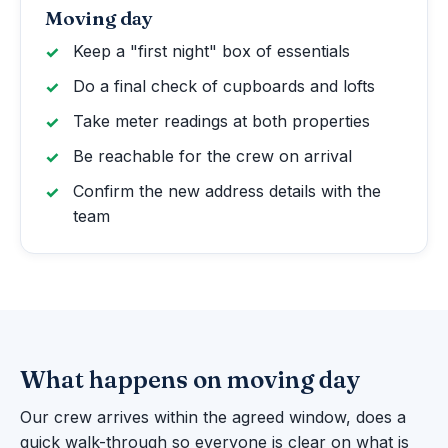
Moving day
Keep a "first night" box of essentials
Do a final check of cupboards and lofts
Take meter readings at both properties
Be reachable for the crew on arrival
Confirm the new address details with the
team
What happens on moving day
Our crew arrives within the agreed window, does a
quick walk-through so everyone is clear on what is