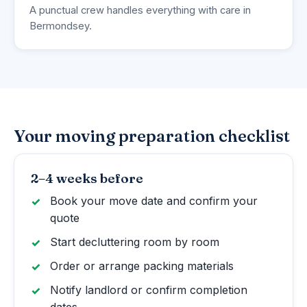
A punctual crew handles everything with care in
Bermondsey.
Your moving preparation checklist
2–4 weeks before
Book your move date and confirm your
quote
Start decluttering room by room
Order or arrange packing materials
Notify landlord or confirm completion
dates