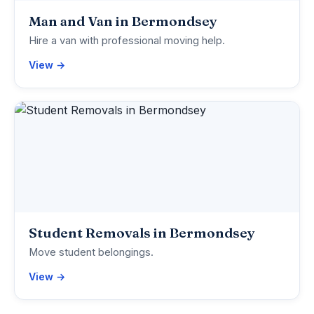
Man and Van in Bermondsey
Hire a van with professional moving help.
View →
Student Removals in Bermondsey
Move student belongings.
View →