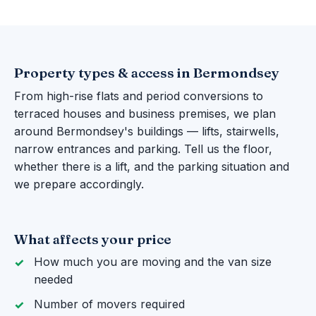
Property types & access in Bermondsey
From high-rise flats and period conversions to
terraced houses and business premises, we plan
around Bermondsey's buildings — lifts, stairwells,
narrow entrances and parking. Tell us the floor,
whether there is a lift, and the parking situation and
we prepare accordingly.
What affects your price
How much you are moving and the van size
needed
Number of movers required