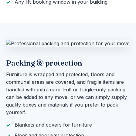
Any lift-booking window in your building
Packing & protection
Furniture is wrapped and protected, floors and
communal areas are covered, and fragile items are
handled with extra care. Full or fragile-only packing
can be added to any move, or we can simply supply
quality boxes and materials if you prefer to pack
yourself.
Blankets and covers for furniture
Floor and doorway protection