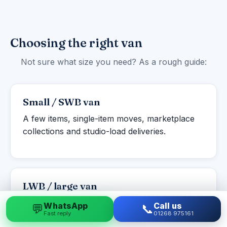
Choosing the right van
Not sure what size you need? As a rough guide:
Small / SWB van
A few items, single-item moves, marketplace
collections and studio-load deliveries.
LWB / large van
Studio to one-bed flats, student moves and
WhatsApp
Call us
💬
📞
Fast reply
01268 975161
larger single items or part-loads.