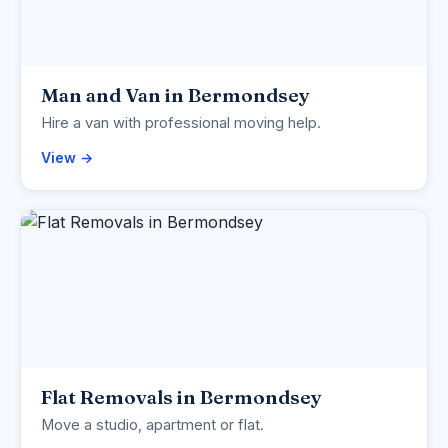
Man and Van in Bermondsey
Hire a van with professional moving help.
View →
Flat Removals in Bermondsey
Move a studio, apartment or flat.