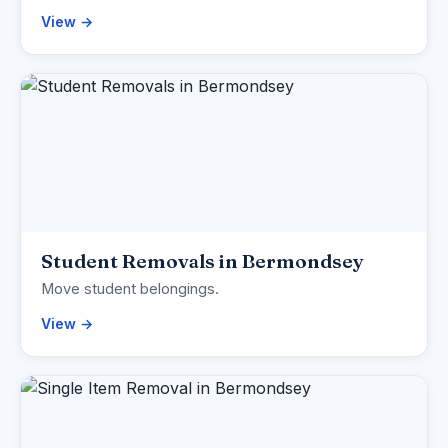
View →
Student Removals in Bermondsey
Move student belongings.
View →