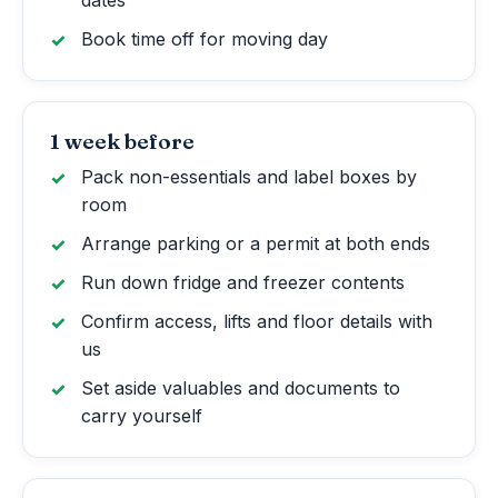
Book time off for moving day
1 week before
Pack non-essentials and label boxes by
room
Arrange parking or a permit at both ends
Run down fridge and freezer contents
Confirm access, lifts and floor details with
us
Set aside valuables and documents to
carry yourself