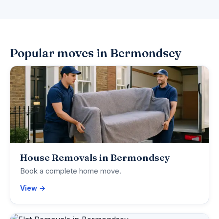
Popular moves in Bermondsey
House Removals in Bermondsey
Book a complete home move.
View →