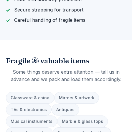
Secure strapping for transport
Careful handling of fragile items
Fragile & valuable items
Some things deserve extra attention — tell us in
advance and we pack and load them accordingly.
Glassware & china
Mirrors & artwork
TVs & electronics
Antiques
Musical instruments
Marble & glass tops