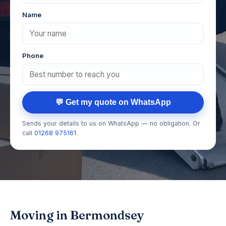
Name
Phone
💬 Get my quote on WhatsApp
Sends your details to us on WhatsApp — no obligation. Or
call
01268 975161
.
Moving in Bermondsey