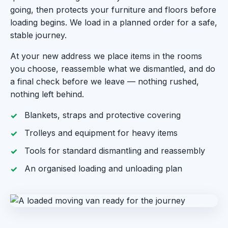
going, then protects your furniture and floors before
loading begins. We load in a planned order for a safe,
stable journey.
At your new address we place items in the rooms
you choose, reassemble what we dismantled, and do
a final check before we leave — nothing rushed,
nothing left behind.
Blankets, straps and protective covering
Trolleys and equipment for heavy items
Tools for standard dismantling and reassembly
An organised loading and unloading plan