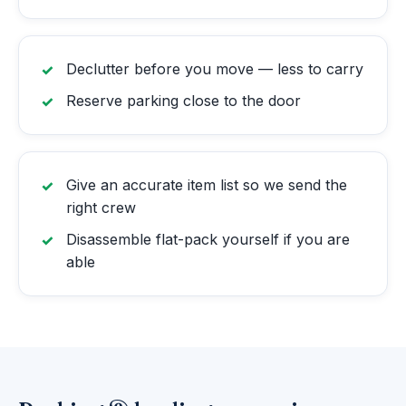
Declutter before you move — less to carry
Reserve parking close to the door
Give an accurate item list so we send the
right crew
Disassemble flat-pack yourself if you are
able