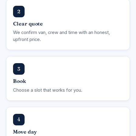
2
Clear quote
We confirm van, crew and time with an honest,
upfront price.
3
Book
Choose a slot that works for you.
4
Move day