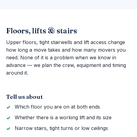
Floors, lifts & stairs
Upper floors, tight stairwells and lift access change
how long a move takes and how many movers you
need. None of it is a problem when we know in
advance — we plan the crew, equipment and timing
around it.
Tell us about
Which floor you are on at both ends
Whether there is a working lift and its size
Narrow stairs, tight turns or low ceilings