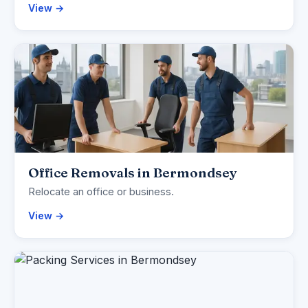
View →
Office Removals in Bermondsey
Relocate an office or business.
View →