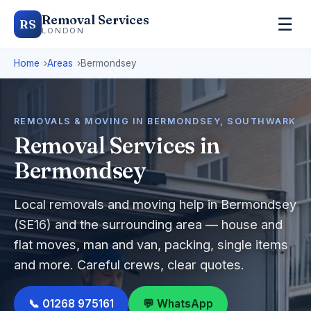
Removal Services
☰
RS
LONDON
Home
Areas
Bermondsey
REMOVALS & MOVING IN BERMONDSEY, SOUTHWARK
Removal Services in
Bermondsey
Local removals and moving help in Bermondsey
(SE16) and the surrounding area — house and
flat moves, man and van, packing, single items
and more. Careful crews, clear quotes.
📞 01268 975161
💬 WhatsApp