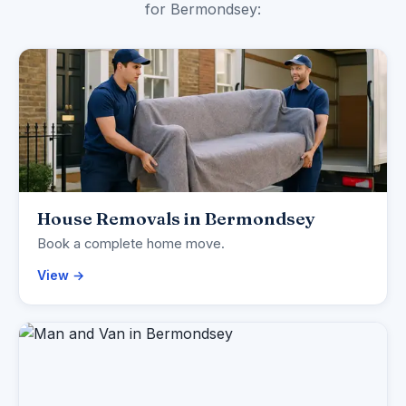
for Bermondsey:
House Removals in Bermondsey
Book a complete home move.
View →