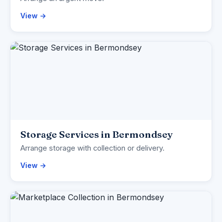
View →
Storage Services in Bermondsey
Arrange storage with collection or delivery.
View →