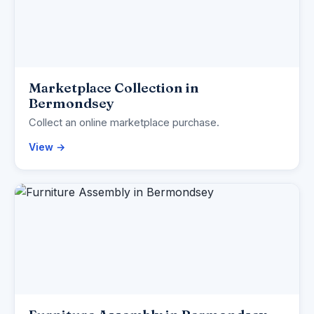
Marketplace Collection in
Bermondsey
Collect an online marketplace purchase.
View →