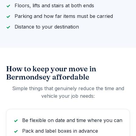
Floors, lifts and stairs at both ends
Parking and how far items must be carried
Distance to your destination
How to keep your move in
Bermondsey affordable
Simple things that genuinely reduce the time and
vehicle your job needs:
Be flexible on date and time where you can
Pack and label boxes in advance