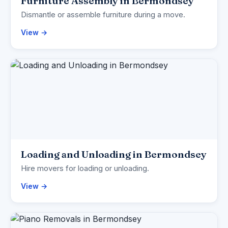
Furniture Assembly in Bermondsey
Dismantle or assemble furniture during a move.
View →
Loading and Unloading in Bermondsey
Hire movers for loading or unloading.
View →