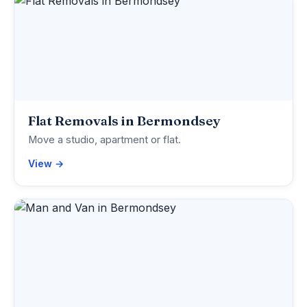
Flat Removals in Bermondsey
Move a studio, apartment or flat.
View →