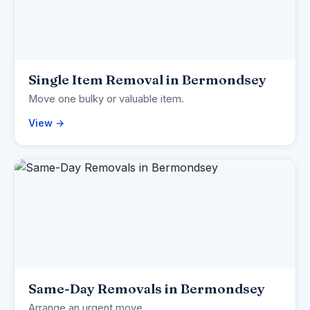
Single Item Removal in Bermondsey
Move one bulky or valuable item.
View →
Same-Day Removals in Bermondsey
Arrange an urgent move.