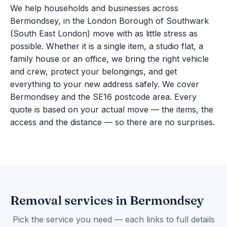
We help households and businesses across
Bermondsey, in the London Borough of Southwark
(South East London) move with as little stress as
possible. Whether it is a single item, a studio flat, a
family house or an office, we bring the right vehicle
and crew, protect your belongings, and get
everything to your new address safely. We cover
Bermondsey and the SE16 postcode area. Every
quote is based on your actual move — the items, the
access and the distance — so there are no surprises.
Removal services in Bermondsey
Pick the service you need — each links to full details