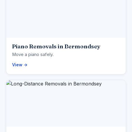
Piano Removals in Bermondsey
Move a piano safely.
View →