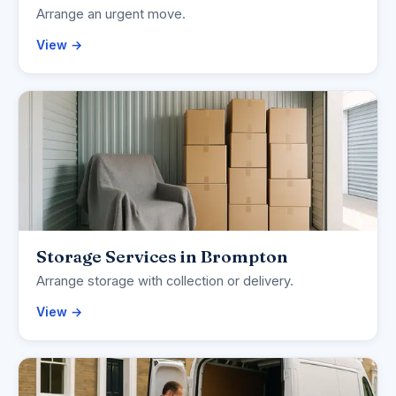
Arrange an urgent move.
View →
Storage Services in Brompton
Arrange storage with collection or delivery.
View →