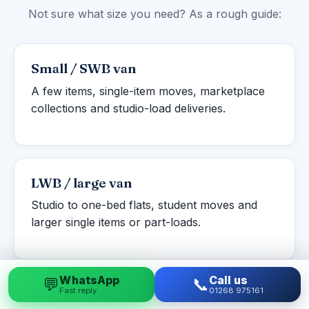
Not sure what size you need? As a rough guide:
Small / SWB van
A few items, single-item moves, marketplace
collections and studio-load deliveries.
LWB / large van
Studio to one-bed flats, student moves and
larger single items or part-loads.
WhatsApp
Call us
💬
📞
Fast reply
01268 975161
Luton box van