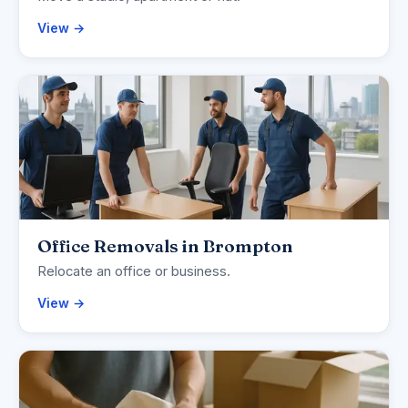
View →
Office Removals in Brompton
Relocate an office or business.
View →