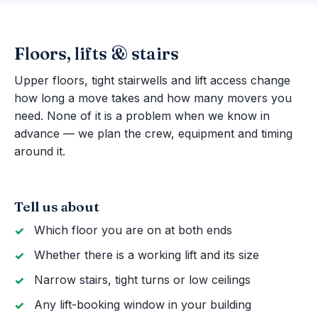
Floors, lifts & stairs
Upper floors, tight stairwells and lift access change
how long a move takes and how many movers you
need. None of it is a problem when we know in
advance — we plan the crew, equipment and timing
around it.
Tell us about
Which floor you are on at both ends
Whether there is a working lift and its size
Narrow stairs, tight turns or low ceilings
Any lift-booking window in your building