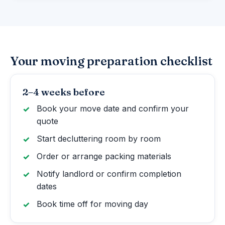
Your moving preparation checklist
2–4 weeks before
Book your move date and confirm your
quote
Start decluttering room by room
Order or arrange packing materials
Notify landlord or confirm completion
dates
Book time off for moving day