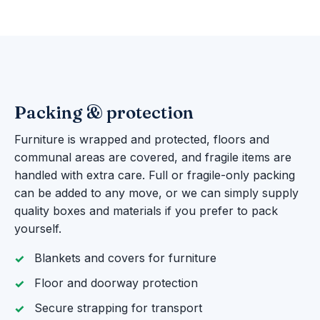
Packing & protection
Furniture is wrapped and protected, floors and
communal areas are covered, and fragile items are
handled with extra care. Full or fragile-only packing
can be added to any move, or we can simply supply
quality boxes and materials if you prefer to pack
yourself.
Blankets and covers for furniture
Floor and doorway protection
Secure strapping for transport