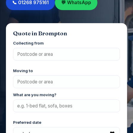
📞 01268 975161
💬 WhatsApp
Quote in Brompton
Collecting from
Moving to
What are you moving?
Preferred date