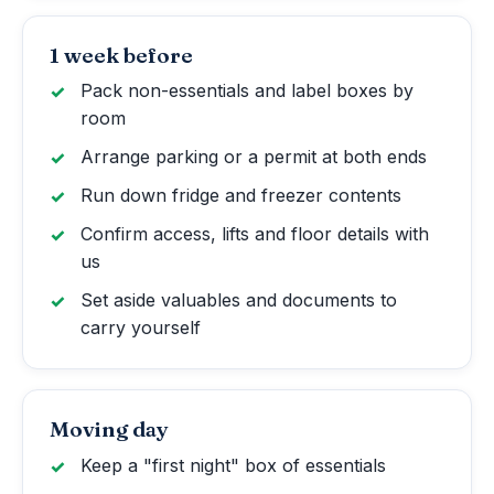
1 week before
Pack non-essentials and label boxes by
room
Arrange parking or a permit at both ends
Run down fridge and freezer contents
Confirm access, lifts and floor details with
us
Set aside valuables and documents to
carry yourself
Moving day
Keep a "first night" box of essentials