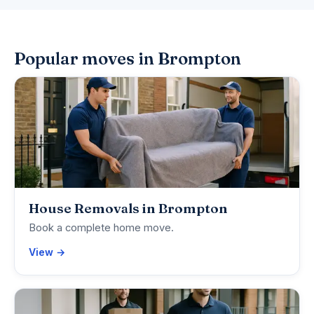
Popular moves in Brompton
House Removals in Brompton
Book a complete home move.
View →