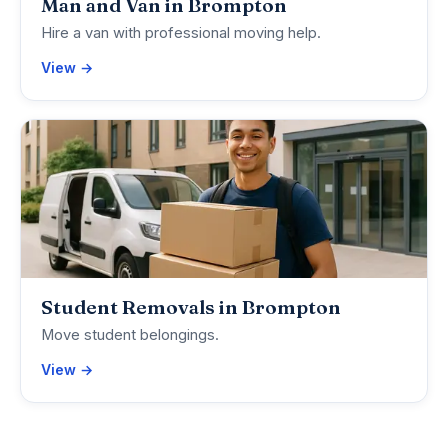
Man and Van in Brompton
Hire a van with professional moving help.
View →
Student Removals in Brompton
Move student belongings.
View →