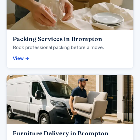
Packing Services in Brompton
Book professional packing before a move.
View →
Furniture Delivery in Brompton