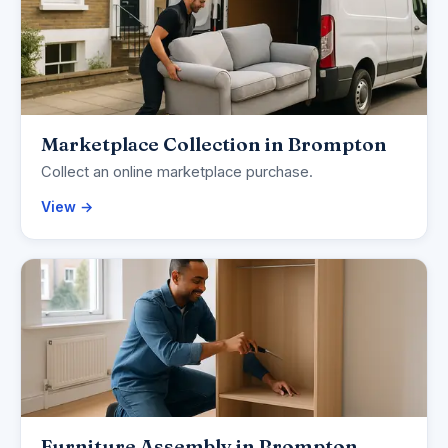
Marketplace Collection in Brompton
Collect an online marketplace purchase.
View →
Furniture Assembly in Brompton