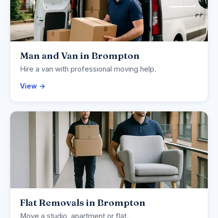
Man and Van in Brompton
Hire a van with professional moving help.
View →
Flat Removals in Brompton
Move a studio, apartment or flat.