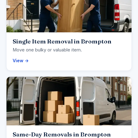
Single Item Removal in Brompton
Move one bulky or valuable item.
View →
Same-Day Removals in Brompton