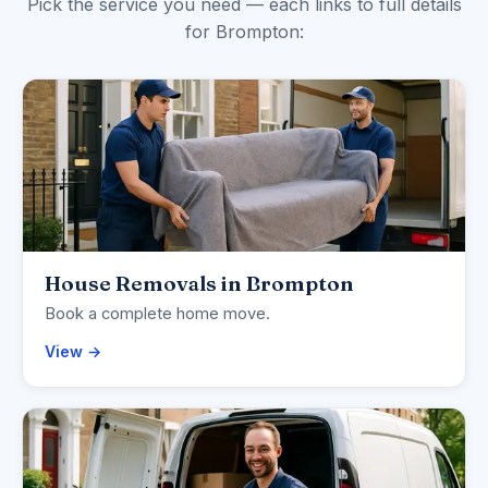
Pick the service you need — each links to full details
for Brompton:
House Removals in Brompton
Book a complete home move.
View →