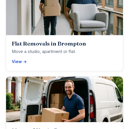
Flat Removals in Brompton
Move a studio, apartment or flat.
View →