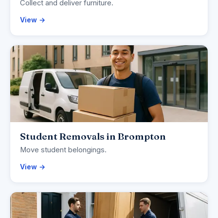
Collect and deliver furniture.
View →
Student Removals in Brompton
Move student belongings.
View →