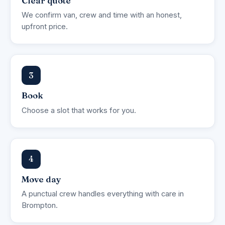
Clear quote
We confirm van, crew and time with an honest,
upfront price.
3
Book
Choose a slot that works for you.
4
Move day
A punctual crew handles everything with care in
Brompton.