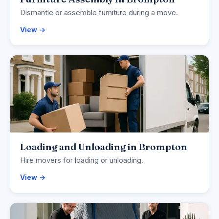
Dismantle or assemble furniture during a move.
View →
Loading and Unloading in Brompton
Hire movers for loading or unloading.
View →