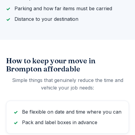
Parking and how far items must be carried
Distance to your destination
How to keep your move in
Brompton affordable
Simple things that genuinely reduce the time and
vehicle your job needs:
Be flexible on date and time where you can
Pack and label boxes in advance