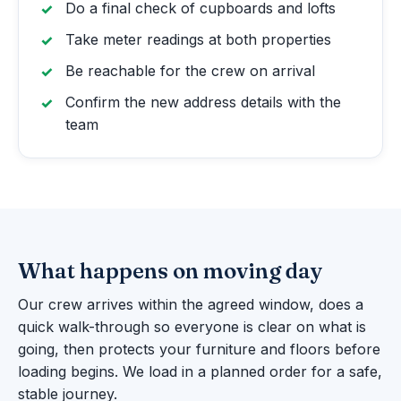
Do a final check of cupboards and lofts
Take meter readings at both properties
Be reachable for the crew on arrival
Confirm the new address details with the
team
What happens on moving day
Our crew arrives within the agreed window, does a
quick walk-through so everyone is clear on what is
going, then protects your furniture and floors before
loading begins. We load in a planned order for a safe,
stable journey.