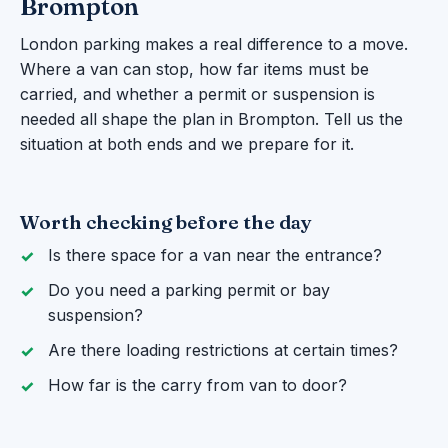
Brompton
London parking makes a real difference to a move.
Where a van can stop, how far items must be
carried, and whether a permit or suspension is
needed all shape the plan in Brompton. Tell us the
situation at both ends and we prepare for it.
Worth checking before the day
Is there space for a van near the entrance?
Do you need a parking permit or bay
suspension?
Are there loading restrictions at certain times?
How far is the carry from van to door?