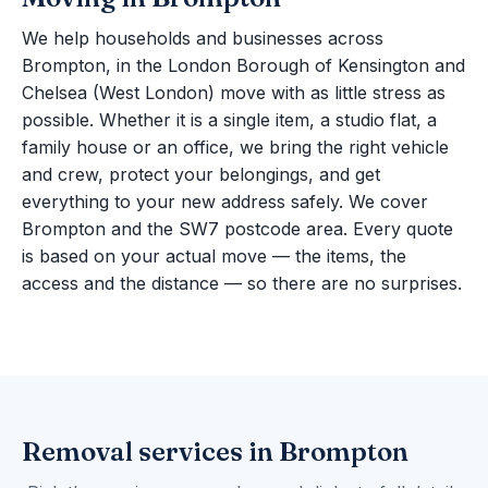
We help households and businesses across
Brompton, in the London Borough of Kensington and
Chelsea (West London) move with as little stress as
possible. Whether it is a single item, a studio flat, a
family house or an office, we bring the right vehicle
and crew, protect your belongings, and get
everything to your new address safely. We cover
Brompton and the SW7 postcode area. Every quote
is based on your actual move — the items, the
access and the distance — so there are no surprises.
Removal services in Brompton