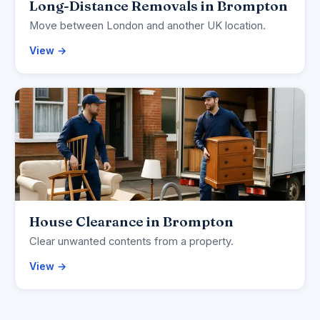
Long-Distance Removals in Brompton
Move between London and another UK location.
View →
House Clearance in Brompton
Clear unwanted contents from a property.
View →