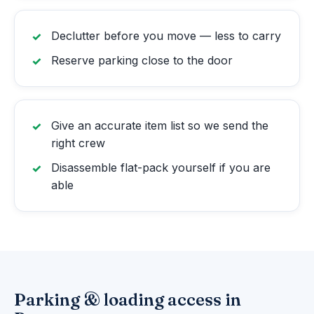
Declutter before you move — less to carry
Reserve parking close to the door
Give an accurate item list so we send the
right crew
Disassemble flat-pack yourself if you are
able
Parking & loading access in