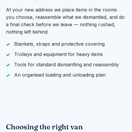
At your new address we place items in the rooms
you choose, reassemble what we dismantled, and do
a final check before we leave — nothing rushed,
nothing left behind.
Blankets, straps and protective covering
Trolleys and equipment for heavy items
Tools for standard dismantling and reassembly
An organised loading and unloading plan
Choosing the right van