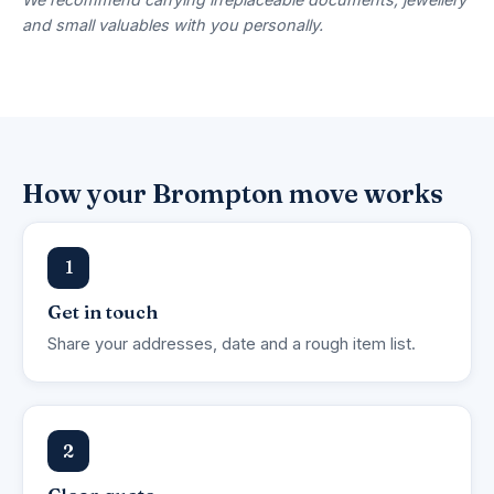
and small valuables with you personally.
How your Brompton move works
1
Get in touch
Share your addresses, date and a rough item list.
2