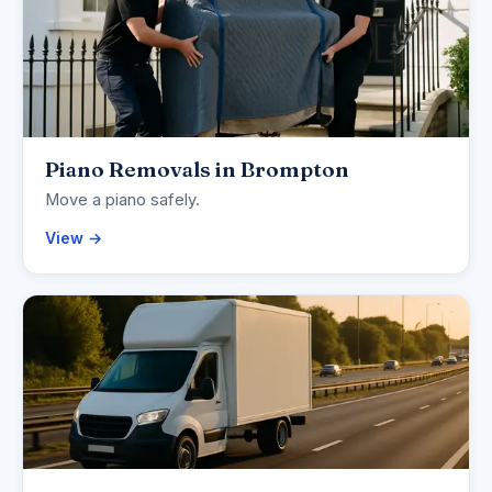
Piano Removals in Brompton
Move a piano safely.
View →