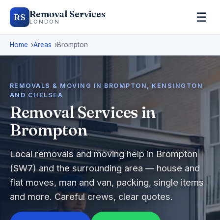
Removal Services
☰
RS
LONDON
Home
Areas
Brompton
REMOVALS & MOVING IN BROMPTON, KENSINGTON
AND CHELSEA
Removal Services in
Brompton
Local removals and moving help in Brompton
(SW7) and the surrounding area — house and
flat moves, man and van, packing, single items
and more. Careful crews, clear quotes.