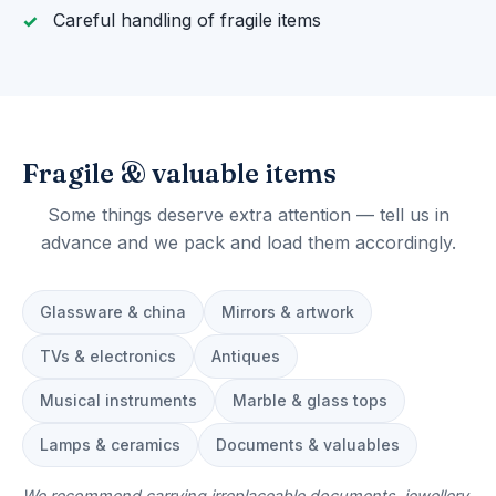
Careful handling of fragile items
Fragile & valuable items
Some things deserve extra attention — tell us in
advance and we pack and load them accordingly.
Glassware & china
Mirrors & artwork
TVs & electronics
Antiques
Musical instruments
Marble & glass tops
Lamps & ceramics
Documents & valuables
We recommend carrying irreplaceable documents, jewellery