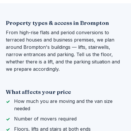
Property types & access in Brompton
From high-rise flats and period conversions to
terraced houses and business premises, we plan
around Brompton's buildings — lifts, stairwells,
narrow entrances and parking. Tell us the floor,
whether there is a lift, and the parking situation and
we prepare accordingly.
What affects your price
How much you are moving and the van size
needed
Number of movers required
Floors, lifts and stairs at both ends