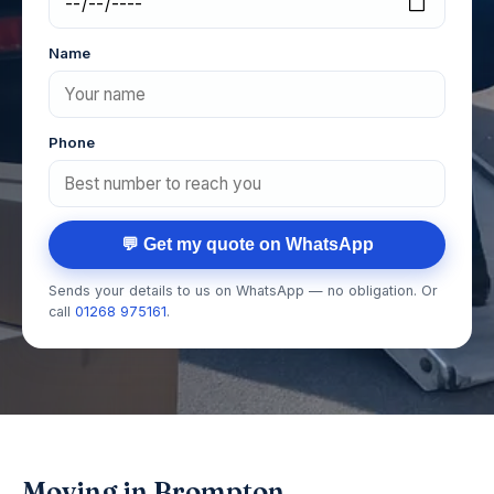
Name
Phone
💬 Get my quote on WhatsApp
Sends your details to us on WhatsApp — no obligation. Or
call
01268 975161
.
Moving in Brompton