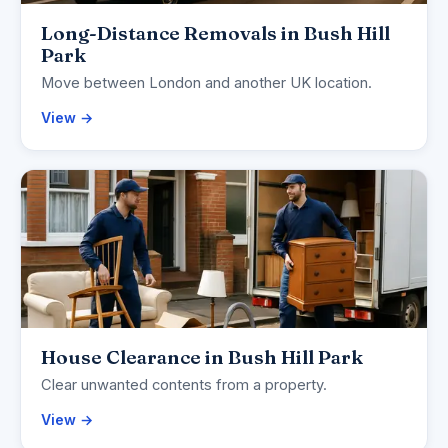
Long-Distance Removals in Bush Hill
Park
Move between London and another UK location.
View →
House Clearance in Bush Hill Park
Clear unwanted contents from a property.
View →