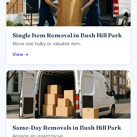
Single Item Removal in Bush Hill Park
Move one bulky or valuable item.
View →
Same-Day Removals in Bush Hill Park
Arrange an urgent move.