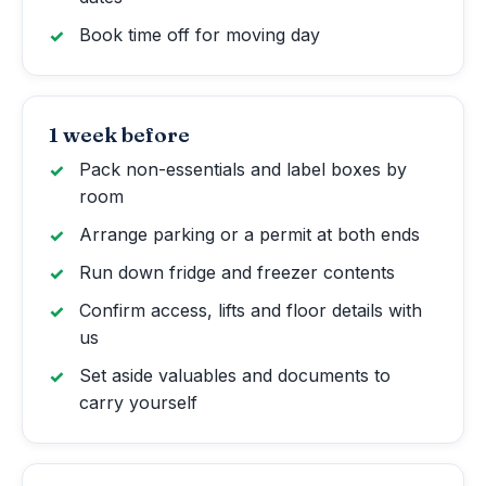
Book time off for moving day
1 week before
Pack non-essentials and label boxes by
room
Arrange parking or a permit at both ends
Run down fridge and freezer contents
Confirm access, lifts and floor details with
us
Set aside valuables and documents to
carry yourself