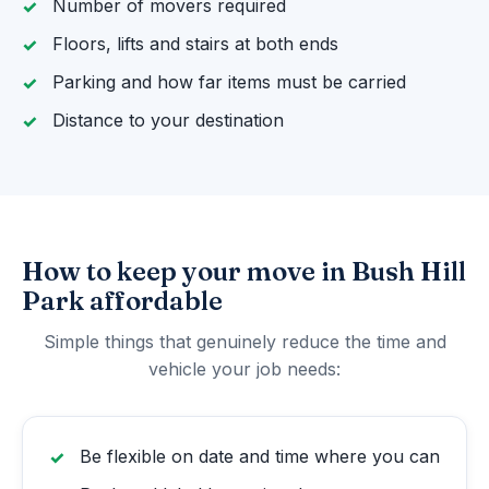
Number of movers required
Floors, lifts and stairs at both ends
Parking and how far items must be carried
Distance to your destination
How to keep your move in Bush Hill
Park affordable
Simple things that genuinely reduce the time and
vehicle your job needs:
Be flexible on date and time where you can