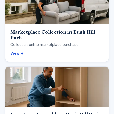
Marketplace Collection in Bush Hill
Park
Collect an online marketplace purchase.
View →