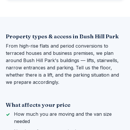
Property types & access in Bush Hill Park
From high-rise flats and period conversions to
terraced houses and business premises, we plan
around Bush Hill Park's buildings — lifts, stairwells,
narrow entrances and parking. Tell us the floor,
whether there is a lift, and the parking situation and
we prepare accordingly.
What affects your price
How much you are moving and the van size
needed