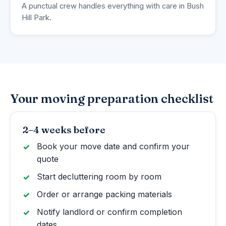
A punctual crew handles everything with care in Bush
Hill Park.
Your moving preparation checklist
2–4 weeks before
Book your move date and confirm your
quote
Start decluttering room by room
Order or arrange packing materials
Notify landlord or confirm completion
dates