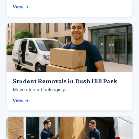
View →
Student Removals in Bush Hill Park
Move student belongings.
View →