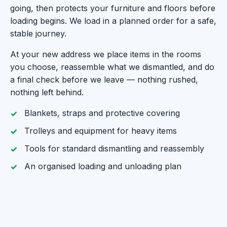
going, then protects your furniture and floors before
loading begins. We load in a planned order for a safe,
stable journey.
At your new address we place items in the rooms
you choose, reassemble what we dismantled, and do
a final check before we leave — nothing rushed,
nothing left behind.
Blankets, straps and protective covering
Trolleys and equipment for heavy items
Tools for standard dismantling and reassembly
An organised loading and unloading plan