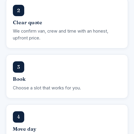
2
Clear quote
We confirm van, crew and time with an honest,
upfront price.
3
Book
Choose a slot that works for you.
4
Move day