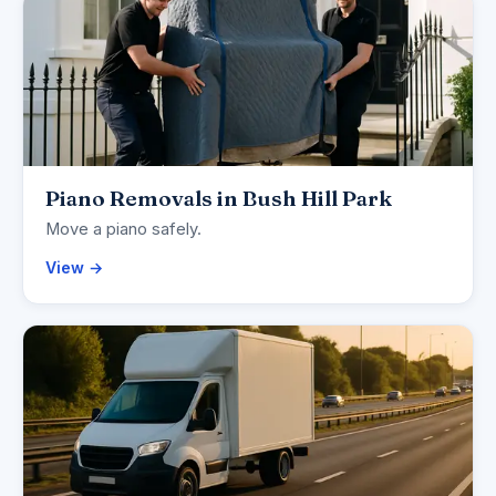
Piano Removals in Bush Hill Park
Move a piano safely.
View →