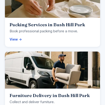
Packing Services in Bush Hill Park
Book professional packing before a move.
View →
Furniture Delivery in Bush Hill Park
Collect and deliver furniture.