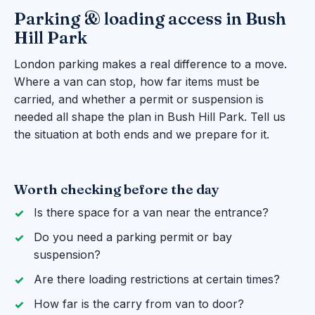
Parking & loading access in Bush
Hill Park
London parking makes a real difference to a move.
Where a van can stop, how far items must be
carried, and whether a permit or suspension is
needed all shape the plan in Bush Hill Park. Tell us
the situation at both ends and we prepare for it.
Worth checking before the day
Is there space for a van near the entrance?
Do you need a parking permit or bay
suspension?
Are there loading restrictions at certain times?
How far is the carry from van to door?