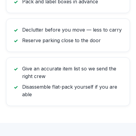
Pack and label boxes in advance
Declutter before you move — less to carry
Reserve parking close to the door
Give an accurate item list so we send the
right crew
Disassemble flat-pack yourself if you are
able