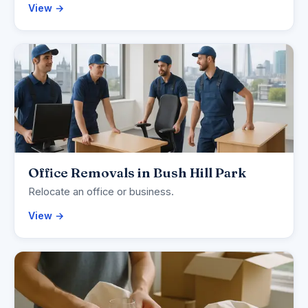
View →
Office Removals in Bush Hill Park
Relocate an office or business.
View →