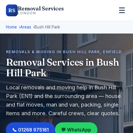
Removal Services
☰
RS
LONDON
Home
Areas
Bush Hill Park
REMOVALS & MOVING IN BUSH HILL PARK, ENFIELD
Removal Services in Bush
Hill Park
Local removals and moving help in Bush Hill
Park (EN1) and the surrounding area — house
and flat moves, man and van, packing, single
items and more. Careful crews, clear quotes.
📞 01268 975161
💬 WhatsApp