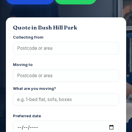
Quote in Bush Hill Park
Collecting from
Moving to
What are you moving?
Preferred date