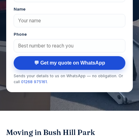
Name
Phone
💬 Get my quote on WhatsApp
Sends your details to us on WhatsApp — no obligation. Or
call
01268 975161
.
Moving in Bush Hill Park