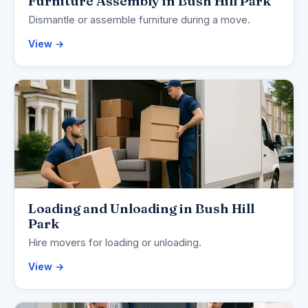
Furniture Assembly in Bush Hill Park
Dismantle or assemble furniture during a move.
View →
Loading and Unloading in Bush Hill
Park
Hire movers for loading or unloading.
View →