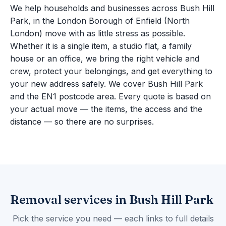
We help households and businesses across Bush Hill
Park, in the London Borough of Enfield (North
London) move with as little stress as possible.
Whether it is a single item, a studio flat, a family
house or an office, we bring the right vehicle and
crew, protect your belongings, and get everything to
your new address safely. We cover Bush Hill Park
and the EN1 postcode area. Every quote is based on
your actual move — the items, the access and the
distance — so there are no surprises.
Removal services in Bush Hill Park
Pick the service you need — each links to full details