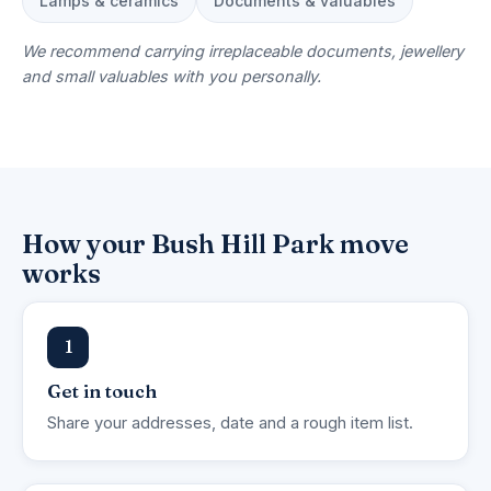
Lamps & ceramics
Documents & valuables
We recommend carrying irreplaceable documents, jewellery
and small valuables with you personally.
How your Bush Hill Park move
works
1
Get in touch
Share your addresses, date and a rough item list.