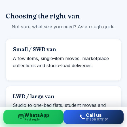
Choosing the right van
Not sure what size you need? As a rough guide:
Small / SWB van
A few items, single-item moves, marketplace
collections and studio-load deliveries.
LWB / large van
Studio to one-bed flats, student moves and
larger single items or part-loads.
WhatsApp
Call us
💬
📞
Fast reply
01268 975161