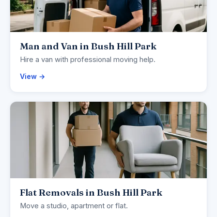
Man and Van in Bush Hill Park
Hire a van with professional moving help.
View →
Flat Removals in Bush Hill Park
Move a studio, apartment or flat.