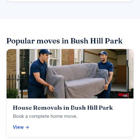
Popular moves in Bush Hill Park
House Removals in Bush Hill Park
Book a complete home move.
View →