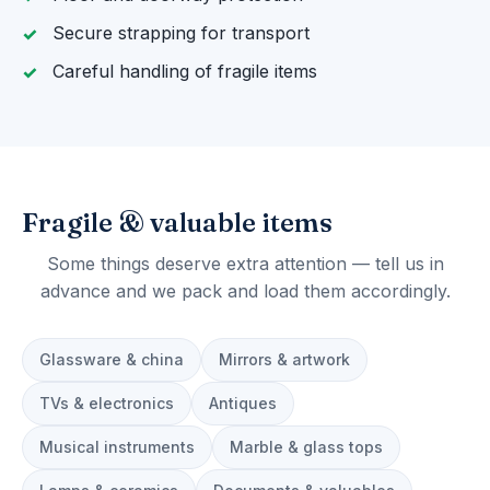
Secure strapping for transport
Careful handling of fragile items
Fragile & valuable items
Some things deserve extra attention — tell us in
advance and we pack and load them accordingly.
Glassware & china
Mirrors & artwork
TVs & electronics
Antiques
Musical instruments
Marble & glass tops