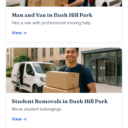
Man and Van in Bush Hill Park
Hire a van with professional moving help.
View →
Student Removals in Bush Hill Park
Move student belongings.
View →