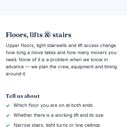
Floors, lifts & stairs
Upper floors, tight stairwells and lift access change
how long a move takes and how many movers you
need. None of it is a problem when we know in
advance — we plan the crew, equipment and timing
around it.
Tell us about
Which floor you are on at both ends
Whether there is a working lift and its size
Narrow stairs, tight turns or low ceilings