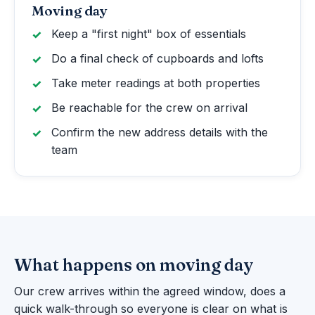
Moving day
Keep a "first night" box of essentials
Do a final check of cupboards and lofts
Take meter readings at both properties
Be reachable for the crew on arrival
Confirm the new address details with the
team
What happens on moving day
Our crew arrives within the agreed window, does a
quick walk-through so everyone is clear on what is