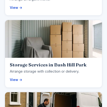
View →
Storage Services in Bush Hill Park
Arrange storage with collection or delivery.
View →