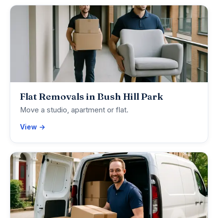
Flat Removals in Bush Hill Park
Move a studio, apartment or flat.
View →