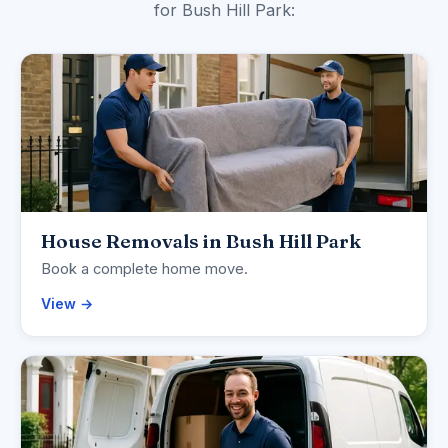
for Bush Hill Park:
House Removals in Bush Hill Park
Book a complete home move.
View →