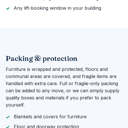
Any lift-booking window in your building
Packing & protection
Furniture is wrapped and protected, floors and
communal areas are covered, and fragile items are
handled with extra care. Full or fragile-only packing
can be added to any move, or we can simply supply
quality boxes and materials if you prefer to pack
yourself.
Blankets and covers for furniture
Floor and doorway protection