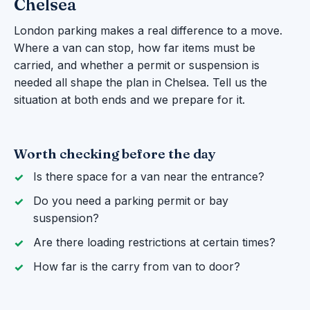
Chelsea
London parking makes a real difference to a move.
Where a van can stop, how far items must be
carried, and whether a permit or suspension is
needed all shape the plan in Chelsea. Tell us the
situation at both ends and we prepare for it.
Worth checking before the day
Is there space for a van near the entrance?
Do you need a parking permit or bay
suspension?
Are there loading restrictions at certain times?
How far is the carry from van to door?