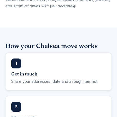
and small valuables with you personally.
How your Chelsea move works
1
Get in touch
Share your addresses, date and a rough item list.
2