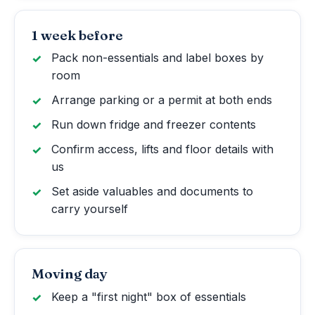
1 week before
Pack non-essentials and label boxes by
room
Arrange parking or a permit at both ends
Run down fridge and freezer contents
Confirm access, lifts and floor details with
us
Set aside valuables and documents to
carry yourself
Moving day
Keep a "first night" box of essentials