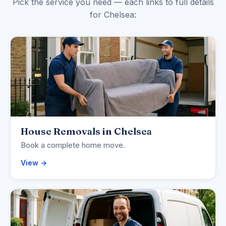
Pick the service you need — each links to full details
for Chelsea:
House Removals in Chelsea
Book a complete home move.
View →