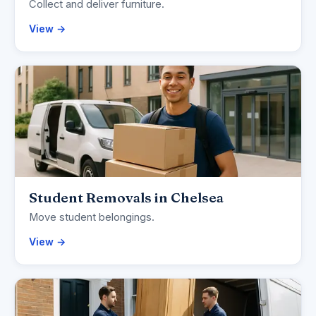
Collect and deliver furniture.
View →
Student Removals in Chelsea
Move student belongings.
View →