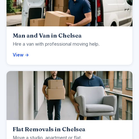
Man and Van in Chelsea
Hire a van with professional moving help.
View →
Flat Removals in Chelsea
Move a studio, apartment or flat.