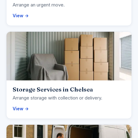
Arrange an urgent move.
View →
Storage Services in Chelsea
Arrange storage with collection or delivery.
View →