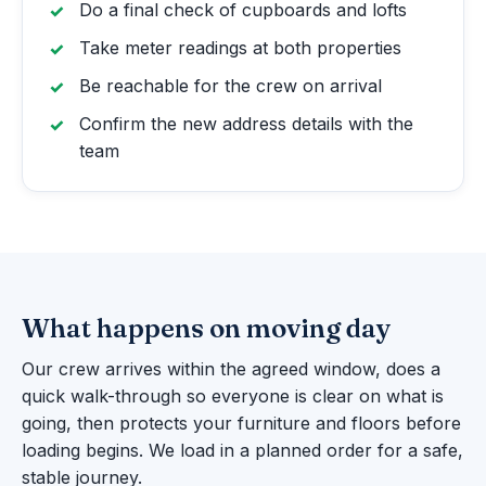
Do a final check of cupboards and lofts
Take meter readings at both properties
Be reachable for the crew on arrival
Confirm the new address details with the
team
What happens on moving day
Our crew arrives within the agreed window, does a
quick walk-through so everyone is clear on what is
going, then protects your furniture and floors before
loading begins. We load in a planned order for a safe,
stable journey.