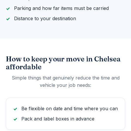
Parking and how far items must be carried
Distance to your destination
How to keep your move in Chelsea
affordable
Simple things that genuinely reduce the time and
vehicle your job needs:
Be flexible on date and time where you can
Pack and label boxes in advance