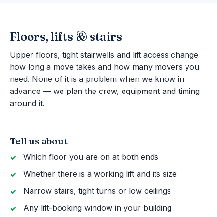
Floors, lifts & stairs
Upper floors, tight stairwells and lift access change
how long a move takes and how many movers you
need. None of it is a problem when we know in
advance — we plan the crew, equipment and timing
around it.
Tell us about
Which floor you are on at both ends
Whether there is a working lift and its size
Narrow stairs, tight turns or low ceilings
Any lift-booking window in your building