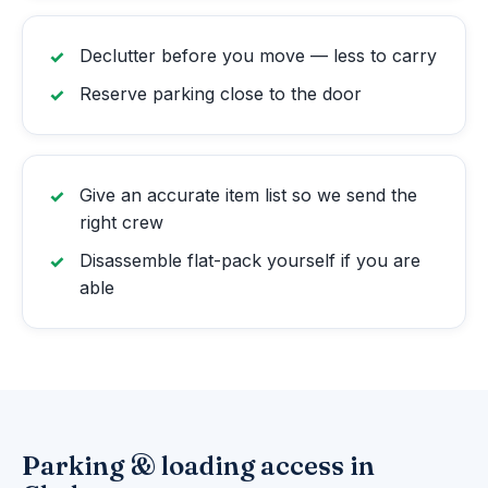
Declutter before you move — less to carry
Reserve parking close to the door
Give an accurate item list so we send the
right crew
Disassemble flat-pack yourself if you are
able
Parking & loading access in