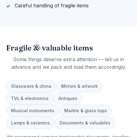
Careful handling of fragile items
Fragile & valuable items
Some things deserve extra attention — tell us in
advance and we pack and load them accordingly.
Glassware & china
Mirrors & artwork
TVs & electronics
Antiques
Musical instruments
Marble & glass tops
Lamps & ceramics
Documents & valuables
We recommend carrying irreplaceable documents, jewellery