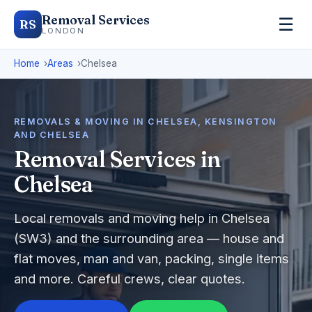
Removal Services
☰
RS
LONDON
Home
Areas
Chelsea
REMOVALS & MOVING IN CHELSEA, KENSINGTON
AND CHELSEA
Removal Services in
Chelsea
Local removals and moving help in Chelsea
(SW3) and the surrounding area — house and
flat moves, man and van, packing, single items
and more. Careful crews, clear quotes.