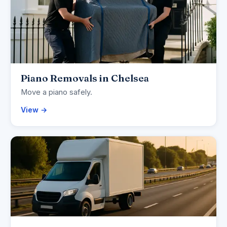
Piano Removals in Chelsea
Move a piano safely.
View →