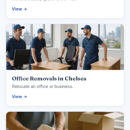
View →
Office Removals in Chelsea
Relocate an office or business.
View →