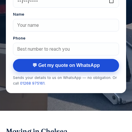
Name
Phone
💬 Get my quote on WhatsApp
Sends your details to us on WhatsApp — no obligation. Or
call
01268 975161
.
Moving in Chelsea