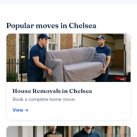
Popular moves in Chelsea
House Removals in Chelsea
Book a complete home move.
View →