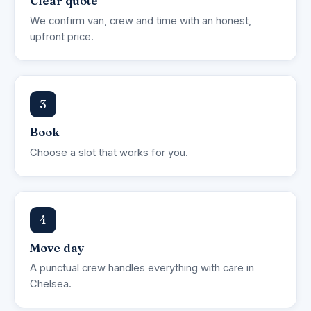
Clear quote
We confirm van, crew and time with an honest,
upfront price.
3
Book
Choose a slot that works for you.
4
Move day
A punctual crew handles everything with care in
Chelsea.