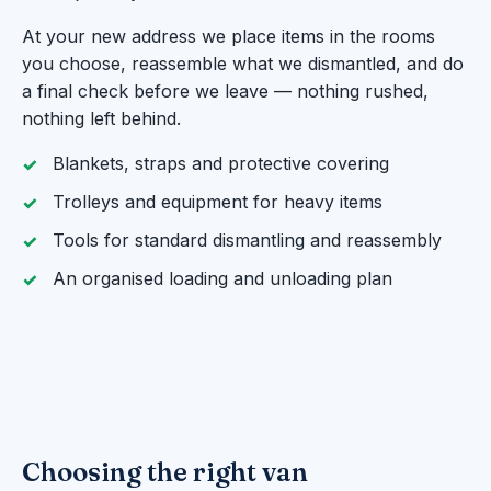
At your new address we place items in the rooms
you choose, reassemble what we dismantled, and do
a final check before we leave — nothing rushed,
nothing left behind.
Blankets, straps and protective covering
Trolleys and equipment for heavy items
Tools for standard dismantling and reassembly
An organised loading and unloading plan
Choosing the right van