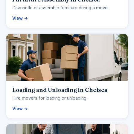
Dismantle or assemble furniture during a move.
View →
Loading and Unloading in Chelsea
Hire movers for loading or unloading.
View →