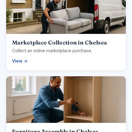
Marketplace Collection in Chelsea
Collect an online marketplace purchase.
View →
Furniture Assembly in Chelsea