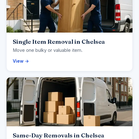
Single Item Removal in Chelsea
Move one bulky or valuable item.
View →
Same-Day Removals in Chelsea