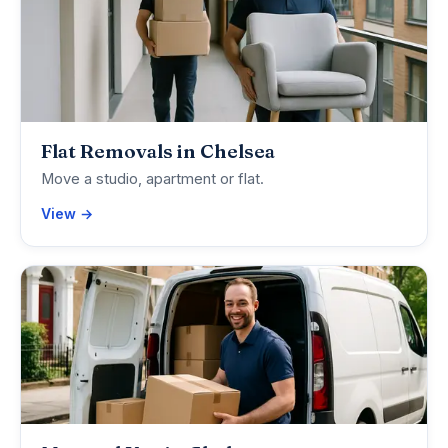
Flat Removals in Chelsea
Move a studio, apartment or flat.
View →