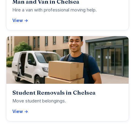
Man and Van in Chelsea
Hire a van with professional moving help.
View →
Student Removals in Chelsea
Move student belongings.
View →