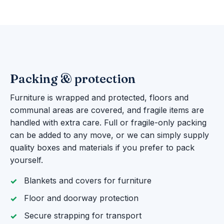
Packing & protection
Furniture is wrapped and protected, floors and
communal areas are covered, and fragile items are
handled with extra care. Full or fragile-only packing
can be added to any move, or we can simply supply
quality boxes and materials if you prefer to pack
yourself.
Blankets and covers for furniture
Floor and doorway protection
Secure strapping for transport