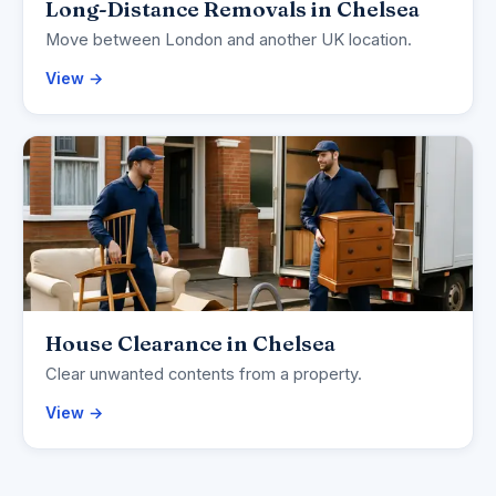
Long-Distance Removals in Chelsea
Move between London and another UK location.
View →
House Clearance in Chelsea
Clear unwanted contents from a property.
View →