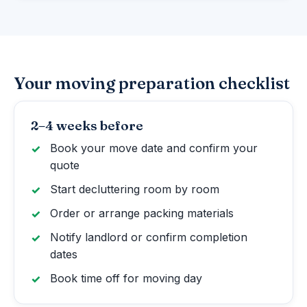
Your moving preparation checklist
2–4 weeks before
Book your move date and confirm your
quote
Start decluttering room by room
Order or arrange packing materials
Notify landlord or confirm completion
dates
Book time off for moving day