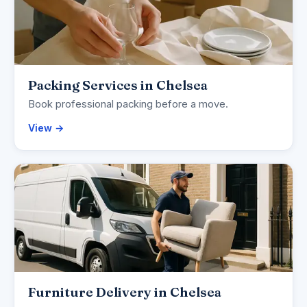
Packing Services in Chelsea
Book professional packing before a move.
View →
Furniture Delivery in Chelsea