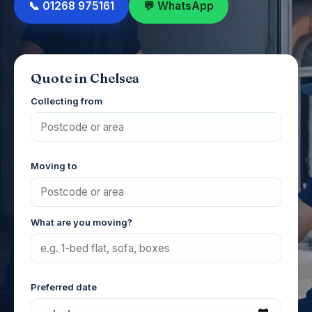
📞 01268 975161
💬 WhatsApp
Quote in Chelsea
Collecting from
Moving to
What are you moving?
Preferred date