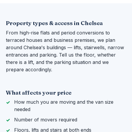
Property types & access in Chelsea
From high-rise flats and period conversions to
terraced houses and business premises, we plan
around Chelsea's buildings — lifts, stairwells, narrow
entrances and parking. Tell us the floor, whether
there is a lift, and the parking situation and we
prepare accordingly.
What affects your price
How much you are moving and the van size
needed
Number of movers required
Floors, lifts and stairs at both ends