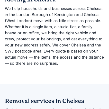
We help households and businesses across Chelsea,
in the London Borough of Kensington and Chelsea
(West London) move with as little stress as possible.
Whether it is a single item, a studio flat, a family
house or an office, we bring the right vehicle and
crew, protect your belongings, and get everything to
your new address safely. We cover Chelsea and the
SW3 postcode area. Every quote is based on your
actual move — the items, the access and the distance
— so there are no surprises.
Removal services in Chelsea