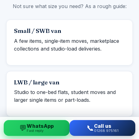
Not sure what size you need? As a rough guide:
Small / SWB van
A few items, single-item moves, marketplace
collections and studio-load deliveries.
LWB / large van
Studio to one-bed flats, student moves and
larger single items or part-loads.
WhatsApp
Call us
💬
📞
Fast reply
01268 975161
Luton box van