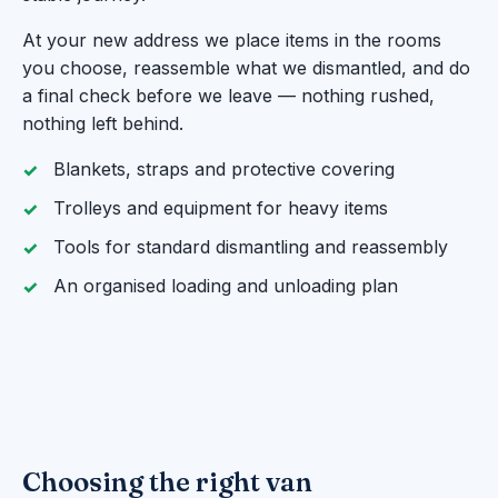
At your new address we place items in the rooms
you choose, reassemble what we dismantled, and do
a final check before we leave — nothing rushed,
nothing left behind.
Blankets, straps and protective covering
Trolleys and equipment for heavy items
Tools for standard dismantling and reassembly
An organised loading and unloading plan
Choosing the right van