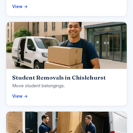
View →
Student Removals in Chislehurst
Move student belongings.
View →