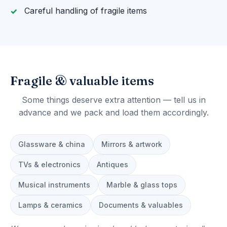
Careful handling of fragile items
Fragile & valuable items
Some things deserve extra attention — tell us in
advance and we pack and load them accordingly.
Glassware & china
Mirrors & artwork
TVs & electronics
Antiques
Musical instruments
Marble & glass tops
Lamps & ceramics
Documents & valuables