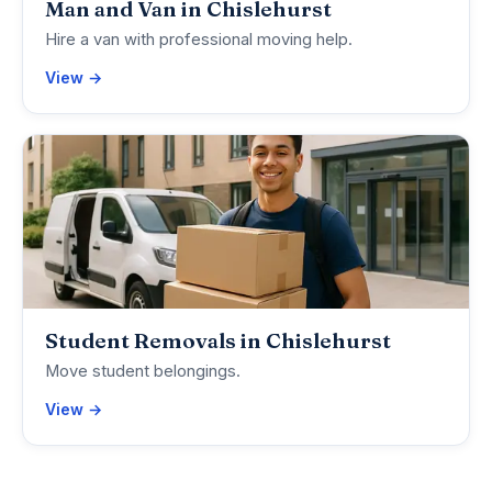
Man and Van in Chislehurst
Hire a van with professional moving help.
View →
Student Removals in Chislehurst
Move student belongings.
View →