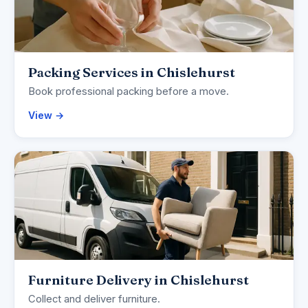
Packing Services in Chislehurst
Book professional packing before a move.
View →
Furniture Delivery in Chislehurst
Collect and deliver furniture.