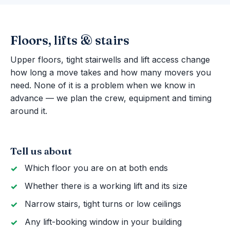
Floors, lifts & stairs
Upper floors, tight stairwells and lift access change
how long a move takes and how many movers you
need. None of it is a problem when we know in
advance — we plan the crew, equipment and timing
around it.
Tell us about
Which floor you are on at both ends
Whether there is a working lift and its size
Narrow stairs, tight turns or low ceilings
Any lift-booking window in your building