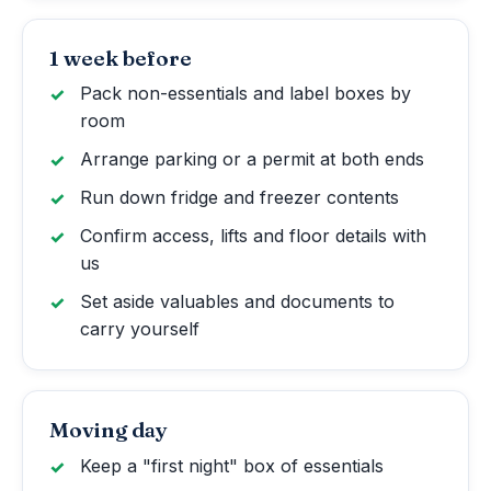
1 week before
Pack non-essentials and label boxes by
room
Arrange parking or a permit at both ends
Run down fridge and freezer contents
Confirm access, lifts and floor details with
us
Set aside valuables and documents to
carry yourself
Moving day
Keep a "first night" box of essentials