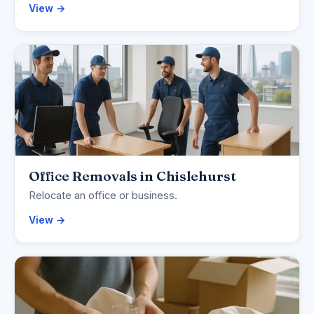
View →
Office Removals in Chislehurst
Relocate an office or business.
View →