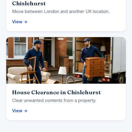
Chislehurst
Move between London and another UK location.
View →
House Clearance in Chislehurst
Clear unwanted contents from a property.
View →