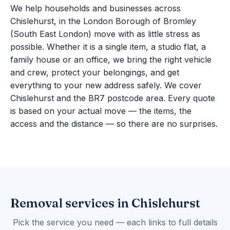
We help households and businesses across
Chislehurst, in the London Borough of Bromley
(South East London) move with as little stress as
possible. Whether it is a single item, a studio flat, a
family house or an office, we bring the right vehicle
and crew, protect your belongings, and get
everything to your new address safely. We cover
Chislehurst and the BR7 postcode area. Every quote
is based on your actual move — the items, the
access and the distance — so there are no surprises.
Removal services in Chislehurst
Pick the service you need — each links to full details