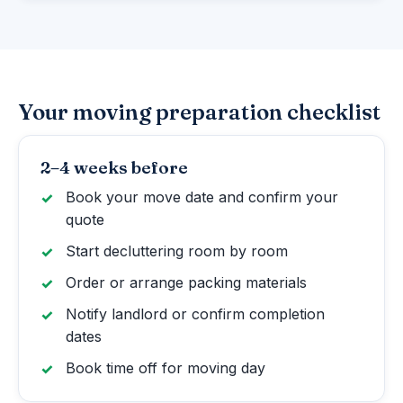
Your moving preparation checklist
2–4 weeks before
Book your move date and confirm your
quote
Start decluttering room by room
Order or arrange packing materials
Notify landlord or confirm completion
dates
Book time off for moving day