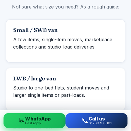
Not sure what size you need? As a rough guide:
Small / SWB van
A few items, single-item moves, marketplace
collections and studio-load deliveries.
LWB / large van
Studio to one-bed flats, student moves and
larger single items or part-loads.
WhatsApp
Call us
💬
📞
Fast reply
01268 975161
Luton box van