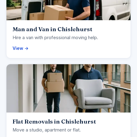
Man and Van in Chislehurst
Hire a van with professional moving help.
View →
Flat Removals in Chislehurst
Move a studio, apartment or flat.