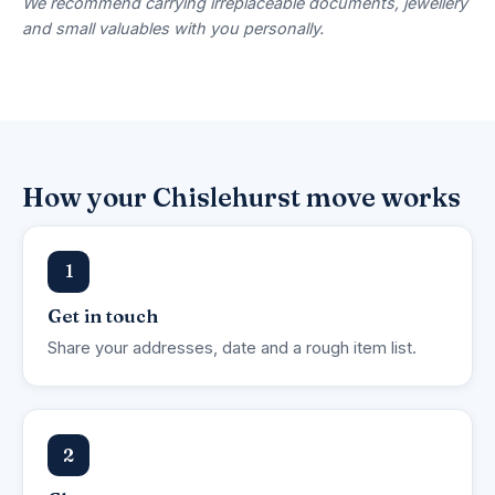
We recommend carrying irreplaceable documents, jewellery
and small valuables with you personally.
How your Chislehurst move works
1
Get in touch
Share your addresses, date and a rough item list.
2