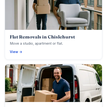
Flat Removals in Chislehurst
Move a studio, apartment or flat.
View →