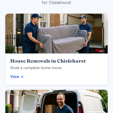
for Chislehurst:
House Removals in Chislehurst
Book a complete home move.
View →