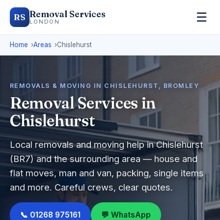
Removal Services
☰
RS
LONDON
Home
Areas
Chislehurst
REMOVALS & MOVING IN CHISLEHURST, BROMLEY
Removal Services in
Chislehurst
Local removals and moving help in Chislehurst
(BR7) and the surrounding area — house and
flat moves, man and van, packing, single items
and more. Careful crews, clear quotes.
📞 01268 975161
💬 WhatsApp