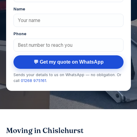
Name
Phone
💬 Get my quote on WhatsApp
Sends your details to us on WhatsApp — no obligation. Or
call
01268 975161
.
Moving in Chislehurst