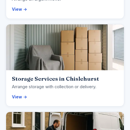
View →
Storage Services in Chislehurst
Arrange storage with collection or delivery.
View →