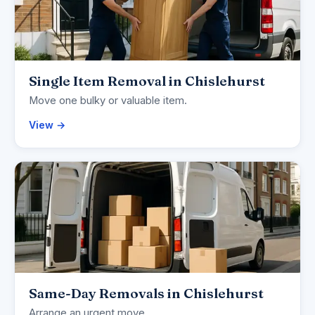
Single Item Removal in Chislehurst
Move one bulky or valuable item.
View →
Same-Day Removals in Chislehurst
Arrange an urgent move.