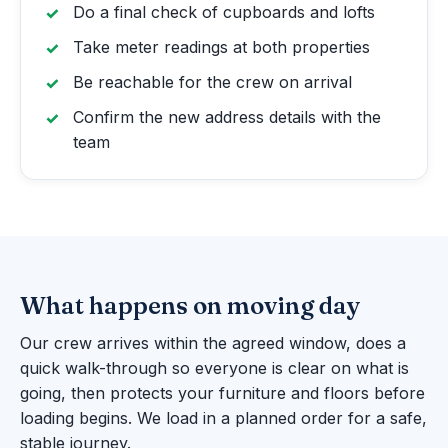
Do a final check of cupboards and lofts
Take meter readings at both properties
Be reachable for the crew on arrival
Confirm the new address details with the
team
What happens on moving day
Our crew arrives within the agreed window, does a
quick walk-through so everyone is clear on what is
going, then protects your furniture and floors before
loading begins. We load in a planned order for a safe,
stable journey.