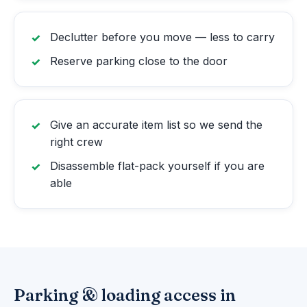
Declutter before you move — less to carry
Reserve parking close to the door
Give an accurate item list so we send the
right crew
Disassemble flat-pack yourself if you are
able
Parking & loading access in