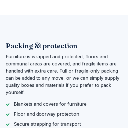
Packing & protection
Furniture is wrapped and protected, floors and
communal areas are covered, and fragile items are
handled with extra care. Full or fragile-only packing
can be added to any move, or we can simply supply
quality boxes and materials if you prefer to pack
yourself.
Blankets and covers for furniture
Floor and doorway protection
Secure strapping for transport