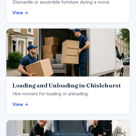
Dismantle or assemble furniture during a move.
View →
Loading and Unloading in Chislehurst
Hire movers for loading or unloading.
View →