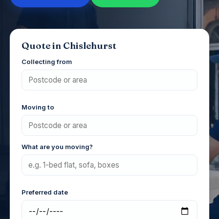
Quote in Chislehurst
Collecting from
Moving to
What are you moving?
Preferred date