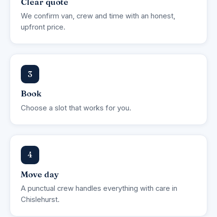
Clear quote
We confirm van, crew and time with an honest,
upfront price.
3
Book
Choose a slot that works for you.
4
Move day
A punctual crew handles everything with care in
Chislehurst.