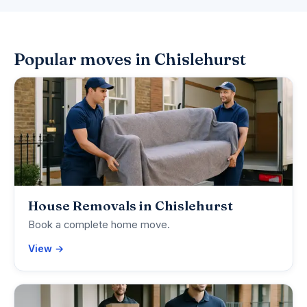
Popular moves in Chislehurst
House Removals in Chislehurst
Book a complete home move.
View →