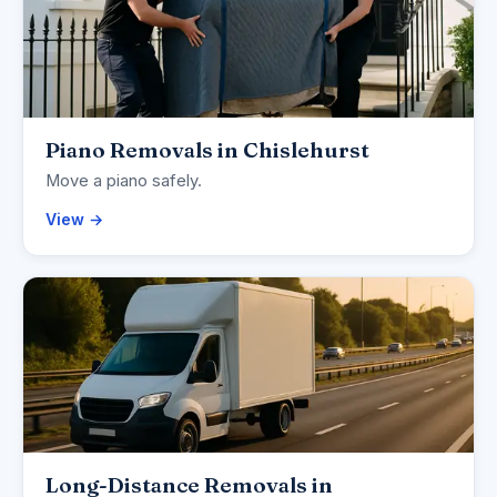
Piano Removals in Chislehurst
Move a piano safely.
View →
Long-Distance Removals in