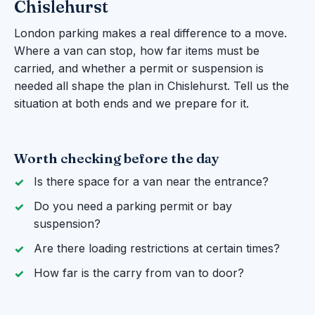
Chislehurst
London parking makes a real difference to a move.
Where a van can stop, how far items must be
carried, and whether a permit or suspension is
needed all shape the plan in Chislehurst. Tell us the
situation at both ends and we prepare for it.
Worth checking before the day
Is there space for a van near the entrance?
Do you need a parking permit or bay
suspension?
Are there loading restrictions at certain times?
How far is the carry from van to door?