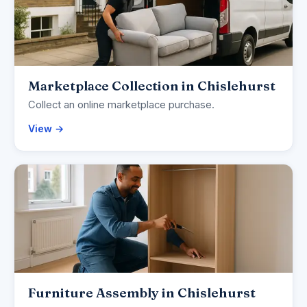
Marketplace Collection in Chislehurst
Collect an online marketplace purchase.
View →
Furniture Assembly in Chislehurst