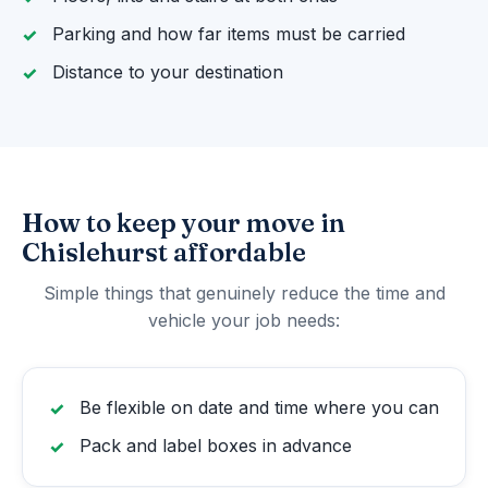
Parking and how far items must be carried
Distance to your destination
How to keep your move in
Chislehurst affordable
Simple things that genuinely reduce the time and
vehicle your job needs:
Be flexible on date and time where you can
Pack and label boxes in advance