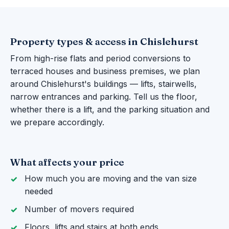
Property types & access in Chislehurst
From high-rise flats and period conversions to
terraced houses and business premises, we plan
around Chislehurst's buildings — lifts, stairwells,
narrow entrances and parking. Tell us the floor,
whether there is a lift, and the parking situation and
we prepare accordingly.
What affects your price
How much you are moving and the van size
needed
Number of movers required
Floors, lifts and stairs at both ends