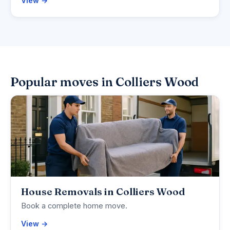
View →
Popular moves in Colliers Wood
House Removals in Colliers Wood
Book a complete home move.
View →