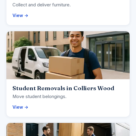
Collect and deliver furniture.
View →
Student Removals in Colliers Wood
Move student belongings.
View →