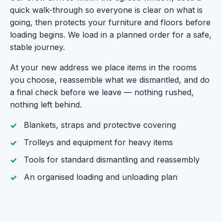
quick walk-through so everyone is clear on what is
going, then protects your furniture and floors before
loading begins. We load in a planned order for a safe,
stable journey.
At your new address we place items in the rooms
you choose, reassemble what we dismantled, and do
a final check before we leave — nothing rushed,
nothing left behind.
Blankets, straps and protective covering
Trolleys and equipment for heavy items
Tools for standard dismantling and reassembly
An organised loading and unloading plan