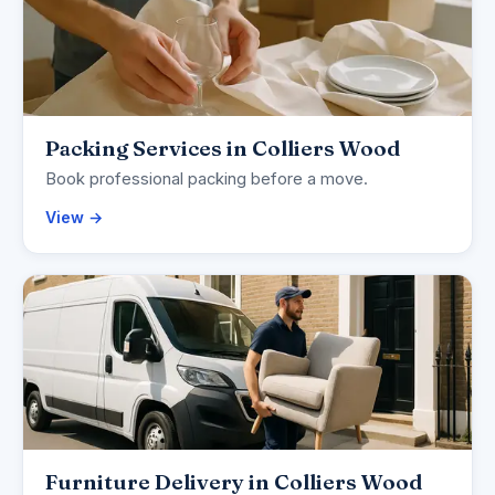
Packing Services in Colliers Wood
Book professional packing before a move.
View →
Furniture Delivery in Colliers Wood