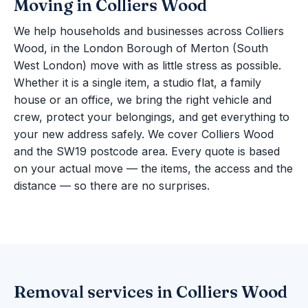
Moving in Colliers Wood
We help households and businesses across Colliers
Wood, in the London Borough of Merton (South
West London) move with as little stress as possible.
Whether it is a single item, a studio flat, a family
house or an office, we bring the right vehicle and
crew, protect your belongings, and get everything to
your new address safely. We cover Colliers Wood
and the SW19 postcode area. Every quote is based
on your actual move — the items, the access and the
distance — so there are no surprises.
Removal services in Colliers Wood