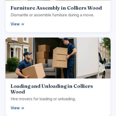
Furniture Assembly in Colliers Wood
Dismantle or assemble furniture during a move.
View →
Loading and Unloading in Colliers
Wood
Hire movers for loading or unloading.
View →