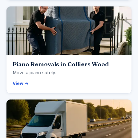
Piano Removals in Colliers Wood
Move a piano safely.
View →