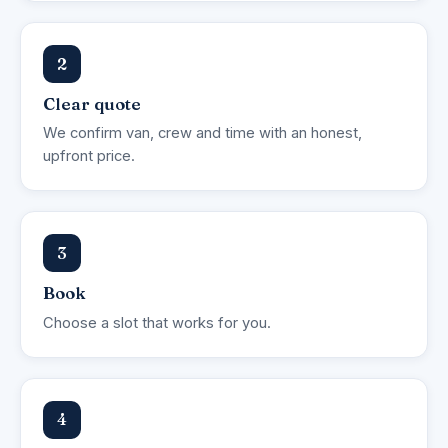
2
Clear quote
We confirm van, crew and time with an honest,
upfront price.
3
Book
Choose a slot that works for you.
4