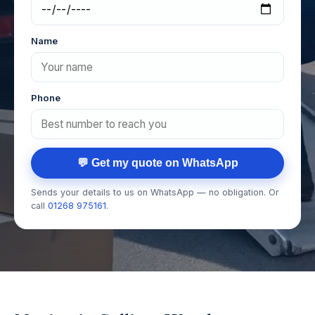
Name
Phone
💬 Get my quote on WhatsApp
Sends your details to us on WhatsApp — no obligation. Or
call
01268 975161
.