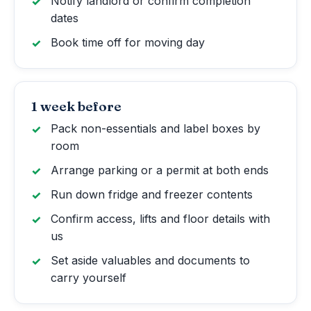
Notify landlord or confirm completion
dates
Book time off for moving day
1 week before
Pack non-essentials and label boxes by
room
Arrange parking or a permit at both ends
Run down fridge and freezer contents
Confirm access, lifts and floor details with
us
Set aside valuables and documents to
carry yourself