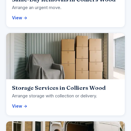
Arrange an urgent move.
View →
Storage Services in Colliers Wood
Arrange storage with collection or delivery.
View →