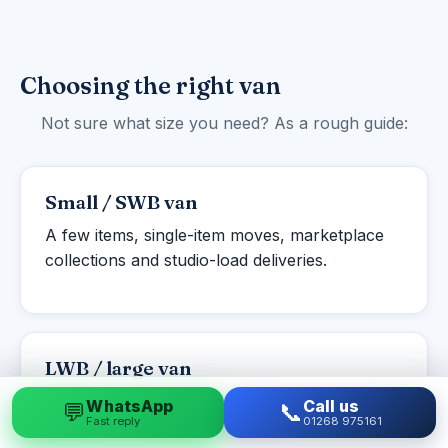
Choosing the right van
Not sure what size you need? As a rough guide:
Small / SWB van
A few items, single-item moves, marketplace
collections and studio-load deliveries.
LWB / large van
Studio to one-bed flats, student moves and
WhatsApp
Call us
💬
📞
Fast reply
01268 975161
larger single items or part-loads.