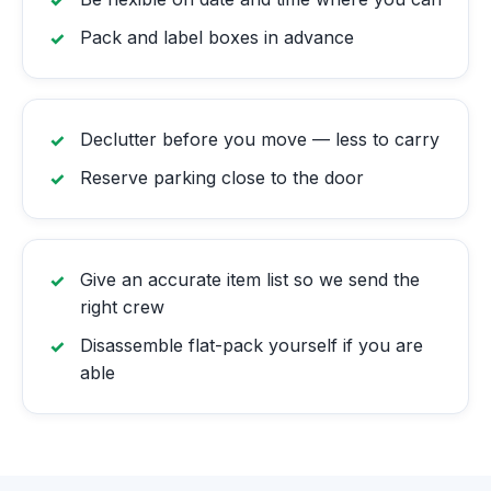
Pack and label boxes in advance
Declutter before you move — less to carry
Reserve parking close to the door
Give an accurate item list so we send the
right crew
Disassemble flat-pack yourself if you are
able