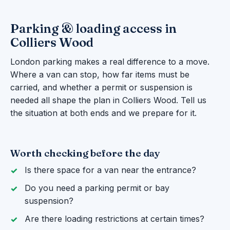
Parking & loading access in
Colliers Wood
London parking makes a real difference to a move.
Where a van can stop, how far items must be
carried, and whether a permit or suspension is
needed all shape the plan in Colliers Wood. Tell us
the situation at both ends and we prepare for it.
Worth checking before the day
Is there space for a van near the entrance?
Do you need a parking permit or bay
suspension?
Are there loading restrictions at certain times?