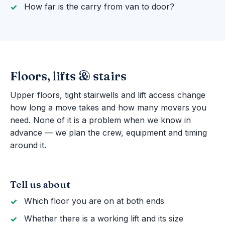
How far is the carry from van to door?
Floors, lifts & stairs
Upper floors, tight stairwells and lift access change
how long a move takes and how many movers you
need. None of it is a problem when we know in
advance — we plan the crew, equipment and timing
around it.
Tell us about
Which floor you are on at both ends
Whether there is a working lift and its size