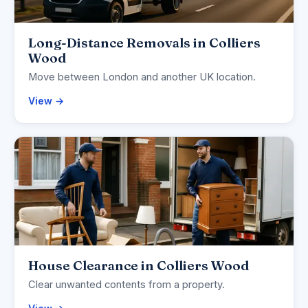
Long-Distance Removals in Colliers
Wood
Move between London and another UK location.
View →
House Clearance in Colliers Wood
Clear unwanted contents from a property.