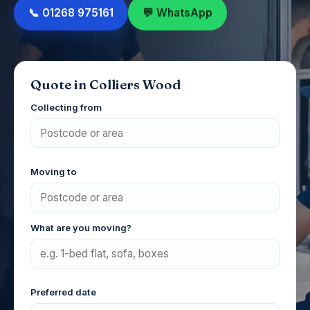
📞 01268 975161
💬 WhatsApp
Quote in Colliers Wood
Collecting from
Moving to
What are you moving?
Preferred date