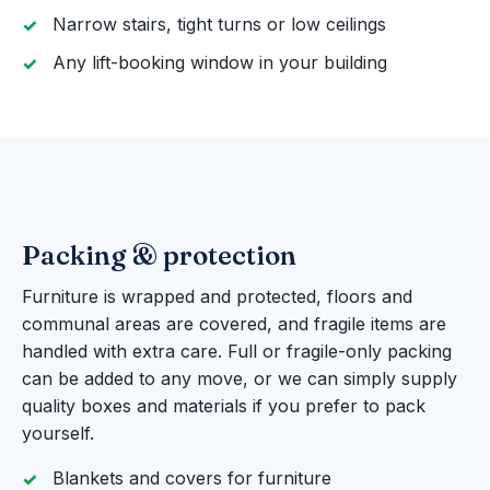
Narrow stairs, tight turns or low ceilings
Any lift-booking window in your building
Packing & protection
Furniture is wrapped and protected, floors and
communal areas are covered, and fragile items are
handled with extra care. Full or fragile-only packing
can be added to any move, or we can simply supply
quality boxes and materials if you prefer to pack
yourself.
Blankets and covers for furniture