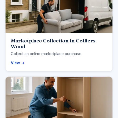
Marketplace Collection in Colliers
Wood
Collect an online marketplace purchase.
View →