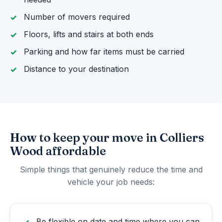
Number of movers required
Floors, lifts and stairs at both ends
Parking and how far items must be carried
Distance to your destination
How to keep your move in Colliers
Wood affordable
Simple things that genuinely reduce the time and
vehicle your job needs:
Be flexible on date and time where you can