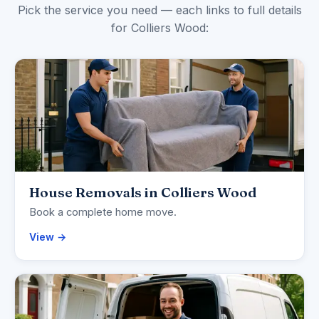
Pick the service you need — each links to full details
for Colliers Wood:
House Removals in Colliers Wood
Book a complete home move.
View →