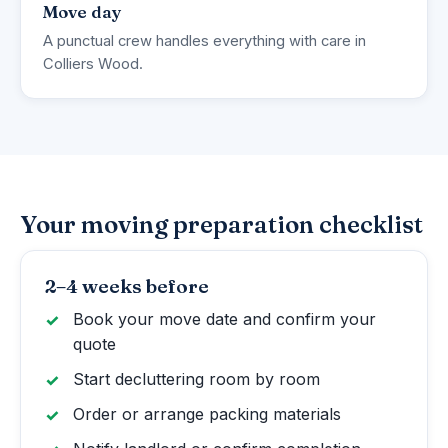
Move day
A punctual crew handles everything with care in
Colliers Wood.
Your moving preparation checklist
2–4 weeks before
Book your move date and confirm your
quote
Start decluttering room by room
Order or arrange packing materials