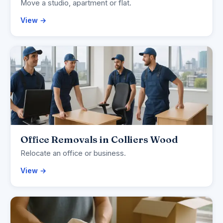
Move a studio, apartment or flat.
View →
Office Removals in Colliers Wood
Relocate an office or business.
View →