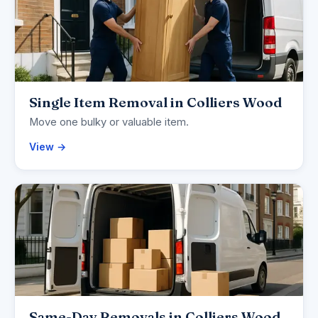
Single Item Removal in Colliers Wood
Move one bulky or valuable item.
View →
Same-Day Removals in Colliers Wood