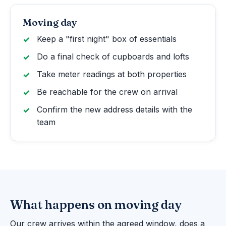
Moving day
Keep a "first night" box of essentials
Do a final check of cupboards and lofts
Take meter readings at both properties
Be reachable for the crew on arrival
Confirm the new address details with the
team
What happens on moving day
Our crew arrives within the agreed window, does a