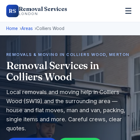
Removal Services
☰
RS
LONDON
Home
Areas
Colliers Wood
REMOVALS & MOVING IN COLLIERS WOOD, MERTON
Removal Services in
Colliers Wood
Local removals and moving help in Colliers
Wood (SW19) and the surrounding area —
house and flat moves, man and van, packing,
single items and more. Careful crews, clear
quotes.