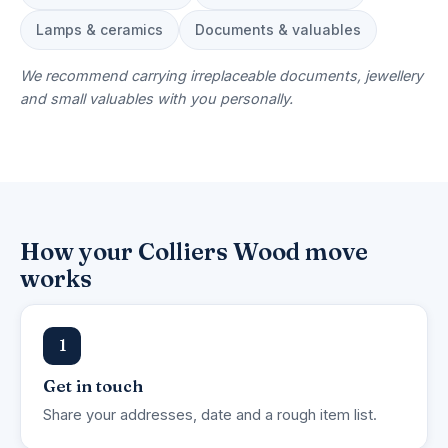
Lamps & ceramics
Documents & valuables
We recommend carrying irreplaceable documents, jewellery
and small valuables with you personally.
How your Colliers Wood move
works
1
Get in touch
Share your addresses, date and a rough item list.