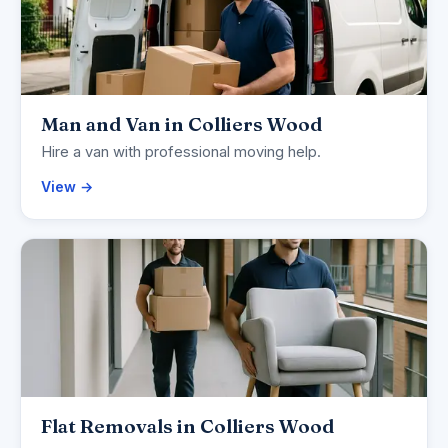
Man and Van in Colliers Wood
Hire a van with professional moving help.
View →
Flat Removals in Colliers Wood