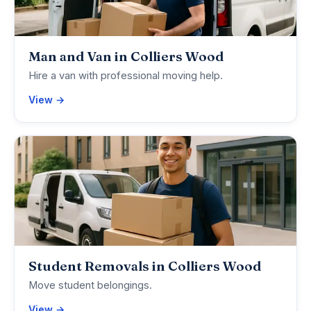
Man and Van in Colliers Wood
Hire a van with professional moving help.
View →
Student Removals in Colliers Wood
Move student belongings.
View →