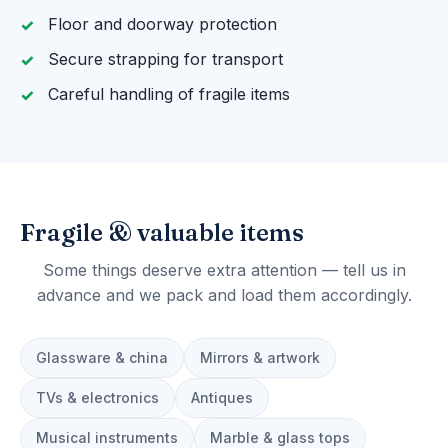
Floor and doorway protection
Secure strapping for transport
Careful handling of fragile items
Fragile & valuable items
Some things deserve extra attention — tell us in
advance and we pack and load them accordingly.
Glassware & china
Mirrors & artwork
TVs & electronics
Antiques
Musical instruments
Marble & glass tops