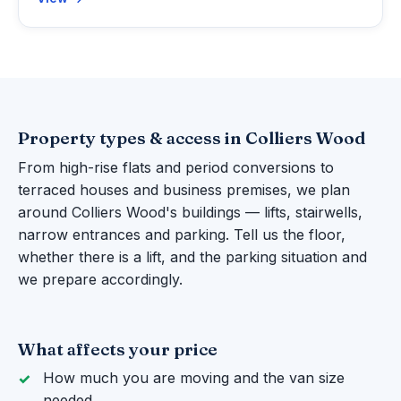
Property types & access in Colliers Wood
From high-rise flats and period conversions to
terraced houses and business premises, we plan
around Colliers Wood's buildings — lifts, stairwells,
narrow entrances and parking. Tell us the floor,
whether there is a lift, and the parking situation and
we prepare accordingly.
What affects your price
How much you are moving and the van size
needed