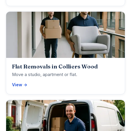
Flat Removals in Colliers Wood
Move a studio, apartment or flat.
View →