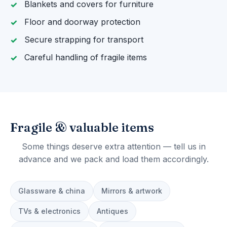
Blankets and covers for furniture
Floor and doorway protection
Secure strapping for transport
Careful handling of fragile items
Fragile & valuable items
Some things deserve extra attention — tell us in
advance and we pack and load them accordingly.
Glassware & china
Mirrors & artwork
TVs & electronics
Antiques