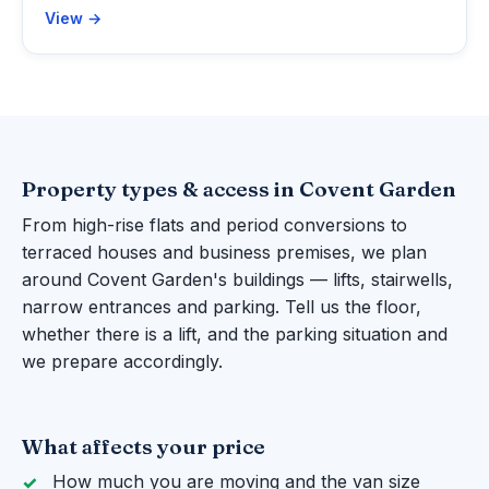
View →
Property types & access in Covent Garden
From high-rise flats and period conversions to
terraced houses and business premises, we plan
around Covent Garden's buildings — lifts, stairwells,
narrow entrances and parking. Tell us the floor,
whether there is a lift, and the parking situation and
we prepare accordingly.
What affects your price
How much you are moving and the van size