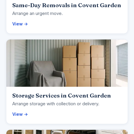
Same-Day Removals in Covent Garden
Arrange an urgent move.
View →
Storage Services in Covent Garden
Arrange storage with collection or delivery.
View →