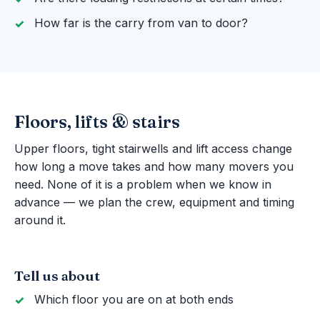
How far is the carry from van to door?
Floors, lifts & stairs
Upper floors, tight stairwells and lift access change
how long a move takes and how many movers you
need. None of it is a problem when we know in
advance — we plan the crew, equipment and timing
around it.
Tell us about
Which floor you are on at both ends