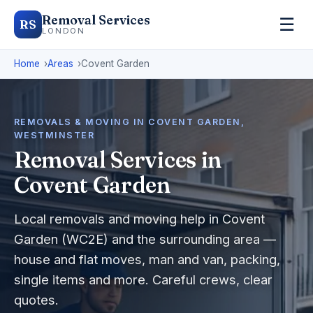
Removal Services
☰
RS
LONDON
Home
Areas
Covent Garden
REMOVALS & MOVING IN COVENT GARDEN,
WESTMINSTER
Removal Services in
Covent Garden
Local removals and moving help in Covent
Garden (WC2E) and the surrounding area —
house and flat moves, man and van, packing,
single items and more. Careful crews, clear
quotes.