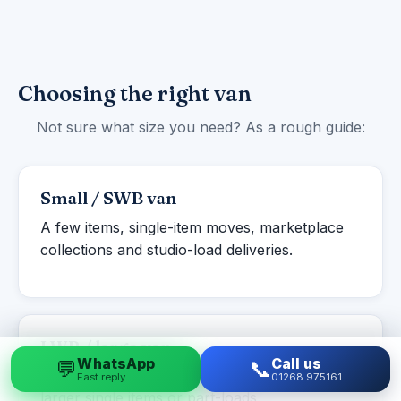
Choosing the right van
Not sure what size you need? As a rough guide:
Small / SWB van
A few items, single-item moves, marketplace
collections and studio-load deliveries.
LWB / large van
WhatsApp
Call us
💬
📞
Studio to one-bed flats, student moves and
Fast reply
01268 975161
larger single items or part-loads.