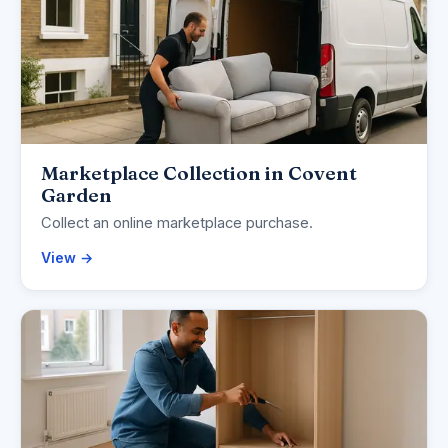
Marketplace Collection in Covent
Garden
Collect an online marketplace purchase.
View →