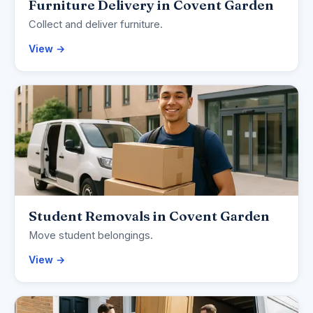
Furniture Delivery in Covent Garden
Collect and deliver furniture.
View →
Student Removals in Covent Garden
Move student belongings.
View →