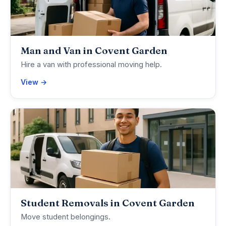
Man and Van in Covent Garden
Hire a van with professional moving help.
View →
Student Removals in Covent Garden
Move student belongings.