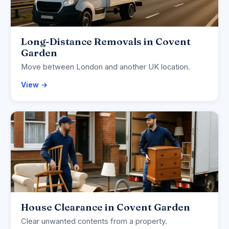
Long-Distance Removals in Covent
Garden
Move between London and another UK location.
View →
House Clearance in Covent Garden
Clear unwanted contents from a property.