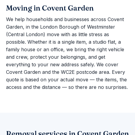
Moving in Covent Garden
We help households and businesses across Covent
Garden, in the London Borough of Westminster
(Central London) move with as little stress as
possible. Whether it is a single item, a studio flat, a
family house or an office, we bring the right vehicle
and crew, protect your belongings, and get
everything to your new address safely. We cover
Covent Garden and the WC2E postcode area. Every
quote is based on your actual move — the items, the
access and the distance — so there are no surprises.
Removal services in Covent Garden