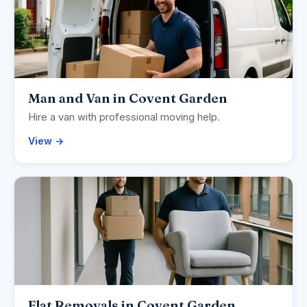
Man and Van in Covent Garden
Hire a van with professional moving help.
View →
Flat Removals in Covent Garden