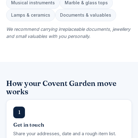
Musical instruments
Marble & glass tops
Lamps & ceramics
Documents & valuables
We recommend carrying irreplaceable documents, jewellery
and small valuables with you personally.
How your Covent Garden move
works
1
Get in touch
Share your addresses, date and a rough item list.