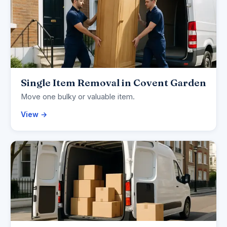
Single Item Removal in Covent Garden
Move one bulky or valuable item.
View →