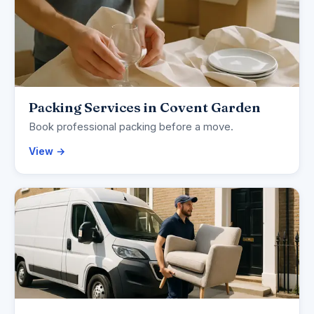
Packing Services in Covent Garden
Book professional packing before a move.
View →