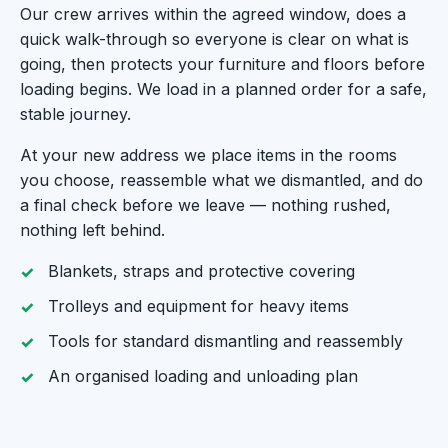
Our crew arrives within the agreed window, does a
quick walk-through so everyone is clear on what is
going, then protects your furniture and floors before
loading begins. We load in a planned order for a safe,
stable journey.
At your new address we place items in the rooms
you choose, reassemble what we dismantled, and do
a final check before we leave — nothing rushed,
nothing left behind.
Blankets, straps and protective covering
Trolleys and equipment for heavy items
Tools for standard dismantling and reassembly
An organised loading and unloading plan