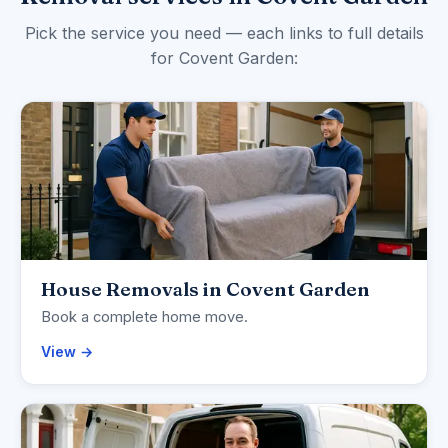
Pick the service you need — each links to full details
for Covent Garden:
House Removals in Covent Garden
Book a complete home move.
View →