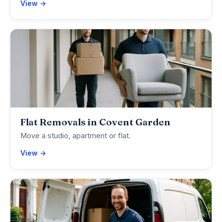
View →
Flat Removals in Covent Garden
Move a studio, apartment or flat.
View →