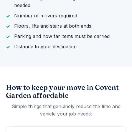
needed
Number of movers required
Floors, lifts and stairs at both ends
Parking and how far items must be carried
Distance to your destination
How to keep your move in Covent
Garden affordable
Simple things that genuinely reduce the time and
vehicle your job needs: