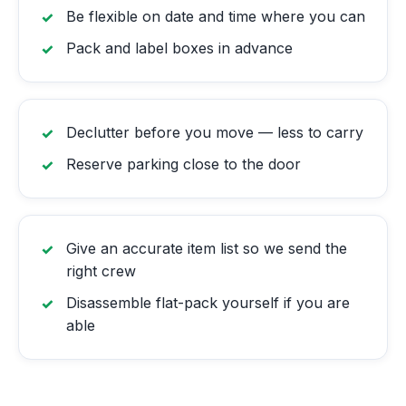
Be flexible on date and time where you can
Pack and label boxes in advance
Declutter before you move — less to carry
Reserve parking close to the door
Give an accurate item list so we send the
right crew
Disassemble flat-pack yourself if you are
able