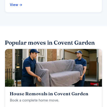
View →
Popular moves in Covent Garden
House Removals in Covent Garden
Book a complete home move.