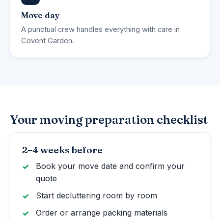
Move day
A punctual crew handles everything with care in
Covent Garden.
Your moving preparation checklist
2–4 weeks before
Book your move date and confirm your
quote
Start decluttering room by room
Order or arrange packing materials