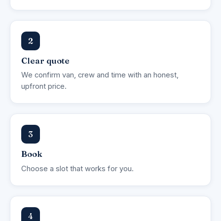
2
Clear quote
We confirm van, crew and time with an honest,
upfront price.
3
Book
Choose a slot that works for you.
4