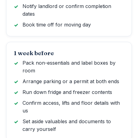
Notify landlord or confirm completion
dates
Book time off for moving day
1 week before
Pack non-essentials and label boxes by
room
Arrange parking or a permit at both ends
Run down fridge and freezer contents
Confirm access, lifts and floor details with
us
Set aside valuables and documents to
carry yourself