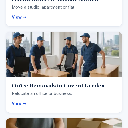
Move a studio, apartment or flat.
View →
Office Removals in Covent Garden
Relocate an office or business.
View →