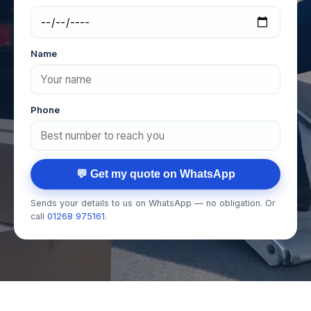
Name
Phone
💬 Get my quote on WhatsApp
Sends your details to us on WhatsApp — no obligation. Or
call
01268 975161
.