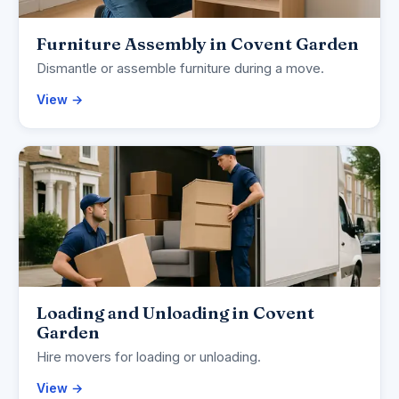
Furniture Assembly in Covent Garden
Dismantle or assemble furniture during a move.
View →
Loading and Unloading in Covent
Garden
Hire movers for loading or unloading.
View →