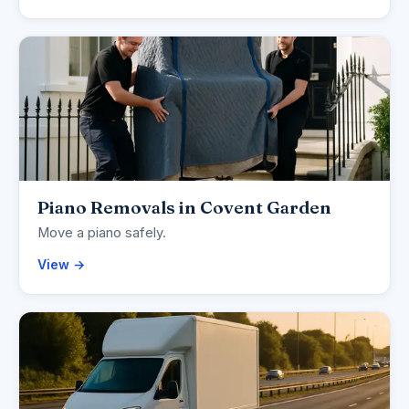
Piano Removals in Covent Garden
Move a piano safely.
View →