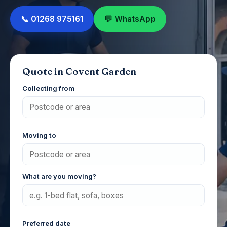
📞 01268 975161
💬 WhatsApp
Quote in Covent Garden
Collecting from
Moving to
What are you moving?
Preferred date