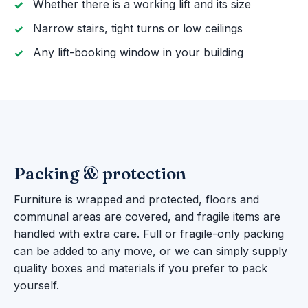
Whether there is a working lift and its size
Narrow stairs, tight turns or low ceilings
Any lift-booking window in your building
Packing & protection
Furniture is wrapped and protected, floors and
communal areas are covered, and fragile items are
handled with extra care. Full or fragile-only packing
can be added to any move, or we can simply supply
quality boxes and materials if you prefer to pack
yourself.