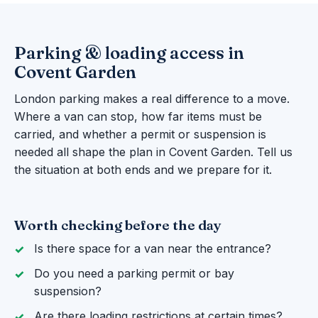
Parking & loading access in
Covent Garden
London parking makes a real difference to a move.
Where a van can stop, how far items must be
carried, and whether a permit or suspension is
needed all shape the plan in Covent Garden. Tell us
the situation at both ends and we prepare for it.
Worth checking before the day
Is there space for a van near the entrance?
Do you need a parking permit or bay
suspension?
Are there loading restrictions at certain times?