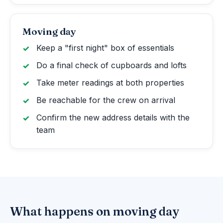
Moving day
Keep a "first night" box of essentials
Do a final check of cupboards and lofts
Take meter readings at both properties
Be reachable for the crew on arrival
Confirm the new address details with the
team
What happens on moving day