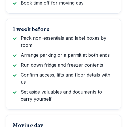
Book time off for moving day
1 week before
Pack non-essentials and label boxes by
room
Arrange parking or a permit at both ends
Run down fridge and freezer contents
Confirm access, lifts and floor details with
us
Set aside valuables and documents to
carry yourself
Moving day