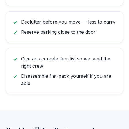
Declutter before you move — less to carry
Reserve parking close to the door
Give an accurate item list so we send the
right crew
Disassemble flat-pack yourself if you are
able