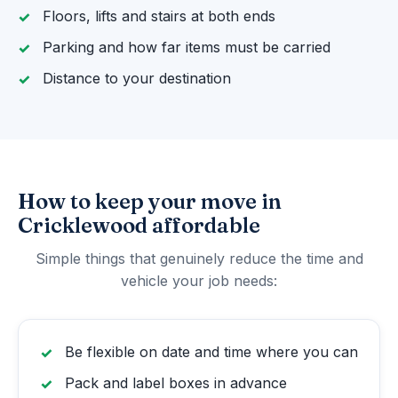
Floors, lifts and stairs at both ends
Parking and how far items must be carried
Distance to your destination
How to keep your move in
Cricklewood affordable
Simple things that genuinely reduce the time and
vehicle your job needs:
Be flexible on date and time where you can
Pack and label boxes in advance