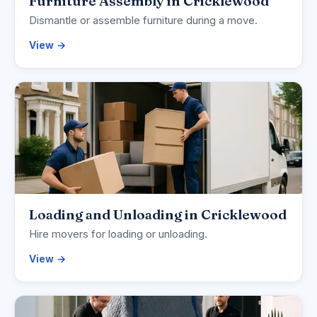
Furniture Assembly in Cricklewood
Dismantle or assemble furniture during a move.
View →
Loading and Unloading in Cricklewood
Hire movers for loading or unloading.
View →