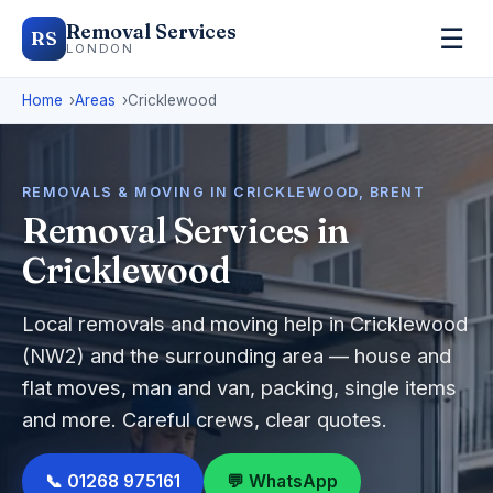
Removal Services
☰
RS
LONDON
Home
Areas
Cricklewood
REMOVALS & MOVING IN CRICKLEWOOD, BRENT
Removal Services in
Cricklewood
Local removals and moving help in Cricklewood
(NW2) and the surrounding area — house and
flat moves, man and van, packing, single items
and more. Careful crews, clear quotes.
📞 01268 975161
💬 WhatsApp