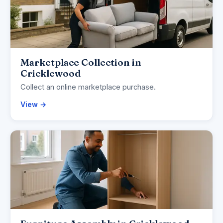
Marketplace Collection in
Cricklewood
Collect an online marketplace purchase.
View →