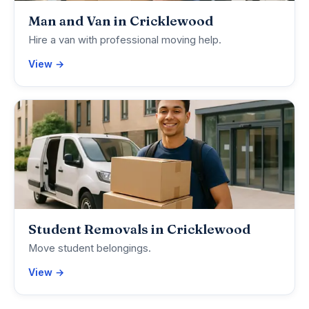
Man and Van in Cricklewood
Hire a van with professional moving help.
View →
Student Removals in Cricklewood
Move student belongings.
View →