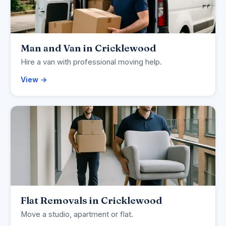
Man and Van in Cricklewood
Hire a van with professional moving help.
View →
Flat Removals in Cricklewood
Move a studio, apartment or flat.