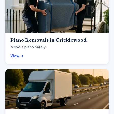
Piano Removals in Cricklewood
Move a piano safely.
View →