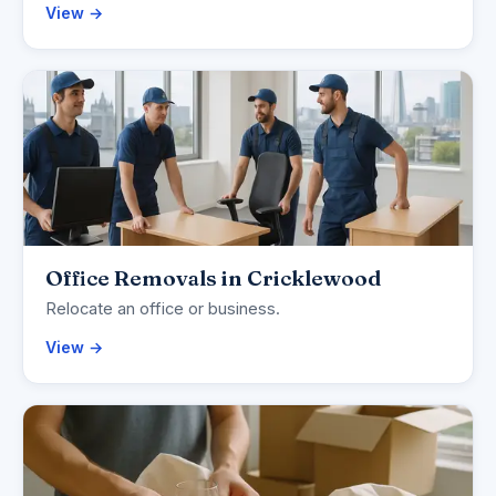
View →
Office Removals in Cricklewood
Relocate an office or business.
View →