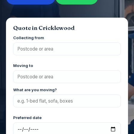
Quote in Cricklewood
Collecting from
Moving to
What are you moving?
Preferred date