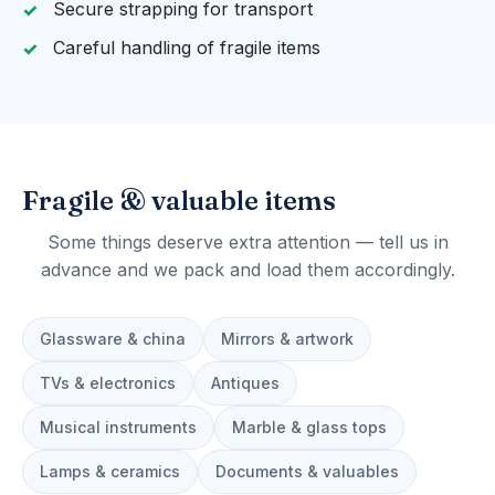
Secure strapping for transport
Careful handling of fragile items
Fragile & valuable items
Some things deserve extra attention — tell us in
advance and we pack and load them accordingly.
Glassware & china
Mirrors & artwork
TVs & electronics
Antiques
Musical instruments
Marble & glass tops
Lamps & ceramics
Documents & valuables