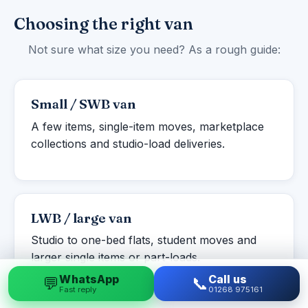
Choosing the right van
Not sure what size you need? As a rough guide:
Small / SWB van
A few items, single-item moves, marketplace
collections and studio-load deliveries.
LWB / large van
Studio to one-bed flats, student moves and
larger single items or part-loads.
WhatsApp
Call us
💬
📞
Fast reply
01268 975161