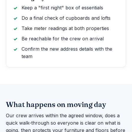
Keep a "first night" box of essentials
Do a final check of cupboards and lofts
Take meter readings at both properties
Be reachable for the crew on arrival
Confirm the new address details with the
team
What happens on moving day
Our crew arrives within the agreed window, does a
quick walk-through so everyone is clear on what is
going, then protects your furniture and floors before