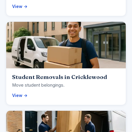
View →
Student Removals in Cricklewood
Move student belongings.
View →