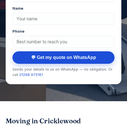
Name
Phone
💬 Get my quote on WhatsApp
Sends your details to us on WhatsApp — no obligation. Or
call
01268 975161
.
Moving in Cricklewood