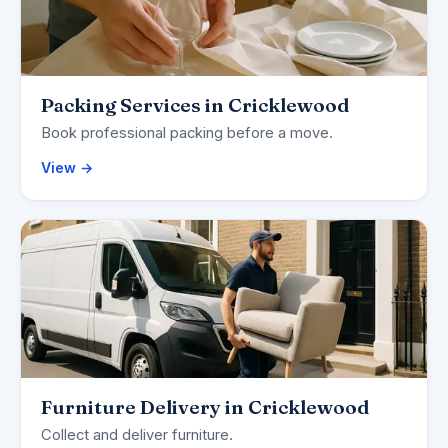
Packing Services in Cricklewood
Book professional packing before a move.
View →
Furniture Delivery in Cricklewood
Collect and deliver furniture.