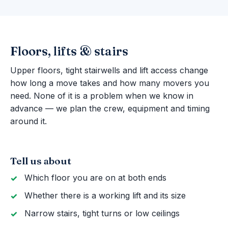
Floors, lifts & stairs
Upper floors, tight stairwells and lift access change
how long a move takes and how many movers you
need. None of it is a problem when we know in
advance — we plan the crew, equipment and timing
around it.
Tell us about
Which floor you are on at both ends
Whether there is a working lift and its size
Narrow stairs, tight turns or low ceilings