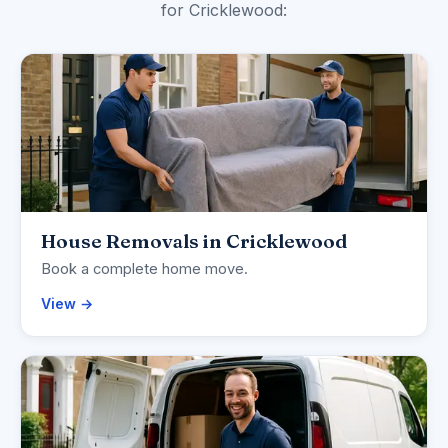
for Cricklewood:
House Removals in Cricklewood
Book a complete home move.
View →