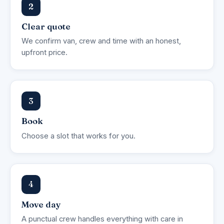
2
Clear quote
We confirm van, crew and time with an honest,
upfront price.
3
Book
Choose a slot that works for you.
4
Move day
A punctual crew handles everything with care in