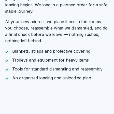
loading begins. We load in a planned order for a safe,
stable journey.
At your new address we place items in the rooms
you choose, reassemble what we dismantled, and do
a final check before we leave — nothing rushed,
nothing left behind.
Blankets, straps and protective covering
Trolleys and equipment for heavy items
Tools for standard dismantling and reassembly
An organised loading and unloading plan