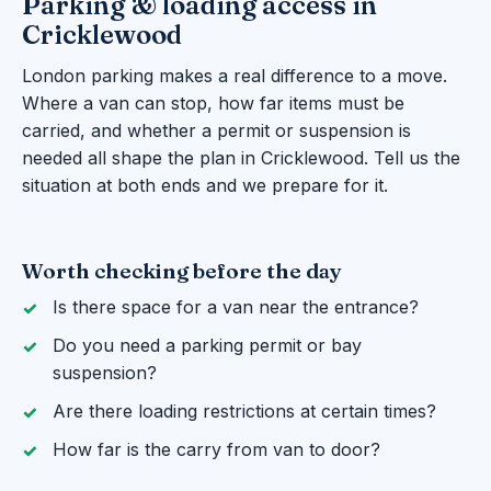
Parking & loading access in
Cricklewood
London parking makes a real difference to a move.
Where a van can stop, how far items must be
carried, and whether a permit or suspension is
needed all shape the plan in Cricklewood. Tell us the
situation at both ends and we prepare for it.
Worth checking before the day
Is there space for a van near the entrance?
Do you need a parking permit or bay
suspension?
Are there loading restrictions at certain times?
How far is the carry from van to door?