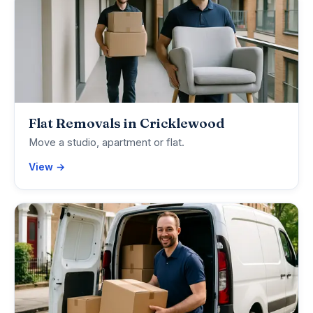
Flat Removals in Cricklewood
Move a studio, apartment or flat.
View →