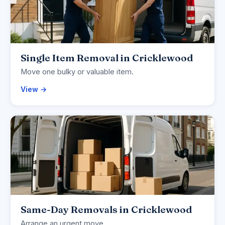
Single Item Removal in Cricklewood
Move one bulky or valuable item.
View →
Same-Day Removals in Cricklewood
Arrange an urgent move.