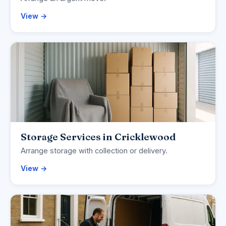
View →
Storage Services in Cricklewood
Arrange storage with collection or delivery.
View →