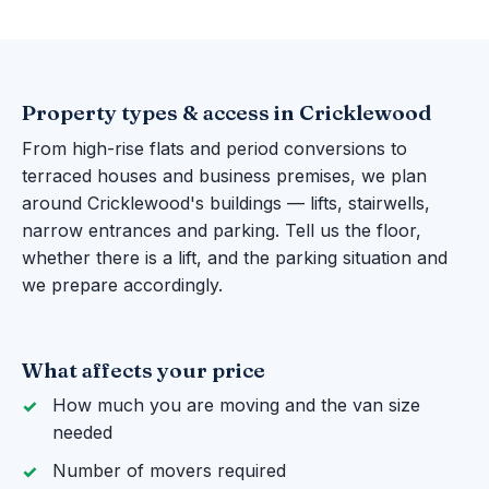
Property types & access in Cricklewood
From high-rise flats and period conversions to
terraced houses and business premises, we plan
around Cricklewood's buildings — lifts, stairwells,
narrow entrances and parking. Tell us the floor,
whether there is a lift, and the parking situation and
we prepare accordingly.
What affects your price
How much you are moving and the van size
needed
Number of movers required