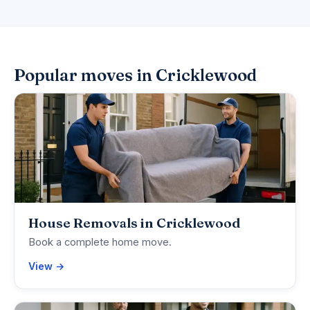
Popular moves in Cricklewood
House Removals in Cricklewood
Book a complete home move.
View →