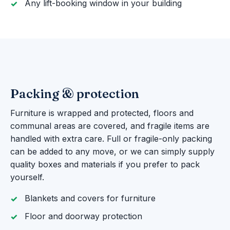
Any lift-booking window in your building
Packing & protection
Furniture is wrapped and protected, floors and
communal areas are covered, and fragile items are
handled with extra care. Full or fragile-only packing
can be added to any move, or we can simply supply
quality boxes and materials if you prefer to pack
yourself.
Blankets and covers for furniture
Floor and doorway protection