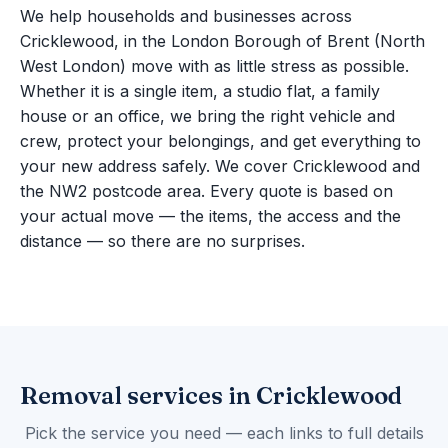
We help households and businesses across
Cricklewood, in the London Borough of Brent (North
West London) move with as little stress as possible.
Whether it is a single item, a studio flat, a family
house or an office, we bring the right vehicle and
crew, protect your belongings, and get everything to
your new address safely. We cover Cricklewood and
the NW2 postcode area. Every quote is based on
your actual move — the items, the access and the
distance — so there are no surprises.
Removal services in Cricklewood
Pick the service you need — each links to full details