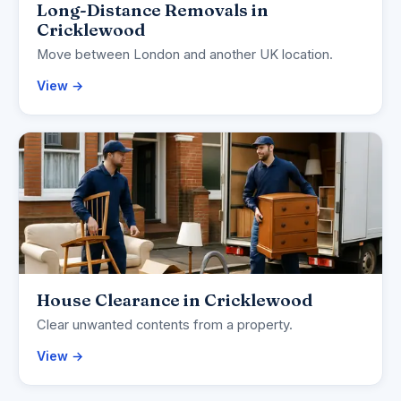
Long-Distance Removals in
Cricklewood
Move between London and another UK location.
View →
House Clearance in Cricklewood
Clear unwanted contents from a property.
View →