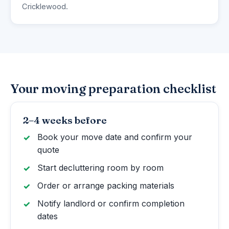
Cricklewood.
Your moving preparation checklist
2–4 weeks before
Book your move date and confirm your
quote
Start decluttering room by room
Order or arrange packing materials
Notify landlord or confirm completion
dates