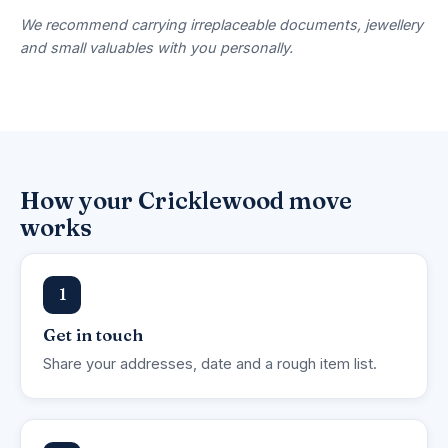
We recommend carrying irreplaceable documents, jewellery
and small valuables with you personally.
How your Cricklewood move
works
1
Get in touch
Share your addresses, date and a rough item list.