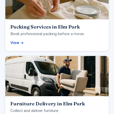
Packing Services in Elm Park
Book professional packing before a move.
View →
Furniture Delivery in Elm Park
Collect and deliver furniture.