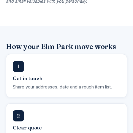
and small valuables with you personally.
How your Elm Park move works
1
Get in touch
Share your addresses, date and a rough item list.
2
Clear quote