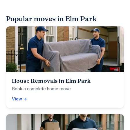
Popular moves in Elm Park
House Removals in Elm Park
Book a complete home move.
View →