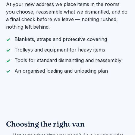
At your new address we place items in the rooms
you choose, reassemble what we dismantled, and do
a final check before we leave — nothing rushed,
nothing left behind.
Blankets, straps and protective covering
Trolleys and equipment for heavy items
Tools for standard dismantling and reassembly
An organised loading and unloading plan
Choosing the right van