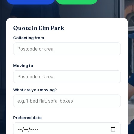
Quote in Elm Park
Collecting from
Moving to
What are you moving?
Preferred date