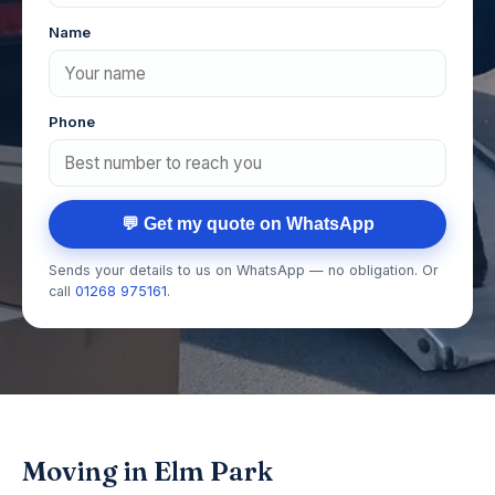
Name
Phone
💬 Get my quote on WhatsApp
Sends your details to us on WhatsApp — no obligation. Or
call
01268 975161
.
Moving in Elm Park