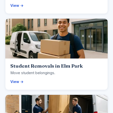
View →
Student Removals in Elm Park
Move student belongings.
View →