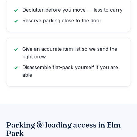
Declutter before you move — less to carry
Reserve parking close to the door
Give an accurate item list so we send the
right crew
Disassemble flat-pack yourself if you are
able
Parking & loading access in Elm
Park