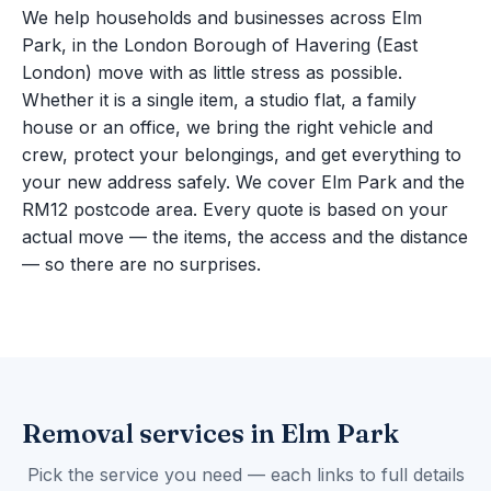
We help households and businesses across Elm
Park, in the London Borough of Havering (East
London) move with as little stress as possible.
Whether it is a single item, a studio flat, a family
house or an office, we bring the right vehicle and
crew, protect your belongings, and get everything to
your new address safely. We cover Elm Park and the
RM12 postcode area. Every quote is based on your
actual move — the items, the access and the distance
— so there are no surprises.
Removal services in Elm Park
Pick the service you need — each links to full details