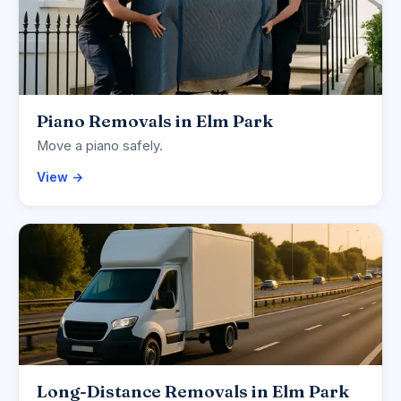
Piano Removals in Elm Park
Move a piano safely.
View →
Long-Distance Removals in Elm Park