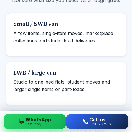
Not sure what size you need? As a rough guide:
Small / SWB van
A few items, single-item moves, marketplace
collections and studio-load deliveries.
LWB / large van
Studio to one-bed flats, student moves and
larger single items or part-loads.
WhatsApp
Call us
💬
📞
Luton box van
Fast reply
01268 975161
One to three-bed homes and bigger loads —