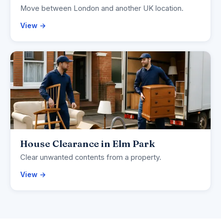
Move between London and another UK location.
View →
House Clearance in Elm Park
Clear unwanted contents from a property.
View →