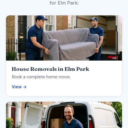
for Elm Park:
House Removals in Elm Park
Book a complete home move.
View →