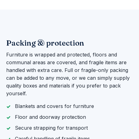
Packing & protection
Furniture is wrapped and protected, floors and
communal areas are covered, and fragile items are
handled with extra care. Full or fragile-only packing
can be added to any move, or we can simply supply
quality boxes and materials if you prefer to pack
yourself.
Blankets and covers for furniture
Floor and doorway protection
Secure strapping for transport
Careful handling of fragile items