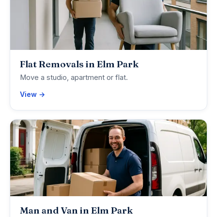
Flat Removals in Elm Park
Move a studio, apartment or flat.
View →
Man and Van in Elm Park