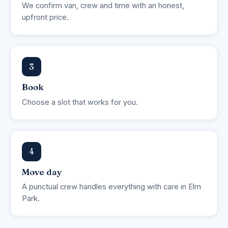
We confirm van, crew and time with an honest,
upfront price.
3
Book
Choose a slot that works for you.
4
Move day
A punctual crew handles everything with care in Elm
Park.