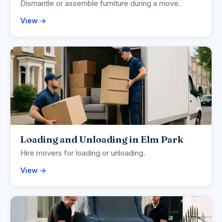
Dismantle or assemble furniture during a move.
View →
Loading and Unloading in Elm Park
Hire movers for loading or unloading.
View →