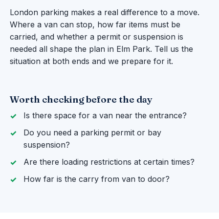
London parking makes a real difference to a move.
Where a van can stop, how far items must be
carried, and whether a permit or suspension is
needed all shape the plan in Elm Park. Tell us the
situation at both ends and we prepare for it.
Worth checking before the day
Is there space for a van near the entrance?
Do you need a parking permit or bay
suspension?
Are there loading restrictions at certain times?
How far is the carry from van to door?