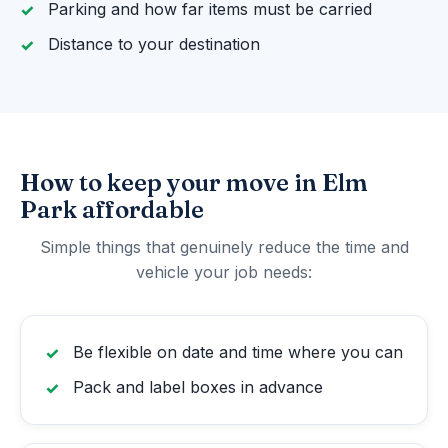
Parking and how far items must be carried
Distance to your destination
How to keep your move in Elm
Park affordable
Simple things that genuinely reduce the time and
vehicle your job needs:
Be flexible on date and time where you can
Pack and label boxes in advance