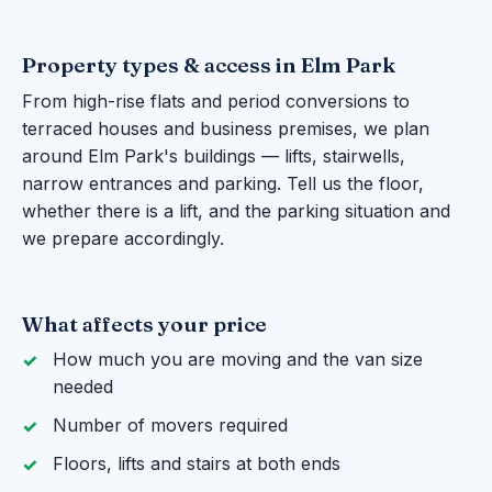
Property types & access in Elm Park
From high-rise flats and period conversions to
terraced houses and business premises, we plan
around Elm Park's buildings — lifts, stairwells,
narrow entrances and parking. Tell us the floor,
whether there is a lift, and the parking situation and
we prepare accordingly.
What affects your price
How much you are moving and the van size
needed
Number of movers required
Floors, lifts and stairs at both ends