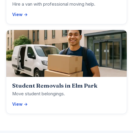
Hire a van with professional moving help.
View →
Student Removals in Elm Park
Move student belongings.
View →