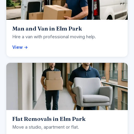
Man and Van in Elm Park
Hire a van with professional moving help.
View →
Flat Removals in Elm Park
Move a studio, apartment or flat.