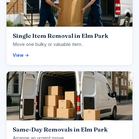
Single Item Removal in Elm Park
Move one bulky or valuable item.
View →
Same-Day Removals in Elm Park
Arrange an urgent move.