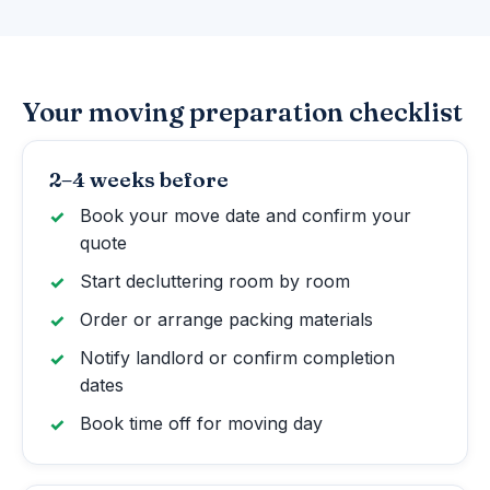
Your moving preparation checklist
2–4 weeks before
Book your move date and confirm your
quote
Start decluttering room by room
Order or arrange packing materials
Notify landlord or confirm completion
dates
Book time off for moving day