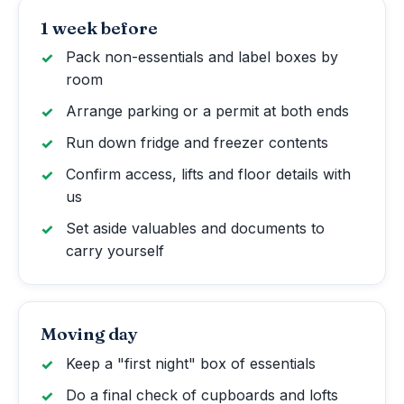
1 week before
Pack non-essentials and label boxes by
room
Arrange parking or a permit at both ends
Run down fridge and freezer contents
Confirm access, lifts and floor details with
us
Set aside valuables and documents to
carry yourself
Moving day
Keep a "first night" box of essentials
Do a final check of cupboards and lofts