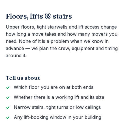
Floors, lifts & stairs
Upper floors, tight stairwells and lift access change
how long a move takes and how many movers you
need. None of it is a problem when we know in
advance — we plan the crew, equipment and timing
around it.
Tell us about
Which floor you are on at both ends
Whether there is a working lift and its size
Narrow stairs, tight turns or low ceilings
Any lift-booking window in your building