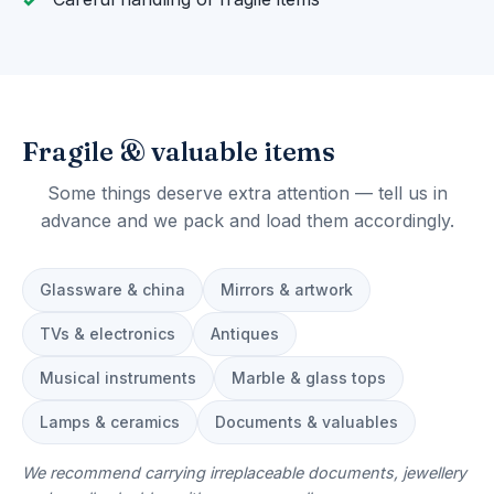
Fragile & valuable items
Some things deserve extra attention — tell us in
advance and we pack and load them accordingly.
Glassware & china
Mirrors & artwork
TVs & electronics
Antiques
Musical instruments
Marble & glass tops
Lamps & ceramics
Documents & valuables
We recommend carrying irreplaceable documents, jewellery