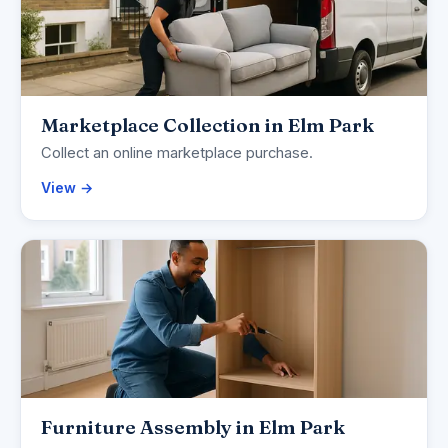
Marketplace Collection in Elm Park
Collect an online marketplace purchase.
View →
Furniture Assembly in Elm Park