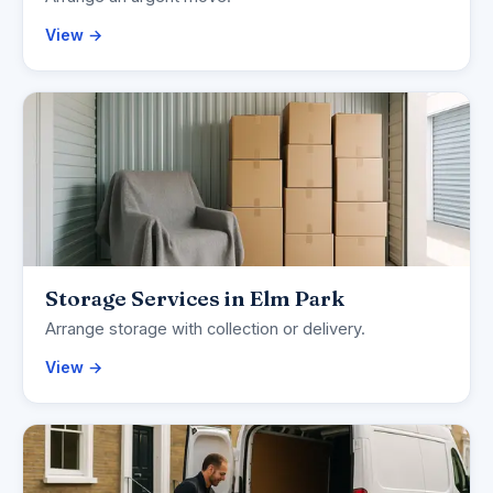
View →
Storage Services in Elm Park
Arrange storage with collection or delivery.
View →