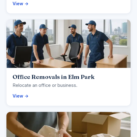
View →
Office Removals in Elm Park
Relocate an office or business.
View →