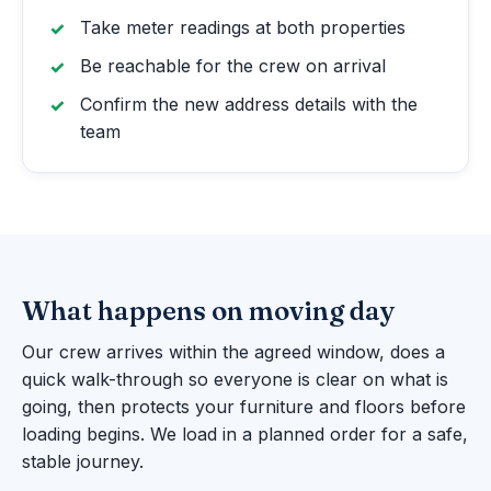
Take meter readings at both properties
Be reachable for the crew on arrival
Confirm the new address details with the
team
What happens on moving day
Our crew arrives within the agreed window, does a
quick walk-through so everyone is clear on what is
going, then protects your furniture and floors before
loading begins. We load in a planned order for a safe,
stable journey.