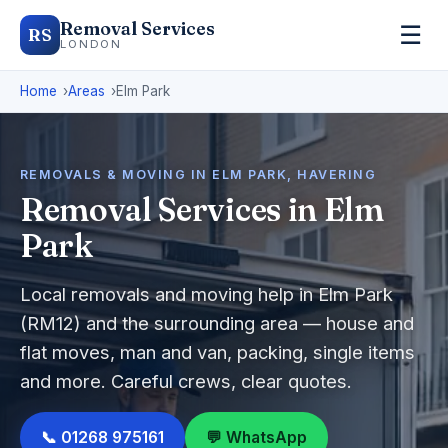
Removal Services
☰
RS
LONDON
Home
Areas
Elm Park
REMOVALS & MOVING IN ELM PARK, HAVERING
Removal Services in Elm
Park
Local removals and moving help in Elm Park
(RM12) and the surrounding area — house and
flat moves, man and van, packing, single items
and more. Careful crews, clear quotes.
📞 01268 975161
💬 WhatsApp