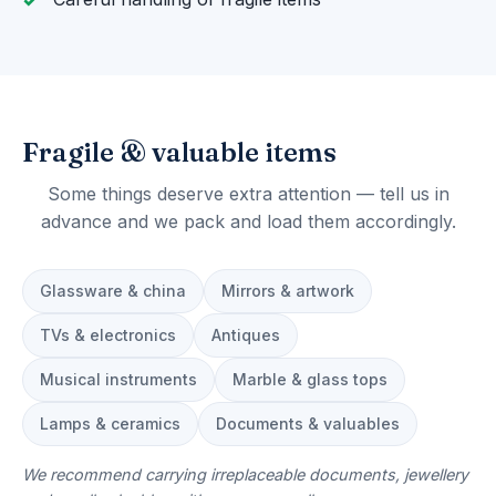
Fragile & valuable items
Some things deserve extra attention — tell us in
advance and we pack and load them accordingly.
Glassware & china
Mirrors & artwork
TVs & electronics
Antiques
Musical instruments
Marble & glass tops
Lamps & ceramics
Documents & valuables
We recommend carrying irreplaceable documents, jewellery