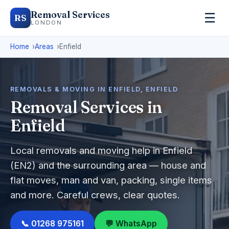
Removal Services
☰
RS
LONDON
Home
Areas
Enfield
REMOVALS & MOVING IN ENFIELD, ENFIELD
Removal Services in
Enfield
Local removals and moving help in Enfield
(EN2) and the surrounding area — house and
flat moves, man and van, packing, single items
and more. Careful crews, clear quotes.
📞 01268 975161
💬 WhatsApp