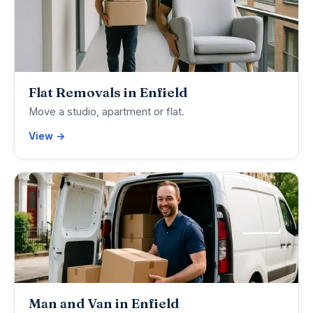
Flat Removals in Enfield
Move a studio, apartment or flat.
View →
Man and Van in Enfield