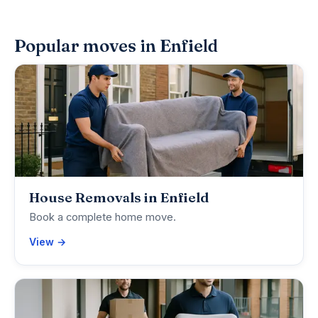
Popular moves in Enfield
House Removals in Enfield
Book a complete home move.
View →