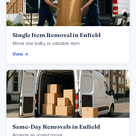
Single Item Removal in Enfield
Move one bulky or valuable item.
View →
Same-Day Removals in Enfield
Arrange an urgent move.