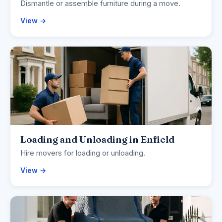
Dismantle or assemble furniture during a move.
View →
Loading and Unloading in Enfield
Hire movers for loading or unloading.
View →