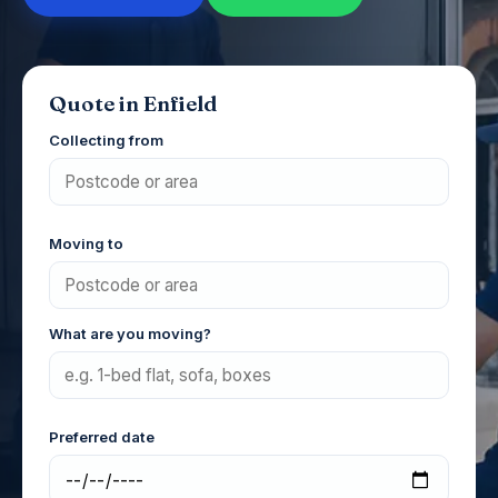
Quote in Enfield
Collecting from
Moving to
What are you moving?
Preferred date