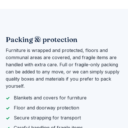
Packing & protection
Furniture is wrapped and protected, floors and
communal areas are covered, and fragile items are
handled with extra care. Full or fragile-only packing
can be added to any move, or we can simply supply
quality boxes and materials if you prefer to pack
yourself.
Blankets and covers for furniture
Floor and doorway protection
Secure strapping for transport
Careful handling of fragile items