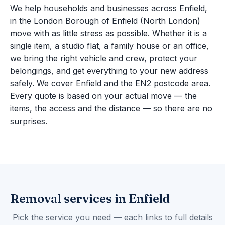
We help households and businesses across Enfield,
in the London Borough of Enfield (North London)
move with as little stress as possible. Whether it is a
single item, a studio flat, a family house or an office,
we bring the right vehicle and crew, protect your
belongings, and get everything to your new address
safely. We cover Enfield and the EN2 postcode area.
Every quote is based on your actual move — the
items, the access and the distance — so there are no
surprises.
Removal services in Enfield
Pick the service you need — each links to full details