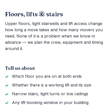
Floors, lifts & stairs
Upper floors, tight stairwells and lift access change
how long a move takes and how many movers you
need. None of it is a problem when we know in
advance — we plan the crew, equipment and timing
around it.
Tell us about
Which floor you are on at both ends
Whether there is a working lift and its size
Narrow stairs, tight turns or low ceilings
Any lift-booking window in your building