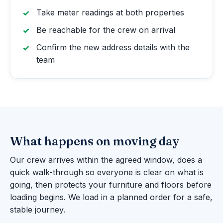
Take meter readings at both properties
Be reachable for the crew on arrival
Confirm the new address details with the
team
What happens on moving day
Our crew arrives within the agreed window, does a
quick walk-through so everyone is clear on what is
going, then protects your furniture and floors before
loading begins. We load in a planned order for a safe,
stable journey.