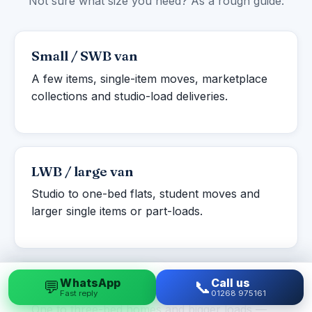
Not sure what size you need? As a rough guide:
Small / SWB van
A few items, single-item moves, marketplace
collections and studio-load deliveries.
LWB / large van
Studio to one-bed flats, student moves and
larger single items or part-loads.
WhatsApp
Call us
💬
📞
Luton box van
Fast reply
01268 975161
One to three-bed homes and bigger loads —