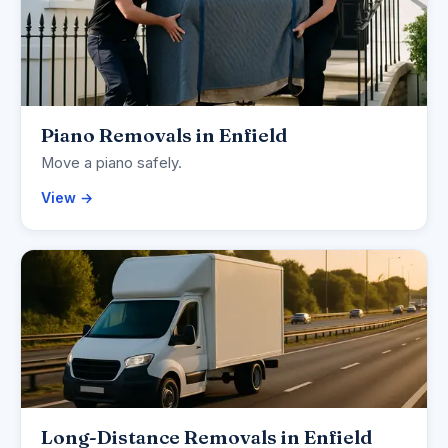
Piano Removals in Enfield
Move a piano safely.
View →
Long-Distance Removals in Enfield