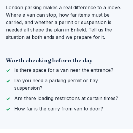
London parking makes a real difference to a move.
Where a van can stop, how far items must be
carried, and whether a permit or suspension is
needed all shape the plan in Enfield. Tell us the
situation at both ends and we prepare for it.
Worth checking before the day
Is there space for a van near the entrance?
Do you need a parking permit or bay
suspension?
Are there loading restrictions at certain times?
How far is the carry from van to door?