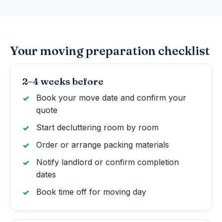
Your moving preparation checklist
2–4 weeks before
Book your move date and confirm your
quote
Start decluttering room by room
Order or arrange packing materials
Notify landlord or confirm completion
dates
Book time off for moving day