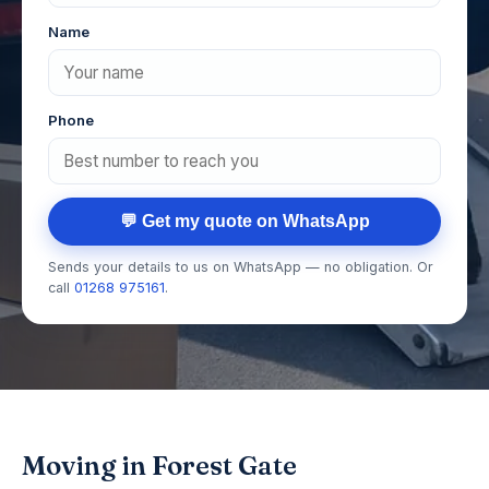
Name
Phone
💬 Get my quote on WhatsApp
Sends your details to us on WhatsApp — no obligation. Or
call
01268 975161
.
Moving in Forest Gate