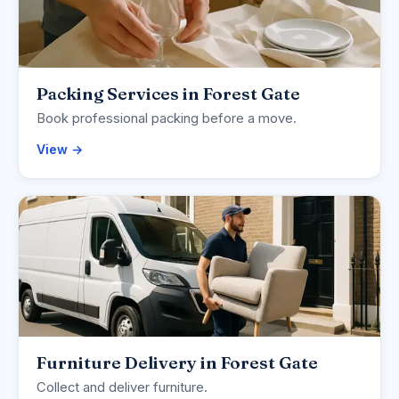
Packing Services in Forest Gate
Book professional packing before a move.
View →
Furniture Delivery in Forest Gate
Collect and deliver furniture.