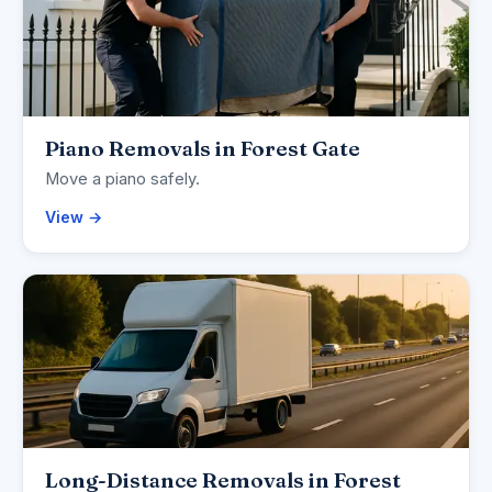
Piano Removals in Forest Gate
Move a piano safely.
View →
Long-Distance Removals in Forest