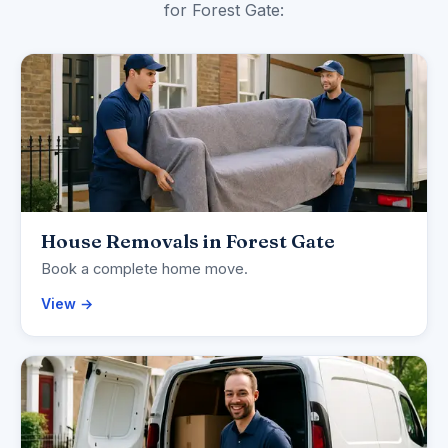
for Forest Gate:
House Removals in Forest Gate
Book a complete home move.
View →