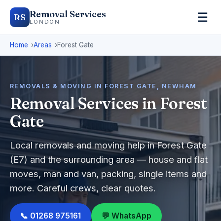
Removal Services
☰
RS
LONDON
Home
Areas
Forest Gate
REMOVALS & MOVING IN FOREST GATE, NEWHAM
Removal Services in Forest
Gate
Local removals and moving help in Forest Gate
(E7) and the surrounding area — house and flat
moves, man and van, packing, single items and
more. Careful crews, clear quotes.
📞 01268 975161
💬 WhatsApp