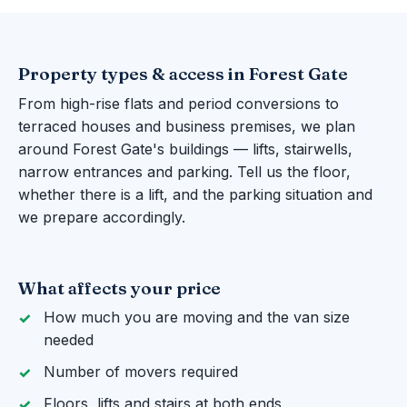
Property types & access in Forest Gate
From high-rise flats and period conversions to
terraced houses and business premises, we plan
around Forest Gate's buildings — lifts, stairwells,
narrow entrances and parking. Tell us the floor,
whether there is a lift, and the parking situation and
we prepare accordingly.
What affects your price
How much you are moving and the van size
needed
Number of movers required
Floors, lifts and stairs at both ends