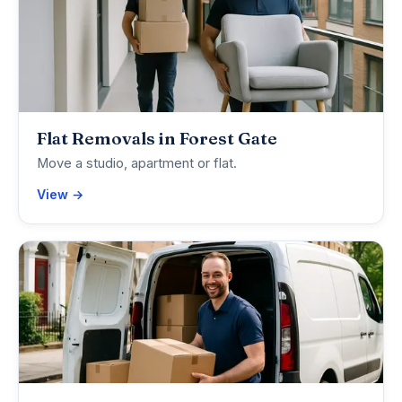
Flat Removals in Forest Gate
Move a studio, apartment or flat.
View →