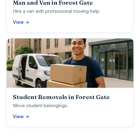
Man and Van in Forest Gate
Hire a van with professional moving help.
View →
Student Removals in Forest Gate
Move student belongings.
View →