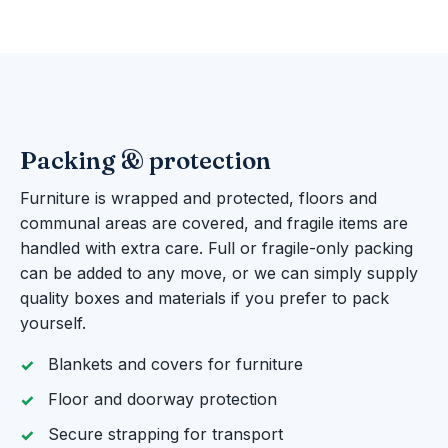
Packing & protection
Furniture is wrapped and protected, floors and
communal areas are covered, and fragile items are
handled with extra care. Full or fragile-only packing
can be added to any move, or we can simply supply
quality boxes and materials if you prefer to pack
yourself.
Blankets and covers for furniture
Floor and doorway protection
Secure strapping for transport