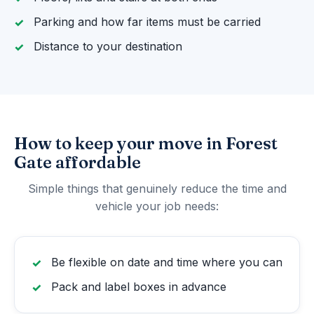
Parking and how far items must be carried
Distance to your destination
How to keep your move in Forest
Gate affordable
Simple things that genuinely reduce the time and
vehicle your job needs:
Be flexible on date and time where you can
Pack and label boxes in advance