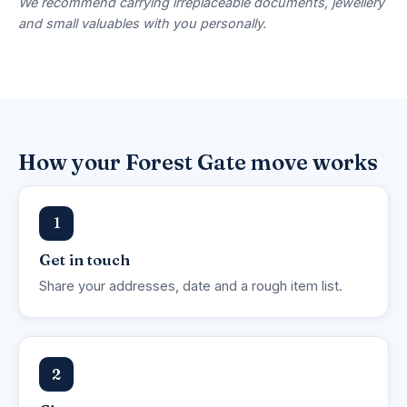
We recommend carrying irreplaceable documents, jewellery
and small valuables with you personally.
How your Forest Gate move works
1
Get in touch
Share your addresses, date and a rough item list.
2