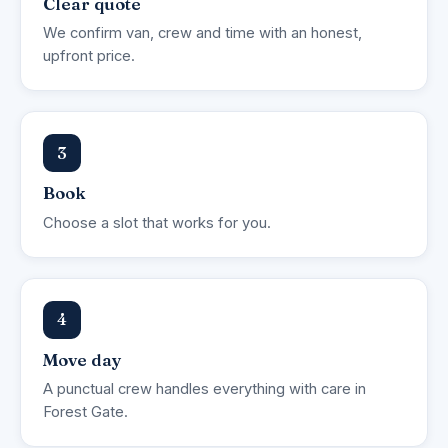
Clear quote
We confirm van, crew and time with an honest,
upfront price.
3
Book
Choose a slot that works for you.
4
Move day
A punctual crew handles everything with care in
Forest Gate.