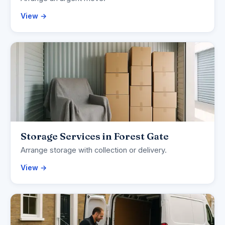
View →
Storage Services in Forest Gate
Arrange storage with collection or delivery.
View →