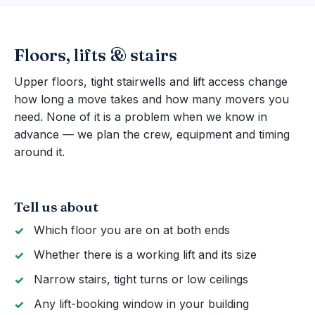
Floors, lifts & stairs
Upper floors, tight stairwells and lift access change
how long a move takes and how many movers you
need. None of it is a problem when we know in
advance — we plan the crew, equipment and timing
around it.
Tell us about
Which floor you are on at both ends
Whether there is a working lift and its size
Narrow stairs, tight turns or low ceilings
Any lift-booking window in your building