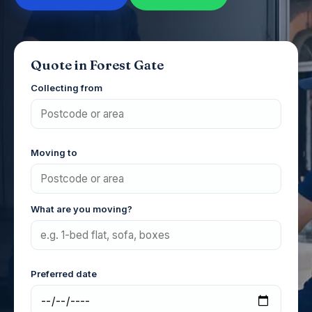
Quote in Forest Gate
Collecting from
Moving to
What are you moving?
Preferred date