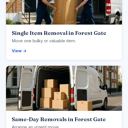
Single Item Removal in Forest Gate
Move one bulky or valuable item.
View →
Same-Day Removals in Forest Gate
Arrange an urgent move.