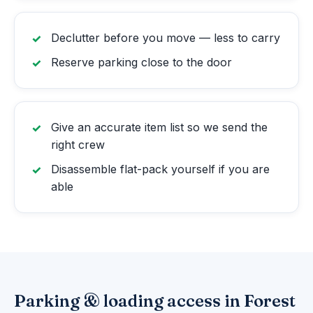
Declutter before you move — less to carry
Reserve parking close to the door
Give an accurate item list so we send the
right crew
Disassemble flat-pack yourself if you are
able
Parking & loading access in Forest