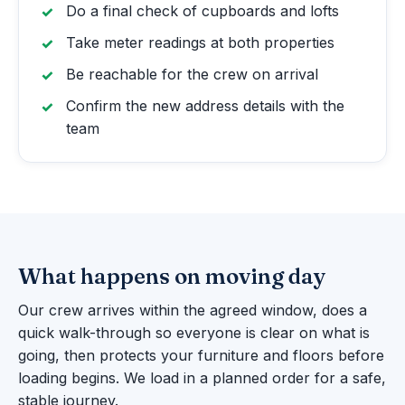
Do a final check of cupboards and lofts
Take meter readings at both properties
Be reachable for the crew on arrival
Confirm the new address details with the
team
What happens on moving day
Our crew arrives within the agreed window, does a
quick walk-through so everyone is clear on what is
going, then protects your furniture and floors before
loading begins. We load in a planned order for a safe,
stable journey.