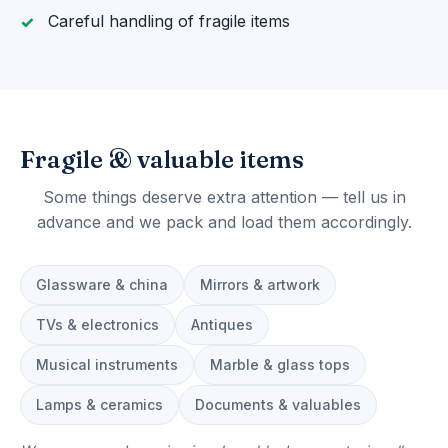
Careful handling of fragile items
Fragile & valuable items
Some things deserve extra attention — tell us in
advance and we pack and load them accordingly.
Glassware & china
Mirrors & artwork
TVs & electronics
Antiques
Musical instruments
Marble & glass tops
Lamps & ceramics
Documents & valuables