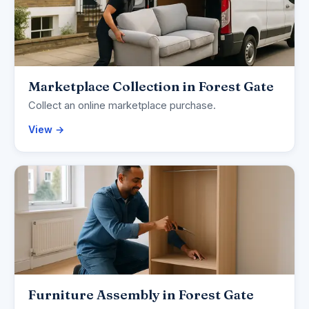
Marketplace Collection in Forest Gate
Collect an online marketplace purchase.
View →
Furniture Assembly in Forest Gate