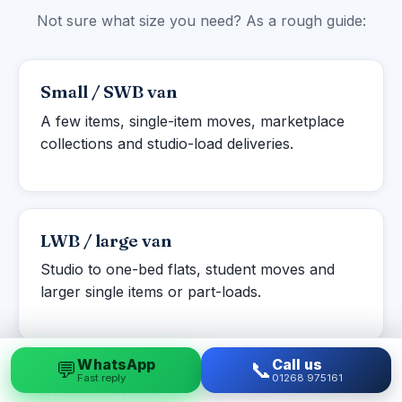
Not sure what size you need? As a rough guide:
Small / SWB van
A few items, single-item moves, marketplace
collections and studio-load deliveries.
LWB / large van
Studio to one-bed flats, student moves and
larger single items or part-loads.
WhatsApp
Call us
💬
📞
Fast reply
01268 975161
Luton box van