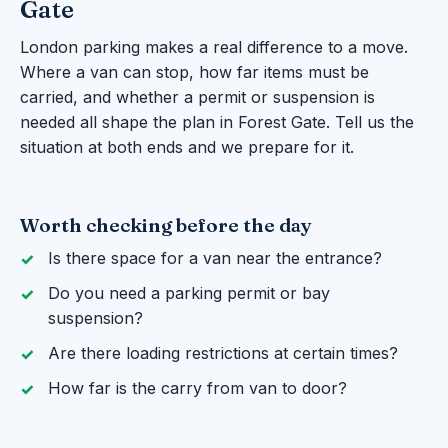
Gate
London parking makes a real difference to a move.
Where a van can stop, how far items must be
carried, and whether a permit or suspension is
needed all shape the plan in Forest Gate. Tell us the
situation at both ends and we prepare for it.
Worth checking before the day
Is there space for a van near the entrance?
Do you need a parking permit or bay
suspension?
Are there loading restrictions at certain times?
How far is the carry from van to door?