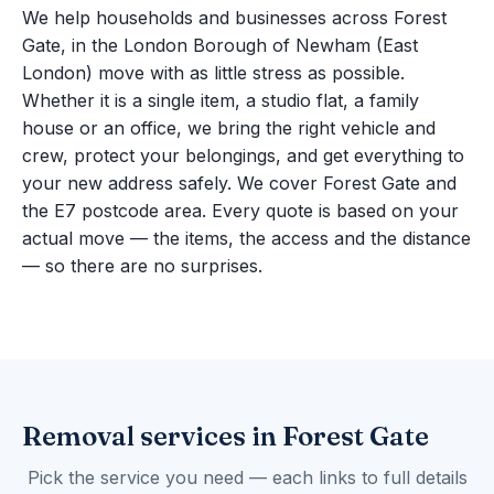
We help households and businesses across Forest
Gate, in the London Borough of Newham (East
London) move with as little stress as possible.
Whether it is a single item, a studio flat, a family
house or an office, we bring the right vehicle and
crew, protect your belongings, and get everything to
your new address safely. We cover Forest Gate and
the E7 postcode area. Every quote is based on your
actual move — the items, the access and the distance
— so there are no surprises.
Removal services in Forest Gate
Pick the service you need — each links to full details