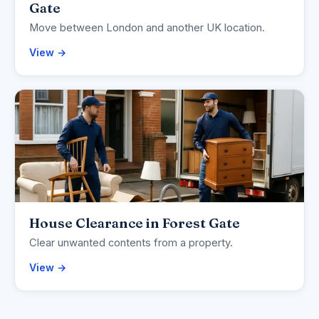
Gate
Move between London and another UK location.
View →
House Clearance in Forest Gate
Clear unwanted contents from a property.
View →