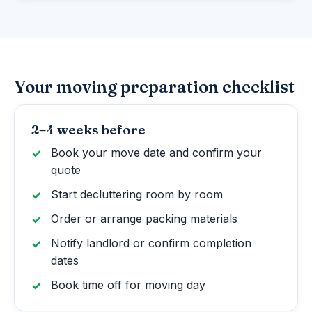
Your moving preparation checklist
2–4 weeks before
Book your move date and confirm your
quote
Start decluttering room by room
Order or arrange packing materials
Notify landlord or confirm completion
dates
Book time off for moving day