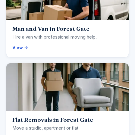
Man and Van in Forest Gate
Hire a van with professional moving help.
View →
Flat Removals in Forest Gate
Move a studio, apartment or flat.