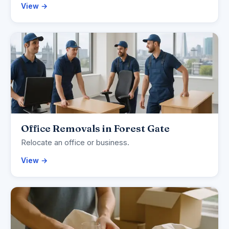
View →
Office Removals in Forest Gate
Relocate an office or business.
View →