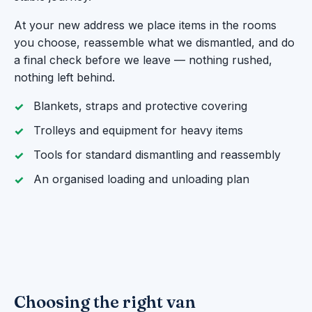
At your new address we place items in the rooms
you choose, reassemble what we dismantled, and do
a final check before we leave — nothing rushed,
nothing left behind.
Blankets, straps and protective covering
Trolleys and equipment for heavy items
Tools for standard dismantling and reassembly
An organised loading and unloading plan
Choosing the right van