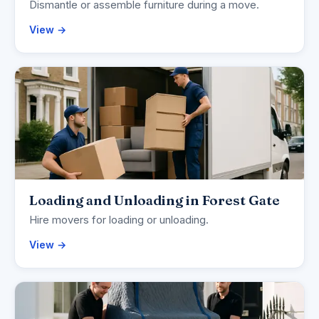
Dismantle or assemble furniture during a move.
View →
Loading and Unloading in Forest Gate
Hire movers for loading or unloading.
View →