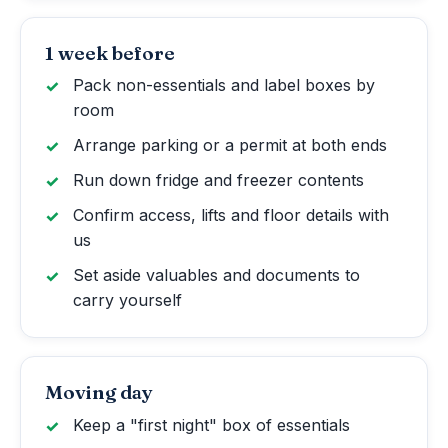
1 week before
Pack non-essentials and label boxes by
room
Arrange parking or a permit at both ends
Run down fridge and freezer contents
Confirm access, lifts and floor details with
us
Set aside valuables and documents to
carry yourself
Moving day
Keep a "first night" box of essentials