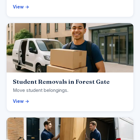
View →
Student Removals in Forest Gate
Move student belongings.
View →