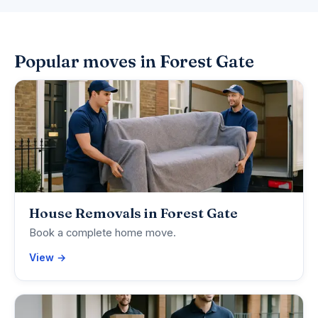
Popular moves in Forest Gate
House Removals in Forest Gate
Book a complete home move.
View →