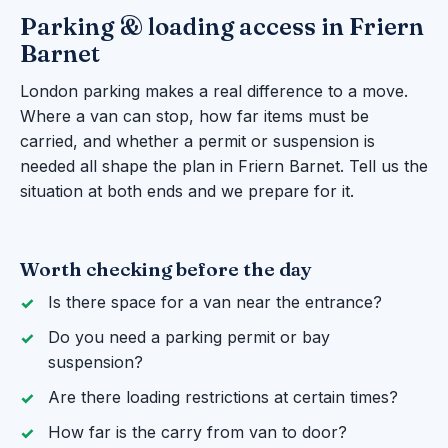
Parking & loading access in Friern
Barnet
London parking makes a real difference to a move.
Where a van can stop, how far items must be
carried, and whether a permit or suspension is
needed all shape the plan in Friern Barnet. Tell us the
situation at both ends and we prepare for it.
Worth checking before the day
Is there space for a van near the entrance?
Do you need a parking permit or bay
suspension?
Are there loading restrictions at certain times?
How far is the carry from van to door?