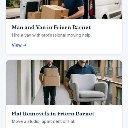
Man and Van in Friern Barnet
Hire a van with professional moving help.
View →
Flat Removals in Friern Barnet
Move a studio, apartment or flat.