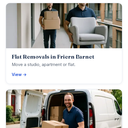
Flat Removals in Friern Barnet
Move a studio, apartment or flat.
View →