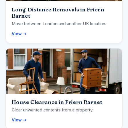
Long-Distance Removals in Friern
Barnet
Move between London and another UK location.
View →
House Clearance in Friern Barnet
Clear unwanted contents from a property.
View →