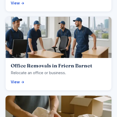
View →
Office Removals in Friern Barnet
Relocate an office or business.
View →