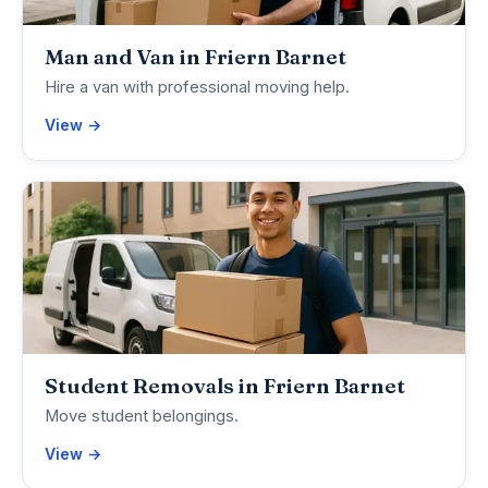
Man and Van in Friern Barnet
Hire a van with professional moving help.
View →
Student Removals in Friern Barnet
Move student belongings.
View →