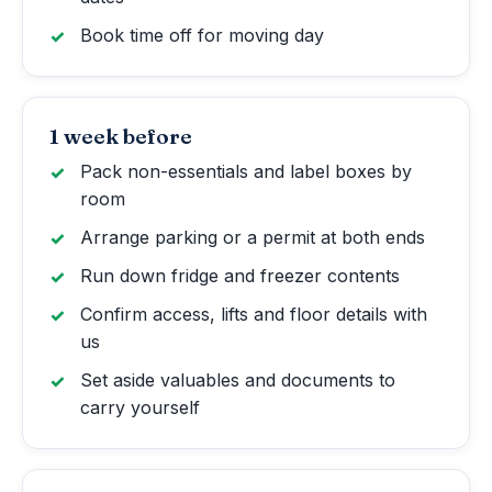
Book time off for moving day
1 week before
Pack non-essentials and label boxes by
room
Arrange parking or a permit at both ends
Run down fridge and freezer contents
Confirm access, lifts and floor details with
us
Set aside valuables and documents to
carry yourself