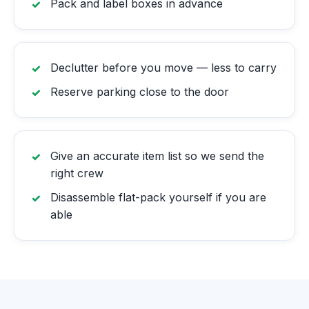
Pack and label boxes in advance
Declutter before you move — less to carry
Reserve parking close to the door
Give an accurate item list so we send the
right crew
Disassemble flat-pack yourself if you are
able