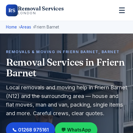
Removal Services
☰
RS
LONDON
Home
Areas
Friern Barnet
REMOVALS & MOVING IN FRIERN BARNET, BARNET
Removal Services in Friern
Barnet
Local removals and moving help in Friern Barnet
(N12) and the surrounding area — house and
flat moves, man and van, packing, single items
and more. Careful crews, clear quotes.
📞 01268 975161
💬 WhatsApp