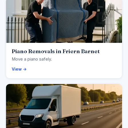
Piano Removals in Friern Barnet
Move a piano safely.
View →