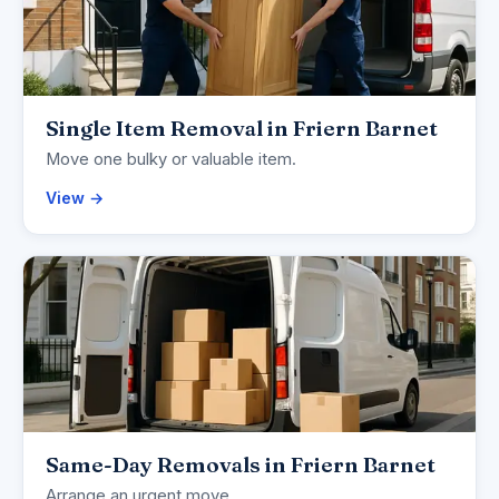
Single Item Removal in Friern Barnet
Move one bulky or valuable item.
View →
Same-Day Removals in Friern Barnet
Arrange an urgent move.