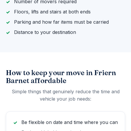
Number of movers required
Floors, lifts and stairs at both ends
Parking and how far items must be carried
Distance to your destination
How to keep your move in Friern
Barnet affordable
Simple things that genuinely reduce the time and
vehicle your job needs:
Be flexible on date and time where you can