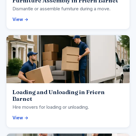
Furniture Assembly in Friern Barnet
Dismantle or assemble furniture during a move.
View →
Loading and Unloading in Friern
Barnet
Hire movers for loading or unloading.
View →