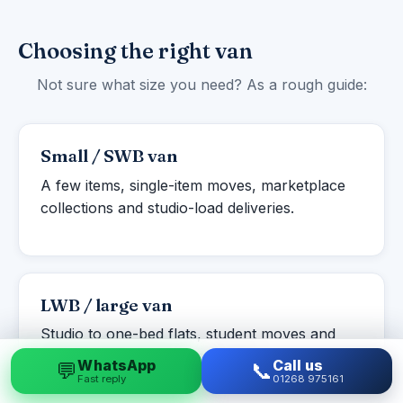
Choosing the right van
Not sure what size you need? As a rough guide:
Small / SWB van
A few items, single-item moves, marketplace
collections and studio-load deliveries.
LWB / large van
Studio to one-bed flats, student moves and
larger single items or part-loads.
WhatsApp
Call us
💬
📞
Fast reply
01268 975161