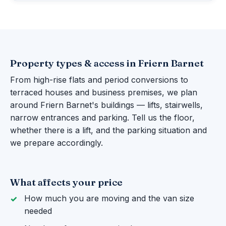
Property types & access in Friern Barnet
From high-rise flats and period conversions to
terraced houses and business premises, we plan
around Friern Barnet's buildings — lifts, stairwells,
narrow entrances and parking. Tell us the floor,
whether there is a lift, and the parking situation and
we prepare accordingly.
What affects your price
How much you are moving and the van size
needed