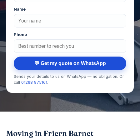
Name
Phone
💬 Get my quote on WhatsApp
Sends your details to us on WhatsApp — no obligation. Or
call
01268 975161
.
Moving in Friern Barnet