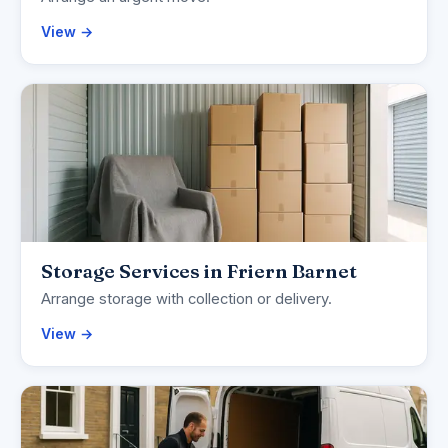
View →
Storage Services in Friern Barnet
Arrange storage with collection or delivery.
View →