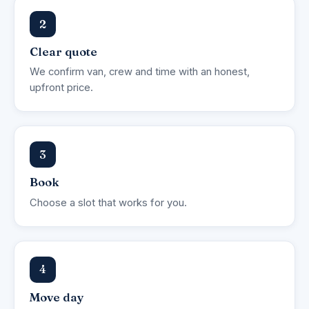
2
Clear quote
We confirm van, crew and time with an honest,
upfront price.
3
Book
Choose a slot that works for you.
4
Move day