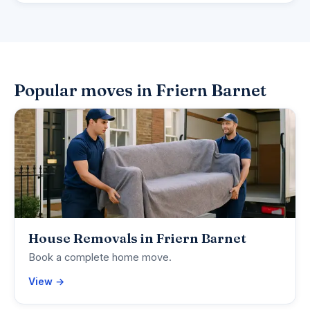
Popular moves in Friern Barnet
House Removals in Friern Barnet
Book a complete home move.
View →