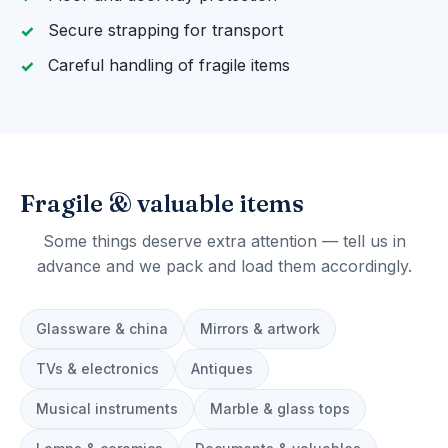
Secure strapping for transport
Careful handling of fragile items
Fragile & valuable items
Some things deserve extra attention — tell us in
advance and we pack and load them accordingly.
Glassware & china
Mirrors & artwork
TVs & electronics
Antiques
Musical instruments
Marble & glass tops