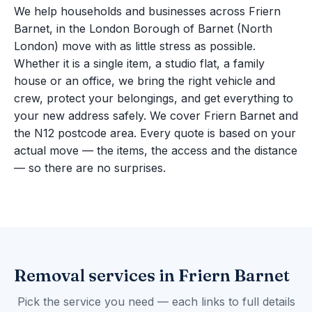
We help households and businesses across Friern
Barnet, in the London Borough of Barnet (North
London) move with as little stress as possible.
Whether it is a single item, a studio flat, a family
house or an office, we bring the right vehicle and
crew, protect your belongings, and get everything to
your new address safely. We cover Friern Barnet and
the N12 postcode area. Every quote is based on your
actual move — the items, the access and the distance
— so there are no surprises.
Removal services in Friern Barnet
Pick the service you need — each links to full details