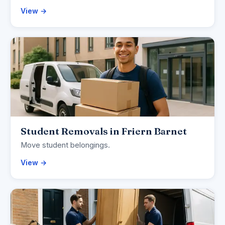
View →
Student Removals in Friern Barnet
Move student belongings.
View →