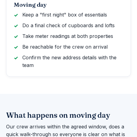
Moving day
Keep a "first night" box of essentials
Do a final check of cupboards and lofts
Take meter readings at both properties
Be reachable for the crew on arrival
Confirm the new address details with the
team
What happens on moving day
Our crew arrives within the agreed window, does a
quick walk-through so everyone is clear on what is