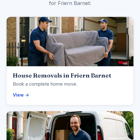
for Friern Barnet:
House Removals in Friern Barnet
Book a complete home move.
View →