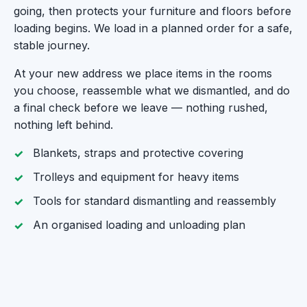
going, then protects your furniture and floors before
loading begins. We load in a planned order for a safe,
stable journey.
At your new address we place items in the rooms
you choose, reassemble what we dismantled, and do
a final check before we leave — nothing rushed,
nothing left behind.
Blankets, straps and protective covering
Trolleys and equipment for heavy items
Tools for standard dismantling and reassembly
An organised loading and unloading plan