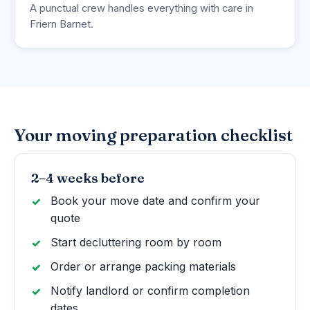
A punctual crew handles everything with care in
Friern Barnet.
Your moving preparation checklist
2–4 weeks before
Book your move date and confirm your
quote
Start decluttering room by room
Order or arrange packing materials
Notify landlord or confirm completion
dates