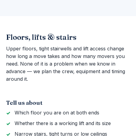
Floors, lifts & stairs
Upper floors, tight stairwells and lift access change
how long a move takes and how many movers you
need. None of it is a problem when we know in
advance — we plan the crew, equipment and timing
around it.
Tell us about
Which floor you are on at both ends
Whether there is a working lift and its size
Narrow stairs, tight turns or low ceilings