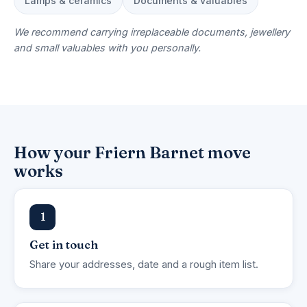
Lamps & ceramics
Documents & valuables
We recommend carrying irreplaceable documents, jewellery
and small valuables with you personally.
How your Friern Barnet move
works
1
Get in touch
Share your addresses, date and a rough item list.