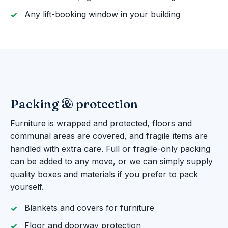
Any lift-booking window in your building
Packing & protection
Furniture is wrapped and protected, floors and
communal areas are covered, and fragile items are
handled with extra care. Full or fragile-only packing
can be added to any move, or we can simply supply
quality boxes and materials if you prefer to pack
yourself.
Blankets and covers for furniture
Floor and doorway protection