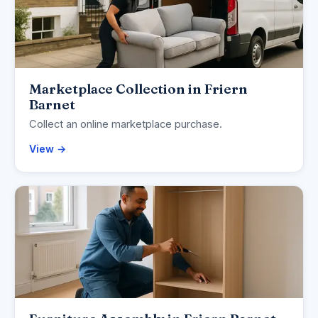
Marketplace Collection in Friern
Barnet
Collect an online marketplace purchase.
View →