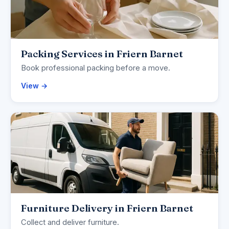
Packing Services in Friern Barnet
Book professional packing before a move.
View →
Furniture Delivery in Friern Barnet
Collect and deliver furniture.