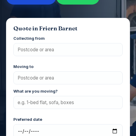
Quote in Friern Barnet
Collecting from
Moving to
What are you moving?
Preferred date