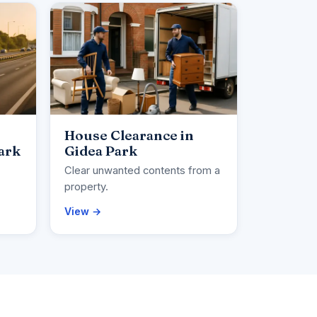
House Clearance in
ark
Gidea Park
Clear unwanted contents from a
property.
View →