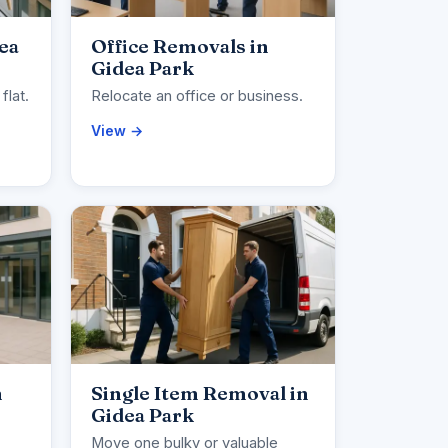
ea
Office Removals in
Gidea Park
flat.
Relocate an office or business.
View →
n
Single Item Removal in
Gidea Park
Move one bulky or valuable