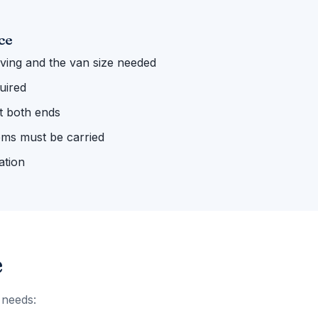
ce
ing and the van size needed
uired
 at both ends
ems must be carried
ation
e
 needs: