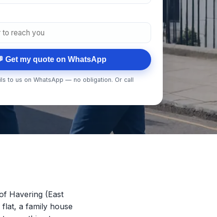
 Get my quote on WhatsApp
ls to us on WhatsApp — no obligation. Or call
of Havering (East
 flat, a family house