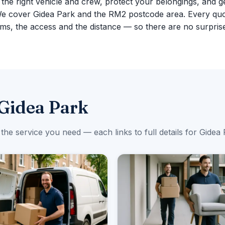
g the right vehicle and crew, protect your belongings, and g
We cover Gidea Park and the RM2 postcode area. Every quo
ms, the access and the distance — so there are no surpris
 Gidea Park
 the service you need — each links to full details for Gidea 