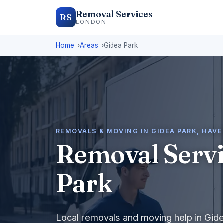
Removal Services
RS
LONDON
Home
Areas
Gidea Park
REMOVALS & MOVING IN GIDEA PARK, HAV
Removal Servi
Park
Local removals and moving help in Gid