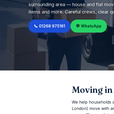
surrounding area — house and flat move
items and more. Careful crews, clear q
📞 01268 975161
💬 WhatsApp
Moving in
We help households a
London) move with as li