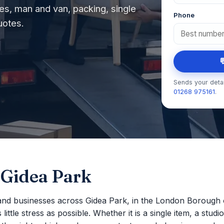
s, man and van, packing, single
Phone
uotes.

Sends your detai
01268 975161
.
 Gidea Park
nd businesses across Gidea Park, in the London Borough 
ttle stress as possible. Whether it is a single item, a studio