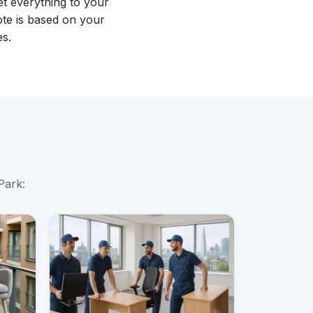
et everything to your
te is based on your
es.
Park: