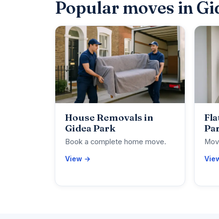
Popular moves in Gi
House Removals in
Fla
Gidea Park
Pa
Book a complete home move.
Move
View →
Vie