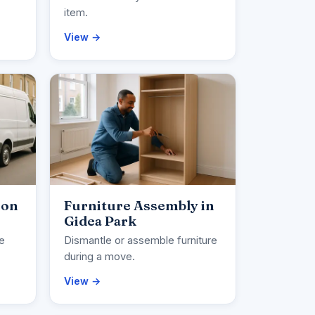
item.
View →
ion
Furniture Assembly in
Gidea Park
ce
Dismantle or assemble furniture
during a move.
View →