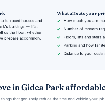
ark
What affects your pri
 to terraced houses and
How much you are mov
k's buildings — lifts,
Number of movers req
ll us the floor, whether
Floors, lifts and stairs
 we prepare accordingly.
Parking and how far it
Distance to your destin
ve in Gidea Park affordabl
 things that genuinely reduce the time and vehicle your job