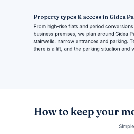
Property types & access in Gidea P
From high-rise flats and period conversions
business premises, we plan around Gidea Par
stairwells, narrow entrances and parking. Te
there is a lift, and the parking situation and
How to keep your mo
Simple