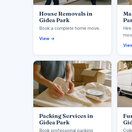
House Removals in
Man
Gidea Park
Pa
Book a complete home move.
Hire
movi
View →
Vie
Packing Services in
Fur
Gidea Park
Gi
Book professional packing
Coll