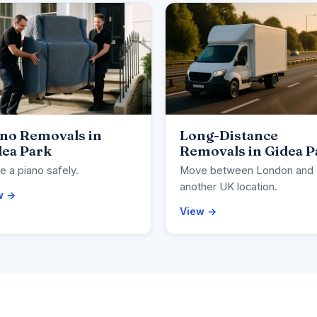
ano Removals in
Long-Distance
dea Park
Removals in Gidea P
 a piano safely.
Move between London and
another UK location.
w →
View →