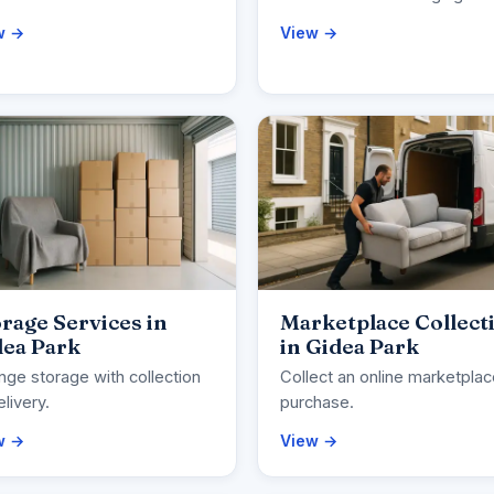
w →
View →
rage Services in
Marketplace Collect
dea Park
in Gidea Park
nge storage with collection
Collect an online marketpla
elivery.
purchase.
w →
View →