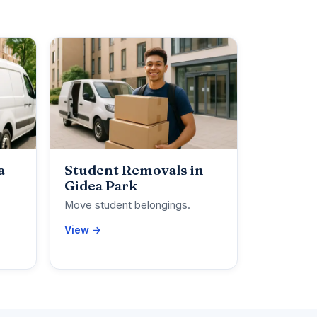
a
Student Removals in
Gidea Park
Move student belongings.
View →