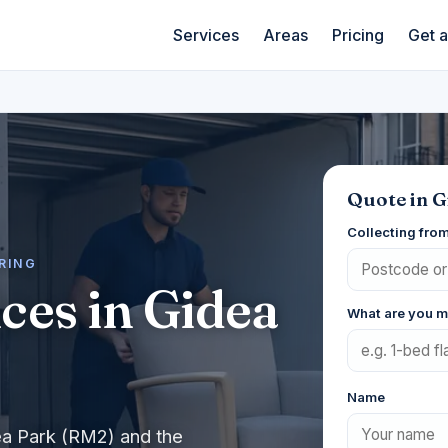
Services
Areas
Pricing
Get 
Quote in G
Collecting fro
ERING
ces in Gidea
What are you 
Name
ea Park (RM2) and the