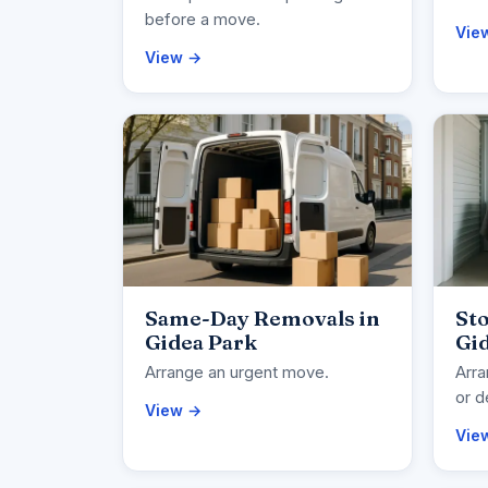
before a move.
Vie
View →
Same-Day Removals in
Sto
Gidea Park
Gi
Arrange an urgent move.
Arra
or d
View →
Vie