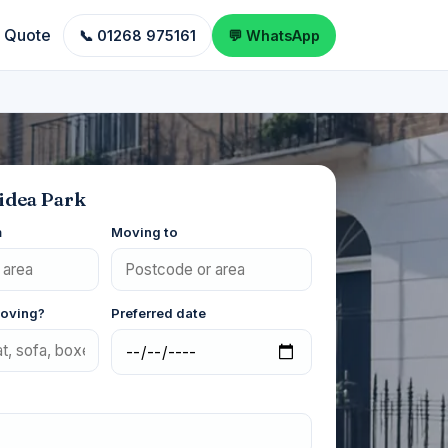
a Quote
📞 01268 975161
💬 WhatsApp
idea Park
m
Moving to
moving?
Preferred date