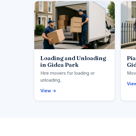
Loading and Unloading
Pi
in Gidea Park
Gi
Hire movers for loading or
Move
unloading.
Vie
View →