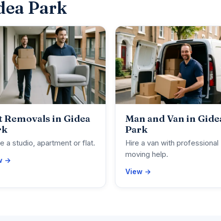
dea Park
t Removals in Gidea
Man and Van in Gide
rk
Park
 a studio, apartment or flat.
Hire a van with professional
moving help.
w →
View →