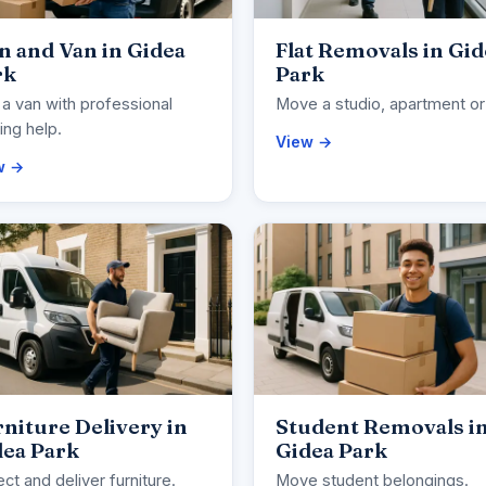
 and Van in Gidea
Flat Removals in Gid
rk
Park
 a van with professional
Move a studio, apartment or 
ng help.
View →
w →
niture Delivery in
Student Removals i
dea Park
Gidea Park
ect and deliver furniture.
Move student belongings.