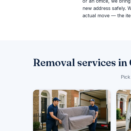
or an office, we brin
new address safely. 
actual move — the ite
Removal services in
Pick