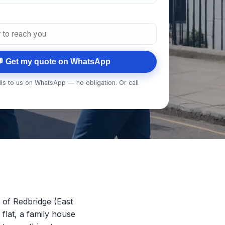
 Get my quote on WhatsApp
ls to us on WhatsApp — no obligation. Or call
of Redbridge (East
 flat, a family house