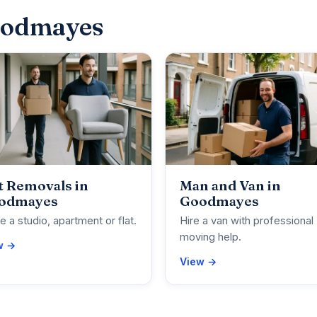
oodmayes
t Removals in
Man and Van in
odmayes
Goodmayes
 a studio, apartment or flat.
Hire a van with professional
moving help.
w →
View →