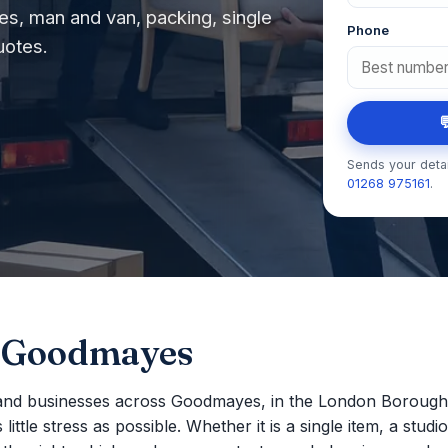
s, man and van, packing, single
Phone
uotes.

Sends your detai
01268 975161
.
n Goodmayes
nd businesses across Goodmayes, in the London Borough 
ttle stress as possible. Whether it is a single item, a studio