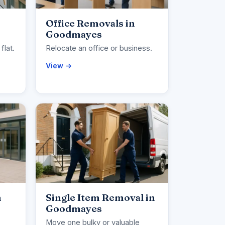
Office Removals in
Goodmayes
flat.
Relocate an office or business.
View →
n
Single Item Removal in
Goodmayes
Move one bulky or valuable