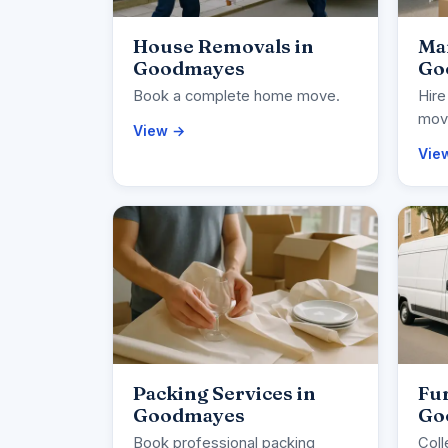
House Removals in
Ma
Goodmayes
Go
Book a complete home move.
Hire
movi
View →
Vie
Packing Services in
Fur
Goodmayes
Go
Book professional packing
Coll