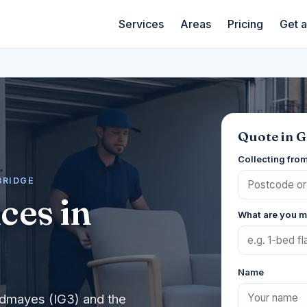
Services
Areas
Pricing
Get 
Quote in 
Collecting fro
BRIDGE
ces in
What are you 
Name
odmayes (IG3) and the