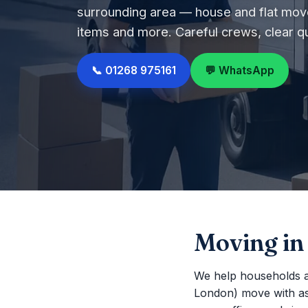
surrounding area — house and flat move
items and more. Careful crews, clear q
📞 01268 975161
💬 WhatsApp
Moving i
We help households a
London) move with as li