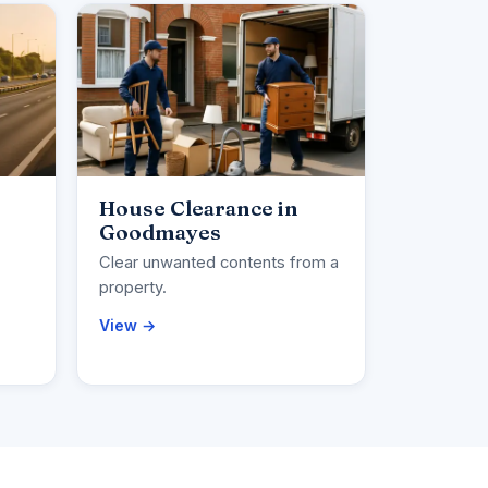
House Clearance in
Goodmayes
Clear unwanted contents from a
property.
View →