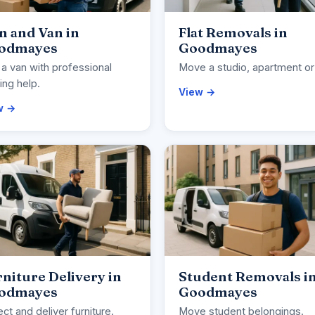
n and Van in
Flat Removals in
odmayes
Goodmayes
 a van with professional
Move a studio, apartment or 
ng help.
View →
w →
niture Delivery in
Student Removals i
odmayes
Goodmayes
ect and deliver furniture.
Move student belongings.