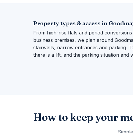
Property types & access in Goodma
From high-rise flats and period conversions
business premises, we plan around Goodmaye
stairwells, narrow entrances and parking. Te
there is a lift, and the parking situation and
How to keep your m
Simple