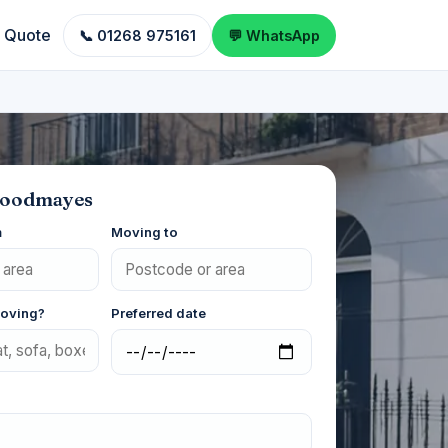
a Quote
📞 01268 975161
💬 WhatsApp
Goodmayes
m
Moving to
moving?
Preferred date