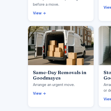
before a move.
Vie
View →
Same-Day Removals in
Sto
Goodmayes
Go
Arrange an urgent move.
Arra
or d
View →
Vie