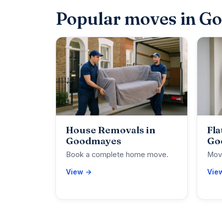
Popular moves in G
House Removals in
Fla
Goodmayes
Go
Book a complete home move.
Move
View →
Vie