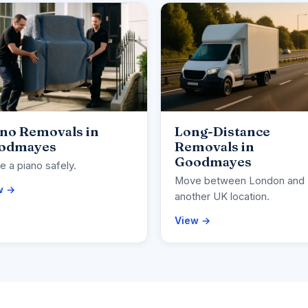
ano Removals in
Long-Distance
odmayes
Removals in
Goodmayes
 a piano safely.
Move between London and
w →
another UK location.
View →