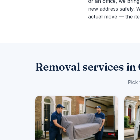
or an office, we brin
new address safely. 
actual move — the ite
Removal services i
Pick 