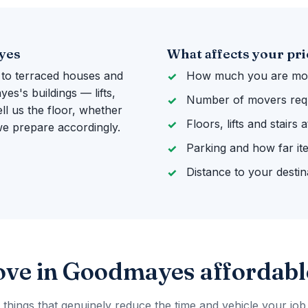
yes
What affects your pri
 to terraced houses and
How much you are mov
s's buildings — lifts,
Number of movers req
ll us the floor, whether
Floors, lifts and stairs
 we prepare accordingly.
Parking and how far it
Distance to your destin
ove in Goodmayes affordabl
 things that genuinely reduce the time and vehicle your job