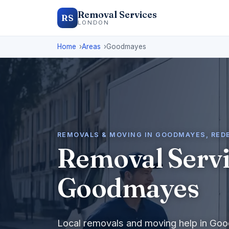
Removal Services
RS
LONDON
Home
Areas
Goodmayes
REMOVALS & MOVING IN GOODMAYES, RED
Removal Servi
Goodmayes
Local removals and moving help in Go