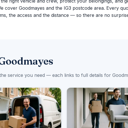
g the right vehicle and crew, protect your belongings, and g
We cover Goodmayes and the IG3 postcode area. Every quo
ms, the access and the distance — so there are no surpris
n Goodmayes
the service you need — each links to full details for Good