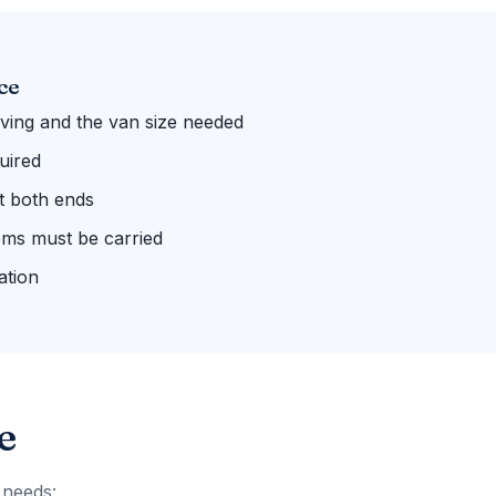
ce
ing and the van size needed
uired
 at both ends
ems must be carried
ation
e
 needs: