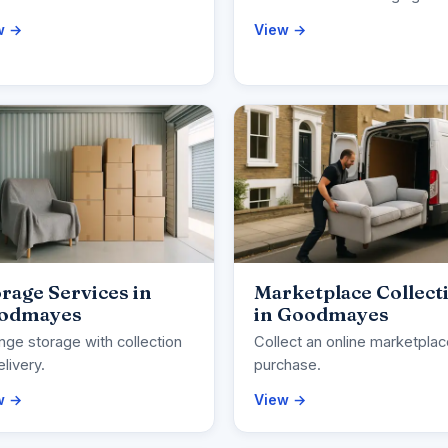
w →
View →
rage Services in
Marketplace Collect
odmayes
in Goodmayes
nge storage with collection
Collect an online marketpla
elivery.
purchase.
w →
View →