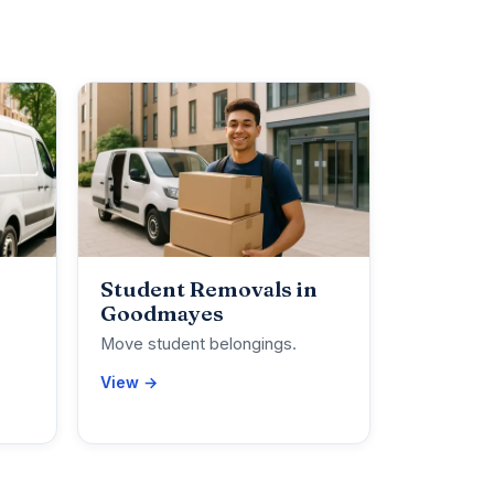
Student Removals in
Goodmayes
Move student belongings.
View →