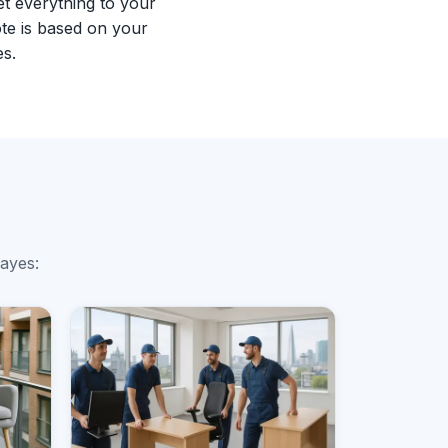
et everything to your
te is based on your
es.
mayes: