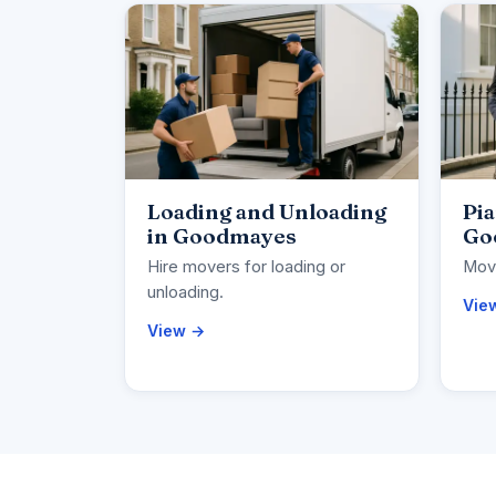
Loading and Unloading
Pi
in Goodmayes
Go
Hire movers for loading or
Move
unloading.
Vie
View →