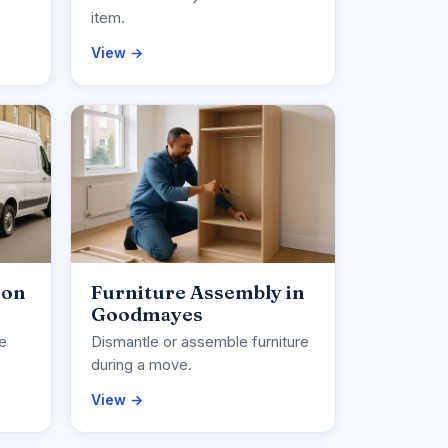
item.
View →
ion
Furniture Assembly in
Goodmayes
ce
Dismantle or assemble furniture
during a move.
View →