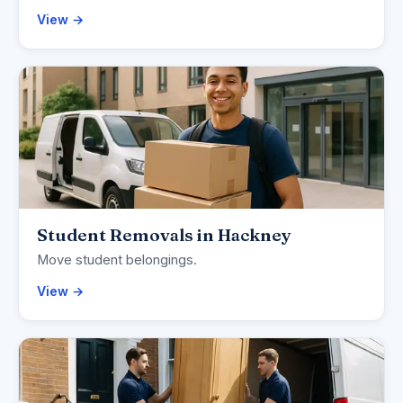
View →
Student Removals in Hackney
Move student belongings.
View →