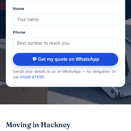
Name
Phone
💬 Get my quote on WhatsApp
Sends your details to us on WhatsApp — no obligation. Or
call
01268 975161
.
Moving in Hackney