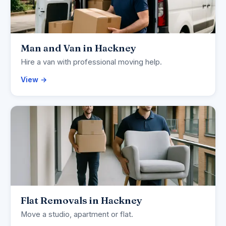
Man and Van in Hackney
Hire a van with professional moving help.
View →
Flat Removals in Hackney
Move a studio, apartment or flat.