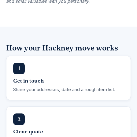
and small valuables with you personally.
How your Hackney move works
1
Get in touch
Share your addresses, date and a rough item list.
2
Clear quote