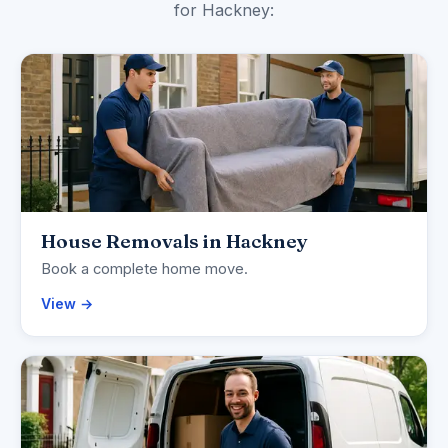
for Hackney:
House Removals in Hackney
Book a complete home move.
View →