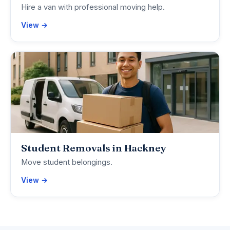
Hire a van with professional moving help.
View →
Student Removals in Hackney
Move student belongings.
View →