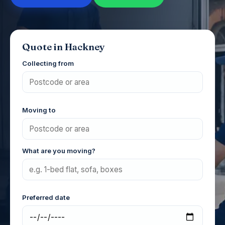
Quote in Hackney
Collecting from
Moving to
What are you moving?
Preferred date