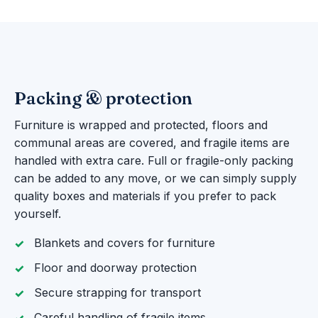
Packing & protection
Furniture is wrapped and protected, floors and
communal areas are covered, and fragile items are
handled with extra care. Full or fragile-only packing
can be added to any move, or we can simply supply
quality boxes and materials if you prefer to pack
yourself.
Blankets and covers for furniture
Floor and doorway protection
Secure strapping for transport
Careful handling of fragile items