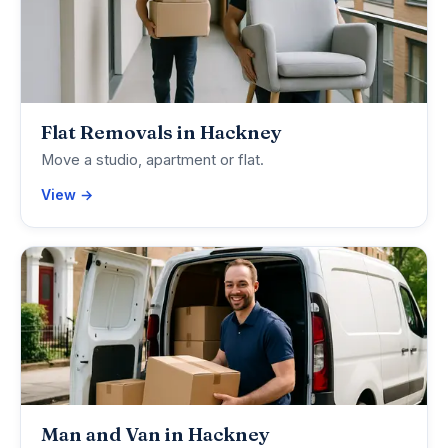
Flat Removals in Hackney
Move a studio, apartment or flat.
View →
Man and Van in Hackney