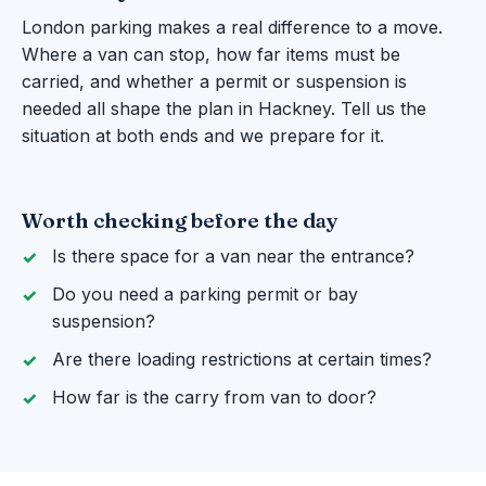
London parking makes a real difference to a move.
Where a van can stop, how far items must be
carried, and whether a permit or suspension is
needed all shape the plan in Hackney. Tell us the
situation at both ends and we prepare for it.
Worth checking before the day
Is there space for a van near the entrance?
Do you need a parking permit or bay
suspension?
Are there loading restrictions at certain times?
How far is the carry from van to door?