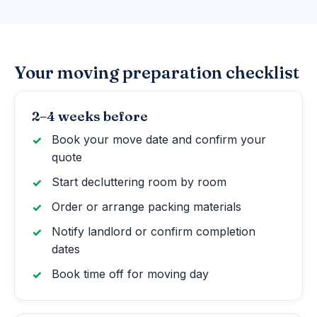
Your moving preparation checklist
2–4 weeks before
Book your move date and confirm your
quote
Start decluttering room by room
Order or arrange packing materials
Notify landlord or confirm completion
dates
Book time off for moving day