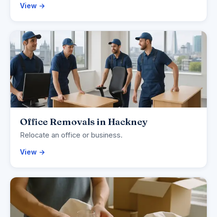
View →
Office Removals in Hackney
Relocate an office or business.
View →