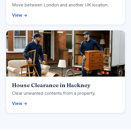
Move between London and another UK location.
View →
House Clearance in Hackney
Clear unwanted contents from a property.
View →