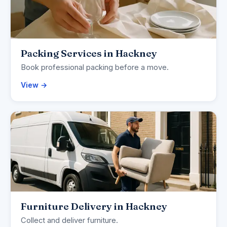
Packing Services in Hackney
Book professional packing before a move.
View →
Furniture Delivery in Hackney
Collect and deliver furniture.