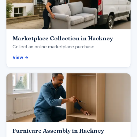
Marketplace Collection in Hackney
Collect an online marketplace purchase.
View →
Furniture Assembly in Hackney