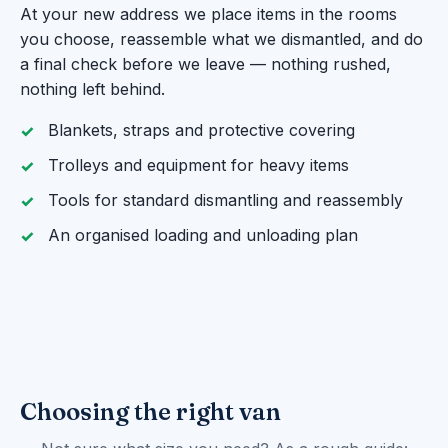
At your new address we place items in the rooms
you choose, reassemble what we dismantled, and do
a final check before we leave — nothing rushed,
nothing left behind.
Blankets, straps and protective covering
Trolleys and equipment for heavy items
Tools for standard dismantling and reassembly
An organised loading and unloading plan
Choosing the right van