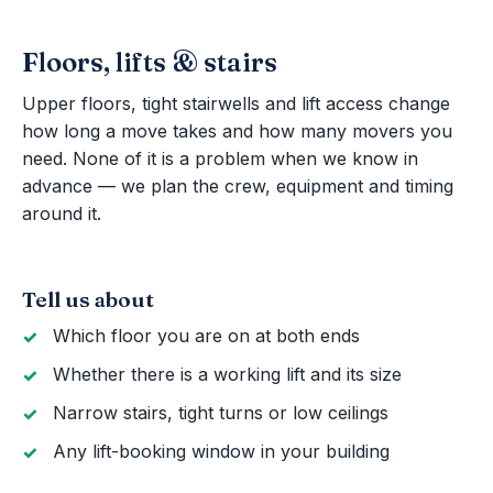
Floors, lifts & stairs
Upper floors, tight stairwells and lift access change
how long a move takes and how many movers you
need. None of it is a problem when we know in
advance — we plan the crew, equipment and timing
around it.
Tell us about
Which floor you are on at both ends
Whether there is a working lift and its size
Narrow stairs, tight turns or low ceilings
Any lift-booking window in your building