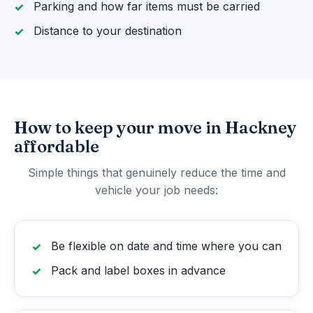
Parking and how far items must be carried
Distance to your destination
How to keep your move in Hackney
affordable
Simple things that genuinely reduce the time and
vehicle your job needs:
Be flexible on date and time where you can
Pack and label boxes in advance