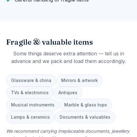
Fragile & valuable items
Some things deserve extra attention — tell us in
advance and we pack and load them accordingly.
Glassware & china
Mirrors & artwork
TVs & electronics
Antiques
Musical instruments
Marble & glass tops
Lamps & ceramics
Documents & valuables
We recommend carrying irreplaceable documents, jewellery