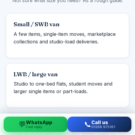
Not sure what size you need? As a rough guide:
Small / SWB van
A few items, single-item moves, marketplace
collections and studio-load deliveries.
LWB / large van
Studio to one-bed flats, student moves and
larger single items or part-loads.
WhatsApp
Call us
💬
📞
Luton box van
Fast reply
01268 975161
One to three-bed homes and bigger loads —