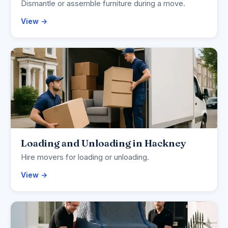
Dismantle or assemble furniture during a move.
View →
Loading and Unloading in Hackney
Hire movers for loading or unloading.
View →