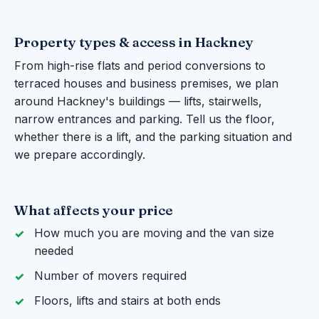
Property types & access in Hackney
From high-rise flats and period conversions to
terraced houses and business premises, we plan
around Hackney's buildings — lifts, stairwells,
narrow entrances and parking. Tell us the floor,
whether there is a lift, and the parking situation and
we prepare accordingly.
What affects your price
How much you are moving and the van size
needed
Number of movers required
Floors, lifts and stairs at both ends