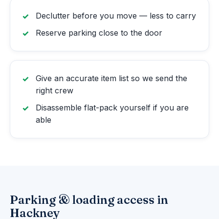
Declutter before you move — less to carry
Reserve parking close to the door
Give an accurate item list so we send the
right crew
Disassemble flat-pack yourself if you are
able
Parking & loading access in
Hackney