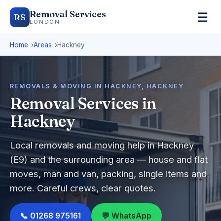
Removal Services
☰
RS
LONDON
Home
Areas
Hackney
REMOVALS & MOVING IN HACKNEY, HACKNEY
Removal Services in
Hackney
Local removals and moving help in Hackney
(E9) and the surrounding area — house and flat
moves, man and van, packing, single items and
more. Careful crews, clear quotes.
📞 01268 975161
💬 WhatsApp