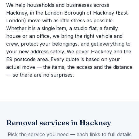
We help households and businesses across
Hackney, in the London Borough of Hackney (East
London) move with as little stress as possible.
Whether it is a single item, a studio flat, a family
house or an office, we bring the right vehicle and
crew, protect your belongings, and get everything to
your new address safely. We cover Hackney and the
E9 postcode area. Every quote is based on your
actual move — the items, the access and the distance
— so there are no surprises.
Removal services in Hackney
Pick the service you need — each links to full details