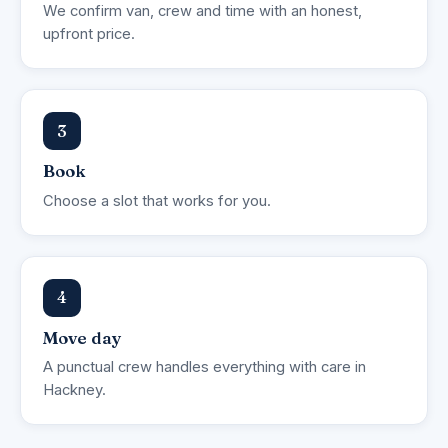
We confirm van, crew and time with an honest,
upfront price.
3
Book
Choose a slot that works for you.
4
Move day
A punctual crew handles everything with care in
Hackney.