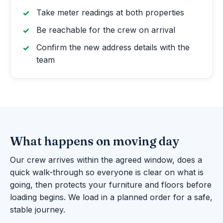
Take meter readings at both properties
Be reachable for the crew on arrival
Confirm the new address details with the
team
What happens on moving day
Our crew arrives within the agreed window, does a
quick walk-through so everyone is clear on what is
going, then protects your furniture and floors before
loading begins. We load in a planned order for a safe,
stable journey.