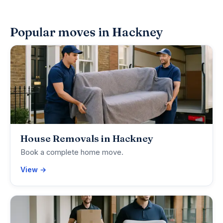
Popular moves in Hackney
House Removals in Hackney
Book a complete home move.
View →