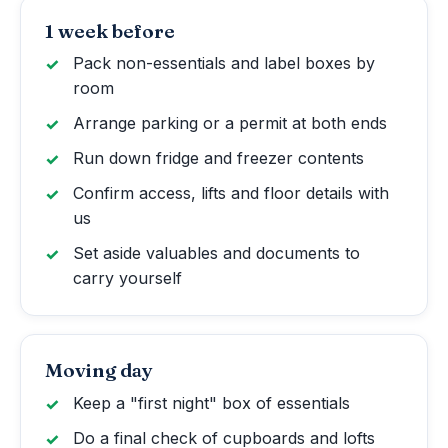
1 week before
Pack non-essentials and label boxes by
room
Arrange parking or a permit at both ends
Run down fridge and freezer contents
Confirm access, lifts and floor details with
us
Set aside valuables and documents to
carry yourself
Moving day
Keep a "first night" box of essentials
Do a final check of cupboards and lofts