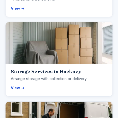
View →
Storage Services in Hackney
Arrange storage with collection or delivery.
View →