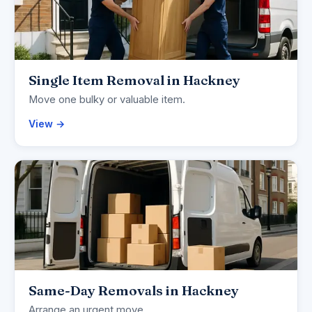
Single Item Removal in Hackney
Move one bulky or valuable item.
View →
Same-Day Removals in Hackney
Arrange an urgent move.