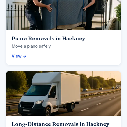
Piano Removals in Hackney
Move a piano safely.
View →
Long-Distance Removals in Hackney