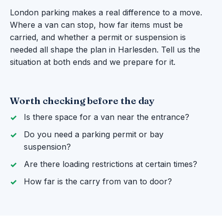
London parking makes a real difference to a move.
Where a van can stop, how far items must be
carried, and whether a permit or suspension is
needed all shape the plan in Harlesden. Tell us the
situation at both ends and we prepare for it.
Worth checking before the day
Is there space for a van near the entrance?
Do you need a parking permit or bay
suspension?
Are there loading restrictions at certain times?
How far is the carry from van to door?