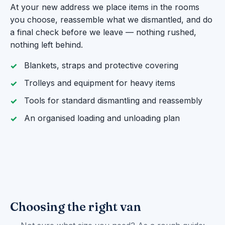
At your new address we place items in the rooms
you choose, reassemble what we dismantled, and do
a final check before we leave — nothing rushed,
nothing left behind.
Blankets, straps and protective covering
Trolleys and equipment for heavy items
Tools for standard dismantling and reassembly
An organised loading and unloading plan
Choosing the right van