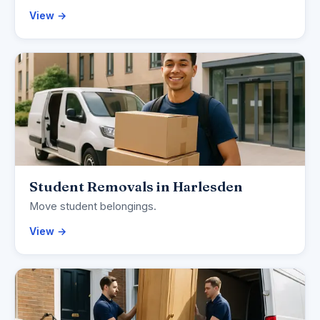
View →
Student Removals in Harlesden
Move student belongings.
View →