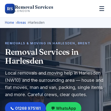
Removal Services
☰
RS
LONDON
Home
Areas
Harlesden
REMOVALS & MOVING IN HARLESDEN, BRENT
Removal Services in
Harlesden
Local removals and moving help in Harlesden
(NW10) and the surrounding area — house and
flat moves, man and van, packing, single items
and more. Careful crews, clear quotes.
📞 01268 975161
💬 WhatsApp