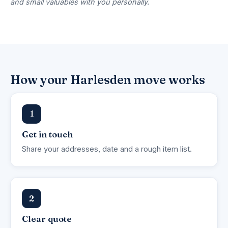
and small valuables with you personally.
How your Harlesden move works
1
Get in touch
Share your addresses, date and a rough item list.
2
Clear quote