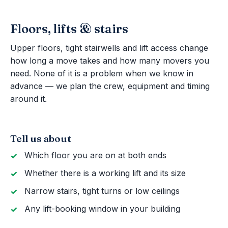
Floors, lifts & stairs
Upper floors, tight stairwells and lift access change
how long a move takes and how many movers you
need. None of it is a problem when we know in
advance — we plan the crew, equipment and timing
around it.
Tell us about
Which floor you are on at both ends
Whether there is a working lift and its size
Narrow stairs, tight turns or low ceilings
Any lift-booking window in your building