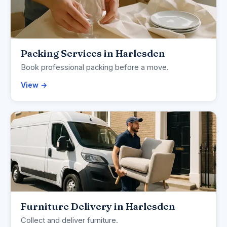
Packing Services in Harlesden
Book professional packing before a move.
View →
Furniture Delivery in Harlesden
Collect and deliver furniture.