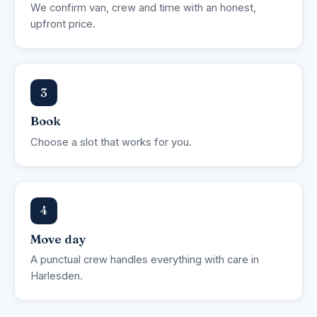
We confirm van, crew and time with an honest,
upfront price.
3
Book
Choose a slot that works for you.
4
Move day
A punctual crew handles everything with care in
Harlesden.