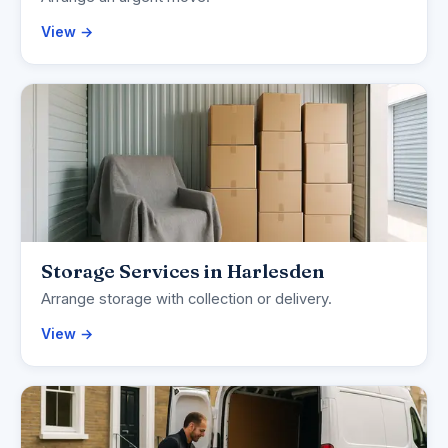
View →
Storage Services in Harlesden
Arrange storage with collection or delivery.
View →