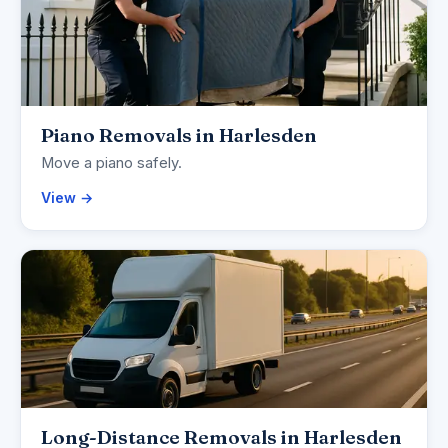
Piano Removals in Harlesden
Move a piano safely.
View →
Long-Distance Removals in Harlesden