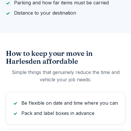
Parking and how far items must be carried
Distance to your destination
How to keep your move in
Harlesden affordable
Simple things that genuinely reduce the time and
vehicle your job needs:
Be flexible on date and time where you can
Pack and label boxes in advance