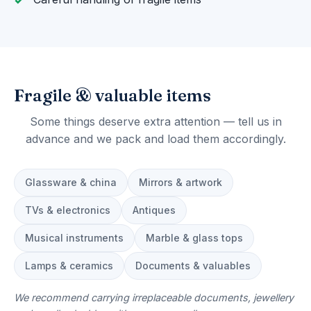
Fragile & valuable items
Some things deserve extra attention — tell us in
advance and we pack and load them accordingly.
Glassware & china
Mirrors & artwork
TVs & electronics
Antiques
Musical instruments
Marble & glass tops
Lamps & ceramics
Documents & valuables
We recommend carrying irreplaceable documents, jewellery