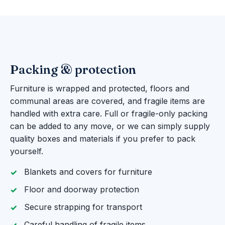
Packing & protection
Furniture is wrapped and protected, floors and
communal areas are covered, and fragile items are
handled with extra care. Full or fragile-only packing
can be added to any move, or we can simply supply
quality boxes and materials if you prefer to pack
yourself.
Blankets and covers for furniture
Floor and doorway protection
Secure strapping for transport
Careful handling of fragile items