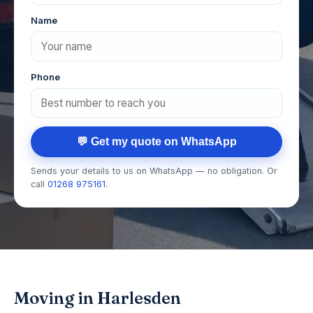
Name
Phone
💬 Get my quote on WhatsApp
Sends your details to us on WhatsApp — no obligation. Or
call
01268 975161
.
Moving in Harlesden