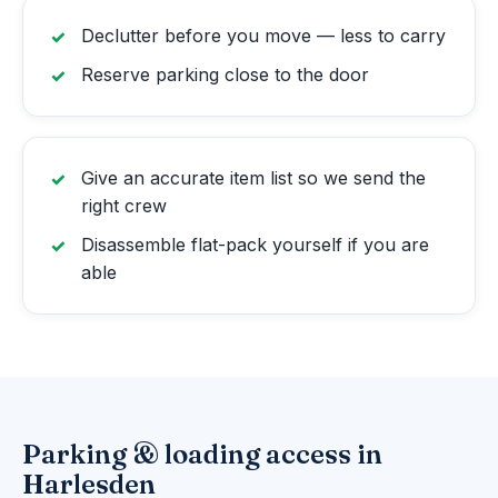
Declutter before you move — less to carry
Reserve parking close to the door
Give an accurate item list so we send the
right crew
Disassemble flat-pack yourself if you are
able
Parking & loading access in
Harlesden