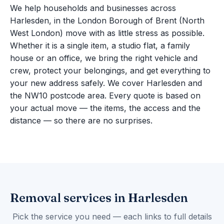
We help households and businesses across
Harlesden, in the London Borough of Brent (North
West London) move with as little stress as possible.
Whether it is a single item, a studio flat, a family
house or an office, we bring the right vehicle and
crew, protect your belongings, and get everything to
your new address safely. We cover Harlesden and
the NW10 postcode area. Every quote is based on
your actual move — the items, the access and the
distance — so there are no surprises.
Removal services in Harlesden
Pick the service you need — each links to full details