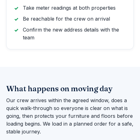
Take meter readings at both properties
Be reachable for the crew on arrival
Confirm the new address details with the
team
What happens on moving day
Our crew arrives within the agreed window, does a
quick walk-through so everyone is clear on what is
going, then protects your furniture and floors before
loading begins. We load in a planned order for a safe,
stable journey.