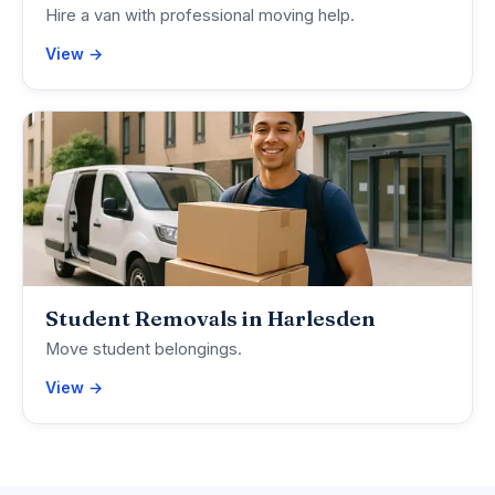
Hire a van with professional moving help.
View →
Student Removals in Harlesden
Move student belongings.
View →