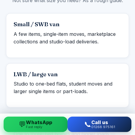
Not sure what size you need? As a rough guide:
Small / SWB van
A few items, single-item moves, marketplace
collections and studio-load deliveries.
LWB / large van
Studio to one-bed flats, student moves and
larger single items or part-loads.
WhatsApp
Call us
💬
📞
Luton box van
Fast reply
01268 975161
One to three-bed homes and bigger loads —