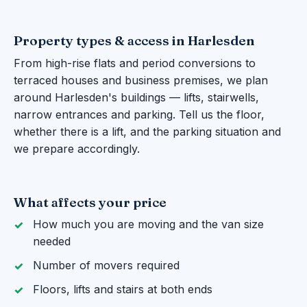
Property types & access in Harlesden
From high-rise flats and period conversions to
terraced houses and business premises, we plan
around Harlesden's buildings — lifts, stairwells,
narrow entrances and parking. Tell us the floor,
whether there is a lift, and the parking situation and
we prepare accordingly.
What affects your price
How much you are moving and the van size
needed
Number of movers required
Floors, lifts and stairs at both ends