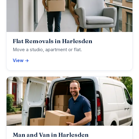
Flat Removals in Harlesden
Move a studio, apartment or flat.
View →
Man and Van in Harlesden