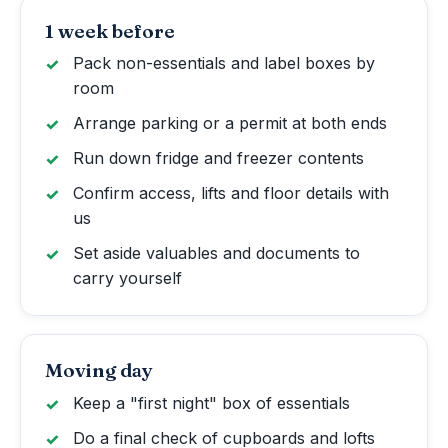
1 week before
Pack non-essentials and label boxes by
room
Arrange parking or a permit at both ends
Run down fridge and freezer contents
Confirm access, lifts and floor details with
us
Set aside valuables and documents to
carry yourself
Moving day
Keep a "first night" box of essentials
Do a final check of cupboards and lofts