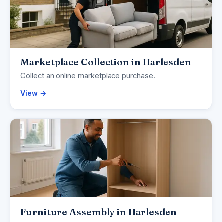
Marketplace Collection in Harlesden
Collect an online marketplace purchase.
View →
Furniture Assembly in Harlesden