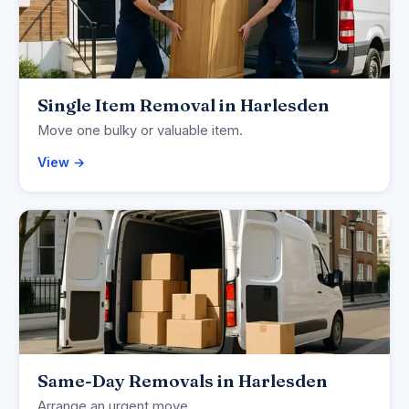
Single Item Removal in Harlesden
Move one bulky or valuable item.
View →
Same-Day Removals in Harlesden
Arrange an urgent move.