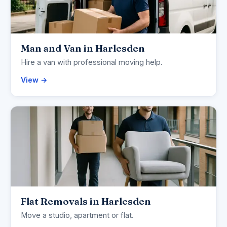
Man and Van in Harlesden
Hire a van with professional moving help.
View →
Flat Removals in Harlesden
Move a studio, apartment or flat.