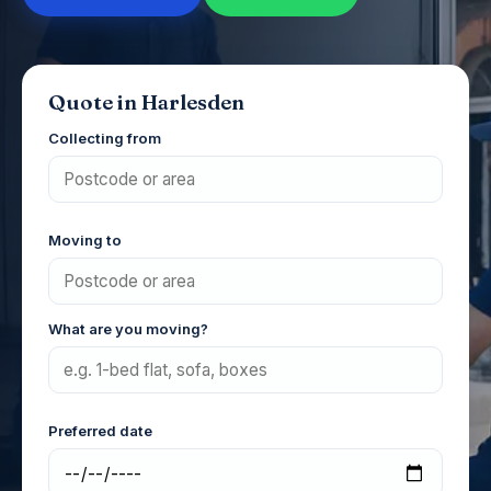
Quote in Harlesden
Collecting from
Moving to
What are you moving?
Preferred date