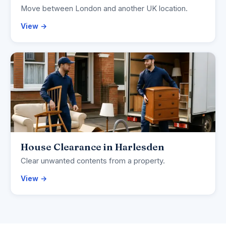
Move between London and another UK location.
View →
House Clearance in Harlesden
Clear unwanted contents from a property.
View →