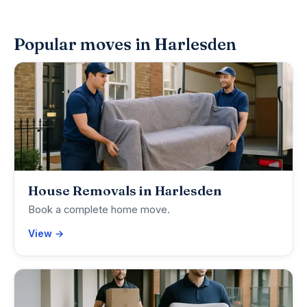
Popular moves in Harlesden
House Removals in Harlesden
Book a complete home move.
View →