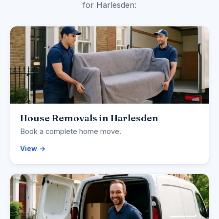
for Harlesden:
House Removals in Harlesden
Book a complete home move.
View →