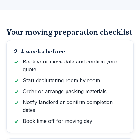
Your moving preparation checklist
2–4 weeks before
Book your move date and confirm your
quote
Start decluttering room by room
Order or arrange packing materials
Notify landlord or confirm completion
dates
Book time off for moving day