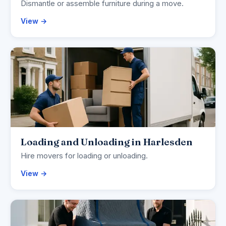
Dismantle or assemble furniture during a move.
View →
Loading and Unloading in Harlesden
Hire movers for loading or unloading.
View →