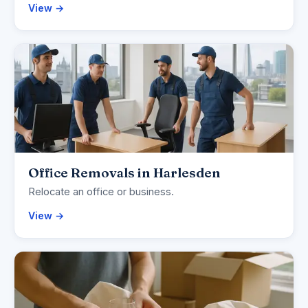
View →
Office Removals in Harlesden
Relocate an office or business.
View →