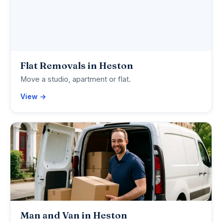
Flat Removals in Heston
Move a studio, apartment or flat.
View →
Man and Van in Heston