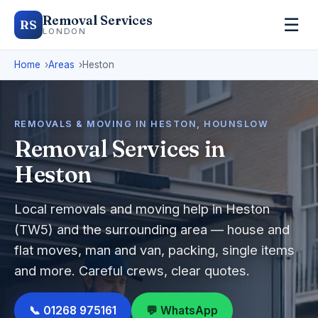
Removal Services
☰
RS
LONDON
Home
Areas
Heston
REMOVALS & MOVING IN HESTON, HOUNSLOW
Removal Services in
Heston
Local removals and moving help in Heston
(TW5) and the surrounding area — house and
flat moves, man and van, packing, single items
and more. Careful crews, clear quotes.
📞 01268 975161
💬 WhatsApp