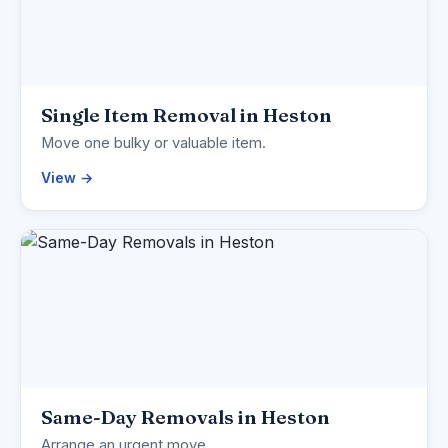
Single Item Removal in Heston
Move one bulky or valuable item.
View →
Same-Day Removals in Heston
Arrange an urgent move.