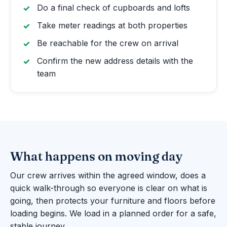
Do a final check of cupboards and lofts
Take meter readings at both properties
Be reachable for the crew on arrival
Confirm the new address details with the
team
What happens on moving day
Our crew arrives within the agreed window, does a
quick walk-through so everyone is clear on what is
going, then protects your furniture and floors before
loading begins. We load in a planned order for a safe,
stable journey.