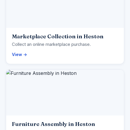
Marketplace Collection in Heston
Collect an online marketplace purchase.
View →
Furniture Assembly in Heston