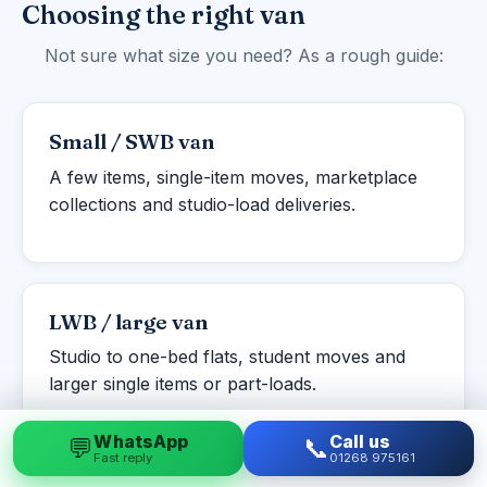
Choosing the right van
Not sure what size you need? As a rough guide:
Small / SWB van
A few items, single-item moves, marketplace
collections and studio-load deliveries.
LWB / large van
Studio to one-bed flats, student moves and
larger single items or part-loads.
WhatsApp
Call us
💬
📞
Fast reply
01268 975161