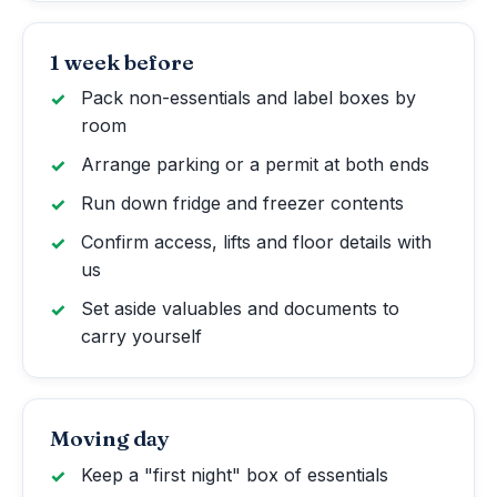
1 week before
Pack non-essentials and label boxes by
room
Arrange parking or a permit at both ends
Run down fridge and freezer contents
Confirm access, lifts and floor details with
us
Set aside valuables and documents to
carry yourself
Moving day
Keep a "first night" box of essentials