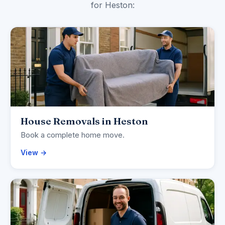
for Heston:
House Removals in Heston
Book a complete home move.
View →