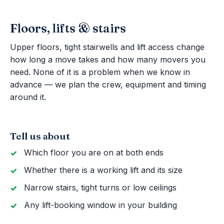
Floors, lifts & stairs
Upper floors, tight stairwells and lift access change
how long a move takes and how many movers you
need. None of it is a problem when we know in
advance — we plan the crew, equipment and timing
around it.
Tell us about
Which floor you are on at both ends
Whether there is a working lift and its size
Narrow stairs, tight turns or low ceilings
Any lift-booking window in your building