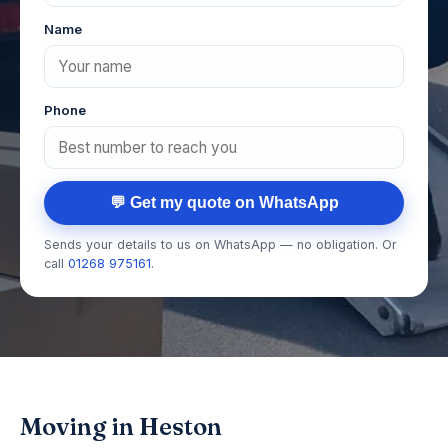
Name
Phone
💬 Get my quote on WhatsApp
Sends your details to us on WhatsApp — no obligation. Or
call
01268 975161
.
Moving in Heston