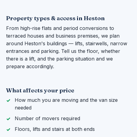
Property types & access in Heston
From high-rise flats and period conversions to
terraced houses and business premises, we plan
around Heston's buildings — lifts, stairwells, narrow
entrances and parking. Tell us the floor, whether
there is a lift, and the parking situation and we
prepare accordingly.
What affects your price
How much you are moving and the van size
needed
Number of movers required
Floors, lifts and stairs at both ends