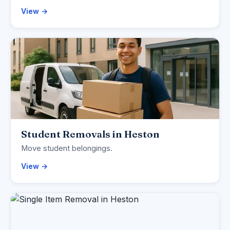
View →
Student Removals in Heston
Move student belongings.
View →