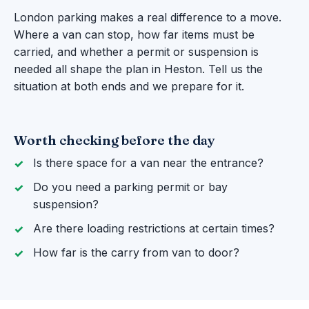
London parking makes a real difference to a move.
Where a van can stop, how far items must be
carried, and whether a permit or suspension is
needed all shape the plan in Heston. Tell us the
situation at both ends and we prepare for it.
Worth checking before the day
Is there space for a van near the entrance?
Do you need a parking permit or bay
suspension?
Are there loading restrictions at certain times?
How far is the carry from van to door?