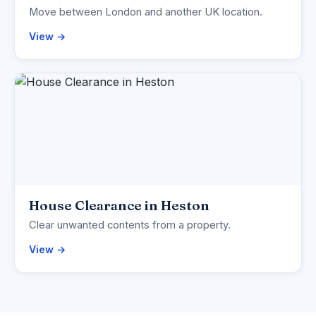
Move between London and another UK location.
View →
House Clearance in Heston
Clear unwanted contents from a property.
View →