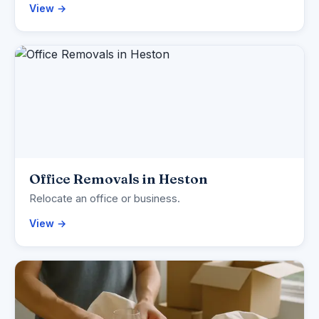
View →
Office Removals in Heston
Relocate an office or business.
View →