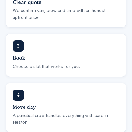
Clear quote
We confirm van, crew and time with an honest,
upfront price.
3
Book
Choose a slot that works for you.
4
Move day
A punctual crew handles everything with care in
Heston.