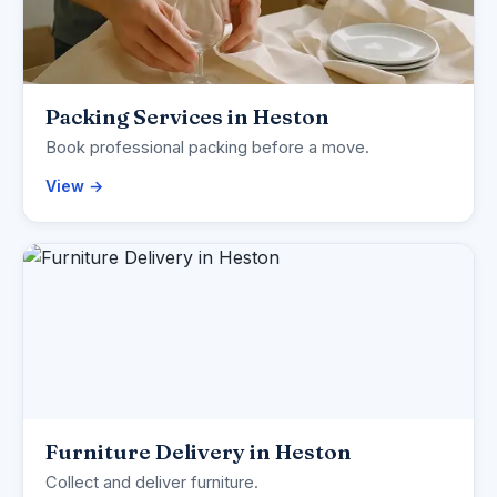
Packing Services in Heston
Book professional packing before a move.
View →
Furniture Delivery in Heston
Collect and deliver furniture.