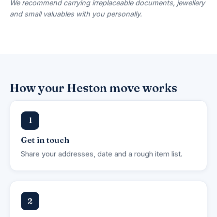
We recommend carrying irreplaceable documents, jewellery
and small valuables with you personally.
How your Heston move works
1
Get in touch
Share your addresses, date and a rough item list.
2