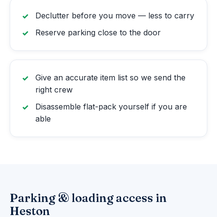
Declutter before you move — less to carry
Reserve parking close to the door
Give an accurate item list so we send the
right crew
Disassemble flat-pack yourself if you are
able
Parking & loading access in
Heston