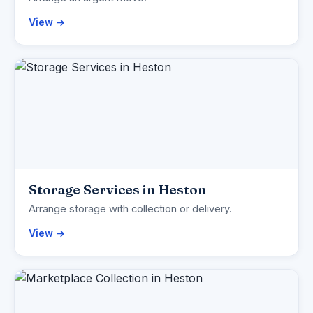
View →
Storage Services in Heston
Arrange storage with collection or delivery.
View →