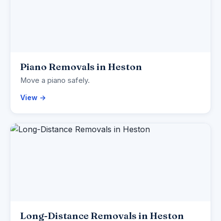
Piano Removals in Heston
Move a piano safely.
View →
Long-Distance Removals in Heston