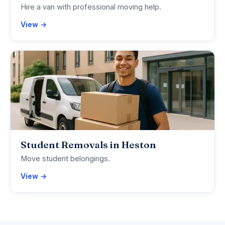
Hire a van with professional moving help.
View →
Student Removals in Heston
Move student belongings.
View →