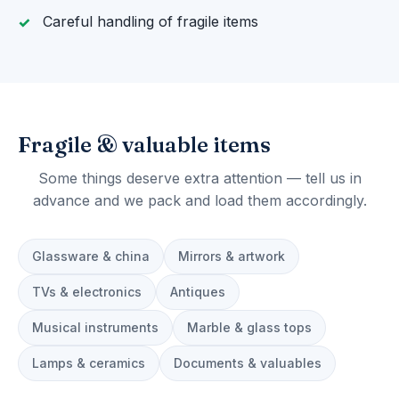
Careful handling of fragile items
Fragile & valuable items
Some things deserve extra attention — tell us in
advance and we pack and load them accordingly.
Glassware & china
Mirrors & artwork
TVs & electronics
Antiques
Musical instruments
Marble & glass tops
Lamps & ceramics
Documents & valuables