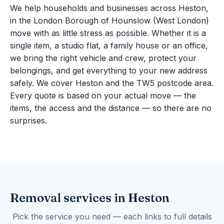
We help households and businesses across Heston,
in the London Borough of Hounslow (West London)
move with as little stress as possible. Whether it is a
single item, a studio flat, a family house or an office,
we bring the right vehicle and crew, protect your
belongings, and get everything to your new address
safely. We cover Heston and the TW5 postcode area.
Every quote is based on your actual move — the
items, the access and the distance — so there are no
surprises.
Removal services in Heston
Pick the service you need — each links to full details