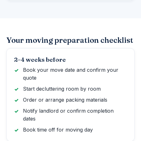
Your moving preparation checklist
2–4 weeks before
Book your move date and confirm your
quote
Start decluttering room by room
Order or arrange packing materials
Notify landlord or confirm completion
dates
Book time off for moving day