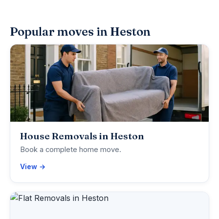
Popular moves in Heston
House Removals in Heston
Book a complete home move.
View →