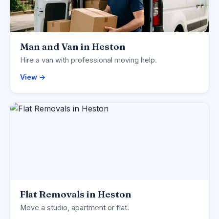
Man and Van in Heston
Hire a van with professional moving help.
View →
Flat Removals in Heston
Move a studio, apartment or flat.