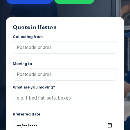
Quote in Heston
Collecting from
Moving to
What are you moving?
Preferred date