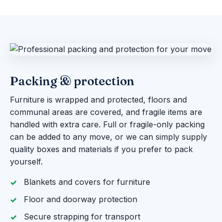
Packing & protection
Furniture is wrapped and protected, floors and
communal areas are covered, and fragile items are
handled with extra care. Full or fragile-only packing
can be added to any move, or we can simply supply
quality boxes and materials if you prefer to pack
yourself.
Blankets and covers for furniture
Floor and doorway protection
Secure strapping for transport