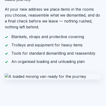
At your new address we place items in the rooms
you choose, reassemble what we dismantled, and do
a final check before we leave — nothing rushed,
nothing left behind.
Blankets, straps and protective covering
Trolleys and equipment for heavy items
Tools for standard dismantling and reassembly
An organised loading and unloading plan