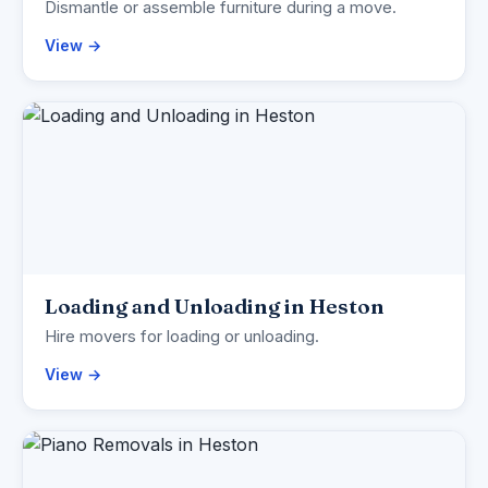
Dismantle or assemble furniture during a move.
View →
Loading and Unloading in Heston
Hire movers for loading or unloading.
View →