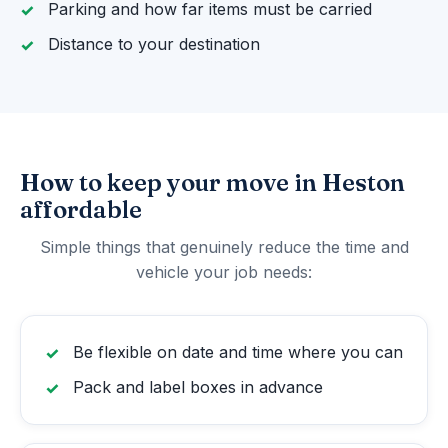
Parking and how far items must be carried
Distance to your destination
How to keep your move in Heston
affordable
Simple things that genuinely reduce the time and
vehicle your job needs:
Be flexible on date and time where you can
Pack and label boxes in advance