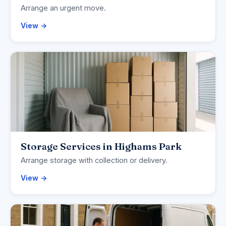
Arrange an urgent move.
View →
Storage Services in Highams Park
Arrange storage with collection or delivery.
View →