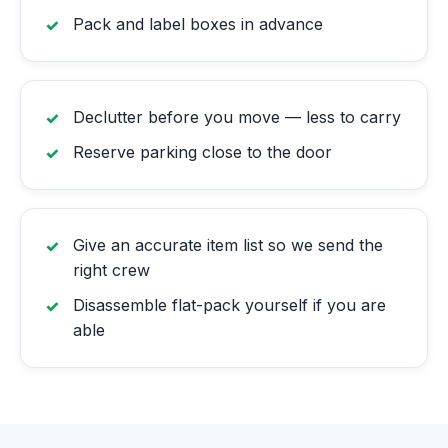
Pack and label boxes in advance
Declutter before you move — less to carry
Reserve parking close to the door
Give an accurate item list so we send the
right crew
Disassemble flat-pack yourself if you are
able