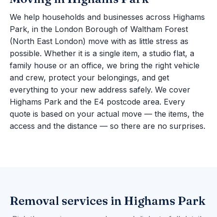
We help households and businesses across Highams
Park, in the London Borough of Waltham Forest
(North East London) move with as little stress as
possible. Whether it is a single item, a studio flat, a
family house or an office, we bring the right vehicle
and crew, protect your belongings, and get
everything to your new address safely. We cover
Highams Park and the E4 postcode area. Every
quote is based on your actual move — the items, the
access and the distance — so there are no surprises.
Removal services in Highams Park