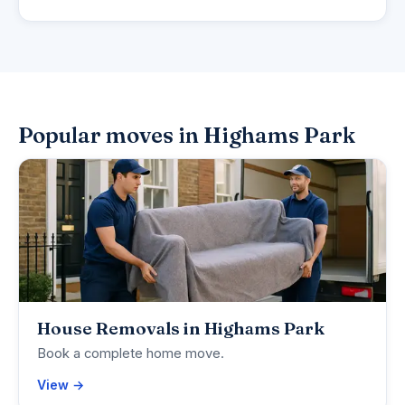
Popular moves in Highams Park
House Removals in Highams Park
Book a complete home move.
View →