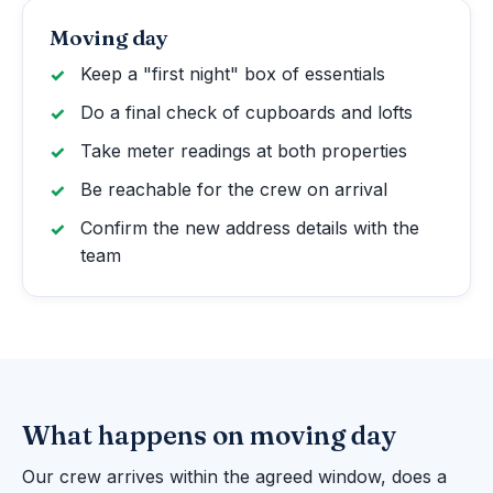
Moving day
Keep a "first night" box of essentials
Do a final check of cupboards and lofts
Take meter readings at both properties
Be reachable for the crew on arrival
Confirm the new address details with the
team
What happens on moving day
Our crew arrives within the agreed window, does a