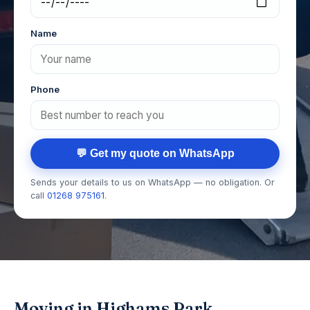
Name
Phone
💬 Get my quote on WhatsApp
Sends your details to us on WhatsApp — no obligation. Or
call
01268 975161
.
Moving in Highams Park