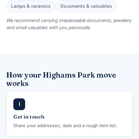
Lamps & ceramics
Documents & valuables
We recommend carrying irreplaceable documents, jewellery
and small valuables with you personally.
How your Highams Park move
works
1
Get in touch
Share your addresses, date and a rough item list.