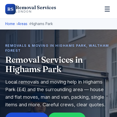
Removal Services
☰
RS
LONDON
Home
Areas
Highams Park
REMOVALS & MOVING IN HIGHAMS PARK, WALTHAM
FOREST
Removal Services in
Highams Park
Local removals and moving help in Highams
Park (E4) and the surrounding area — house
and flat moves, man and van, packing, single
items and more. Careful crews, clear quotes.