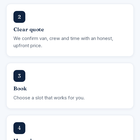
2
Clear quote
We confirm van, crew and time with an honest,
upfront price.
3
Book
Choose a slot that works for you.
4