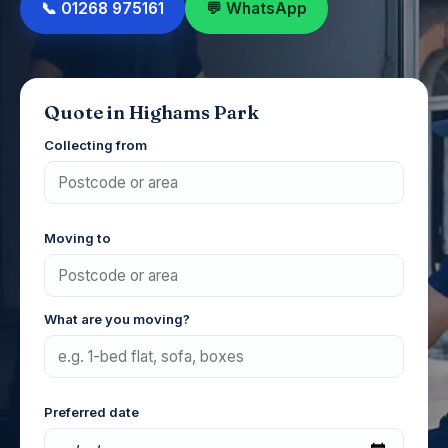
📞 01268 975161
💬 WhatsApp
Quote in Highams Park
Collecting from
Moving to
What are you moving?
Preferred date