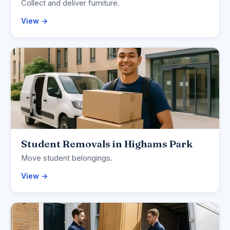
Collect and deliver furniture.
View →
Student Removals in Highams Park
Move student belongings.
View →