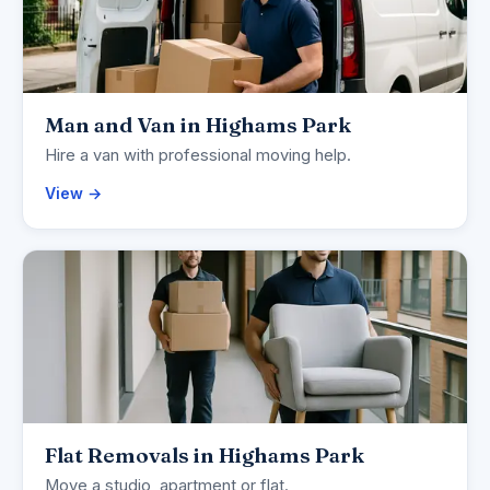
Man and Van in Highams Park
Hire a van with professional moving help.
View →
Flat Removals in Highams Park
Move a studio, apartment or flat.