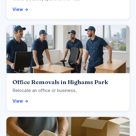
View →
Office Removals in Highams Park
Relocate an office or business.
View →