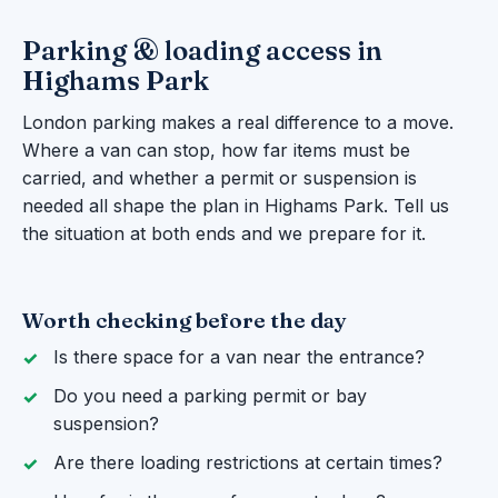
Parking & loading access in
Highams Park
London parking makes a real difference to a move.
Where a van can stop, how far items must be
carried, and whether a permit or suspension is
needed all shape the plan in Highams Park. Tell us
the situation at both ends and we prepare for it.
Worth checking before the day
Is there space for a van near the entrance?
Do you need a parking permit or bay
suspension?
Are there loading restrictions at certain times?