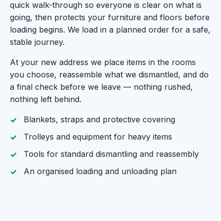
quick walk-through so everyone is clear on what is
going, then protects your furniture and floors before
loading begins. We load in a planned order for a safe,
stable journey.
At your new address we place items in the rooms
you choose, reassemble what we dismantled, and do
a final check before we leave — nothing rushed,
nothing left behind.
Blankets, straps and protective covering
Trolleys and equipment for heavy items
Tools for standard dismantling and reassembly
An organised loading and unloading plan