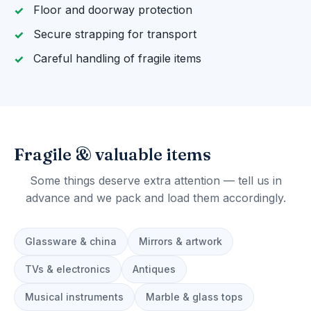
Floor and doorway protection
Secure strapping for transport
Careful handling of fragile items
Fragile & valuable items
Some things deserve extra attention — tell us in
advance and we pack and load them accordingly.
Glassware & china
Mirrors & artwork
TVs & electronics
Antiques
Musical instruments
Marble & glass tops