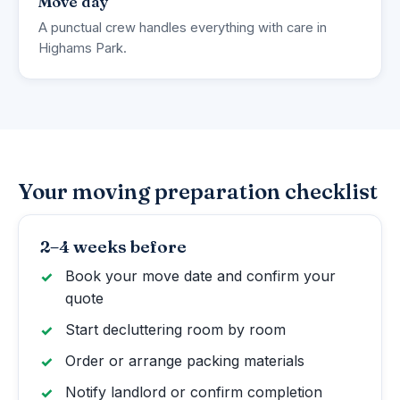
Move day
A punctual crew handles everything with care in
Highams Park.
Your moving preparation checklist
2–4 weeks before
Book your move date and confirm your
quote
Start decluttering room by room
Order or arrange packing materials
Notify landlord or confirm completion