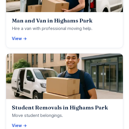
Man and Van in Highams Park
Hire a van with professional moving help.
View →
Student Removals in Highams Park
Move student belongings.
View →