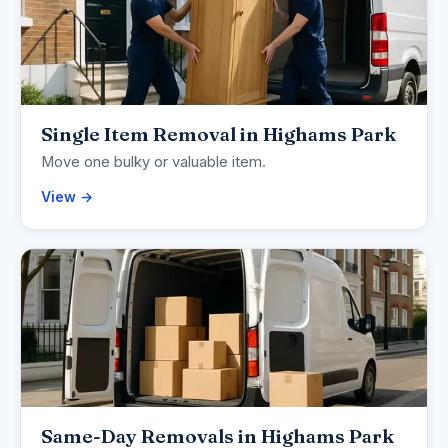
Single Item Removal in Highams Park
Move one bulky or valuable item.
View →
Same-Day Removals in Highams Park