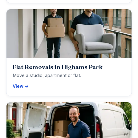
Flat Removals in Highams Park
Move a studio, apartment or flat.
View →