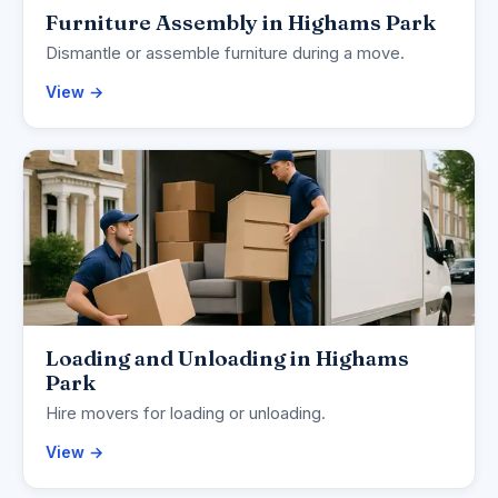
Furniture Assembly in Highams Park
Dismantle or assemble furniture during a move.
View →
Loading and Unloading in Highams
Park
Hire movers for loading or unloading.
View →