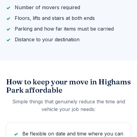
Number of movers required
Floors, lifts and stairs at both ends
Parking and how far items must be carried
Distance to your destination
How to keep your move in Highams
Park affordable
Simple things that genuinely reduce the time and
vehicle your job needs:
Be flexible on date and time where you can