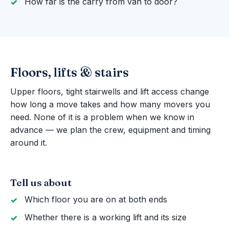
How far is the carry from van to door?
Floors, lifts & stairs
Upper floors, tight stairwells and lift access change
how long a move takes and how many movers you
need. None of it is a problem when we know in
advance — we plan the crew, equipment and timing
around it.
Tell us about
Which floor you are on at both ends
Whether there is a working lift and its size