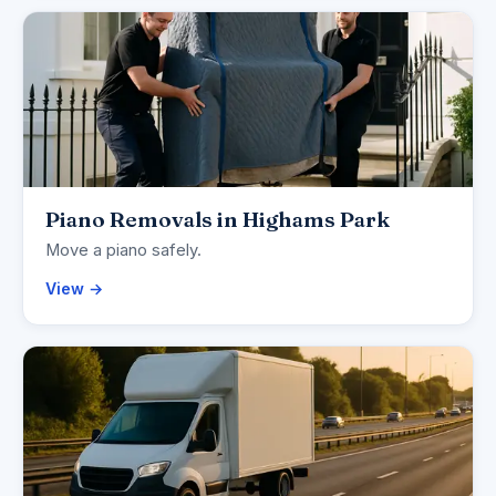
Piano Removals in Highams Park
Move a piano safely.
View →