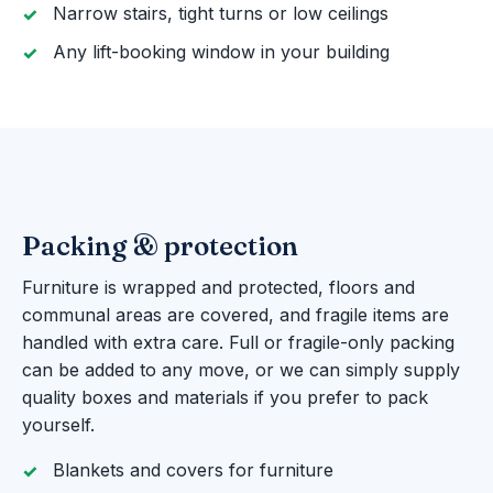
Narrow stairs, tight turns or low ceilings
Any lift-booking window in your building
Packing & protection
Furniture is wrapped and protected, floors and
communal areas are covered, and fragile items are
handled with extra care. Full or fragile-only packing
can be added to any move, or we can simply supply
quality boxes and materials if you prefer to pack
yourself.
Blankets and covers for furniture