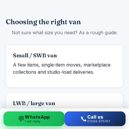
Choosing the right van
Not sure what size you need? As a rough guide:
Small / SWB van
A few items, single-item moves, marketplace
collections and studio-load deliveries.
LWB / large van
Studio to one-bed flats, student moves and
WhatsApp
Call us
💬
📞
larger single items or part-loads.
Fast reply
01268 975161