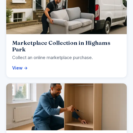
Marketplace Collection in Highams
Park
Collect an online marketplace purchase.
View →