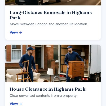
Long-Distance Removals in Highams
Park
Move between London and another UK location.
View →
House Clearance in Highams Park
Clear unwanted contents from a property.
View →