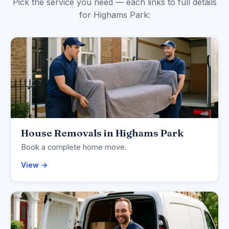
Pick the service you need — each links to full details
for Highams Park:
House Removals in Highams Park
Book a complete home move.
View →