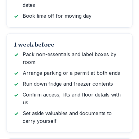
dates
Book time off for moving day
1 week before
Pack non-essentials and label boxes by
room
Arrange parking or a permit at both ends
Run down fridge and freezer contents
Confirm access, lifts and floor details with
us
Set aside valuables and documents to
carry yourself