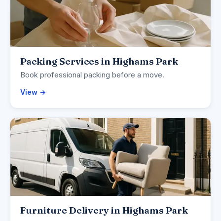
Packing Services in Highams Park
Book professional packing before a move.
View →
Furniture Delivery in Highams Park