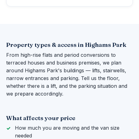
Property types & access in Highams Park
From high-rise flats and period conversions to
terraced houses and business premises, we plan
around Highams Park's buildings — lifts, stairwells,
narrow entrances and parking. Tell us the floor,
whether there is a lift, and the parking situation and
we prepare accordingly.
What affects your price
How much you are moving and the van size
needed