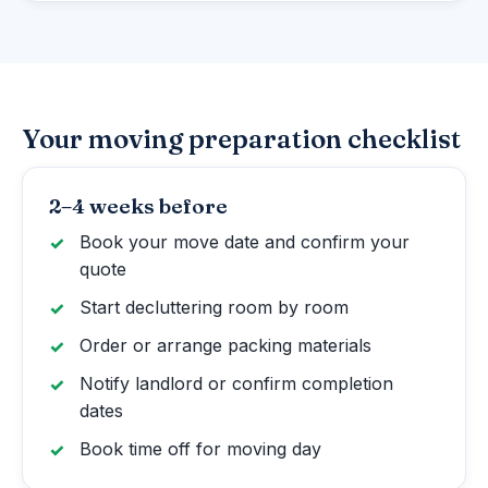
Your moving preparation checklist
2–4 weeks before
Book your move date and confirm your
quote
Start decluttering room by room
Order or arrange packing materials
Notify landlord or confirm completion
dates
Book time off for moving day