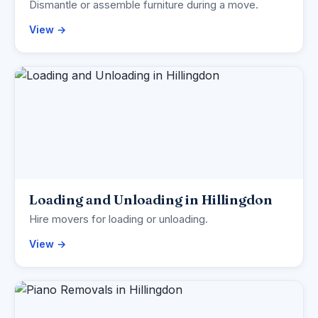
Dismantle or assemble furniture during a move.
View →
Loading and Unloading in Hillingdon
Hire movers for loading or unloading.
View →