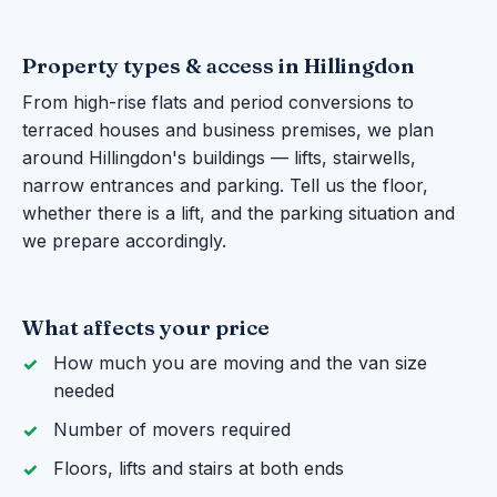
Property types & access in Hillingdon
From high-rise flats and period conversions to
terraced houses and business premises, we plan
around Hillingdon's buildings — lifts, stairwells,
narrow entrances and parking. Tell us the floor,
whether there is a lift, and the parking situation and
we prepare accordingly.
What affects your price
How much you are moving and the van size
needed
Number of movers required
Floors, lifts and stairs at both ends