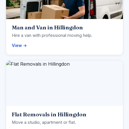
Man and Van in Hillingdon
Hire a van with professional moving help.
View →
Flat Removals in Hillingdon
Move a studio, apartment or flat.