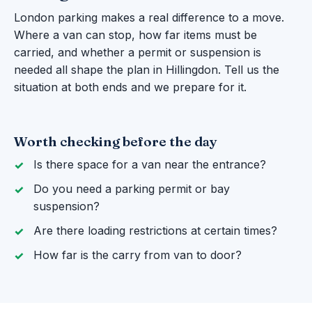
London parking makes a real difference to a move.
Where a van can stop, how far items must be
carried, and whether a permit or suspension is
needed all shape the plan in Hillingdon. Tell us the
situation at both ends and we prepare for it.
Worth checking before the day
Is there space for a van near the entrance?
Do you need a parking permit or bay
suspension?
Are there loading restrictions at certain times?
How far is the carry from van to door?