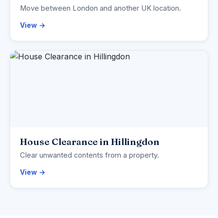
Move between London and another UK location.
View →
House Clearance in Hillingdon
Clear unwanted contents from a property.
View →