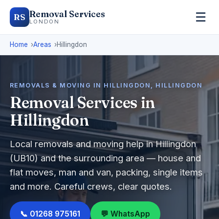
Removal Services
☰
RS
LONDON
Home
Areas
Hillingdon
REMOVALS & MOVING IN HILLINGDON, HILLINGDON
Removal Services in
Hillingdon
Local removals and moving help in Hillingdon
(UB10) and the surrounding area — house and
flat moves, man and van, packing, single items
and more. Careful crews, clear quotes.
📞 01268 975161
💬 WhatsApp