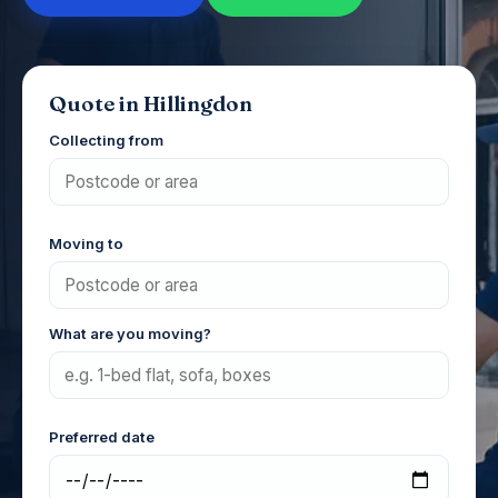
Quote in Hillingdon
Collecting from
Moving to
What are you moving?
Preferred date