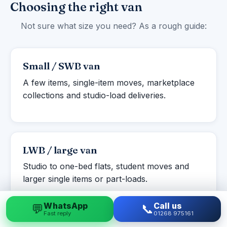
Choosing the right van
Not sure what size you need? As a rough guide:
Small / SWB van
A few items, single-item moves, marketplace
collections and studio-load deliveries.
LWB / large van
Studio to one-bed flats, student moves and
larger single items or part-loads.
WhatsApp
Call us
💬
📞
Fast reply
01268 975161