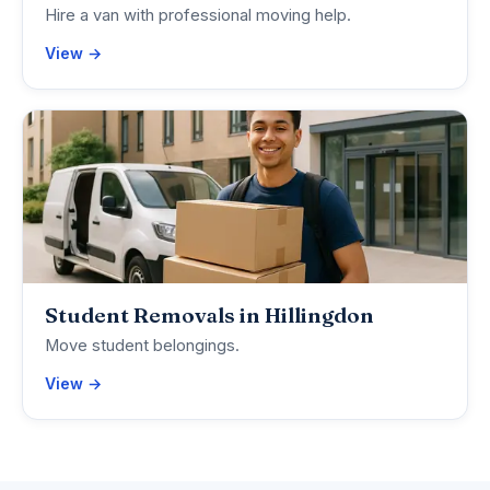
Hire a van with professional moving help.
View →
Student Removals in Hillingdon
Move student belongings.
View →