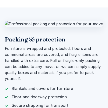
Packing & protection
Furniture is wrapped and protected, floors and
communal areas are covered, and fragile items are
handled with extra care. Full or fragile-only packing
can be added to any move, or we can simply supply
quality boxes and materials if you prefer to pack
yourself.
Blankets and covers for furniture
Floor and doorway protection
Secure strapping for transport