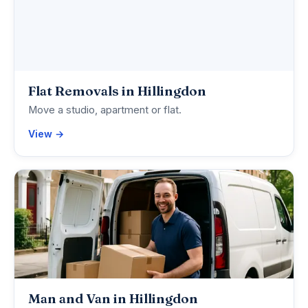
Flat Removals in Hillingdon
Move a studio, apartment or flat.
View →
Man and Van in Hillingdon