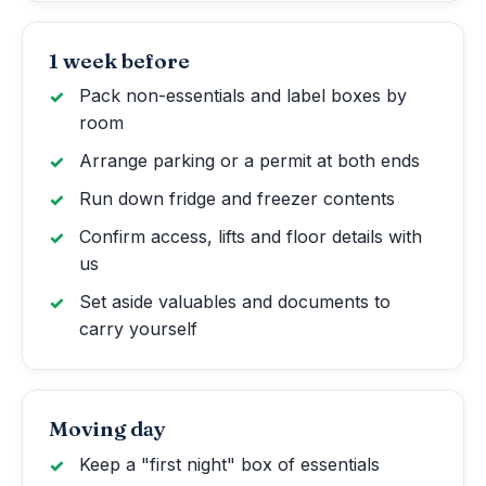
1 week before
Pack non-essentials and label boxes by
room
Arrange parking or a permit at both ends
Run down fridge and freezer contents
Confirm access, lifts and floor details with
us
Set aside valuables and documents to
carry yourself
Moving day
Keep a "first night" box of essentials