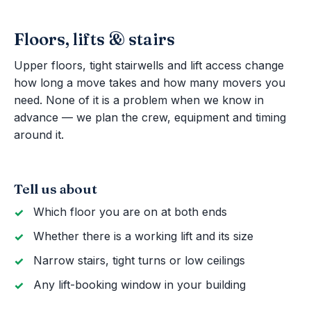
Floors, lifts & stairs
Upper floors, tight stairwells and lift access change
how long a move takes and how many movers you
need. None of it is a problem when we know in
advance — we plan the crew, equipment and timing
around it.
Tell us about
Which floor you are on at both ends
Whether there is a working lift and its size
Narrow stairs, tight turns or low ceilings
Any lift-booking window in your building