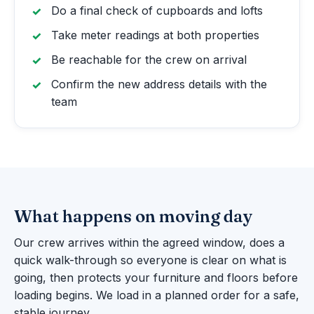
Do a final check of cupboards and lofts
Take meter readings at both properties
Be reachable for the crew on arrival
Confirm the new address details with the
team
What happens on moving day
Our crew arrives within the agreed window, does a
quick walk-through so everyone is clear on what is
going, then protects your furniture and floors before
loading begins. We load in a planned order for a safe,
stable journey.