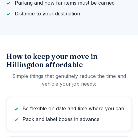
Parking and how far items must be carried
Distance to your destination
How to keep your move in
Hillingdon affordable
Simple things that genuinely reduce the time and
vehicle your job needs:
Be flexible on date and time where you can
Pack and label boxes in advance