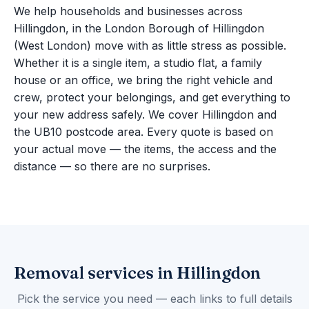
We help households and businesses across
Hillingdon, in the London Borough of Hillingdon
(West London) move with as little stress as possible.
Whether it is a single item, a studio flat, a family
house or an office, we bring the right vehicle and
crew, protect your belongings, and get everything to
your new address safely. We cover Hillingdon and
the UB10 postcode area. Every quote is based on
your actual move — the items, the access and the
distance — so there are no surprises.
Removal services in Hillingdon
Pick the service you need — each links to full details