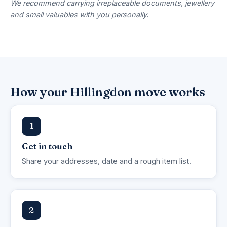
We recommend carrying irreplaceable documents, jewellery
and small valuables with you personally.
How your Hillingdon move works
1
Get in touch
Share your addresses, date and a rough item list.
2