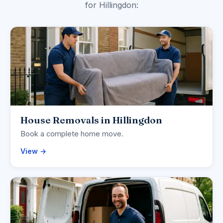
for Hillingdon:
House Removals in Hillingdon
Book a complete home move.
View →