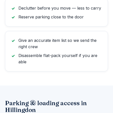
Declutter before you move — less to carry
Reserve parking close to the door
Give an accurate item list so we send the
right crew
Disassemble flat-pack yourself if you are
able
Parking & loading access in
Hillingdon