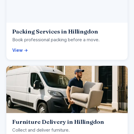
Packing Services in Hillingdon
Book professional packing before a move.
View →
Furniture Delivery in Hillingdon
Collect and deliver furniture.