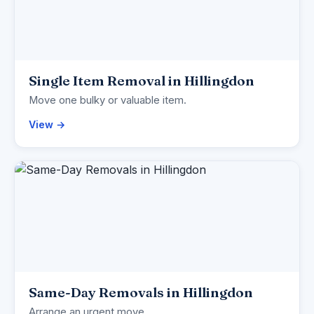
Single Item Removal in Hillingdon
Move one bulky or valuable item.
View →
Same-Day Removals in Hillingdon
Arrange an urgent move.