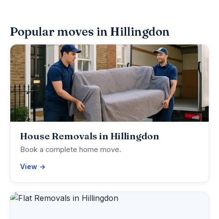
Popular moves in Hillingdon
House Removals in Hillingdon
Book a complete home move.
View →