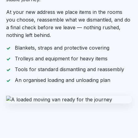
At your new address we place items in the rooms
you choose, reassemble what we dismantled, and do
a final check before we leave — nothing rushed,
nothing left behind.
Blankets, straps and protective covering
Trolleys and equipment for heavy items
Tools for standard dismantling and reassembly
An organised loading and unloading plan