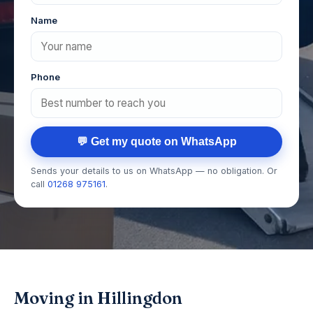
Name
Phone
💬 Get my quote on WhatsApp
Sends your details to us on WhatsApp — no obligation. Or
call
01268 975161
.
Moving in Hillingdon