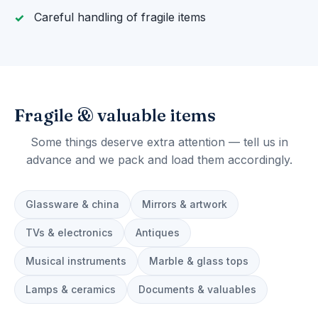
Careful handling of fragile items
Fragile & valuable items
Some things deserve extra attention — tell us in
advance and we pack and load them accordingly.
Glassware & china
Mirrors & artwork
TVs & electronics
Antiques
Musical instruments
Marble & glass tops
Lamps & ceramics
Documents & valuables