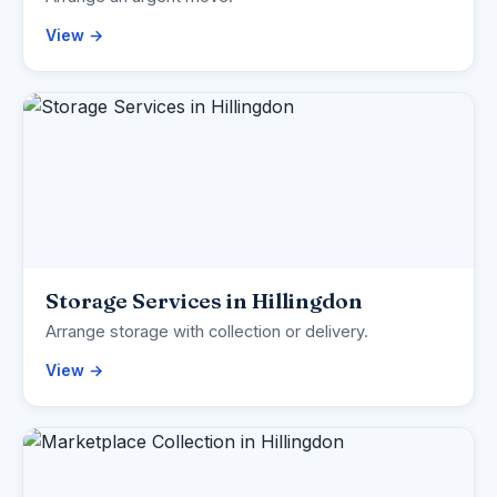
View →
Storage Services in Hillingdon
Arrange storage with collection or delivery.
View →