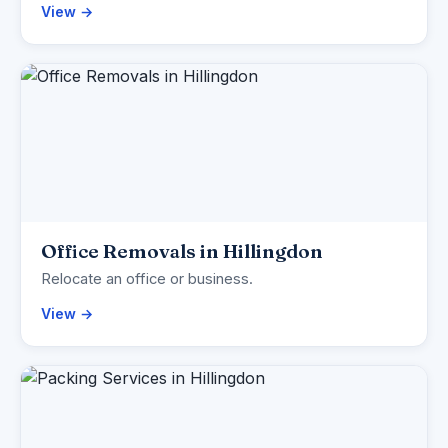
View →
Office Removals in Hillingdon
Relocate an office or business.
View →