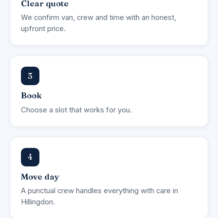
Clear quote
We confirm van, crew and time with an honest,
upfront price.
3
Book
Choose a slot that works for you.
4
Move day
A punctual crew handles everything with care in
Hillingdon.