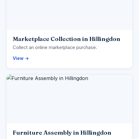
Marketplace Collection in Hillingdon
Collect an online marketplace purchase.
View →
Furniture Assembly in Hillingdon