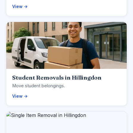
View →
Student Removals in Hillingdon
Move student belongings.
View →