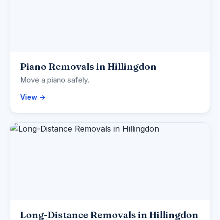
Piano Removals in Hillingdon
Move a piano safely.
View →
Long-Distance Removals in Hillingdon