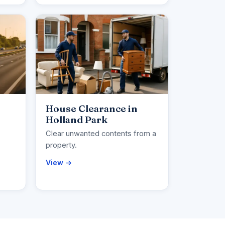
House Clearance in
Holland Park
Clear unwanted contents from a
property.
View →