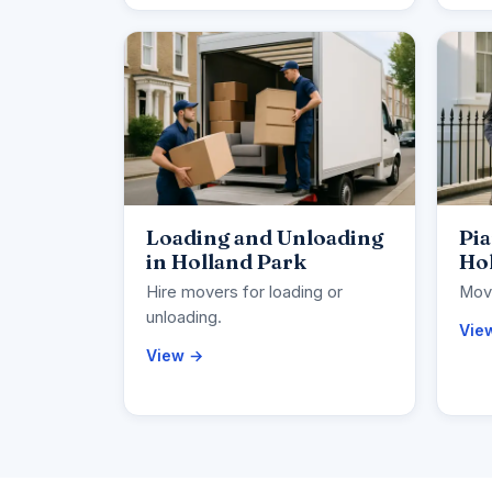
Loading and Unloading
Pi
in Holland Park
Ho
Hire movers for loading or
Move
unloading.
Vie
View →