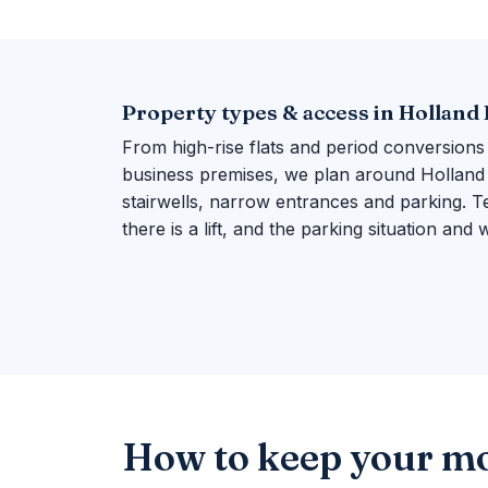
Property types & access in Holland
From high-rise flats and period conversions
business premises, we plan around Holland P
stairwells, narrow entrances and parking. Te
there is a lift, and the parking situation and
How to keep your mo