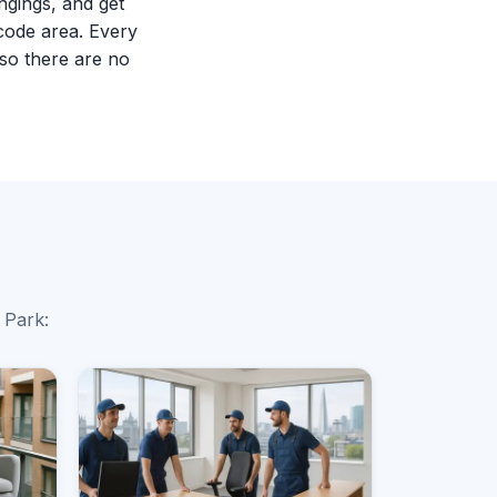
ngings, and get
code area. Every
so there are no
 Park: