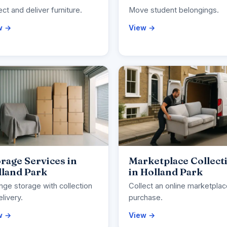
ect and deliver furniture.
Move student belongings.
w →
View →
rage Services in
Marketplace Collect
lland Park
in Holland Park
nge storage with collection
Collect an online marketpla
elivery.
purchase.
w →
View →