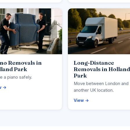
ano Removals in
Long-Distance
lland Park
Removals in Holland
Park
 a piano safely.
Move between London and
w →
another UK location.
View →