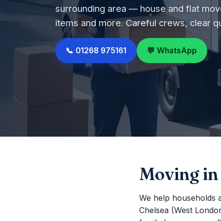
surrounding area — house and flat move
items and more. Careful crews, clear q
📞 01268 975161
💬 WhatsApp
Moving in
We help households a
Chelsea (West London) 