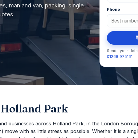
s, man and van, packing, single
Phone
uotes.

Sends your detai
01268 975161
.
 Holland Park
nd businesses across Holland Park, in the London Boroug
move with as little stress as possible. Whether it is a single