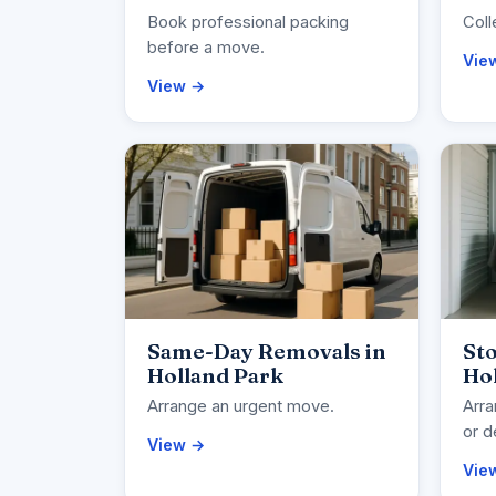
Book professional packing
Coll
before a move.
Vie
View →
Same-Day Removals in
Sto
Holland Park
Ho
Arrange an urgent move.
Arra
or d
View →
Vie