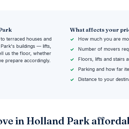
 Park
What affects your pri
 to terraced houses and
How much you are mov
ark's buildings — lifts,
Number of movers req
ll us the floor, whether
Floors, lifts and stairs
 we prepare accordingly.
Parking and how far it
Distance to your destin
ve in Holland Park afforda