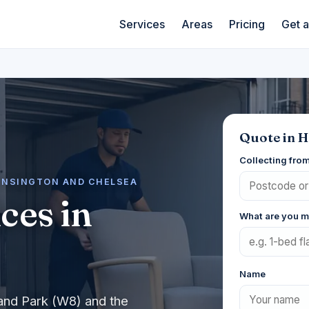
Services
Areas
Pricing
Get 
Quote in H
Collecting fro
KENSINGTON AND CHELSEA
ces in
What are you 
Name
land Park (W8) and the