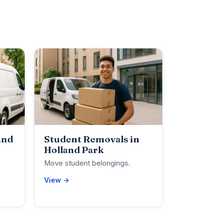
and
Student Removals in
Holland Park
Move student belongings.
View →