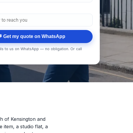
 Get my quote on WhatsApp
ls to us on WhatsApp — no obligation. Or call
h of Kensington and
 item, a studio flat, a