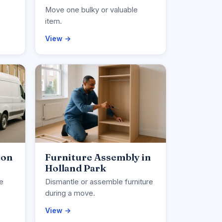
Move one bulky or valuable
item.
View →
ion
Furniture Assembly in
Holland Park
ce
Dismantle or assemble furniture
during a move.
View →