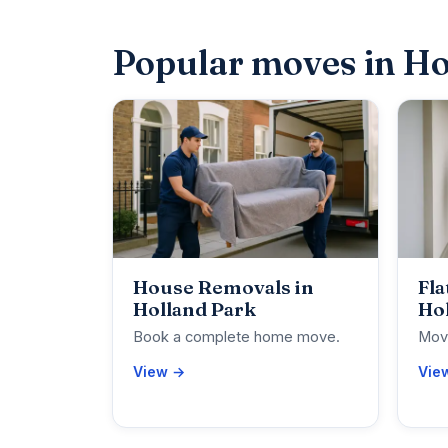
Popular moves in Ho
House Removals in
Fla
Holland Park
Ho
Book a complete home move.
Move
View →
Vie