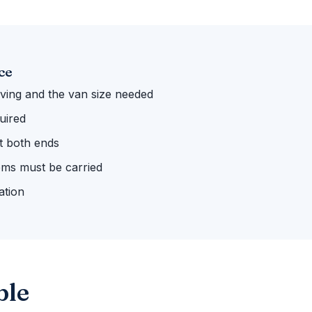
ce
ing and the van size needed
uired
 at both ends
ems must be carried
ation
ble