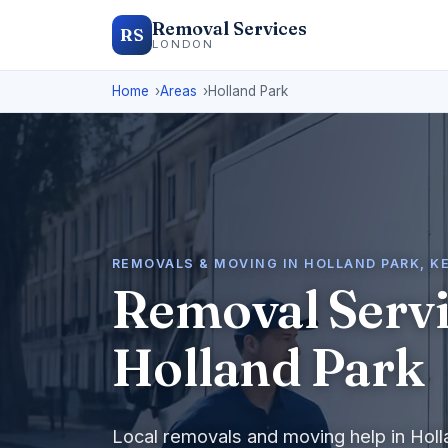
Removal Services
RS
LONDON
Home
Areas
Holland Park
REMOVALS & MOVING IN HOLLAND PARK, 
Removal Servi
Holland Park
Local removals and moving help in Hol