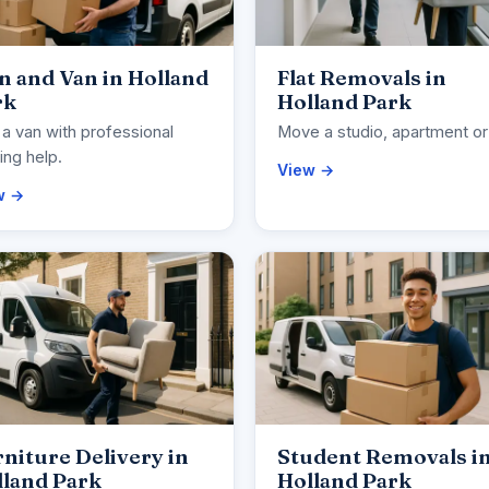
 and Van in Holland
Flat Removals in
rk
Holland Park
 a van with professional
Move a studio, apartment or 
ng help.
View →
w →
niture Delivery in
Student Removals i
lland Park
Holland Park