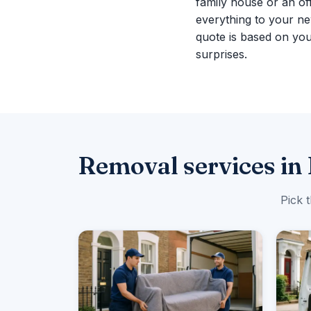
family house or an of
everything to your n
quote is based on you
surprises.
Removal services in
Pick 