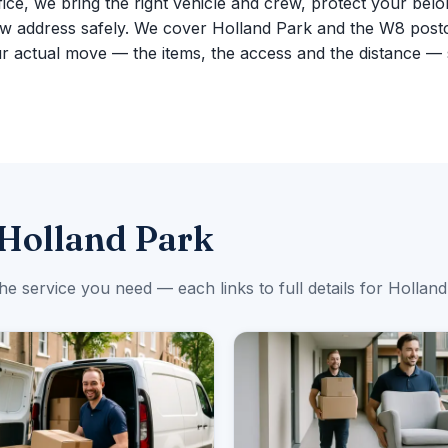
fice, we bring the right vehicle and crew, protect your belo
ew address safely. We cover Holland Park and the W8 post
r actual move — the items, the access and the distance — 
 Holland Park
the service you need — each links to full details for Holland