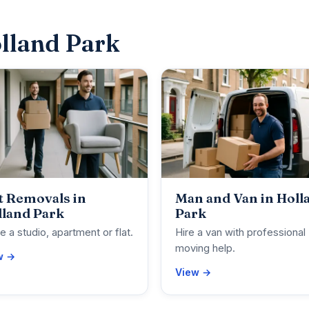
lland Park
t Removals in
Man and Van in Holl
lland Park
Park
 a studio, apartment or flat.
Hire a van with professional
moving help.
w →
View →