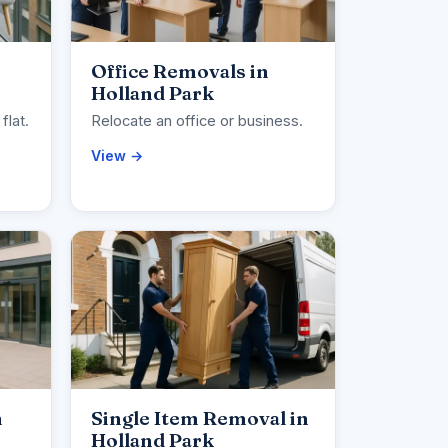
Office Removals in
Holland Park
flat.
Relocate an office or business.
View →
n
Single Item Removal in
Holland Park