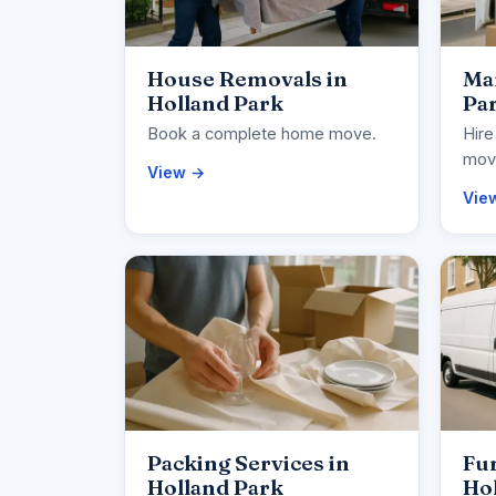
House Removals in
Man
Holland Park
Pa
Book a complete home move.
Hire
movi
View →
Vie
Packing Services in
Fur
Holland Park
Ho