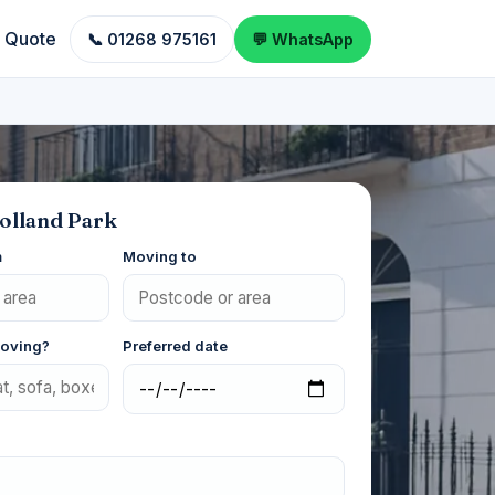
a Quote
📞 01268 975161
💬 WhatsApp
olland Park
m
Moving to
moving?
Preferred date