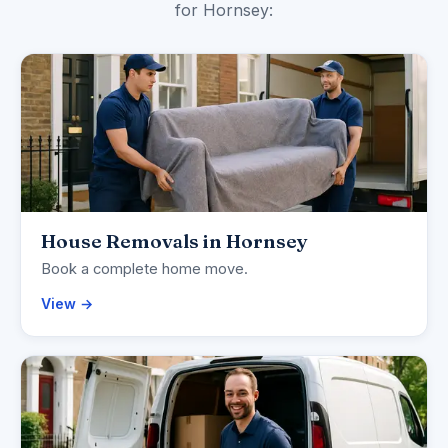
for Hornsey:
House Removals in Hornsey
Book a complete home move.
View →