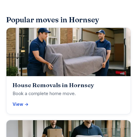
Popular moves in Hornsey
House Removals in Hornsey
Book a complete home move.
View →