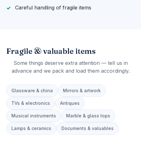
Careful handling of fragile items
Fragile & valuable items
Some things deserve extra attention — tell us in
advance and we pack and load them accordingly.
Glassware & china
Mirrors & artwork
TVs & electronics
Antiques
Musical instruments
Marble & glass tops
Lamps & ceramics
Documents & valuables