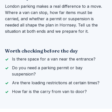
London parking makes a real difference to a move.
Where a van can stop, how far items must be
carried, and whether a permit or suspension is
needed all shape the plan in Hornsey. Tell us the
situation at both ends and we prepare for it.
Worth checking before the day
Is there space for a van near the entrance?
Do you need a parking permit or bay
suspension?
Are there loading restrictions at certain times?
How far is the carry from van to door?