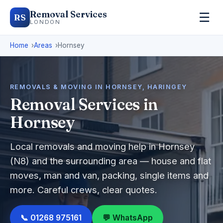
Removal Services
☰
RS
LONDON
Home
Areas
Hornsey
REMOVALS & MOVING IN HORNSEY, HARINGEY
Removal Services in
Hornsey
Local removals and moving help in Hornsey
(N8) and the surrounding area — house and flat
moves, man and van, packing, single items and
more. Careful crews, clear quotes.
📞 01268 975161
💬 WhatsApp