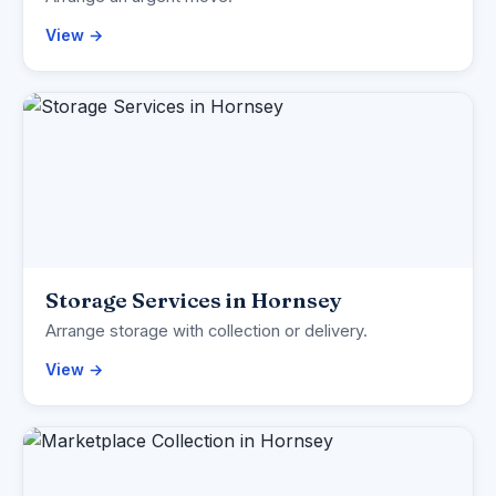
View →
Storage Services in Hornsey
Arrange storage with collection or delivery.
View →