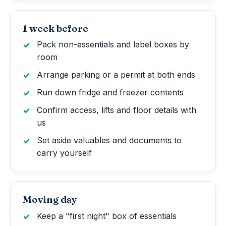
1 week before
Pack non-essentials and label boxes by
room
Arrange parking or a permit at both ends
Run down fridge and freezer contents
Confirm access, lifts and floor details with
us
Set aside valuables and documents to
carry yourself
Moving day
Keep a "first night" box of essentials