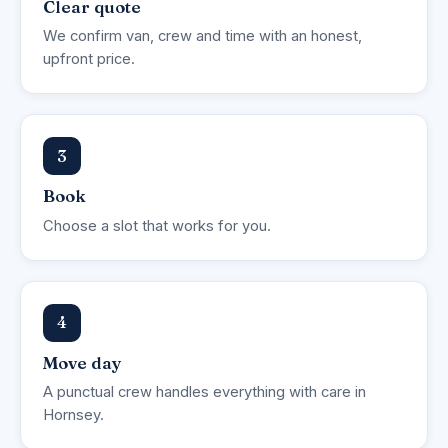
Clear quote
We confirm van, crew and time with an honest,
upfront price.
3
Book
Choose a slot that works for you.
4
Move day
A punctual crew handles everything with care in
Hornsey.