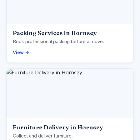
Packing Services in Hornsey
Book professional packing before a move.
View →
Furniture Delivery in Hornsey
Collect and deliver furniture.