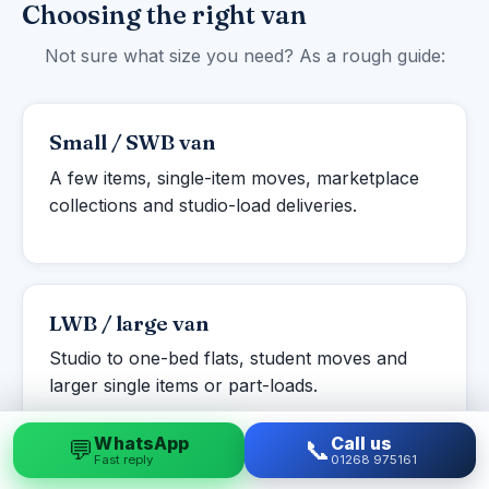
Choosing the right van
Not sure what size you need? As a rough guide:
Small / SWB van
A few items, single-item moves, marketplace
collections and studio-load deliveries.
LWB / large van
Studio to one-bed flats, student moves and
larger single items or part-loads.
WhatsApp
Call us
💬
📞
Fast reply
01268 975161