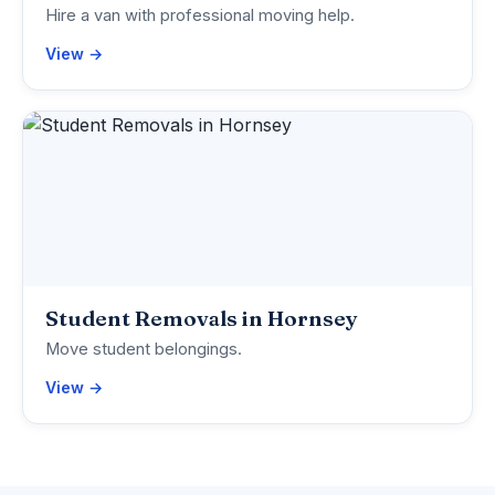
Hire a van with professional moving help.
View →
Student Removals in Hornsey
Move student belongings.
View →