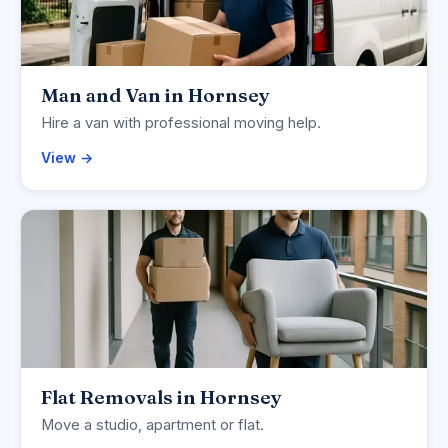
Man and Van in Hornsey
Hire a van with professional moving help.
View →
Flat Removals in Hornsey
Move a studio, apartment or flat.