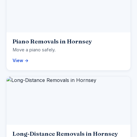
Piano Removals in Hornsey
Move a piano safely.
View →
Long-Distance Removals in Hornsey