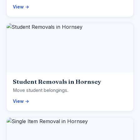
View →
Student Removals in Hornsey
Move student belongings.
View →