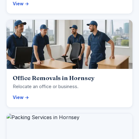
View →
Office Removals in Hornsey
Relocate an office or business.
View →