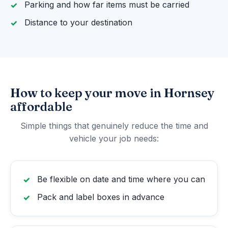
Parking and how far items must be carried
Distance to your destination
How to keep your move in Hornsey
affordable
Simple things that genuinely reduce the time and
vehicle your job needs:
Be flexible on date and time where you can
Pack and label boxes in advance