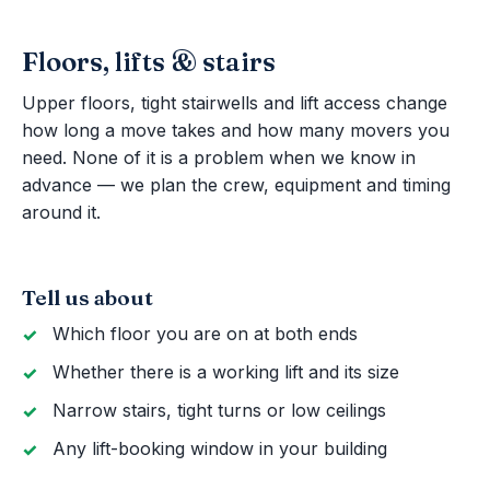
Floors, lifts & stairs
Upper floors, tight stairwells and lift access change
how long a move takes and how many movers you
need. None of it is a problem when we know in
advance — we plan the crew, equipment and timing
around it.
Tell us about
Which floor you are on at both ends
Whether there is a working lift and its size
Narrow stairs, tight turns or low ceilings
Any lift-booking window in your building