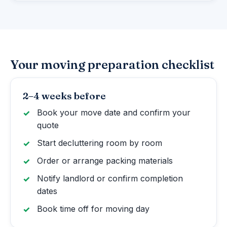
Your moving preparation checklist
2–4 weeks before
Book your move date and confirm your
quote
Start decluttering room by room
Order or arrange packing materials
Notify landlord or confirm completion
dates
Book time off for moving day