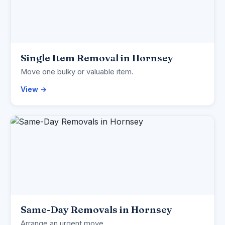
Single Item Removal in Hornsey
Move one bulky or valuable item.
View →
Same-Day Removals in Hornsey
Arrange an urgent move.