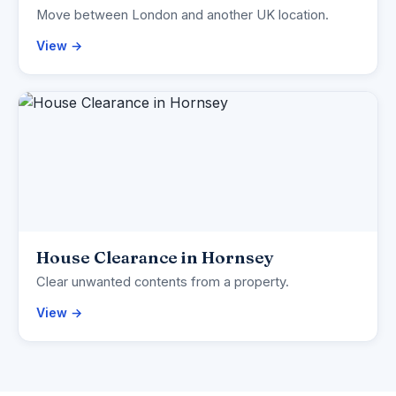
Move between London and another UK location.
View →
House Clearance in Hornsey
Clear unwanted contents from a property.
View →