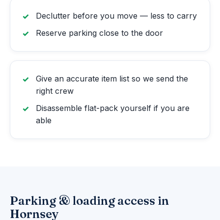
Declutter before you move — less to carry
Reserve parking close to the door
Give an accurate item list so we send the
right crew
Disassemble flat-pack yourself if you are
able
Parking & loading access in
Hornsey