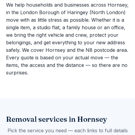
We help households and businesses across Hornsey,
in the London Borough of Haringey (North London)
move with as little stress as possible. Whether it is a
single item, a studio flat, a family house or an office,
we bring the right vehicle and crew, protect your
belongings, and get everything to your new address
safely. We cover Hornsey and the N8 postcode area.
Every quote is based on your actual move — the
items, the access and the distance — so there are no
surprises.
Removal services in Hornsey
Pick the service you need — each links to full details