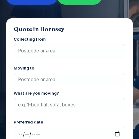
Quote in Hornsey
Collecting from
Moving to
What are you moving?
Preferred date