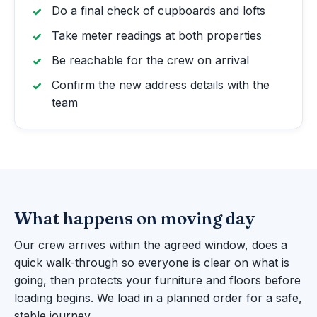
Do a final check of cupboards and lofts
Take meter readings at both properties
Be reachable for the crew on arrival
Confirm the new address details with the
team
What happens on moving day
Our crew arrives within the agreed window, does a
quick walk-through so everyone is clear on what is
going, then protects your furniture and floors before
loading begins. We load in a planned order for a safe,
stable journey.