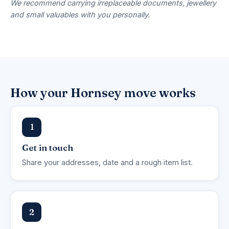
We recommend carrying irreplaceable documents, jewellery
and small valuables with you personally.
How your Hornsey move works
1
Get in touch
Share your addresses, date and a rough item list.
2