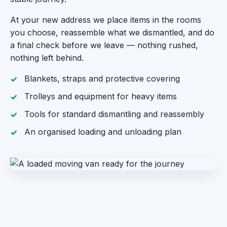
At your new address we place items in the rooms
you choose, reassemble what we dismantled, and do
a final check before we leave — nothing rushed,
nothing left behind.
Blankets, straps and protective covering
Trolleys and equipment for heavy items
Tools for standard dismantling and reassembly
An organised loading and unloading plan