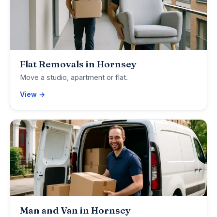
Flat Removals in Hornsey
Move a studio, apartment or flat.
View →
Man and Van in Hornsey