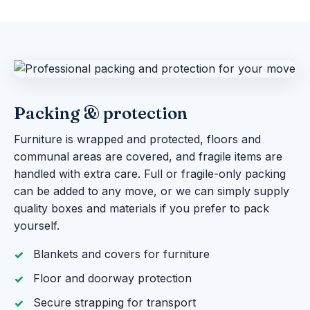
Packing & protection
Furniture is wrapped and protected, floors and
communal areas are covered, and fragile items are
handled with extra care. Full or fragile-only packing
can be added to any move, or we can simply supply
quality boxes and materials if you prefer to pack
yourself.
Blankets and covers for furniture
Floor and doorway protection
Secure strapping for transport