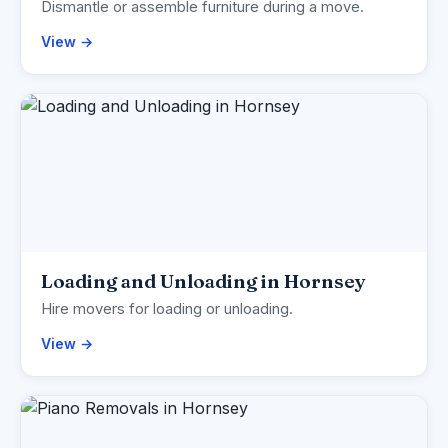
Dismantle or assemble furniture during a move.
View →
Loading and Unloading in Hornsey
Hire movers for loading or unloading.
View →