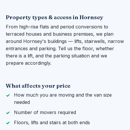
Property types & access in Hornsey
From high-rise flats and period conversions to
terraced houses and business premises, we plan
around Hornsey's buildings — lifts, stairwells, narrow
entrances and parking. Tell us the floor, whether
there is a lift, and the parking situation and we
prepare accordingly.
What affects your price
How much you are moving and the van size
needed
Number of movers required
Floors, lifts and stairs at both ends