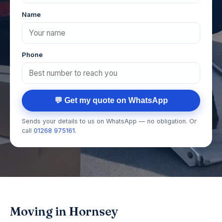
Name
Phone
💬 Get my quote on WhatsApp
Sends your details to us on WhatsApp — no obligation. Or
call
01268 975161
.
Moving in Hornsey