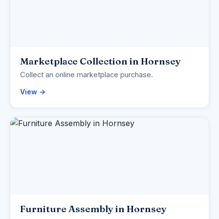
Marketplace Collection in Hornsey
Collect an online marketplace purchase.
View →
Furniture Assembly in Hornsey