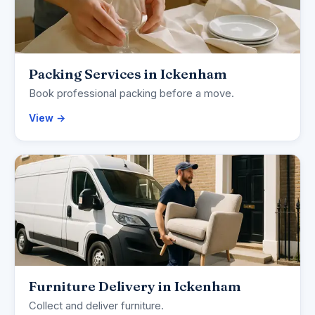
Packing Services in Ickenham
Book professional packing before a move.
View →
Furniture Delivery in Ickenham
Collect and deliver furniture.