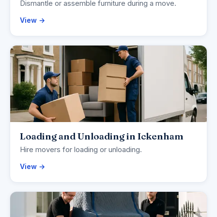
Dismantle or assemble furniture during a move.
View →
Loading and Unloading in Ickenham
Hire movers for loading or unloading.
View →