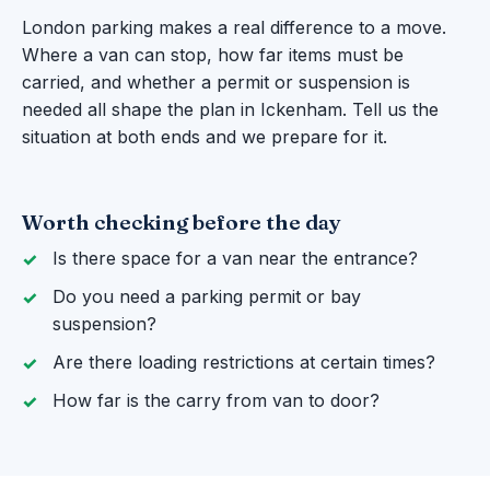
London parking makes a real difference to a move.
Where a van can stop, how far items must be
carried, and whether a permit or suspension is
needed all shape the plan in Ickenham. Tell us the
situation at both ends and we prepare for it.
Worth checking before the day
Is there space for a van near the entrance?
Do you need a parking permit or bay
suspension?
Are there loading restrictions at certain times?
How far is the carry from van to door?