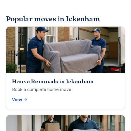
Popular moves in Ickenham
House Removals in Ickenham
Book a complete home move.
View →