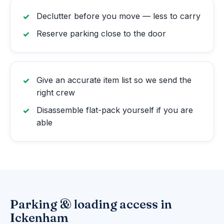
Declutter before you move — less to carry
Reserve parking close to the door
Give an accurate item list so we send the
right crew
Disassemble flat-pack yourself if you are
able
Parking & loading access in
Ickenham