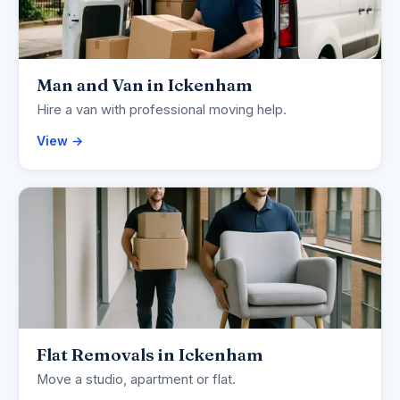
Man and Van in Ickenham
Hire a van with professional moving help.
View →
Flat Removals in Ickenham
Move a studio, apartment or flat.