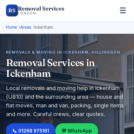
Removal Services
☰
RS
LONDON
Home
Areas
Ickenham
REMOVALS & MOVING IN ICKENHAM, HILLINGDON
Removal Services in
Ickenham
Local removals and moving help in Ickenham
(UB10) and the surrounding area — house and
flat moves, man and van, packing, single items
and more. Careful crews, clear quotes.
📞 01268 975161
💬 WhatsApp