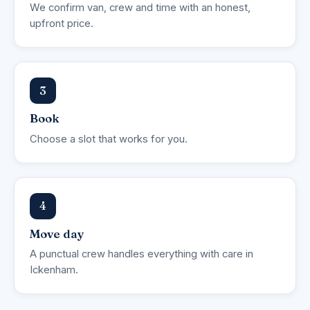
We confirm van, crew and time with an honest,
upfront price.
3
Book
Choose a slot that works for you.
4
Move day
A punctual crew handles everything with care in
Ickenham.