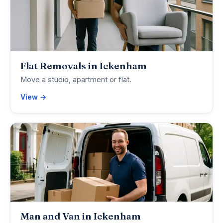
Flat Removals in Ickenham
Move a studio, apartment or flat.
View →
Man and Van in Ickenham