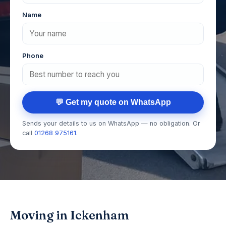
Name
Phone
💬 Get my quote on WhatsApp
Sends your details to us on WhatsApp — no obligation. Or
call
01268 975161
.
Moving in Ickenham