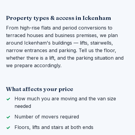
Property types & access in Ickenham
From high-rise flats and period conversions to
terraced houses and business premises, we plan
around Ickenham's buildings — lifts, stairwells,
narrow entrances and parking. Tell us the floor,
whether there is a lift, and the parking situation and
we prepare accordingly.
What affects your price
How much you are moving and the van size
needed
Number of movers required
Floors, lifts and stairs at both ends