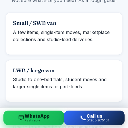
Not sure what size you need? As a rough guide:
Small / SWB van
A few items, single-item moves, marketplace
collections and studio-load deliveries.
LWB / large van
Studio to one-bed flats, student moves and
larger single items or part-loads.
WhatsApp
Call us
💬
📞
Luton box van
Fast reply
01268 975161
One to three-bed homes and bigger loads —