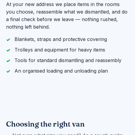
At your new address we place items in the rooms
you choose, reassemble what we dismantled, and do
a final check before we leave — nothing rushed,
nothing left behind.
Blankets, straps and protective covering
Trolleys and equipment for heavy items
Tools for standard dismantling and reassembly
An organised loading and unloading plan
Choosing the right van