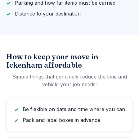
Parking and how far items must be carried
Distance to your destination
How to keep your move in
Ickenham affordable
Simple things that genuinely reduce the time and
vehicle your job needs:
Be flexible on date and time where you can
Pack and label boxes in advance