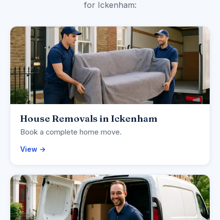
for Ickenham:
House Removals in Ickenham
Book a complete home move.
View →