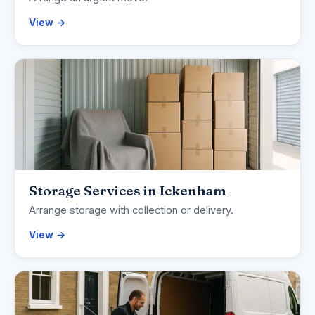
View →
Storage Services in Ickenham
Arrange storage with collection or delivery.
View →