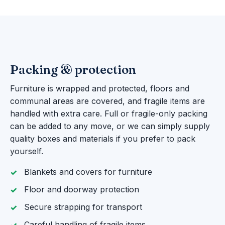
Packing & protection
Furniture is wrapped and protected, floors and
communal areas are covered, and fragile items are
handled with extra care. Full or fragile-only packing
can be added to any move, or we can simply supply
quality boxes and materials if you prefer to pack
yourself.
Blankets and covers for furniture
Floor and doorway protection
Secure strapping for transport
Careful handling of fragile items