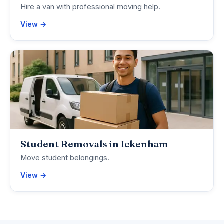
Hire a van with professional moving help.
View →
Student Removals in Ickenham
Move student belongings.
View →