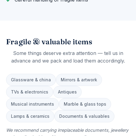
Fragile & valuable items
Some things deserve extra attention — tell us in
advance and we pack and load them accordingly.
Glassware & china
Mirrors & artwork
TVs & electronics
Antiques
Musical instruments
Marble & glass tops
Lamps & ceramics
Documents & valuables
We recommend carrying irreplaceable documents, jewellery