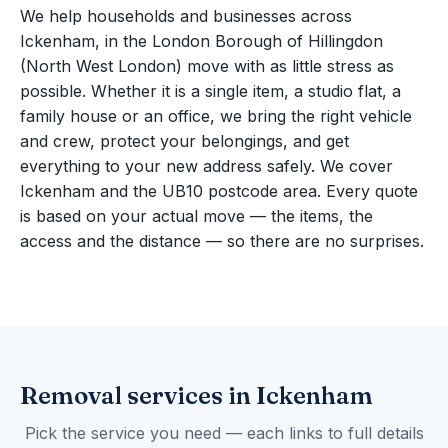
We help households and businesses across
Ickenham, in the London Borough of Hillingdon
(North West London) move with as little stress as
possible. Whether it is a single item, a studio flat, a
family house or an office, we bring the right vehicle
and crew, protect your belongings, and get
everything to your new address safely. We cover
Ickenham and the UB10 postcode area. Every quote
is based on your actual move — the items, the
access and the distance — so there are no surprises.
Removal services in Ickenham
Pick the service you need — each links to full details