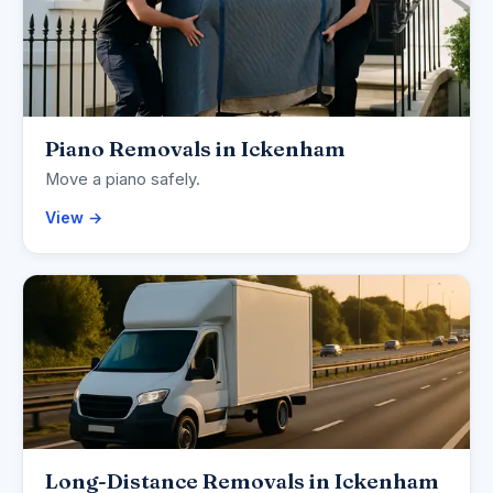
Piano Removals in Ickenham
Move a piano safely.
View →
Long-Distance Removals in Ickenham