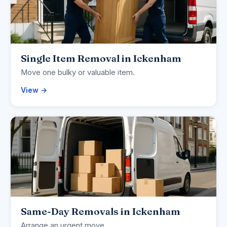
Single Item Removal in Ickenham
Move one bulky or valuable item.
View →
Same-Day Removals in Ickenham
Arrange an urgent move.