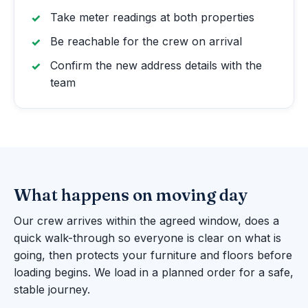
Take meter readings at both properties
Be reachable for the crew on arrival
Confirm the new address details with the
team
What happens on moving day
Our crew arrives within the agreed window, does a
quick walk-through so everyone is clear on what is
going, then protects your furniture and floors before
loading begins. We load in a planned order for a safe,
stable journey.