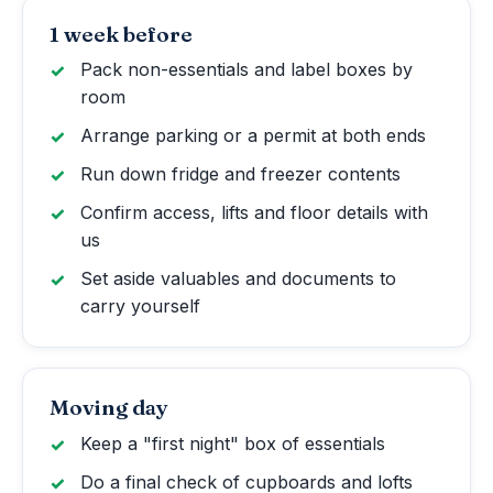
1 week before
Pack non-essentials and label boxes by
room
Arrange parking or a permit at both ends
Run down fridge and freezer contents
Confirm access, lifts and floor details with
us
Set aside valuables and documents to
carry yourself
Moving day
Keep a "first night" box of essentials
Do a final check of cupboards and lofts