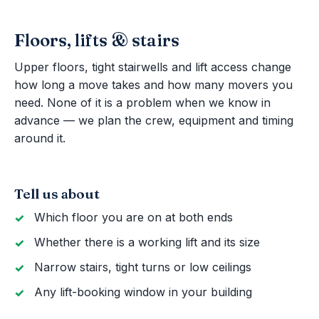
Floors, lifts & stairs
Upper floors, tight stairwells and lift access change
how long a move takes and how many movers you
need. None of it is a problem when we know in
advance — we plan the crew, equipment and timing
around it.
Tell us about
Which floor you are on at both ends
Whether there is a working lift and its size
Narrow stairs, tight turns or low ceilings
Any lift-booking window in your building