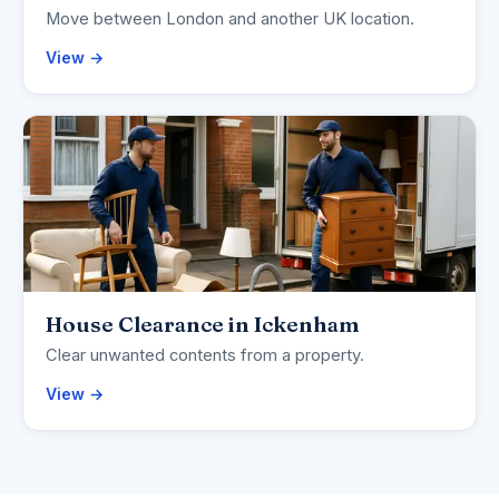
Move between London and another UK location.
View →
House Clearance in Ickenham
Clear unwanted contents from a property.
View →