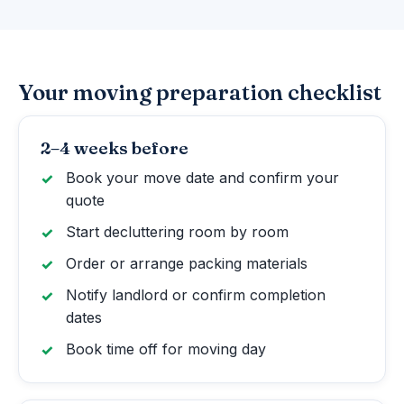
Your moving preparation checklist
2–4 weeks before
Book your move date and confirm your
quote
Start decluttering room by room
Order or arrange packing materials
Notify landlord or confirm completion
dates
Book time off for moving day