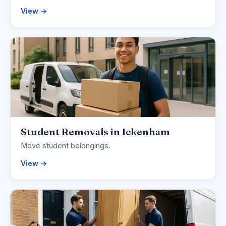
View →
Student Removals in Ickenham
Move student belongings.
View →