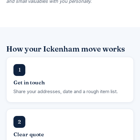
and small valuables with you personally.
How your Ickenham move works
1
Get in touch
Share your addresses, date and a rough item list.
2
Clear quote