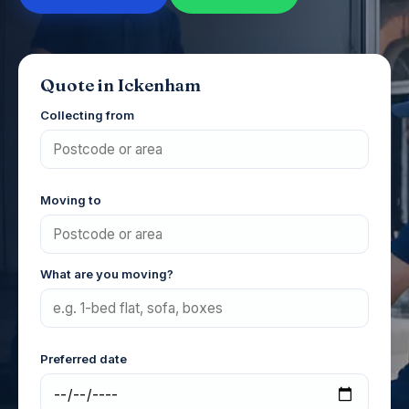
Quote in Ickenham
Collecting from
Moving to
What are you moving?
Preferred date