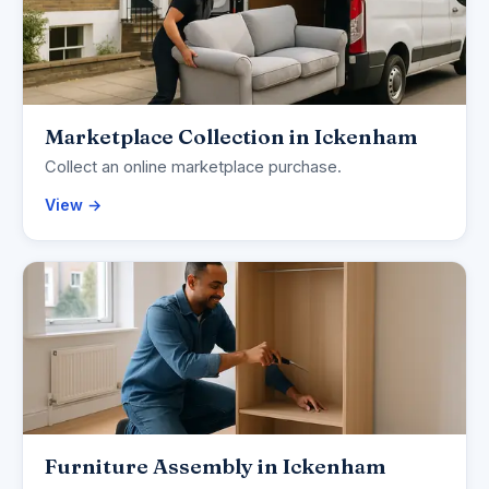
Marketplace Collection in Ickenham
Collect an online marketplace purchase.
View →
Furniture Assembly in Ickenham