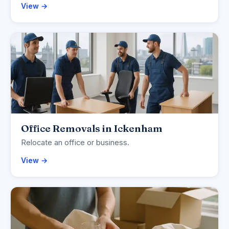
View →
Office Removals in Ickenham
Relocate an office or business.
View →