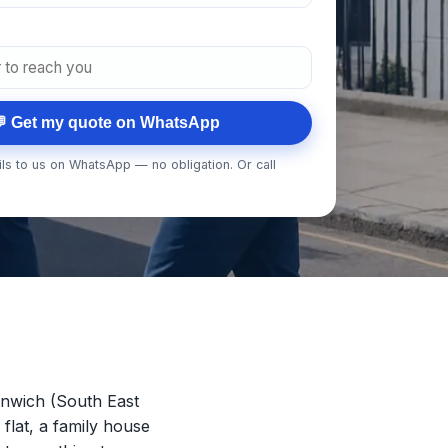
 Get my quote on WhatsApp
ls to us on WhatsApp — no obligation. Or call
nwich (South East
 flat, a family house