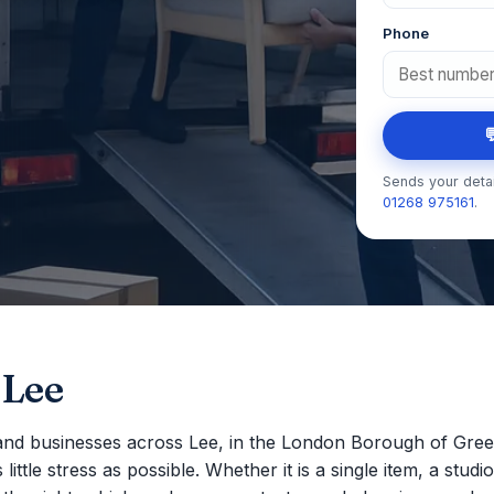
Phone

Sends your detai
01268 975161
.
 Lee
nd businesses across Lee, in the London Borough of Gree
ttle stress as possible. Whether it is a single item, a studio