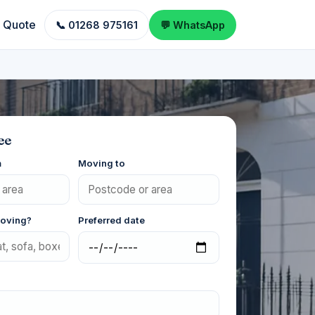
a Quote
📞 01268 975161
💬 WhatsApp
ee
m
Moving to
moving?
Preferred date