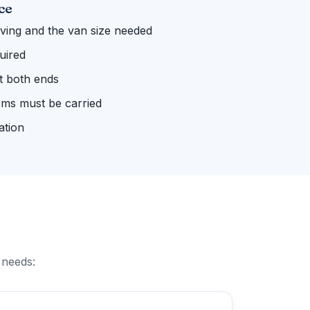
ce
ing and the van size needed
uired
 at both ends
ems must be carried
ation
 needs: