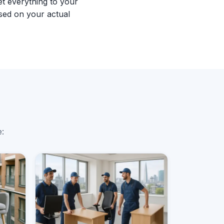
et everything to your
sed on your actual
e: