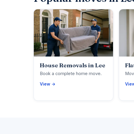
House Removals in Lee
Fla
Book a complete home move.
Move
View →
Vie