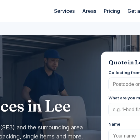
Services
Areas
Pricing
Get 
Quote in L
Collecting fro
What are you 
ces in Lee
Name
(SE3) and the surrounding area
packing, single items and more.