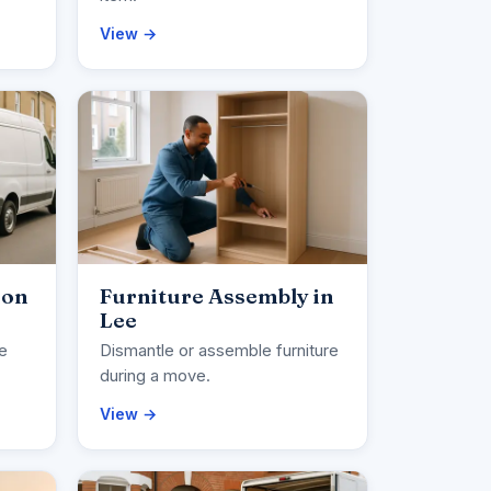
View →
ion
Furniture Assembly in
Lee
ce
Dismantle or assemble furniture
during a move.
View →