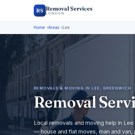
Removal Services
RS
LONDON
Home
Areas
Lee
REMOVALS & MOVING IN LEE, GREENWICH
Removal Servi
Local removals and moving help in Lee 
— house and flat moves, man and van, 