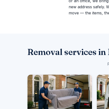
or an office, we brin
new address safely. 
move — the items, the
Removal services in
P