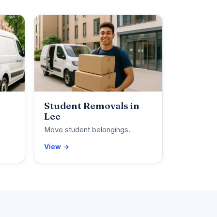
Student Removals in
Lee
Move student belongings.
View →