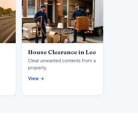
House Clearance in Lee
Clear unwanted contents from a
property.
View →