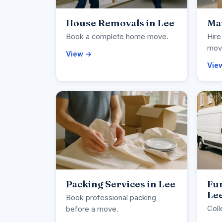
House Removals in Lee
Man
Book a complete home move.
Hire
movi
View →
Vie
Packing Services in Lee
Fur
Le
Book professional packing
Coll
before a move.