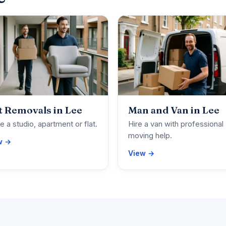
t Removals in Lee
Man and Van in Lee
 a studio, apartment or flat.
Hire a van with professional
moving help.
w →
View →