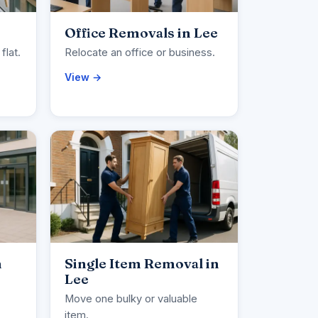
Office Removals in Lee
flat.
Relocate an office or business.
View →
n
Single Item Removal in
Lee
Move one bulky or valuable
item.