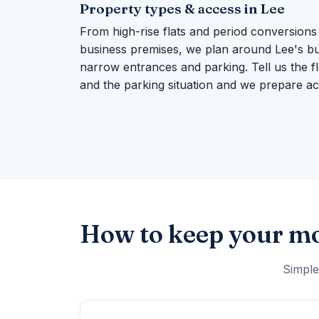
Property types & access in Lee
From high-rise flats and period conversions
business premises, we plan around Lee's build
narrow entrances and parking. Tell us the flo
and the parking situation and we prepare ac
How to keep your mo
Simple