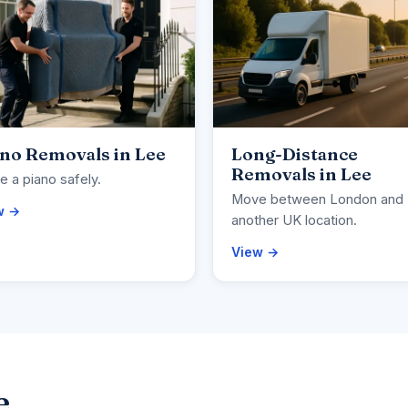
no Removals in Lee
Long-Distance
Removals in Lee
 a piano safely.
Move between London and
w →
another UK location.
View →
e