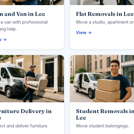
 and Van in Lee
Flat Removals in Lee
 a van with professional
Move a studio, apartment or 
ng help.
View →
w →
niture Delivery in
Student Removals i
e
Lee
ect and deliver furniture.
Move student belongings.