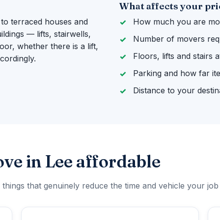
What affects your pri
 to terraced houses and
How much you are mov
ings — lifts, stairwells,
Number of movers req
or, whether there is a lift,
Floors, lifts and stairs
cordingly.
Parking and how far it
Distance to your destin
ve in Lee affordable
 things that genuinely reduce the time and vehicle your job