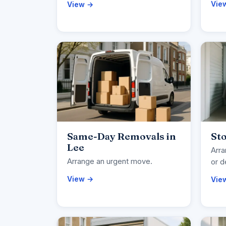
Vie
View →
Same-Day Removals in
Sto
Lee
Arra
Arrange an urgent move.
or d
View →
Vie