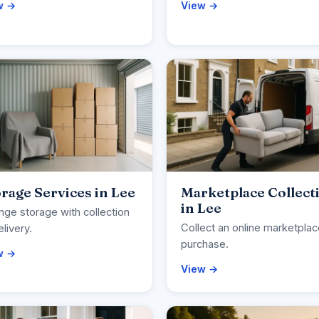
w →
View →
rage Services in Lee
Marketplace Collect
in Lee
nge storage with collection
Collect an online marketpla
elivery.
purchase.
w →
View →