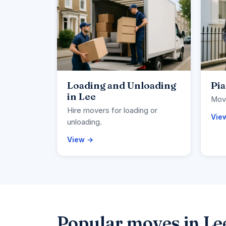
Loading and Unloading
Pia
in Lee
Move
Hire movers for loading or
Vie
unloading.
View →
Popular moves in Le