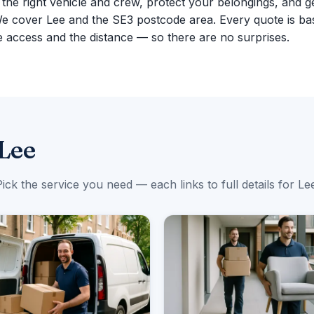
g the right vehicle and crew, protect your belongings, and g
We cover Lee and the SE3 postcode area. Every quote is ba
 access and the distance — so there are no surprises.
 Lee
ick the service you need — each links to full details for Le