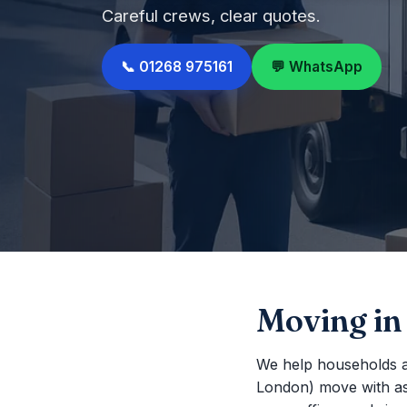
Careful crews, clear quotes.
📞 01268 975161
💬 WhatsApp
Moving in
We help households a
London) move with as li