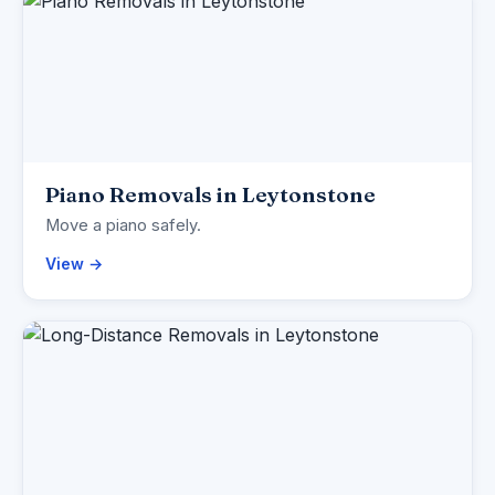
Piano Removals in Leytonstone
Move a piano safely.
View →