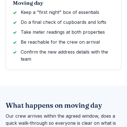
Moving day
Keep a "first night" box of essentials
Do a final check of cupboards and lofts
Take meter readings at both properties
Be reachable for the crew on arrival
Confirm the new address details with the
team
What happens on moving day
Our crew arrives within the agreed window, does a
quick walk-through so everyone is clear on what is