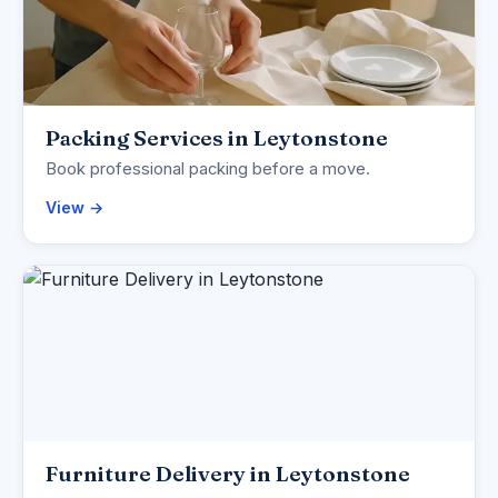
Packing Services in Leytonstone
Book professional packing before a move.
View →
Furniture Delivery in Leytonstone