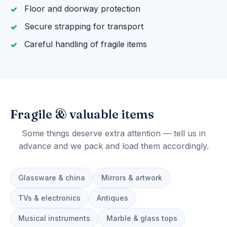
Floor and doorway protection
Secure strapping for transport
Careful handling of fragile items
Fragile & valuable items
Some things deserve extra attention — tell us in
advance and we pack and load them accordingly.
Glassware & china
Mirrors & artwork
TVs & electronics
Antiques
Musical instruments
Marble & glass tops