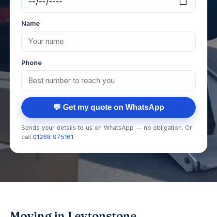
Name
Phone
💬 Get my quote on WhatsApp
Sends your details to us on WhatsApp — no obligation. Or
call
01268 975161
.
Moving in Leytonstone