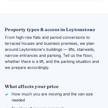
Property types & access in Leytonstone
From high-rise flats and period conversions to
terraced houses and business premises, we plan
around Leytonstone's buildings — lifts, stairwells,
narrow entrances and parking. Tell us the floor,
whether there is a lift, and the parking situation and
we prepare accordingly.
What affects your price
How much you are moving and the van size
needed