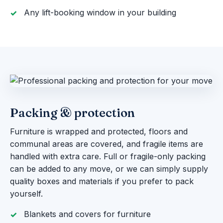
Any lift-booking window in your building
Packing & protection
Furniture is wrapped and protected, floors and
communal areas are covered, and fragile items are
handled with extra care. Full or fragile-only packing
can be added to any move, or we can simply supply
quality boxes and materials if you prefer to pack
yourself.
Blankets and covers for furniture