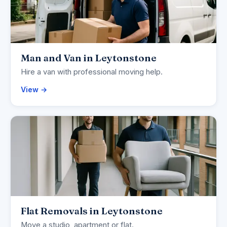
Man and Van in Leytonstone
Hire a van with professional moving help.
View →
Flat Removals in Leytonstone
Move a studio, apartment or flat.