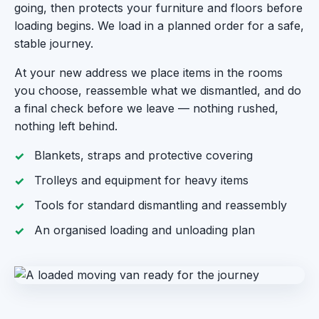
going, then protects your furniture and floors before
loading begins. We load in a planned order for a safe,
stable journey.
At your new address we place items in the rooms
you choose, reassemble what we dismantled, and do
a final check before we leave — nothing rushed,
nothing left behind.
Blankets, straps and protective covering
Trolleys and equipment for heavy items
Tools for standard dismantling and reassembly
An organised loading and unloading plan