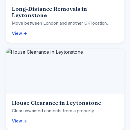
Long-Distance Removals in
Leytonstone
Move between London and another UK location.
View →
House Clearance in Leytonstone
Clear unwanted contents from a property.
View →