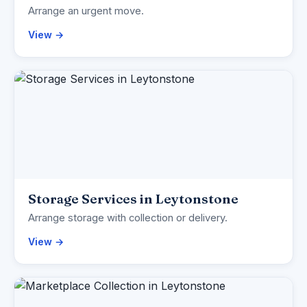
Arrange an urgent move.
View →
Storage Services in Leytonstone
Arrange storage with collection or delivery.
View →