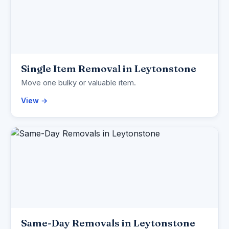
Single Item Removal in Leytonstone
Move one bulky or valuable item.
View →
Same-Day Removals in Leytonstone