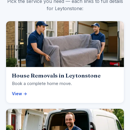
Pick the service you need — each links to full details
for Leytonstone:
House Removals in Leytonstone
Book a complete home move.
View →