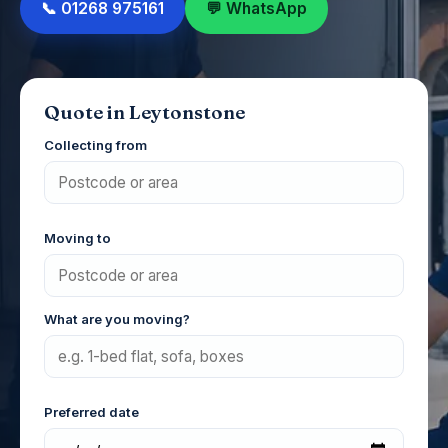
📞 01268 975161
💬 WhatsApp
Quote in Leytonstone
Collecting from
Moving to
What are you moving?
Preferred date