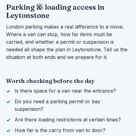
Parking & loading access in
Leytonstone
London parking makes a real difference to a move.
Where a van can stop, how far items must be
carried, and whether a permit or suspension is
needed all shape the plan in Leytonstone. Tell us the
situation at both ends and we prepare for it.
Worth checking before the day
Is there space for a van near the entrance?
Do you need a parking permit or bay
suspension?
Are there loading restrictions at certain times?
How far is the carry from van to door?