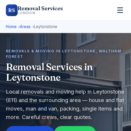
Removal Services
☰
RS
LONDON
Home
Areas
Leytonstone
REMOVALS & MOVING IN LEYTONSTONE, WALTHAM
FOREST
Removal Services in
Leytonstone
Local removals and moving help in Leytonstone
(E11) and the surrounding area — house and flat
moves, man and van, packing, single items and
more. Careful crews, clear quotes.