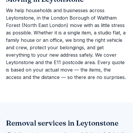
We help households and businesses across
Leytonstone, in the London Borough of Waltham
Forest (North East London) move with as little stress
as possible. Whether it is a single item, a studio flat, a
family house or an office, we bring the right vehicle
and crew, protect your belongings, and get
everything to your new address safely. We cover
Leytonstone and the E11 postcode area. Every quote
is based on your actual move — the items, the
access and the distance — so there are no surprises.
Removal services in Leytonstone