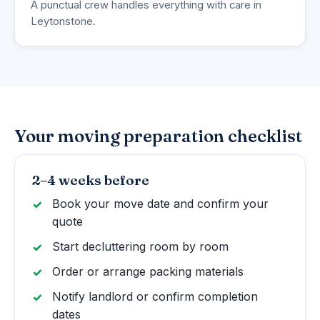
A punctual crew handles everything with care in
Leytonstone.
Your moving preparation checklist
2–4 weeks before
Book your move date and confirm your
quote
Start decluttering room by room
Order or arrange packing materials
Notify landlord or confirm completion
dates