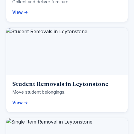
Collect and deliver furniture.
View →
Student Removals in Leytonstone
Move student belongings.
View →