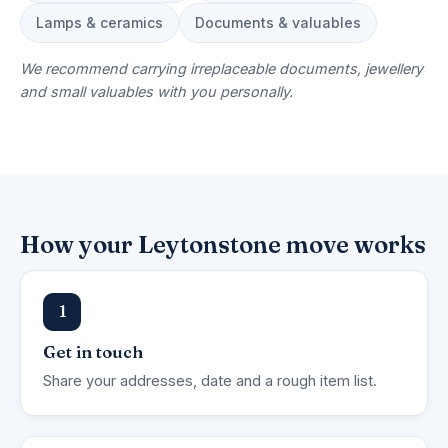
Lamps & ceramics
Documents & valuables
We recommend carrying irreplaceable documents, jewellery
and small valuables with you personally.
How your Leytonstone move works
1
Get in touch
Share your addresses, date and a rough item list.