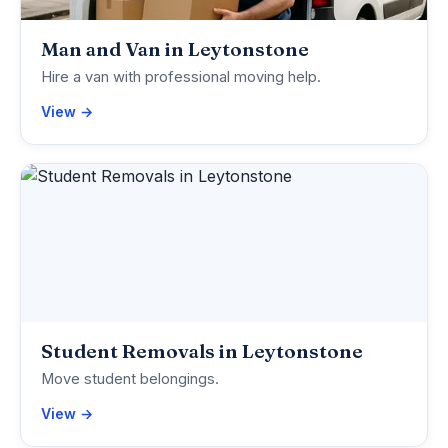
Man and Van in Leytonstone
Hire a van with professional moving help.
View →
Student Removals in Leytonstone
Move student belongings.
View →