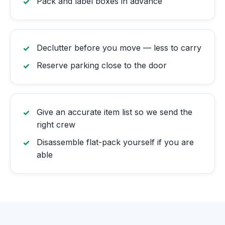
Pack and label boxes in advance
Declutter before you move — less to carry
Reserve parking close to the door
Give an accurate item list so we send the
right crew
Disassemble flat-pack yourself if you are
able