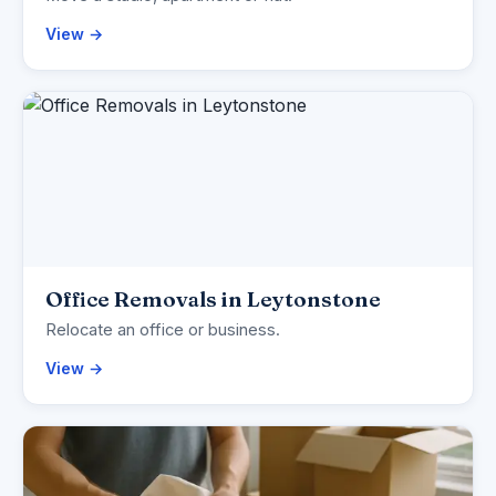
View →
Office Removals in Leytonstone
Relocate an office or business.
View →