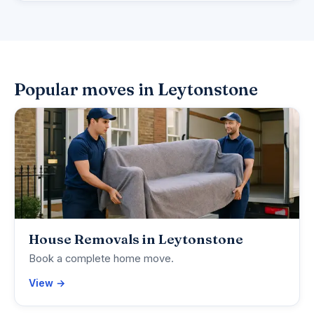
Popular moves in Leytonstone
House Removals in Leytonstone
Book a complete home move.
View →