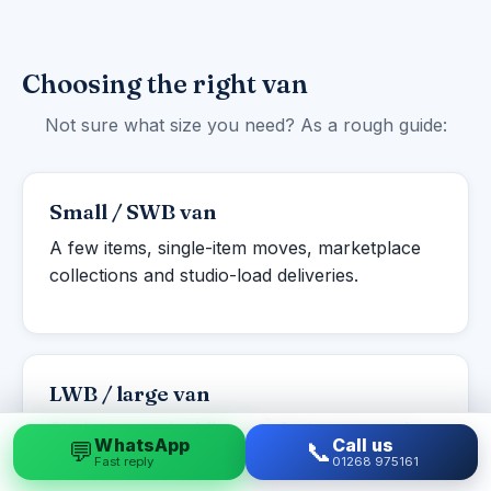
Choosing the right van
Not sure what size you need? As a rough guide:
Small / SWB van
A few items, single-item moves, marketplace
collections and studio-load deliveries.
LWB / large van
Studio to one-bed flats, student moves and
WhatsApp
Call us
💬
📞
larger single items or part-loads.
Fast reply
01268 975161