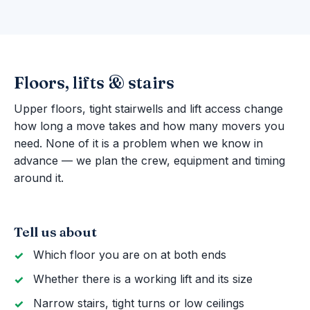
Floors, lifts & stairs
Upper floors, tight stairwells and lift access change
how long a move takes and how many movers you
need. None of it is a problem when we know in
advance — we plan the crew, equipment and timing
around it.
Tell us about
Which floor you are on at both ends
Whether there is a working lift and its size
Narrow stairs, tight turns or low ceilings