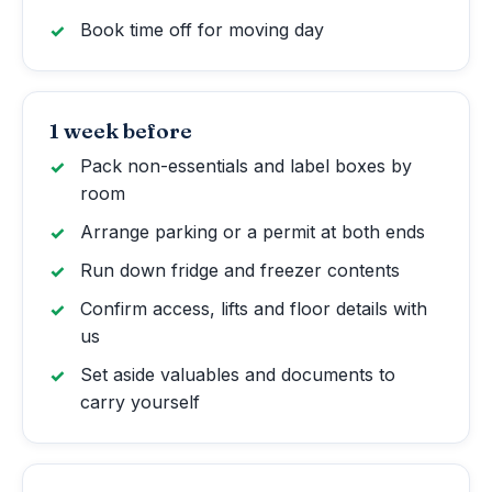
Book time off for moving day
1 week before
Pack non-essentials and label boxes by
room
Arrange parking or a permit at both ends
Run down fridge and freezer contents
Confirm access, lifts and floor details with
us
Set aside valuables and documents to
carry yourself