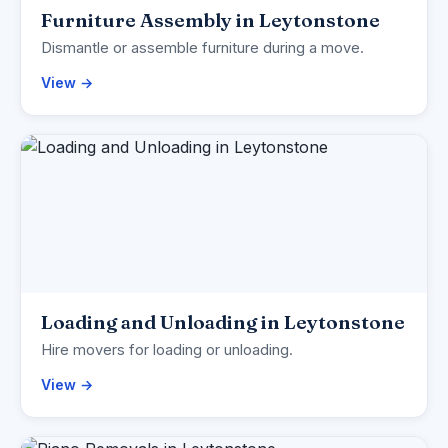
Furniture Assembly in Leytonstone
Dismantle or assemble furniture during a move.
View →
Loading and Unloading in Leytonstone
Hire movers for loading or unloading.
View →