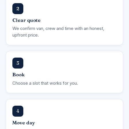
2
Clear quote
We confirm van, crew and time with an honest,
upfront price.
3
Book
Choose a slot that works for you.
4
Move day