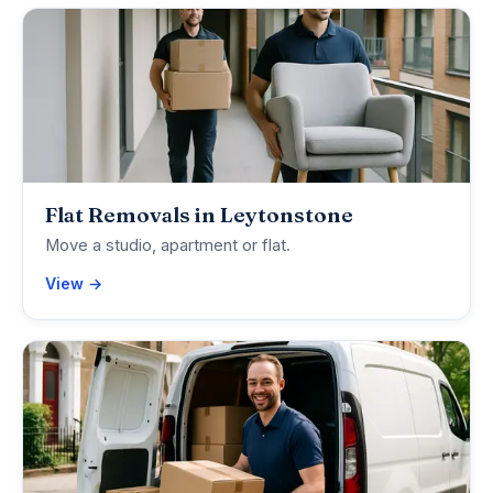
Flat Removals in Leytonstone
Move a studio, apartment or flat.
View →