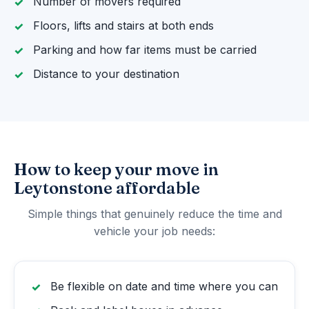
Number of movers required
Floors, lifts and stairs at both ends
Parking and how far items must be carried
Distance to your destination
How to keep your move in
Leytonstone affordable
Simple things that genuinely reduce the time and
vehicle your job needs:
Be flexible on date and time where you can