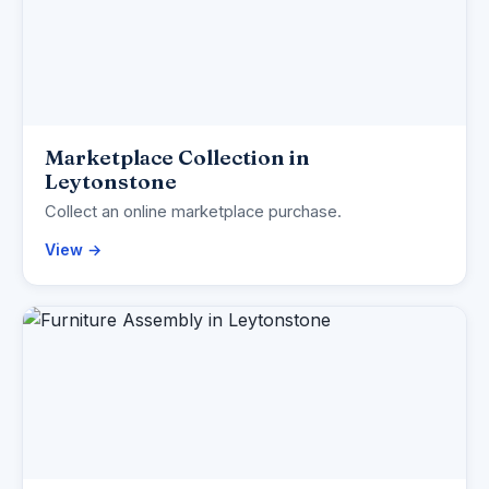
Marketplace Collection in
Leytonstone
Collect an online marketplace purchase.
View →