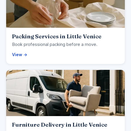
Packing Services in Little Venice
Book professional packing before a move.
View →
Furniture Delivery in Little Venice