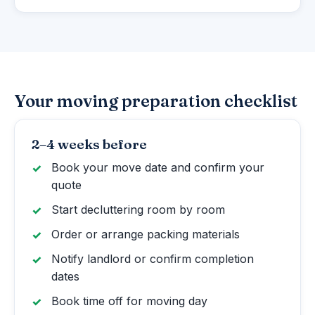
Your moving preparation checklist
2–4 weeks before
Book your move date and confirm your
quote
Start decluttering room by room
Order or arrange packing materials
Notify landlord or confirm completion
dates
Book time off for moving day