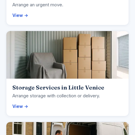
Arrange an urgent move.
View →
Storage Services in Little Venice
Arrange storage with collection or delivery.
View →