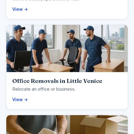
View →
Office Removals in Little Venice
Relocate an office or business.
View →