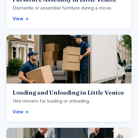
Dismantle or assemble furniture during a move.
View →
Loading and Unloading in Little Venice
Hire movers for loading or unloading.
View →