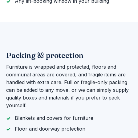
Any lift-booking window in your building
Packing & protection
Furniture is wrapped and protected, floors and
communal areas are covered, and fragile items are
handled with extra care. Full or fragile-only packing
can be added to any move, or we can simply supply
quality boxes and materials if you prefer to pack
yourself.
Blankets and covers for furniture
Floor and doorway protection