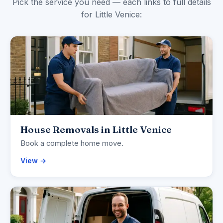
Pick the service you need — each links to full details
for Little Venice:
House Removals in Little Venice
Book a complete home move.
View →