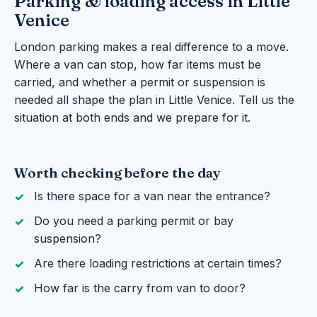
Parking & loading access in Little
Venice
London parking makes a real difference to a move.
Where a van can stop, how far items must be
carried, and whether a permit or suspension is
needed all shape the plan in Little Venice. Tell us the
situation at both ends and we prepare for it.
Worth checking before the day
Is there space for a van near the entrance?
Do you need a parking permit or bay
suspension?
Are there loading restrictions at certain times?
How far is the carry from van to door?