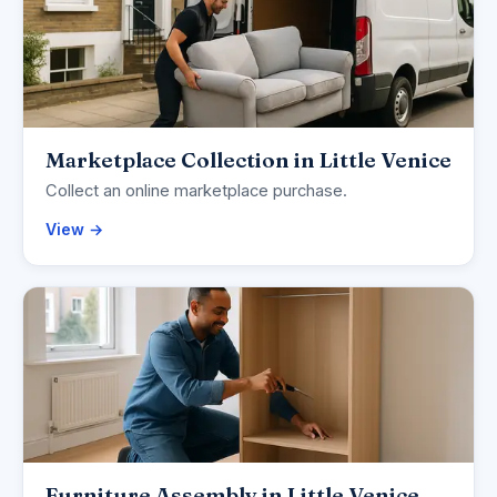
Marketplace Collection in Little Venice
Collect an online marketplace purchase.
View →
Furniture Assembly in Little Venice