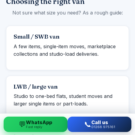
Choosing the right van
Not sure what size you need? As a rough guide:
Small / SWB van
A few items, single-item moves, marketplace
collections and studio-load deliveries.
LWB / large van
Studio to one-bed flats, student moves and
larger single items or part-loads.
WhatsApp
Call us
💬
📞
Fast reply
01268 975161