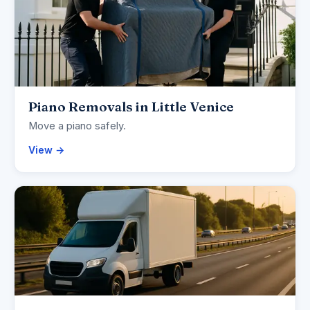
Piano Removals in Little Venice
Move a piano safely.
View →