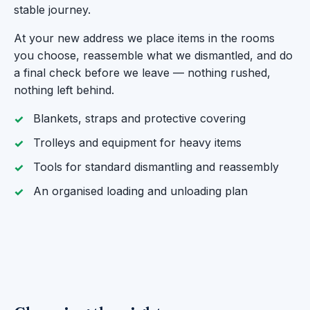
stable journey.
At your new address we place items in the rooms
you choose, reassemble what we dismantled, and do
a final check before we leave — nothing rushed,
nothing left behind.
Blankets, straps and protective covering
Trolleys and equipment for heavy items
Tools for standard dismantling and reassembly
An organised loading and unloading plan