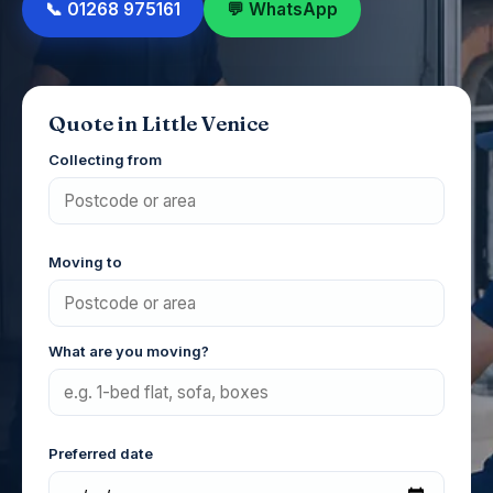
📞 01268 975161
💬 WhatsApp
Quote in Little Venice
Collecting from
Moving to
What are you moving?
Preferred date