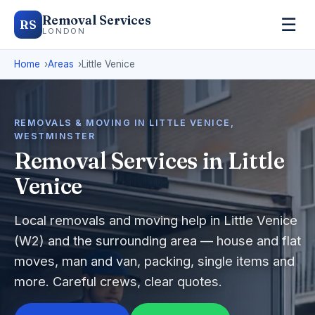
Removal Services
☰
RS
LONDON
Home
Areas
Little Venice
REMOVALS & MOVING IN LITTLE VENICE,
WESTMINSTER
Removal Services in Little
Venice
Local removals and moving help in Little Venice
(W2) and the surrounding area — house and flat
moves, man and van, packing, single items and
more. Careful crews, clear quotes.