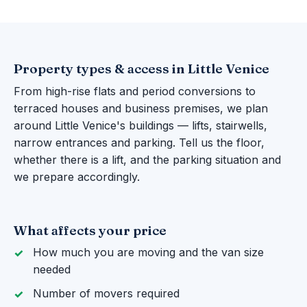
Property types & access in Little Venice
From high-rise flats and period conversions to
terraced houses and business premises, we plan
around Little Venice's buildings — lifts, stairwells,
narrow entrances and parking. Tell us the floor,
whether there is a lift, and the parking situation and
we prepare accordingly.
What affects your price
How much you are moving and the van size
needed
Number of movers required