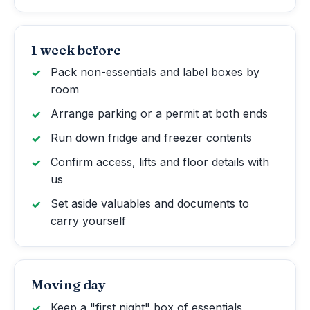
1 week before
Pack non-essentials and label boxes by
room
Arrange parking or a permit at both ends
Run down fridge and freezer contents
Confirm access, lifts and floor details with
us
Set aside valuables and documents to
carry yourself
Moving day
Keep a "first night" box of essentials