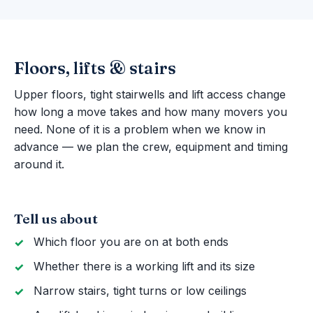
Floors, lifts & stairs
Upper floors, tight stairwells and lift access change
how long a move takes and how many movers you
need. None of it is a problem when we know in
advance — we plan the crew, equipment and timing
around it.
Tell us about
Which floor you are on at both ends
Whether there is a working lift and its size
Narrow stairs, tight turns or low ceilings