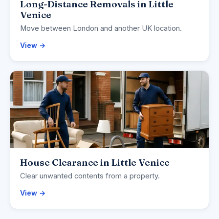
Long-Distance Removals in Little
Venice
Move between London and another UK location.
View →
House Clearance in Little Venice
Clear unwanted contents from a property.
View →