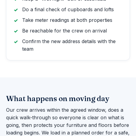
Do a final check of cupboards and lofts
Take meter readings at both properties
Be reachable for the crew on arrival
Confirm the new address details with the
team
What happens on moving day
Our crew arrives within the agreed window, does a
quick walk-through so everyone is clear on what is
going, then protects your furniture and floors before
loading begins. We load in a planned order for a safe,