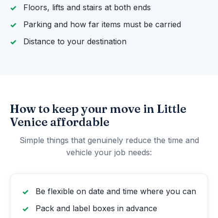
Floors, lifts and stairs at both ends
Parking and how far items must be carried
Distance to your destination
How to keep your move in Little
Venice affordable
Simple things that genuinely reduce the time and
vehicle your job needs:
Be flexible on date and time where you can
Pack and label boxes in advance