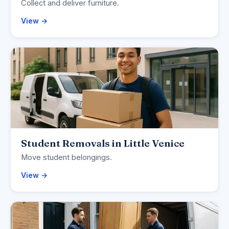
Collect and deliver furniture.
View →
Student Removals in Little Venice
Move student belongings.
View →