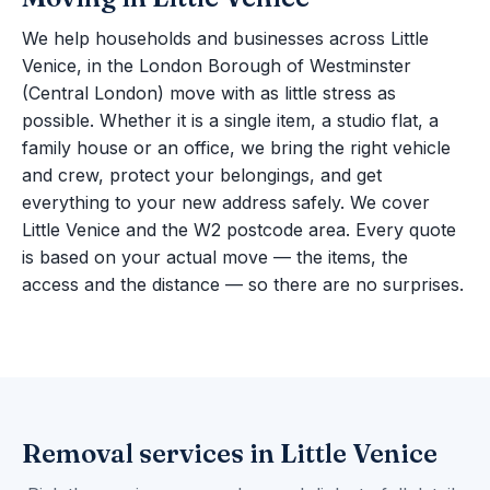
We help households and businesses across Little
Venice, in the London Borough of Westminster
(Central London) move with as little stress as
possible. Whether it is a single item, a studio flat, a
family house or an office, we bring the right vehicle
and crew, protect your belongings, and get
everything to your new address safely. We cover
Little Venice and the W2 postcode area. Every quote
is based on your actual move — the items, the
access and the distance — so there are no surprises.
Removal services in Little Venice