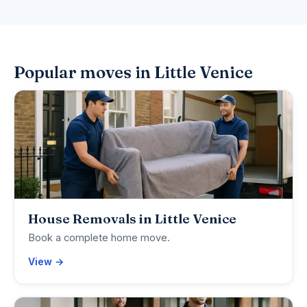
Popular moves in Little Venice
House Removals in Little Venice
Book a complete home move.
View →