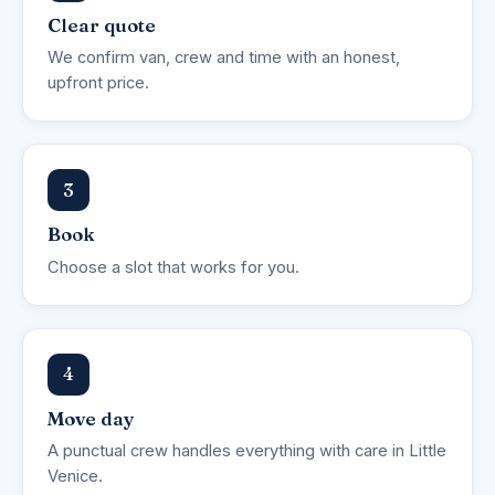
Clear quote
We confirm van, crew and time with an honest,
upfront price.
3
Book
Choose a slot that works for you.
4
Move day
A punctual crew handles everything with care in Little
Venice.