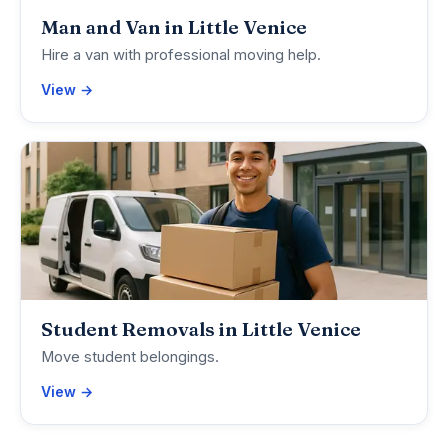
Man and Van in Little Venice
Hire a van with professional moving help.
View →
Student Removals in Little Venice
Move student belongings.
View →