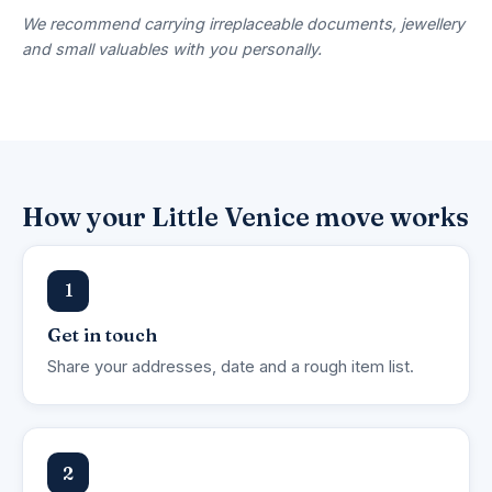
We recommend carrying irreplaceable documents, jewellery
and small valuables with you personally.
How your Little Venice move works
1
Get in touch
Share your addresses, date and a rough item list.
2