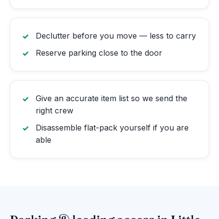
Declutter before you move — less to carry
Reserve parking close to the door
Give an accurate item list so we send the
right crew
Disassemble flat-pack yourself if you are
able