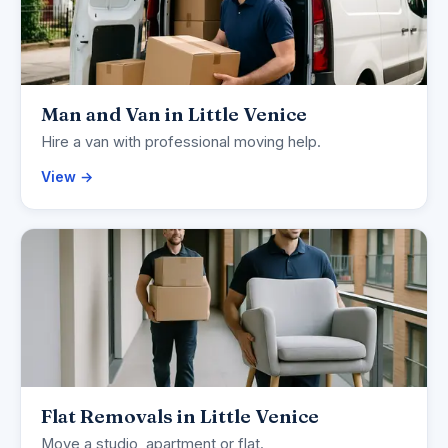
Man and Van in Little Venice
Hire a van with professional moving help.
View →
Flat Removals in Little Venice
Move a studio, apartment or flat.