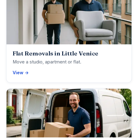
Flat Removals in Little Venice
Move a studio, apartment or flat.
View →