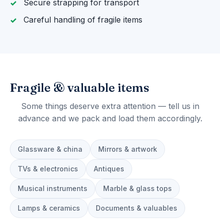
Secure strapping for transport
Careful handling of fragile items
Fragile & valuable items
Some things deserve extra attention — tell us in
advance and we pack and load them accordingly.
Glassware & china
Mirrors & artwork
TVs & electronics
Antiques
Musical instruments
Marble & glass tops
Lamps & ceramics
Documents & valuables