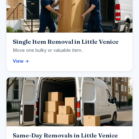
Single Item Removal in Little Venice
Move one bulky or valuable item.
View →
Same-Day Removals in Little Venice