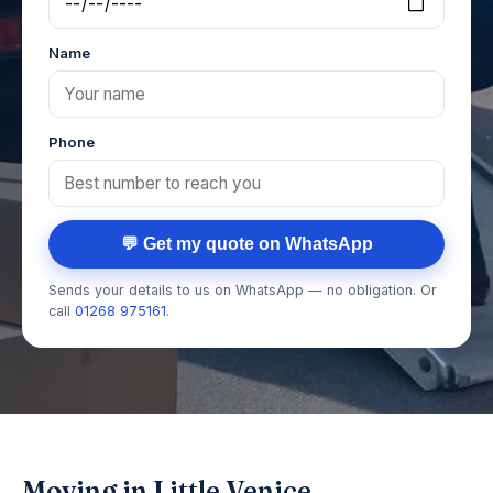
Name
Phone
💬 Get my quote on WhatsApp
Sends your details to us on WhatsApp — no obligation. Or
call
01268 975161
.
Moving in Little Venice