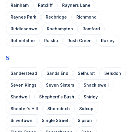
Rainham
Ratcliff
Rayners Lane
Raynes Park
Redbridge
Richmond
Riddlesdown
Roehampton
Romford
Rotherhithe
Ruislip
Rush Green
Ruxley
S
Sanderstead
Sands End
Selhurst
Selsdon
Seven Kings
Seven Sisters
Shacklewell
Shadwell
Shepherd's Bush
Shirley
Shooter's Hill
Shoreditch
Sidcup
Silvertown
Single Street
Sipson