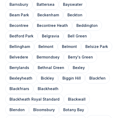
Barnsbury
Battersea
Bayswater
Beam Park
Beckenham
Beckton
Becontree
Becontree Heath
Beddington
Bedford Park
Belgravia
Bell Green
Bellingham
Belmont
Belmont
Belsize Park
Belvedere
Bermondsey
Berry's Green
Berrylands
Bethnal Green
Bexley
Bexleyheath
Bickley
Biggin Hill
Blackfen
Blackfriars
Blackheath
Blackheath Royal Standard
Blackwall
Blendon
Bloomsbury
Botany Bay