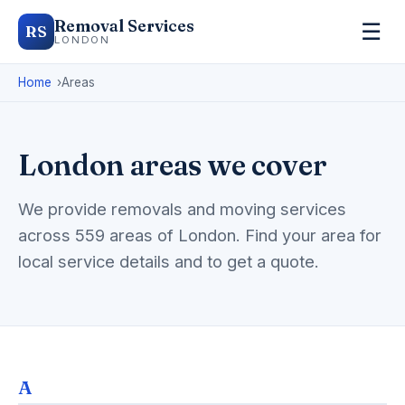
Removal Services
☰
RS
LONDON
Home
Areas
London areas we cover
We provide removals and moving services
across 559 areas of London. Find your area for
local service details and to get a quote.
A