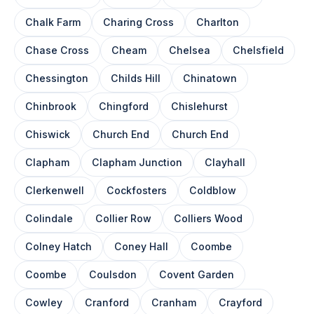
Chalk Farm
Charing Cross
Charlton
Chase Cross
Cheam
Chelsea
Chelsfield
Chessington
Childs Hill
Chinatown
Chinbrook
Chingford
Chislehurst
Chiswick
Church End
Church End
Clapham
Clapham Junction
Clayhall
Clerkenwell
Cockfosters
Coldblow
Colindale
Collier Row
Colliers Wood
Colney Hatch
Coney Hall
Coombe
Coombe
Coulsdon
Covent Garden
Cowley
Cranford
Cranham
Crayford