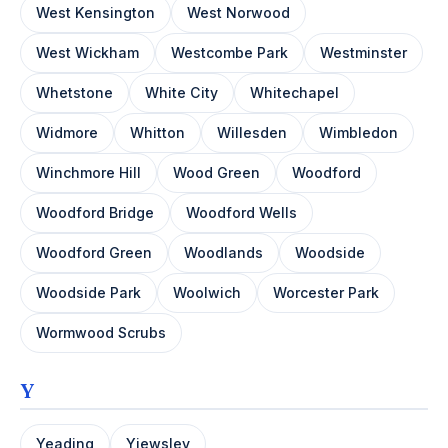
West Kensington
West Norwood
West Wickham
Westcombe Park
Westminster
Whetstone
White City
Whitechapel
Widmore
Whitton
Willesden
Wimbledon
Winchmore Hill
Wood Green
Woodford
Woodford Bridge
Woodford Wells
Woodford Green
Woodlands
Woodside
Woodside Park
Woolwich
Worcester Park
Wormwood Scrubs
Y
Yeading
Yiewsley