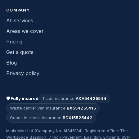
COMPANY
All services
Areas we cover
Pricing
Get a quote
Blog
Privacy policy
🛡 Fully insured
Trade insurance
AXA54425544
Waste carrier van insurance
BX554255415
Goods in transit insurance
BDX15525442
Minix Mart Ltd (Company No. 14845184). Registered office: The
Workspace Basildon, 7 High Pavement, Basildon, England, SS14