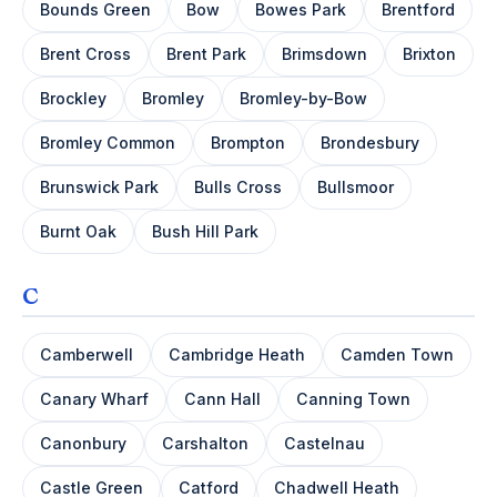
Bounds Green
Bow
Bowes Park
Brentford
Brent Cross
Brent Park
Brimsdown
Brixton
Brockley
Bromley
Bromley-by-Bow
Bromley Common
Brompton
Brondesbury
Brunswick Park
Bulls Cross
Bullsmoor
Burnt Oak
Bush Hill Park
C
Camberwell
Cambridge Heath
Camden Town
Canary Wharf
Cann Hall
Canning Town
Canonbury
Carshalton
Castelnau
Castle Green
Catford
Chadwell Heath