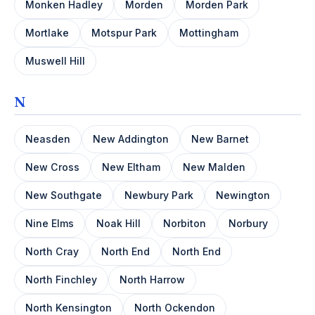
Monken Hadley
Morden
Morden Park
Mortlake
Motspur Park
Mottingham
Muswell Hill
N
Neasden
New Addington
New Barnet
New Cross
New Eltham
New Malden
New Southgate
Newbury Park
Newington
Nine Elms
Noak Hill
Norbiton
Norbury
North Cray
North End
North End
North Finchley
North Harrow
North Kensington
North Ockendon