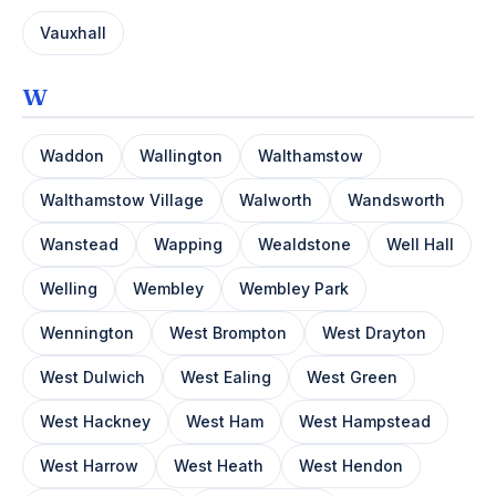
Vauxhall
W
Waddon
Wallington
Walthamstow
Walthamstow Village
Walworth
Wandsworth
Wanstead
Wapping
Wealdstone
Well Hall
Welling
Wembley
Wembley Park
Wennington
West Brompton
West Drayton
West Dulwich
West Ealing
West Green
West Hackney
West Ham
West Hampstead
West Harrow
West Heath
West Hendon