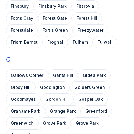
Finsbury
Finsbury Park
Fitzrovia
Foots Cray
Forest Gate
Forest Hill
Forestdale
Fortis Green
Freezywater
Friern Barnet
Frognal
Fulham
Fulwell
G
Gallows Corner
Gants Hill
Gidea Park
Gipsy Hill
Goddington
Golders Green
Goodmayes
Gordon Hill
Gospel Oak
Grahame Park
Grange Park
Greenford
Greenwich
Grove Park
Grove Park