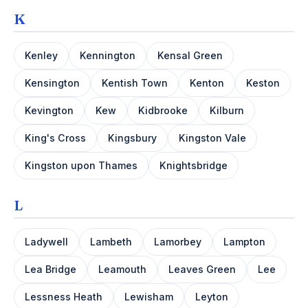
K
Kenley
Kennington
Kensal Green
Kensington
Kentish Town
Kenton
Keston
Kevington
Kew
Kidbrooke
Kilburn
King's Cross
Kingsbury
Kingston Vale
Kingston upon Thames
Knightsbridge
L
Ladywell
Lambeth
Lamorbey
Lampton
Lea Bridge
Leamouth
Leaves Green
Lee
Lessness Heath
Lewisham
Leyton