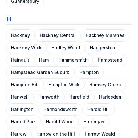
Gunnersbury
H
Hackney
Hackney Central
Hackney Marshes
Hackney Wick
Hadley Wood
Haggerston
Hainault
Ham
Hammersmith
Hampstead
Hampstead Garden Suburb
Hampton
Hampton Hill
Hampton Wick
Hamsey Green
Hanwell
Hanworth
Harefield
Harlesden
Harlington
Harmondsworth
Harold Hill
Harold Park
Harold Wood
Harringay
Harrow
Harrow on the Hill
Harrow Weald