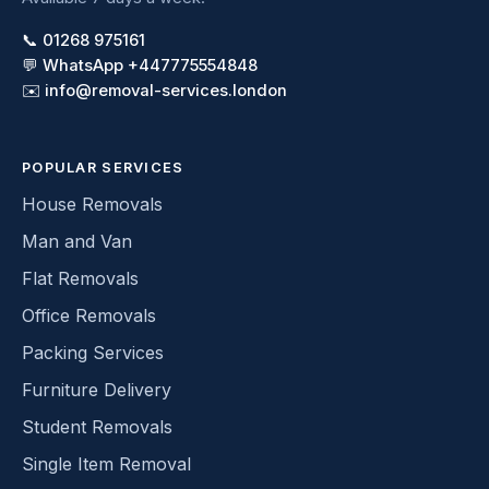
📞 01268 975161
💬 WhatsApp +447775554848
✉️ info@removal-services.london
POPULAR SERVICES
House Removals
Man and Van
Flat Removals
Office Removals
Packing Services
Furniture Delivery
Student Removals
Single Item Removal