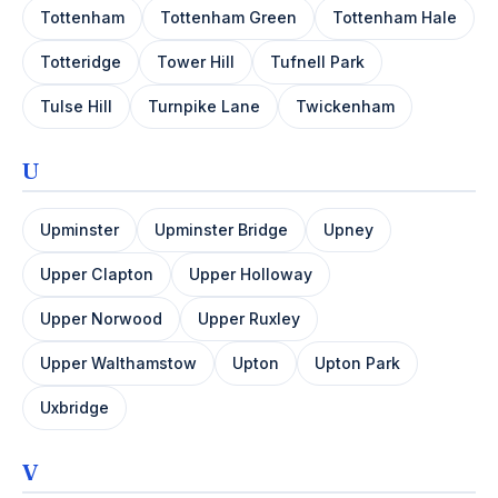
Tottenham
Tottenham Green
Tottenham Hale
Totteridge
Tower Hill
Tufnell Park
Tulse Hill
Turnpike Lane
Twickenham
U
Upminster
Upminster Bridge
Upney
Upper Clapton
Upper Holloway
Upper Norwood
Upper Ruxley
Upper Walthamstow
Upton
Upton Park
Uxbridge
V