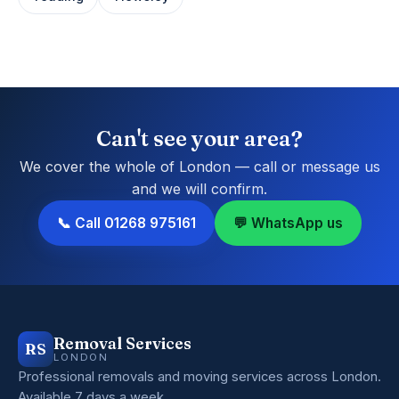
Can't see your area?
We cover the whole of London — call or message us
and we will confirm.
📞 Call 01268 975161
💬 WhatsApp us
Removal Services
RS
LONDON
Professional removals and moving services across London.
Available 7 days a week.