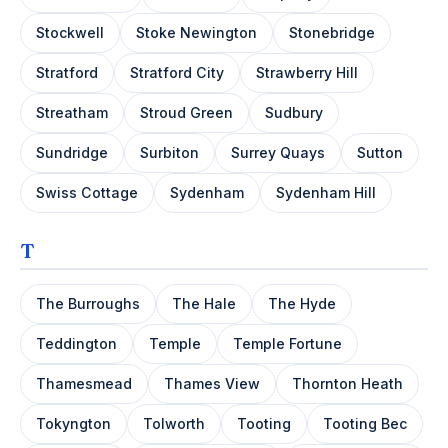
Stockwell
Stoke Newington
Stonebridge
Stratford
Stratford City
Strawberry Hill
Streatham
Stroud Green
Sudbury
Sundridge
Surbiton
Surrey Quays
Sutton
Swiss Cottage
Sydenham
Sydenham Hill
T
The Burroughs
The Hale
The Hyde
Teddington
Temple
Temple Fortune
Thamesmead
Thames View
Thornton Heath
Tokyngton
Tolworth
Tooting
Tooting Bec