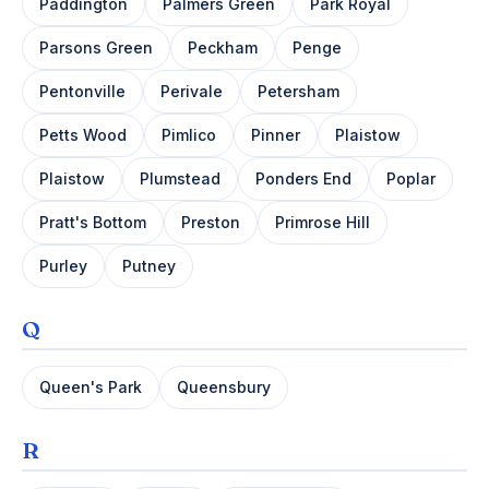
Paddington
Palmers Green
Park Royal
Parsons Green
Peckham
Penge
Pentonville
Perivale
Petersham
Petts Wood
Pimlico
Pinner
Plaistow
Plaistow
Plumstead
Ponders End
Poplar
Pratt's Bottom
Preston
Primrose Hill
Purley
Putney
Q
Queen's Park
Queensbury
R