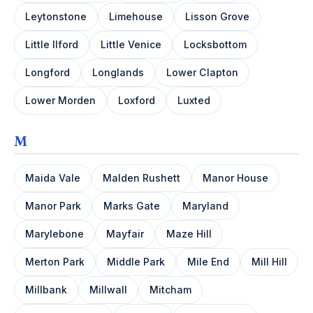
Leytonstone
Limehouse
Lisson Grove
Little Ilford
Little Venice
Locksbottom
Longford
Longlands
Lower Clapton
Lower Morden
Loxford
Luxted
M
Maida Vale
Malden Rushett
Manor House
Manor Park
Marks Gate
Maryland
Marylebone
Mayfair
Maze Hill
Merton Park
Middle Park
Mile End
Mill Hill
Millbank
Millwall
Mitcham