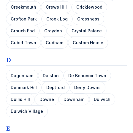
Creekmouth
Crews Hill
Cricklewood
Crofton Park
Crook Log
Crossness
Crouch End
Croydon
Crystal Palace
Cubitt Town
Cudham
Custom House
D
Dagenham
Dalston
De Beauvoir Town
Denmark Hill
Deptford
Derry Downs
Dollis Hill
Downe
Downham
Dulwich
Dulwich Village
E