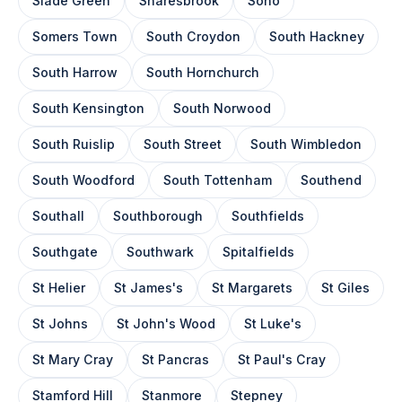
Slade Green
Snaresbrook
Soho
Somers Town
South Croydon
South Hackney
South Harrow
South Hornchurch
South Kensington
South Norwood
South Ruislip
South Street
South Wimbledon
South Woodford
South Tottenham
Southend
Southall
Southborough
Southfields
Southgate
Southwark
Spitalfields
St Helier
St James's
St Margarets
St Giles
St Johns
St John's Wood
St Luke's
St Mary Cray
St Pancras
St Paul's Cray
Stamford Hill
Stanmore
Stepney