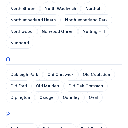
North Sheen
North Woolwich
Northolt
Northumberland Heath
Northumberland Park
Northwood
Norwood Green
Notting Hill
Nunhead
O
Oakleigh Park
Old Chiswick
Old Coulsdon
Old Ford
Old Malden
Old Oak Common
Orpington
Osidge
Osterley
Oval
P