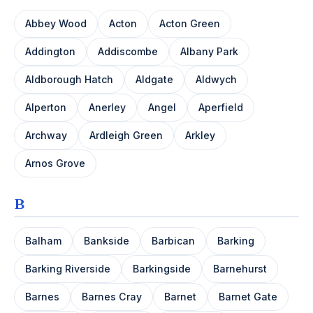
Abbey Wood
Acton
Acton Green
Addington
Addiscombe
Albany Park
Aldborough Hatch
Aldgate
Aldwych
Alperton
Anerley
Angel
Aperfield
Archway
Ardleigh Green
Arkley
Arnos Grove
B
Balham
Bankside
Barbican
Barking
Barking Riverside
Barkingside
Barnehurst
Barnes
Barnes Cray
Barnet
Barnet Gate