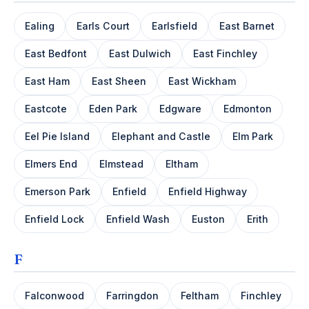
Ealing
Earls Court
Earlsfield
East Barnet
East Bedfont
East Dulwich
East Finchley
East Ham
East Sheen
East Wickham
Eastcote
Eden Park
Edgware
Edmonton
Eel Pie Island
Elephant and Castle
Elm Park
Elmers End
Elmstead
Eltham
Emerson Park
Enfield
Enfield Highway
Enfield Lock
Enfield Wash
Euston
Erith
F
Falconwood
Farringdon
Feltham
Finchley