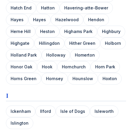
Hatch End
Hatton
Havering-atte-Bower
Hayes
Hayes
Hazelwood
Hendon
Herne Hill
Heston
Highams Park
Highbury
Highgate
Hillingdon
Hither Green
Holborn
Holland Park
Holloway
Homerton
Honor Oak
Hook
Hornchurch
Horn Park
Horns Green
Hornsey
Hounslow
Hoxton
I
Ickenham
Ilford
Isle of Dogs
Isleworth
Islington