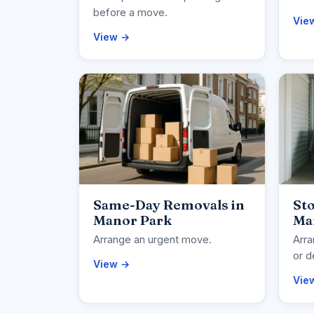
before a move.
Vie
View →
Same-Day Removals in
Sto
Manor Park
Ma
Arrange an urgent move.
Arra
or d
View →
Vie