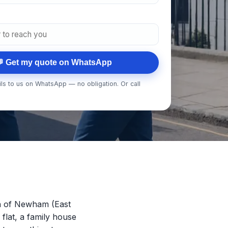
 Get my quote on WhatsApp
ls to us on WhatsApp — no obligation. Or call
h of Newham (East
 flat, a family house