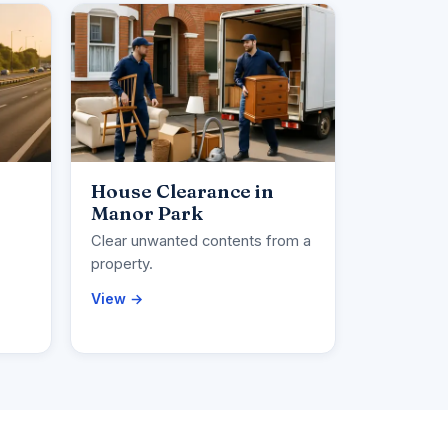
House Clearance in
Manor Park
Clear unwanted contents from a
property.
View →