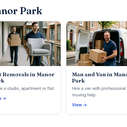
anor Park
t Removals in Manor
Man and Van in Man
rk
Park
 a studio, apartment or flat.
Hire a van with professional
moving help.
w →
View →