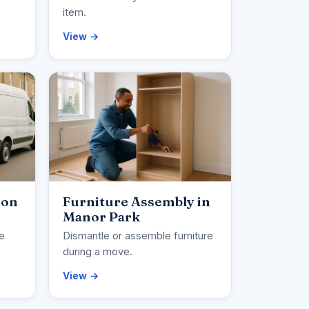
item.
View →
ion
Furniture Assembly in
Manor Park
ce
Dismantle or assemble furniture
during a move.
View →