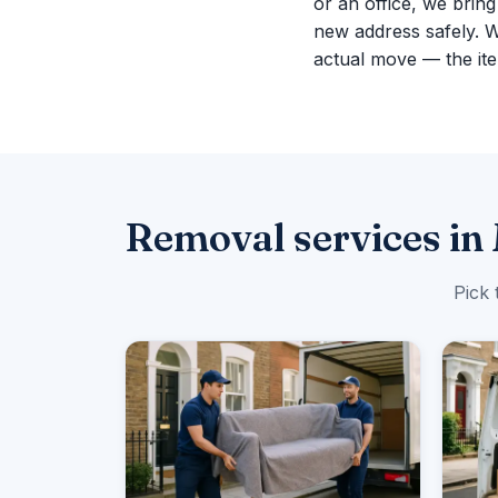
or an office, we brin
new address safely. 
actual move — the ite
Removal services in
Pick 