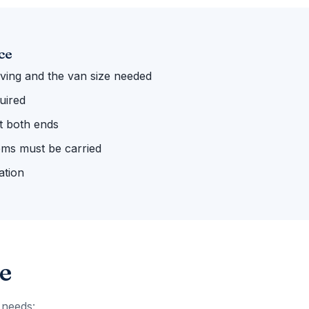
ce
ing and the van size needed
uired
 at both ends
ems must be carried
ation
e
 needs: