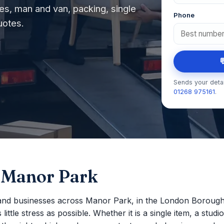
s, man and van, packing, single
Phone
uotes.

Sends your detai
01268 975161
.
 Manor Park
and businesses across Manor Park, in the London Boroug
ttle stress as possible. Whether it is a single item, a studio