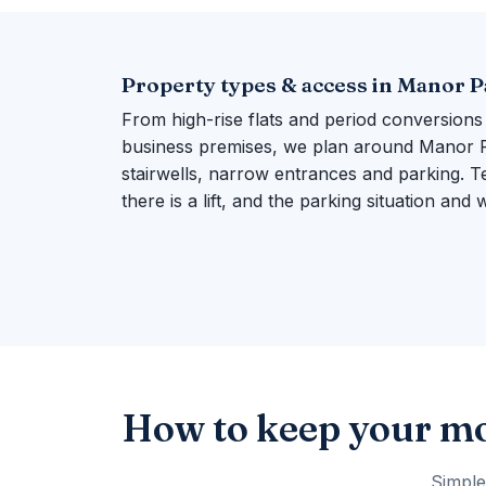
Property types & access in Manor 
From high-rise flats and period conversions
business premises, we plan around Manor Par
stairwells, narrow entrances and parking. Te
there is a lift, and the parking situation and
How to keep your mo
Simple