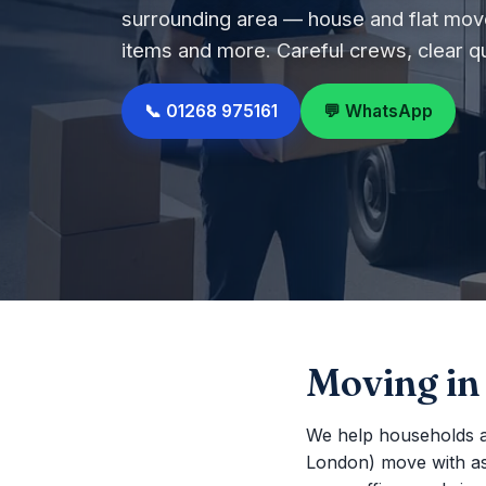
surrounding area — house and flat move
items and more. Careful crews, clear q
📞 01268 975161
💬 WhatsApp
Moving in
We help households 
London) move with as li