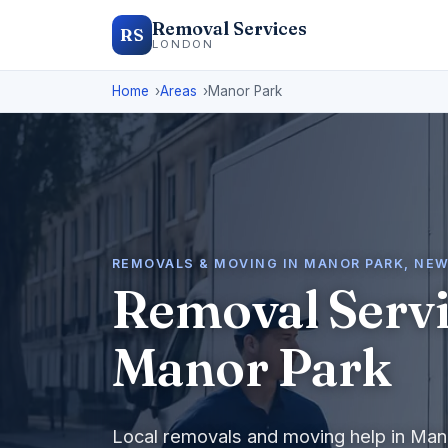
Removal Services
RS
LONDON
Home
Areas
Manor Park
REMOVALS & MOVING IN MANOR PARK, NE
Removal Servi
Manor Park
Local removals and moving help in Man