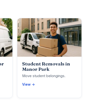
or
Student Removals in
Manor Park
Move student belongings.
View →