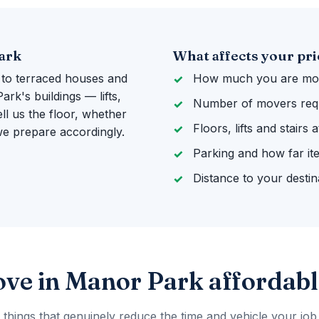
Park
What affects your pri
 to terraced houses and
How much you are mov
k's buildings — lifts,
Number of movers req
ll us the floor, whether
Floors, lifts and stairs
 we prepare accordingly.
Parking and how far it
Distance to your destin
ve in Manor Park affordabl
 things that genuinely reduce the time and vehicle your job