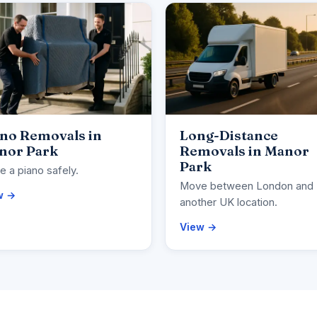
ano Removals in
Long-Distance
nor Park
Removals in Manor
Park
 a piano safely.
Move between London and
w →
another UK location.
View →