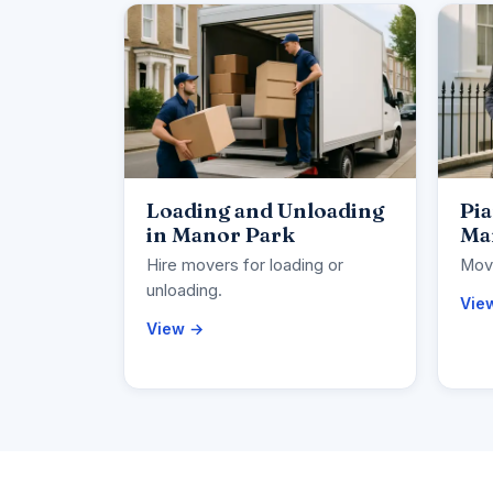
Loading and Unloading
Pi
in Manor Park
Ma
Hire movers for loading or
Move
unloading.
Vie
View →