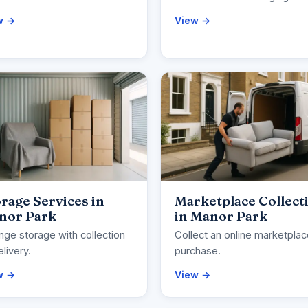
w →
View →
rage Services in
Marketplace Collect
nor Park
in Manor Park
nge storage with collection
Collect an online marketpla
elivery.
purchase.
w →
View →