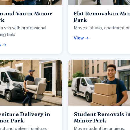
n and Van in Manor
Flat Removals in Ma
rk
Park
 a van with professional
Move a studio, apartment or 
ng help.
View →
w →
niture Delivery in
Student Removals i
nor Park
Manor Park
ect and deliver furniture.
Move student belongings.