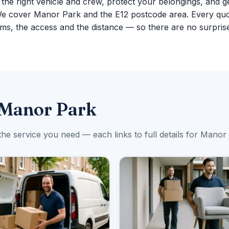
g the right vehicle and crew, protect your belongings, and g
We cover Manor Park and the E12 postcode area. Every quo
ms, the access and the distance — so there are no surpris
 Manor Park
the service you need — each links to full details for Manor