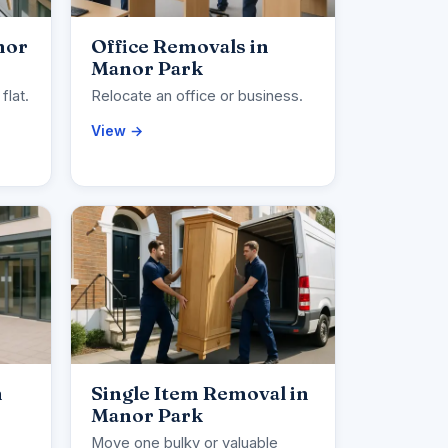
nor
Office Removals in
Manor Park
flat.
Relocate an office or business.
View →
n
Single Item Removal in
Manor Park
Move one bulky or valuable