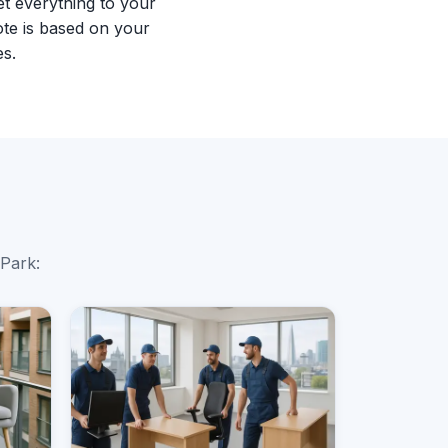
et everything to your
te is based on your
es.
 Park: