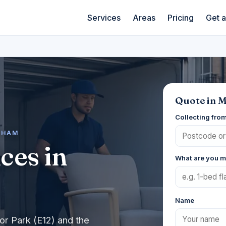
Services
Areas
Pricing
Get 
Quote in 
Collecting fro
WHAM
ces in
What are you 
Name
or Park (E12) and the