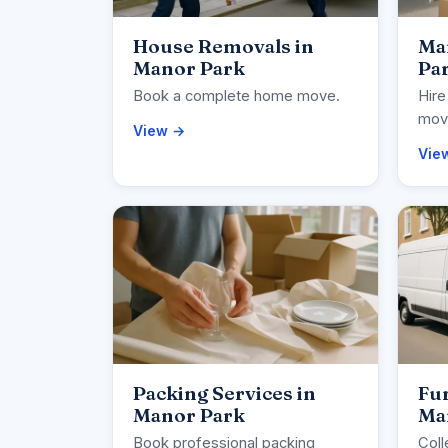
House Removals in
Ma
Manor Park
Pa
Book a complete home move.
Hire
movi
View →
Vie
Packing Services in
Fur
Manor Park
Ma
Book professional packing
Coll