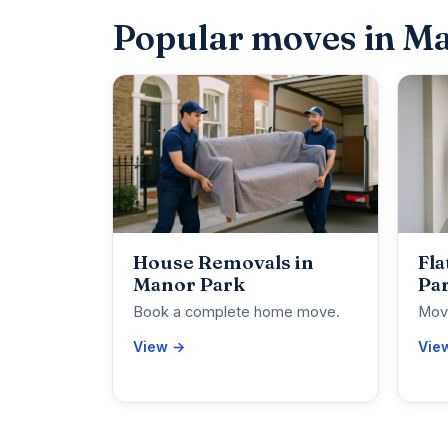
Popular moves in M
House Removals in
Fla
Manor Park
Pa
Book a complete home move.
Move
View →
Vie