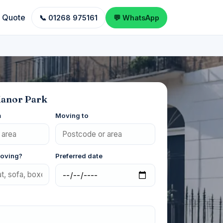
a Quote
📞 01268 975161
💬 WhatsApp
Manor Park
m
Moving to
moving?
Preferred date