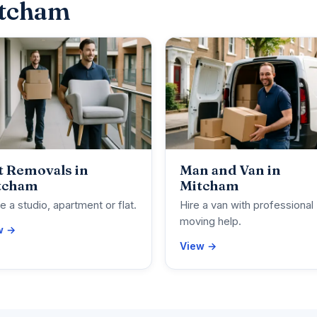
itcham
t Removals in
Man and Van in
tcham
Mitcham
 a studio, apartment or flat.
Hire a van with professional
moving help.
w →
View →