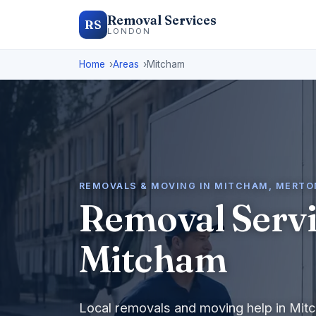
Removal Services
RS
LONDON
Home
Areas
Mitcham
REMOVALS & MOVING IN MITCHAM, MERTO
Removal Servi
Mitcham
Local removals and moving help in Mit