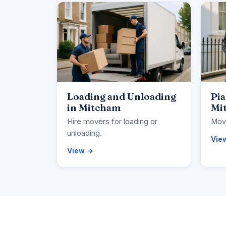
Loading and Unloading
Pi
in Mitcham
Mi
Hire movers for loading or
Move
unloading.
Vie
View →