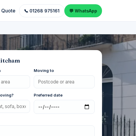
a Quote
📞 01268 975161
💬 WhatsApp
Mitcham
m
Moving to
moving?
Preferred date