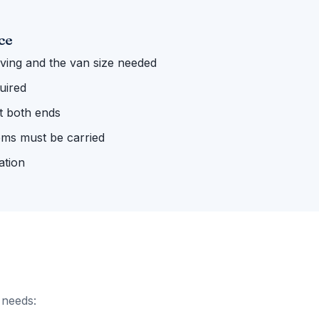
ce
ing and the van size needed
uired
 at both ends
ems must be carried
ation
 needs: