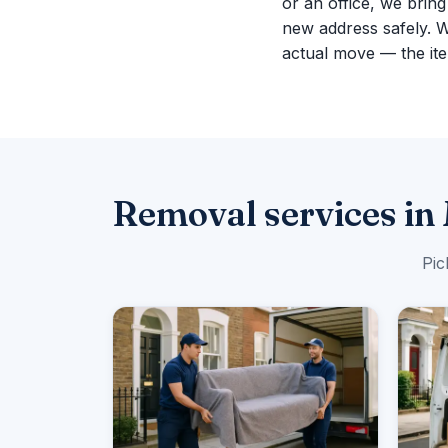
or an office, we brin
new address safely. 
actual move — the ite
Removal services in
Pic