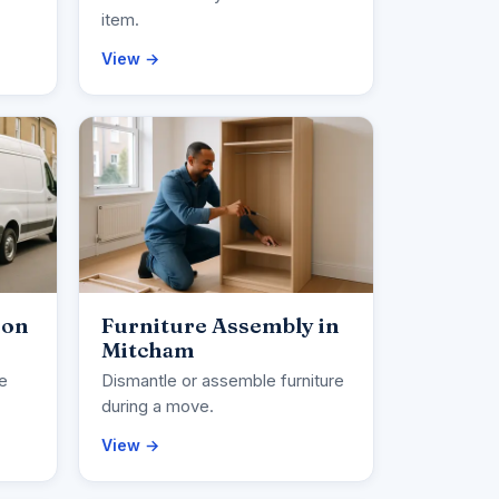
item.
View →
ion
Furniture Assembly in
Mitcham
ce
Dismantle or assemble furniture
during a move.
View →