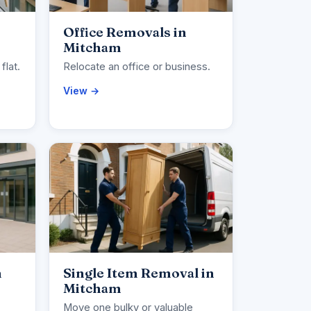
Office Removals in
Mitcham
flat.
Relocate an office or business.
View →
n
Single Item Removal in
Mitcham
Move one bulky or valuable