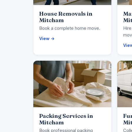
House Removals in
Ma
Mitcham
Mi
Book a complete home move.
Hire
movi
View →
Vie
Packing Services in
Fur
Mitcham
Mi
Book professional packing
Coll