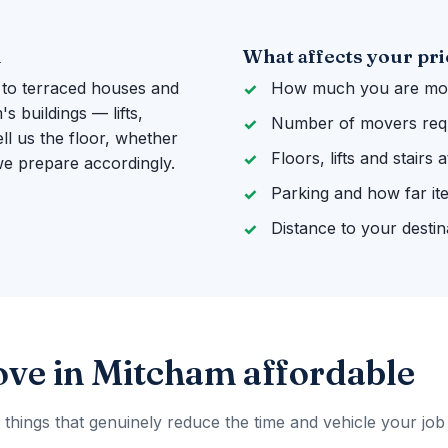
m
What affects your pri
 to terraced houses and
How much you are mov
 buildings — lifts,
Number of movers req
ll us the floor, whether
Floors, lifts and stairs
 we prepare accordingly.
Parking and how far it
Distance to your destin
ve in Mitcham affordable
 things that genuinely reduce the time and vehicle your job