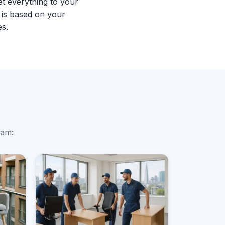
et everything to your
 is based on your
es.
ham: