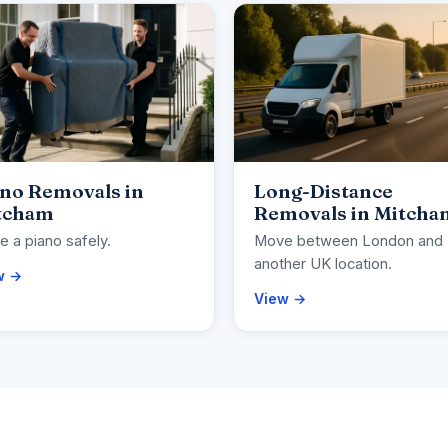
ano Removals in
Long-Distance
tcham
Removals in Mitcha
 a piano safely.
Move between London and
another UK location.
w →
View →