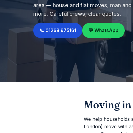
area — house and flat moves, man and v
more. Careful crews, clear quotes.
📞 01268 975161
💬 WhatsApp
Moving in
We help households a
London) move with as li