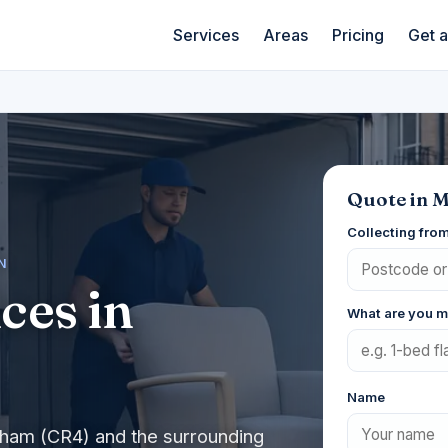
Services
Areas
Pricing
Get 
Quote in 
Collecting fro
N
ces in
What are you 
Name
cham (CR4) and the surrounding