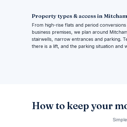
Property types & access in Mitcha
From high-rise flats and period conversions
business premises, we plan around Mitcham's
stairwells, narrow entrances and parking. Te
there is a lift, and the parking situation and
How to keep your mo
Simple