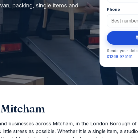
an, packing, single items and
Phone

Sends your detai
01268 975161
.
 Mitcham
nd businesses across Mitcham, in the London Borough of
ttle stress as possible. Whether it is a single item, a studio