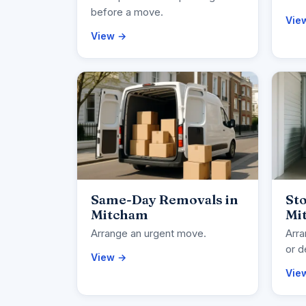
before a move.
Vie
View →
Same-Day Removals in
Sto
Mitcham
Mi
Arrange an urgent move.
Arra
or d
View →
Vie