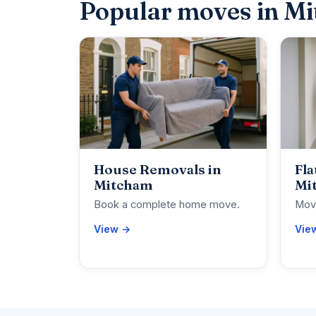
Popular moves in M
House Removals in
Fla
Mitcham
Mi
Book a complete home move.
Move
View →
Vie