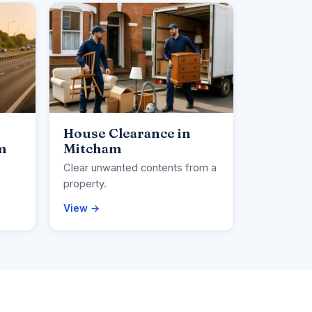
House Clearance in
m
Mitcham
Clear unwanted contents from a
property.
View →