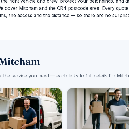
g the right vehicle and crew, protect your belongings, and g
We cover Mitcham and the CR4 postcode area. Every quote
ms, the access and the distance — so there are no surpris
 Mitcham
k the service you need — each links to full details for Mitc