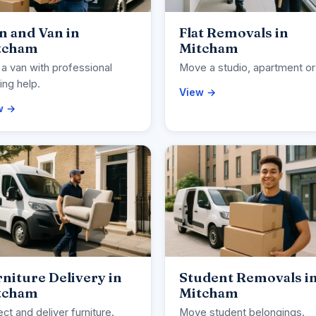
n and Van in
Flat Removals in
tcham
Mitcham
 a van with professional
Move a studio, apartment or 
ng help.
View →
w →
niture Delivery in
Student Removals i
tcham
Mitcham
ect and deliver furniture.
Move student belongings.