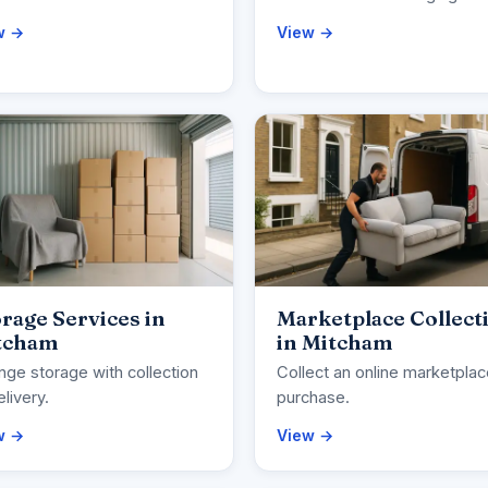
w →
View →
rage Services in
Marketplace Collect
tcham
in Mitcham
nge storage with collection
Collect an online marketpla
elivery.
purchase.
w →
View →