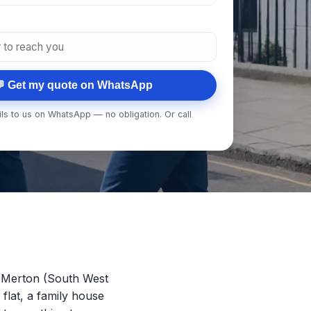
 Get my quote on WhatsApp
ls to us on WhatsApp — no obligation. Or call
 Merton (South West
 flat, a family house