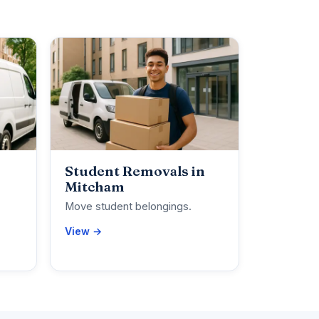
Student Removals in
Mitcham
Move student belongings.
View →