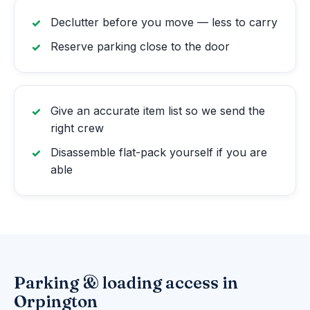
Declutter before you move — less to carry
Reserve parking close to the door
Give an accurate item list so we send the
right crew
Disassemble flat-pack yourself if you are
able
Parking & loading access in
Orpington