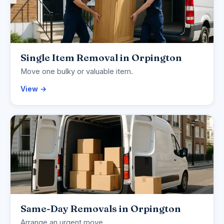
Single Item Removal in Orpington
Move one bulky or valuable item.
View →
Same-Day Removals in Orpington
Arrange an urgent move.