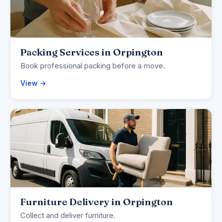
Packing Services in Orpington
Book professional packing before a move.
View →
Furniture Delivery in Orpington
Collect and deliver furniture.