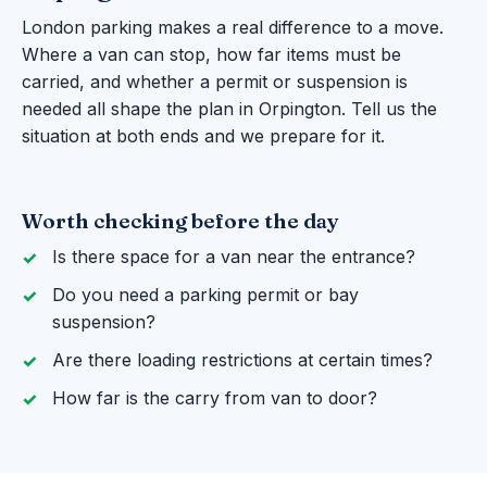
London parking makes a real difference to a move.
Where a van can stop, how far items must be
carried, and whether a permit or suspension is
needed all shape the plan in Orpington. Tell us the
situation at both ends and we prepare for it.
Worth checking before the day
Is there space for a van near the entrance?
Do you need a parking permit or bay
suspension?
Are there loading restrictions at certain times?
How far is the carry from van to door?