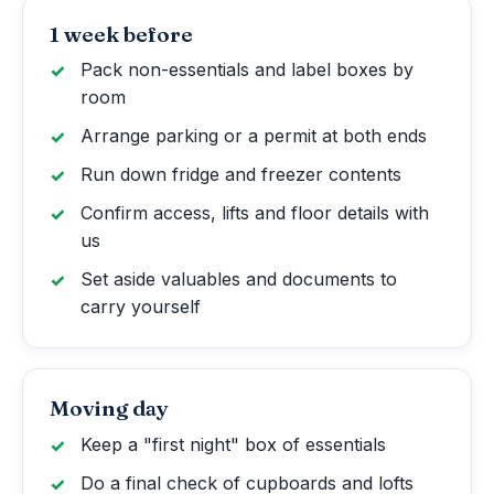
1 week before
Pack non-essentials and label boxes by
room
Arrange parking or a permit at both ends
Run down fridge and freezer contents
Confirm access, lifts and floor details with
us
Set aside valuables and documents to
carry yourself
Moving day
Keep a "first night" box of essentials
Do a final check of cupboards and lofts