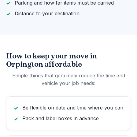
Parking and how far items must be carried
Distance to your destination
How to keep your move in
Orpington affordable
Simple things that genuinely reduce the time and
vehicle your job needs:
Be flexible on date and time where you can
Pack and label boxes in advance