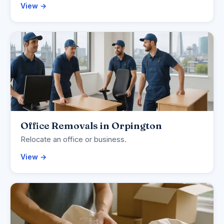
View →
Office Removals in Orpington
Relocate an office or business.
View →