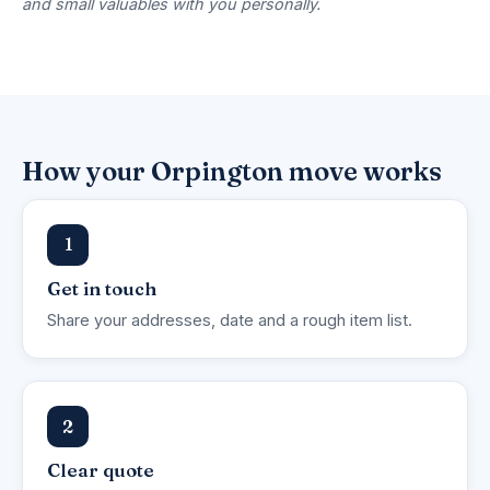
and small valuables with you personally.
How your Orpington move works
1
Get in touch
Share your addresses, date and a rough item list.
2
Clear quote