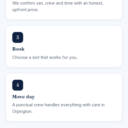
We confirm van, crew and time with an honest,
upfront price.
3
Book
Choose a slot that works for you.
4
Move day
A punctual crew handles everything with care in
Orpington.