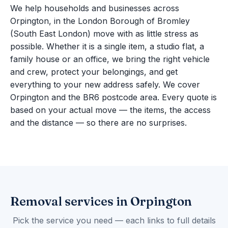
We help households and businesses across
Orpington, in the London Borough of Bromley
(South East London) move with as little stress as
possible. Whether it is a single item, a studio flat, a
family house or an office, we bring the right vehicle
and crew, protect your belongings, and get
everything to your new address safely. We cover
Orpington and the BR6 postcode area. Every quote is
based on your actual move — the items, the access
and the distance — so there are no surprises.
Removal services in Orpington
Pick the service you need — each links to full details