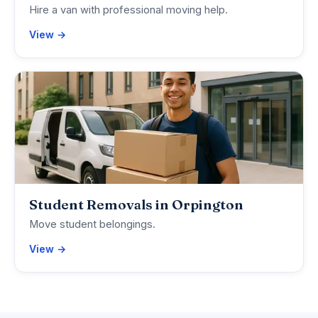
Hire a van with professional moving help.
View →
Student Removals in Orpington
Move student belongings.
View →