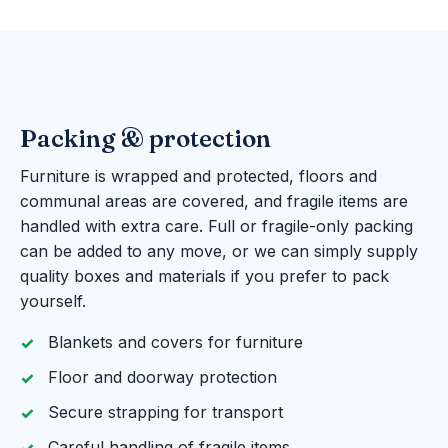
Packing & protection
Furniture is wrapped and protected, floors and
communal areas are covered, and fragile items are
handled with extra care. Full or fragile-only packing
can be added to any move, or we can simply supply
quality boxes and materials if you prefer to pack
yourself.
Blankets and covers for furniture
Floor and doorway protection
Secure strapping for transport
Careful handling of fragile items