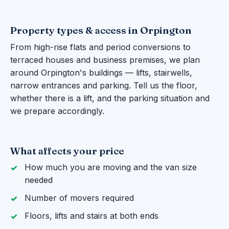
Property types & access in Orpington
From high-rise flats and period conversions to
terraced houses and business premises, we plan
around Orpington's buildings — lifts, stairwells,
narrow entrances and parking. Tell us the floor,
whether there is a lift, and the parking situation and
we prepare accordingly.
What affects your price
How much you are moving and the van size
needed
Number of movers required
Floors, lifts and stairs at both ends