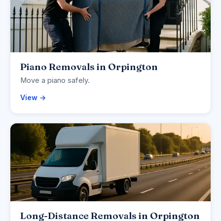
Piano Removals in Orpington
Move a piano safely.
View →
Long-Distance Removals in Orpington