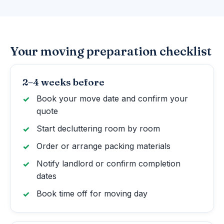
Your moving preparation checklist
2–4 weeks before
Book your move date and confirm your
quote
Start decluttering room by room
Order or arrange packing materials
Notify landlord or confirm completion
dates
Book time off for moving day