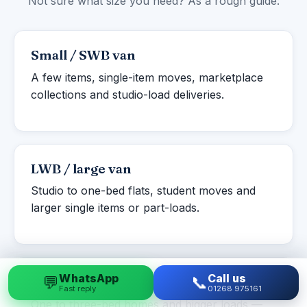
Not sure what size you need? As a rough guide:
Small / SWB van
A few items, single-item moves, marketplace
collections and studio-load deliveries.
LWB / large van
Studio to one-bed flats, student moves and
larger single items or part-loads.
WhatsApp
Call us
💬
📞
Luton box van
Fast reply
01268 975161
One to three-bed homes and bigger loads —