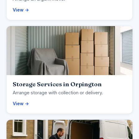
View →
Storage Services in Orpington
Arrange storage with collection or delivery.
View →