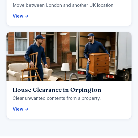
Move between London and another UK location.
View →
House Clearance in Orpington
Clear unwanted contents from a property.
View →