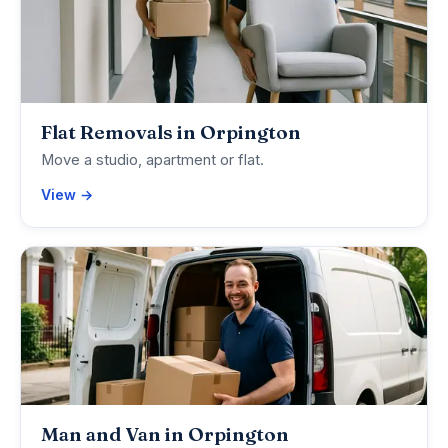
Flat Removals in Orpington
Move a studio, apartment or flat.
View →
Man and Van in Orpington