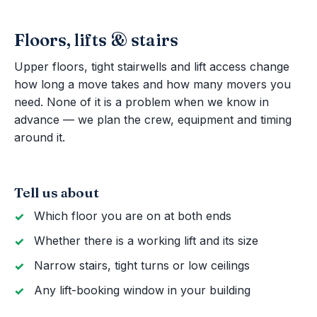
Floors, lifts & stairs
Upper floors, tight stairwells and lift access change
how long a move takes and how many movers you
need. None of it is a problem when we know in
advance — we plan the crew, equipment and timing
around it.
Tell us about
Which floor you are on at both ends
Whether there is a working lift and its size
Narrow stairs, tight turns or low ceilings
Any lift-booking window in your building