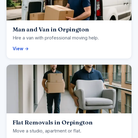
Man and Van in Orpington
Hire a van with professional moving help.
View →
Flat Removals in Orpington
Move a studio, apartment or flat.