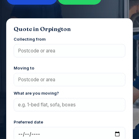
Quote in Orpington
Collecting from
Moving to
What are you moving?
Preferred date