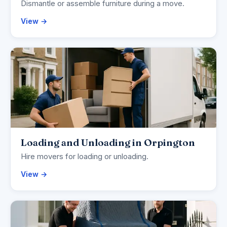
Dismantle or assemble furniture during a move.
View →
Loading and Unloading in Orpington
Hire movers for loading or unloading.
View →