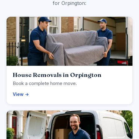
for Orpington:
House Removals in Orpington
Book a complete home move.
View →