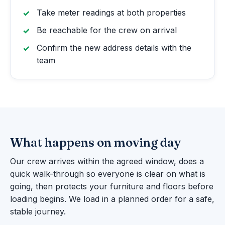
Take meter readings at both properties
Be reachable for the crew on arrival
Confirm the new address details with the
team
What happens on moving day
Our crew arrives within the agreed window, does a
quick walk-through so everyone is clear on what is
going, then protects your furniture and floors before
loading begins. We load in a planned order for a safe,
stable journey.