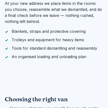
At your new address we place items in the rooms
you choose, reassemble what we dismantled, and do
a final check before we leave — nothing rushed,
nothing left behind.
Blankets, straps and protective covering
Trolleys and equipment for heavy items
Tools for standard dismantling and reassembly
An organised loading and unloading plan
Choosing the right van