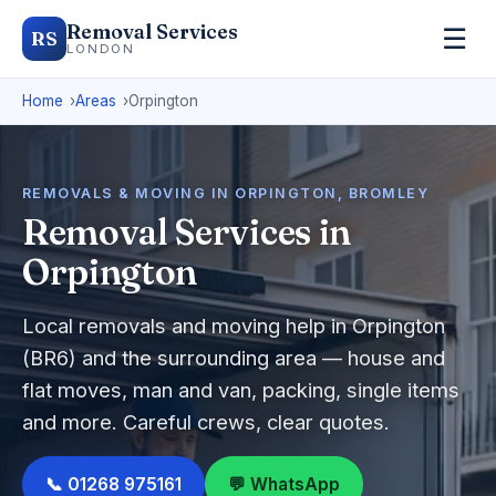
Removal Services
☰
RS
LONDON
Home
Areas
Orpington
REMOVALS & MOVING IN ORPINGTON, BROMLEY
Removal Services in
Orpington
Local removals and moving help in Orpington
(BR6) and the surrounding area — house and
flat moves, man and van, packing, single items
and more. Careful crews, clear quotes.
📞 01268 975161
💬 WhatsApp