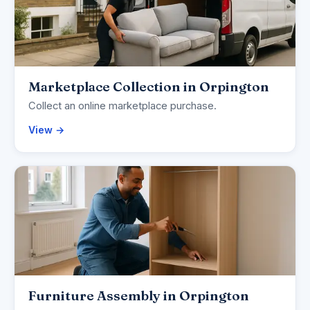
Marketplace Collection in Orpington
Collect an online marketplace purchase.
View →
Furniture Assembly in Orpington