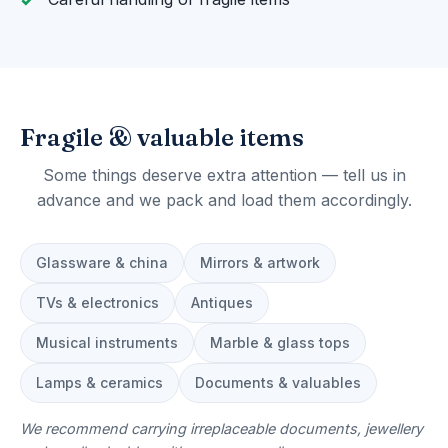
Fragile & valuable items
Some things deserve extra attention — tell us in
advance and we pack and load them accordingly.
Glassware & china
Mirrors & artwork
TVs & electronics
Antiques
Musical instruments
Marble & glass tops
Lamps & ceramics
Documents & valuables
We recommend carrying irreplaceable documents, jewellery