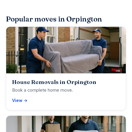
Popular moves in Orpington
House Removals in Orpington
Book a complete home move.
View →