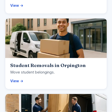
View →
Student Removals in Orpington
Move student belongings.
View →