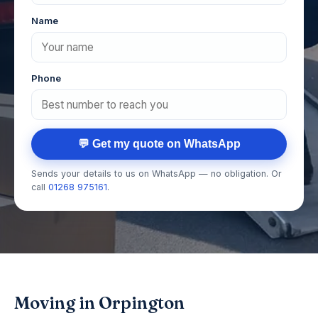
Name
Phone
💬 Get my quote on WhatsApp
Sends your details to us on WhatsApp — no obligation. Or
call
01268 975161
.
Moving in Orpington