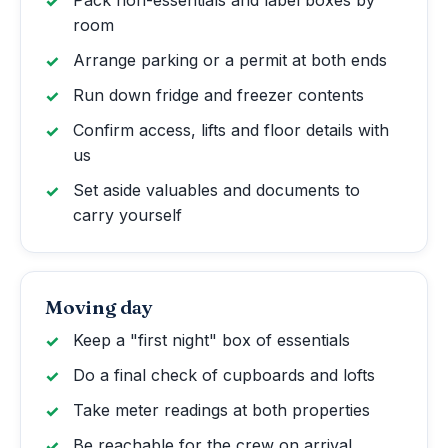
Pack non-essentials and label boxes by
room
Arrange parking or a permit at both ends
Run down fridge and freezer contents
Confirm access, lifts and floor details with
us
Set aside valuables and documents to
carry yourself
Moving day
Keep a "first night" box of essentials
Do a final check of cupboards and lofts
Take meter readings at both properties
Be reachable for the crew on arrival