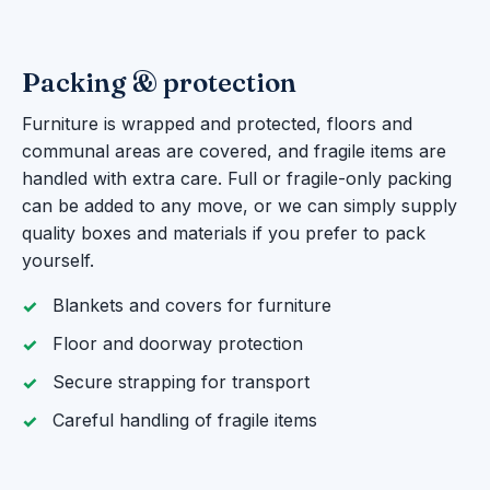
Packing & protection
Furniture is wrapped and protected, floors and
communal areas are covered, and fragile items are
handled with extra care. Full or fragile-only packing
can be added to any move, or we can simply supply
quality boxes and materials if you prefer to pack
yourself.
Blankets and covers for furniture
Floor and doorway protection
Secure strapping for transport
Careful handling of fragile items