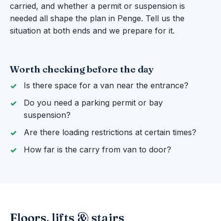
carried, and whether a permit or suspension is
needed all shape the plan in Penge. Tell us the
situation at both ends and we prepare for it.
Worth checking before the day
Is there space for a van near the entrance?
Do you need a parking permit or bay
suspension?
Are there loading restrictions at certain times?
How far is the carry from van to door?
Floors, lifts & stairs