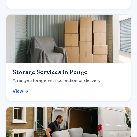
Storage Services in Penge
Arrange storage with collection or delivery.
View →