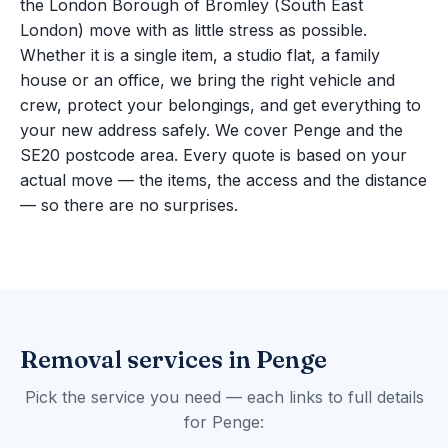
the London Borough of Bromley (South East
London) move with as little stress as possible.
Whether it is a single item, a studio flat, a family
house or an office, we bring the right vehicle and
crew, protect your belongings, and get everything to
your new address safely. We cover Penge and the
SE20 postcode area. Every quote is based on your
actual move — the items, the access and the distance
— so there are no surprises.
Removal services in Penge
Pick the service you need — each links to full details
for Penge: