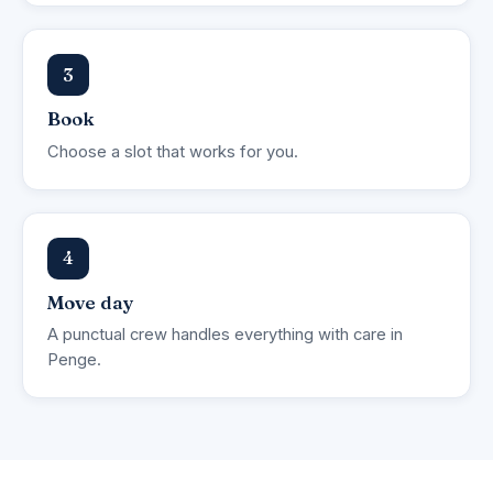
3
Book
Choose a slot that works for you.
4
Move day
A punctual crew handles everything with care in
Penge.