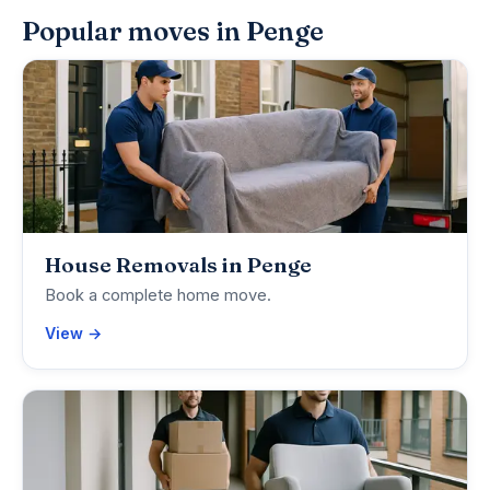
Popular moves in Penge
House Removals in Penge
Book a complete home move.
View →