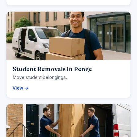
Student Removals in Penge
Move student belongings.
View →