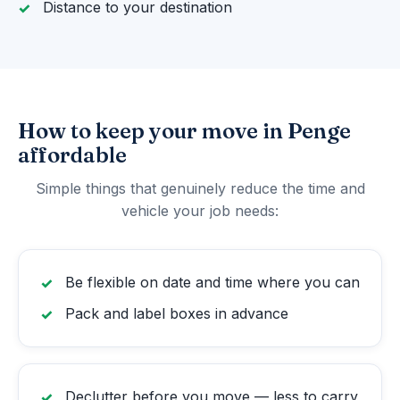
Distance to your destination
How to keep your move in Penge
affordable
Simple things that genuinely reduce the time and
vehicle your job needs:
Be flexible on date and time where you can
Pack and label boxes in advance
Declutter before you move — less to carry