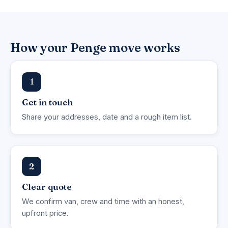
How your Penge move works
1
Get in touch
Share your addresses, date and a rough item list.
2
Clear quote
We confirm van, crew and time with an honest,
upfront price.