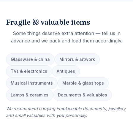
Fragile & valuable items
Some things deserve extra attention — tell us in
advance and we pack and load them accordingly.
Glassware & china
Mirrors & artwork
TVs & electronics
Antiques
Musical instruments
Marble & glass tops
Lamps & ceramics
Documents & valuables
We recommend carrying irreplaceable documents, jewellery
and small valuables with you personally.