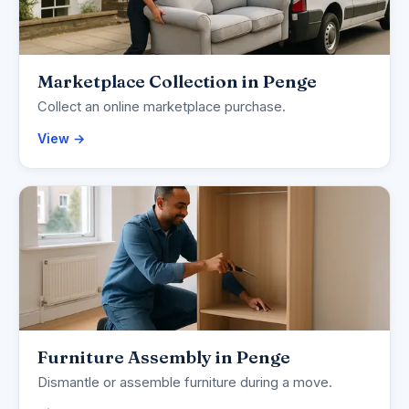
Marketplace Collection in Penge
Collect an online marketplace purchase.
View →
Furniture Assembly in Penge
Dismantle or assemble furniture during a move.