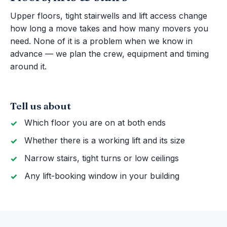
Upper floors, tight stairwells and lift access change
how long a move takes and how many movers you
need. None of it is a problem when we know in
advance — we plan the crew, equipment and timing
around it.
Tell us about
Which floor you are on at both ends
Whether there is a working lift and its size
Narrow stairs, tight turns or low ceilings
Any lift-booking window in your building