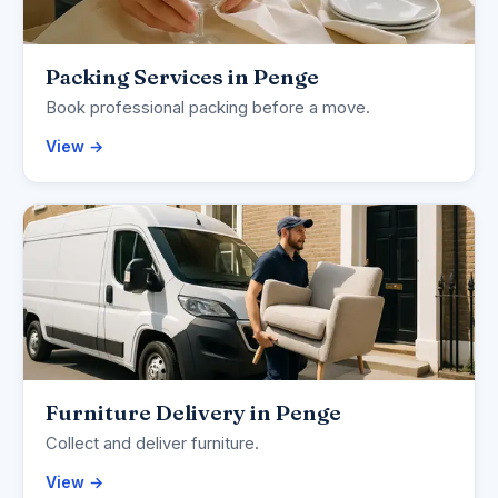
Packing Services in Penge
Book professional packing before a move.
View →
Furniture Delivery in Penge
Collect and deliver furniture.
View →