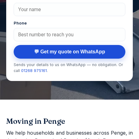
Phone
💬 Get my quote on WhatsApp
Sends your details to us on WhatsApp — no obligation. Or
call
01268 975161
.
Moving in Penge
We help households and businesses across Penge, in