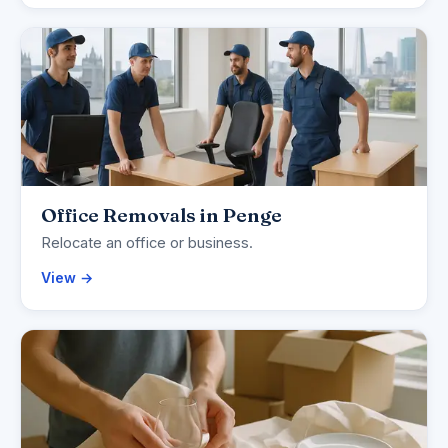
Office Removals in Penge
Relocate an office or business.
View →