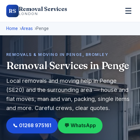
Removal Services
☰
RS
LONDON
Home
Areas
Penge
REMOVALS & MOVING IN PENGE, BROMLEY
Removal Services in Penge
Local removals and moving help in Penge
(SE20) and the surrounding area — house and
flat moves, man and van, packing, single items
and more. Careful crews, clear quotes.
📞 01268 975161
💬 WhatsApp