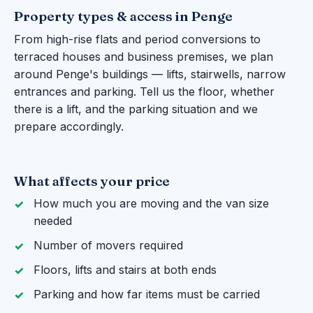
Property types & access in Penge
From high-rise flats and period conversions to
terraced houses and business premises, we plan
around Penge's buildings — lifts, stairwells, narrow
entrances and parking. Tell us the floor, whether
there is a lift, and the parking situation and we
prepare accordingly.
What affects your price
How much you are moving and the van size
needed
Number of movers required
Floors, lifts and stairs at both ends
Parking and how far items must be carried