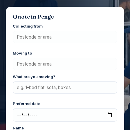
Quote in Penge
Collecting from
Moving to
What are you moving?
Preferred date
Name