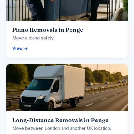
Piano Removals in Penge
Move a piano safely.
View →
Long-Distance Removals in Penge
Move between London and another UK location.