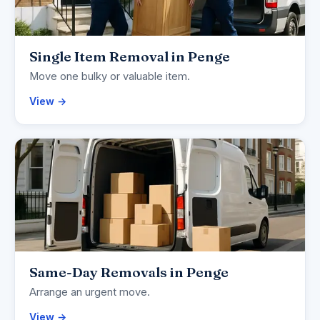
Single Item Removal in Penge
Move one bulky or valuable item.
View →
Same-Day Removals in Penge
Arrange an urgent move.
View →