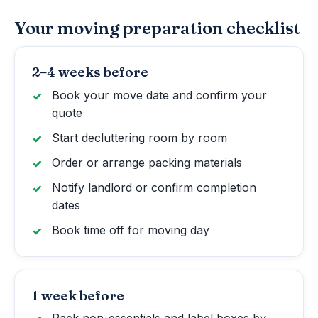
Your moving preparation checklist
2–4 weeks before
Book your move date and confirm your
quote
Start decluttering room by room
Order or arrange packing materials
Notify landlord or confirm completion
dates
Book time off for moving day
1 week before