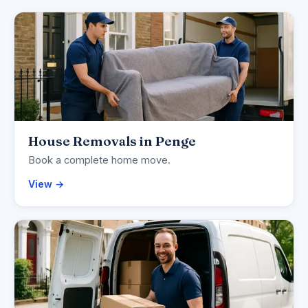
House Removals in Penge
Book a complete home move.
View →