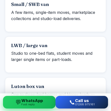
Small / SWB van
A few items, single-item moves, marketplace
collections and studio-load deliveries.
LWB / large van
Studio to one-bed flats, student moves and
larger single items or part-loads.
Luton box van
One to three-bed homes and bigger loads —
more volume with a tail-lift for heavy items.
WhatsApp
Call us
💬
📞
Fast reply
01268 975161