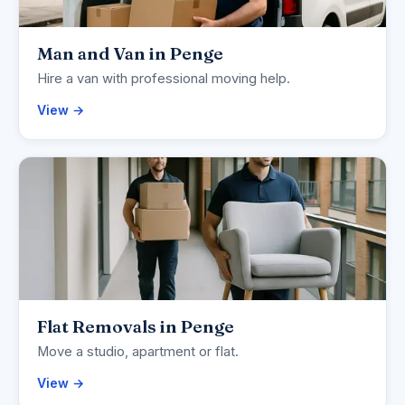
Man and Van in Penge
Hire a van with professional moving help.
View →
Flat Removals in Penge
Move a studio, apartment or flat.
View →