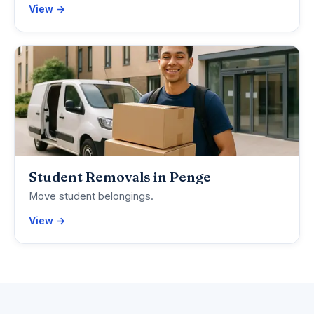
View →
Student Removals in Penge
Move student belongings.
View →