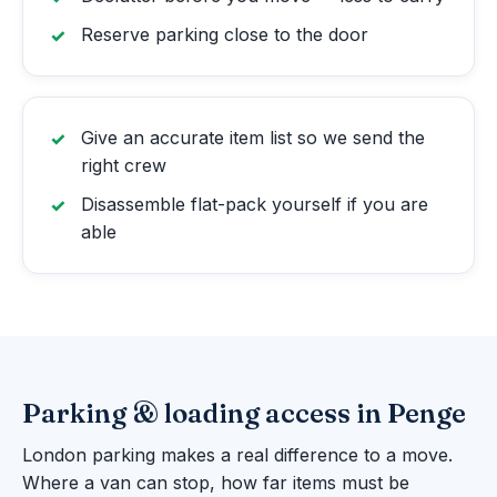
Reserve parking close to the door
Give an accurate item list so we send the
right crew
Disassemble flat-pack yourself if you are
able
Parking & loading access in Penge
London parking makes a real difference to a move.
Where a van can stop, how far items must be