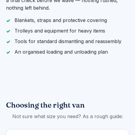
a final check before we leave — nothing rushed,
nothing left behind.
Blankets, straps and protective covering
Trolleys and equipment for heavy items
Tools for standard dismantling and reassembly
An organised loading and unloading plan
Choosing the right van
Not sure what size you need? As a rough guide: