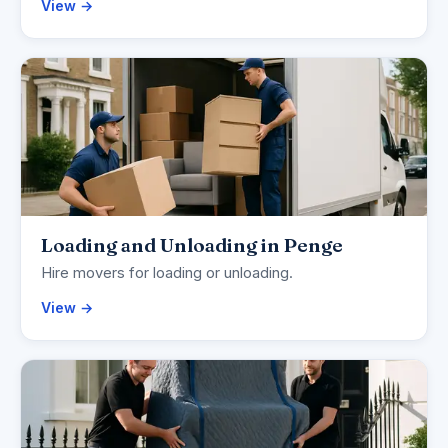
View →
Loading and Unloading in Penge
Hire movers for loading or unloading.
View →