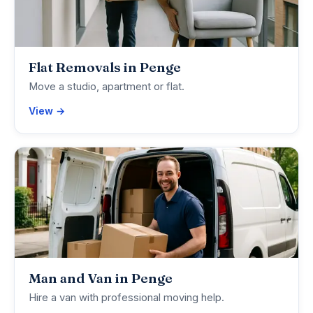
Flat Removals in Penge
Move a studio, apartment or flat.
View →
Man and Van in Penge
Hire a van with professional moving help.