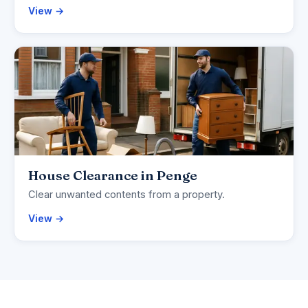
View →
House Clearance in Penge
Clear unwanted contents from a property.
View →