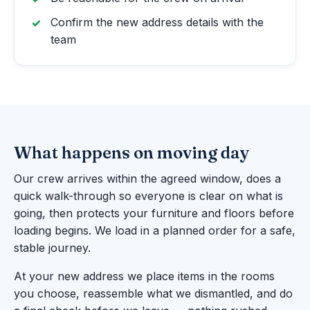
Confirm the new address details with the
team
What happens on moving day
Our crew arrives within the agreed window, does a
quick walk-through so everyone is clear on what is
going, then protects your furniture and floors before
loading begins. We load in a planned order for a safe,
stable journey.
At your new address we place items in the rooms
you choose, reassemble what we dismantled, and do