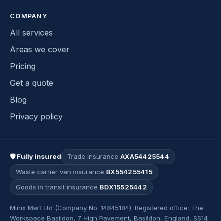
COMPANY
All services
Areas we cover
Pricing
Get a quote
Blog
Privacy policy
🛡 Fully insured
Trade insurance
AXA54425544
Waste carrier van insurance
BX554255415
Goods in transit insurance
BDX15525442
Minix Mart Ltd (Company No. 14845184). Registered office: The
Workspace Basildon, 7 High Pavement, Basildon, England, SS14