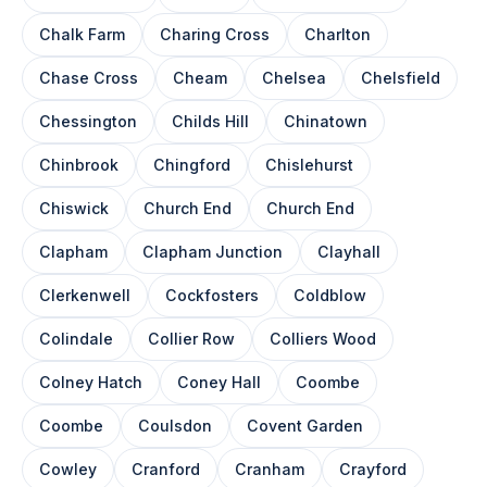
Chalk Farm
Charing Cross
Charlton
Chase Cross
Cheam
Chelsea
Chelsfield
Chessington
Childs Hill
Chinatown
Chinbrook
Chingford
Chislehurst
Chiswick
Church End
Church End
Clapham
Clapham Junction
Clayhall
Clerkenwell
Cockfosters
Coldblow
Colindale
Collier Row
Colliers Wood
Colney Hatch
Coney Hall
Coombe
Coombe
Coulsdon
Covent Garden
Cowley
Cranford
Cranham
Crayford