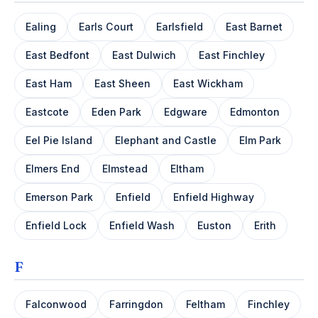
Ealing
Earls Court
Earlsfield
East Barnet
East Bedfont
East Dulwich
East Finchley
East Ham
East Sheen
East Wickham
Eastcote
Eden Park
Edgware
Edmonton
Eel Pie Island
Elephant and Castle
Elm Park
Elmers End
Elmstead
Eltham
Emerson Park
Enfield
Enfield Highway
Enfield Lock
Enfield Wash
Euston
Erith
F
Falconwood
Farringdon
Feltham
Finchley