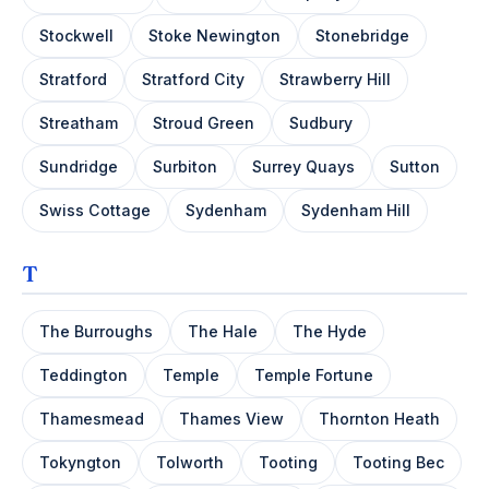
Stockwell
Stoke Newington
Stonebridge
Stratford
Stratford City
Strawberry Hill
Streatham
Stroud Green
Sudbury
Sundridge
Surbiton
Surrey Quays
Sutton
Swiss Cottage
Sydenham
Sydenham Hill
T
The Burroughs
The Hale
The Hyde
Teddington
Temple
Temple Fortune
Thamesmead
Thames View
Thornton Heath
Tokyngton
Tolworth
Tooting
Tooting Bec