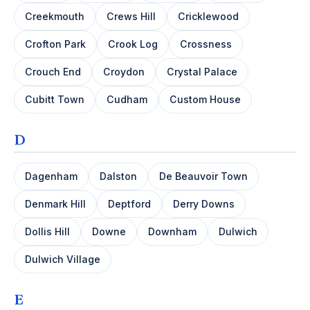
Creekmouth
Crews Hill
Cricklewood
Crofton Park
Crook Log
Crossness
Crouch End
Croydon
Crystal Palace
Cubitt Town
Cudham
Custom House
D
Dagenham
Dalston
De Beauvoir Town
Denmark Hill
Deptford
Derry Downs
Dollis Hill
Downe
Downham
Dulwich
Dulwich Village
E