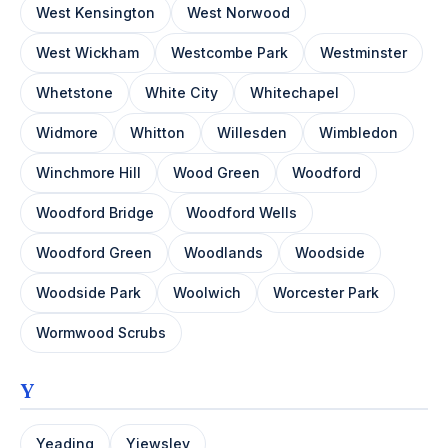
West Kensington
West Norwood
West Wickham
Westcombe Park
Westminster
Whetstone
White City
Whitechapel
Widmore
Whitton
Willesden
Wimbledon
Winchmore Hill
Wood Green
Woodford
Woodford Bridge
Woodford Wells
Woodford Green
Woodlands
Woodside
Woodside Park
Woolwich
Worcester Park
Wormwood Scrubs
Y
Yeading
Yiewsley