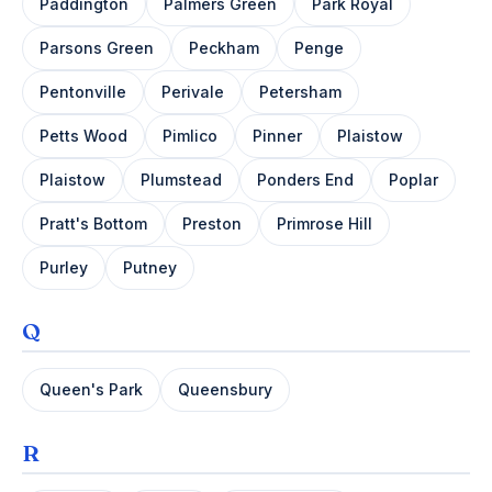
Paddington
Palmers Green
Park Royal
Parsons Green
Peckham
Penge
Pentonville
Perivale
Petersham
Petts Wood
Pimlico
Pinner
Plaistow
Plaistow
Plumstead
Ponders End
Poplar
Pratt's Bottom
Preston
Primrose Hill
Purley
Putney
Q
Queen's Park
Queensbury
R