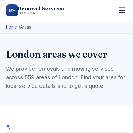
Removal Services
☰
RS
LONDON
Home
Areas
London areas we cover
We provide removals and moving services
across 559 areas of London. Find your area for
local service details and to get a quote.
A