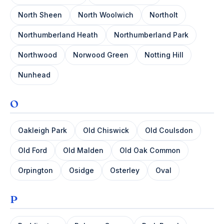
North Sheen
North Woolwich
Northolt
Northumberland Heath
Northumberland Park
Northwood
Norwood Green
Notting Hill
Nunhead
O
Oakleigh Park
Old Chiswick
Old Coulsdon
Old Ford
Old Malden
Old Oak Common
Orpington
Osidge
Osterley
Oval
P