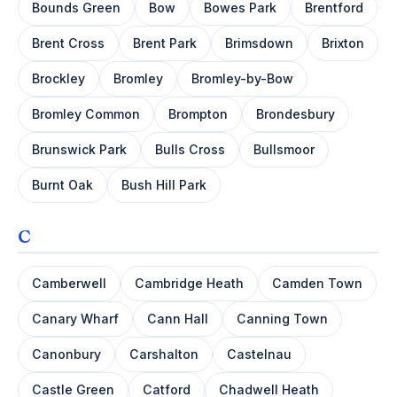
Bounds Green
Bow
Bowes Park
Brentford
Brent Cross
Brent Park
Brimsdown
Brixton
Brockley
Bromley
Bromley-by-Bow
Bromley Common
Brompton
Brondesbury
Brunswick Park
Bulls Cross
Bullsmoor
Burnt Oak
Bush Hill Park
C
Camberwell
Cambridge Heath
Camden Town
Canary Wharf
Cann Hall
Canning Town
Canonbury
Carshalton
Castelnau
Castle Green
Catford
Chadwell Heath