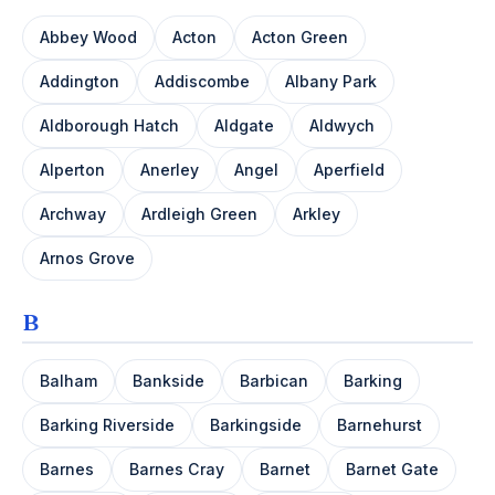
Abbey Wood
Acton
Acton Green
Addington
Addiscombe
Albany Park
Aldborough Hatch
Aldgate
Aldwych
Alperton
Anerley
Angel
Aperfield
Archway
Ardleigh Green
Arkley
Arnos Grove
B
Balham
Bankside
Barbican
Barking
Barking Riverside
Barkingside
Barnehurst
Barnes
Barnes Cray
Barnet
Barnet Gate