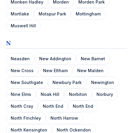
Monken Hadley
Morden
Morden Park
Mortlake
Motspur Park
Mottingham
Muswell Hill
N
Neasden
New Addington
New Barnet
New Cross
New Eltham
New Malden
New Southgate
Newbury Park
Newington
Nine Elms
Noak Hill
Norbiton
Norbury
North Cray
North End
North End
North Finchley
North Harrow
North Kensington
North Ockendon