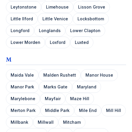
Leytonstone
Limehouse
Lisson Grove
Little Ilford
Little Venice
Locksbottom
Longford
Longlands
Lower Clapton
Lower Morden
Loxford
Luxted
M
Maida Vale
Malden Rushett
Manor House
Manor Park
Marks Gate
Maryland
Marylebone
Mayfair
Maze Hill
Merton Park
Middle Park
Mile End
Mill Hill
Millbank
Millwall
Mitcham