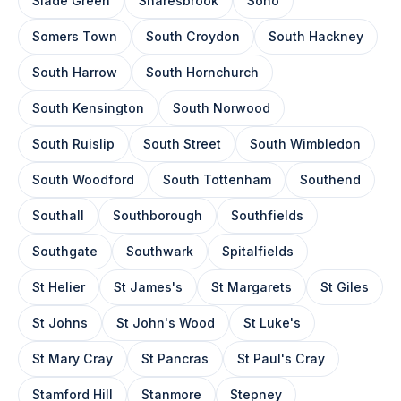
Slade Green
Snaresbrook
Soho
Somers Town
South Croydon
South Hackney
South Harrow
South Hornchurch
South Kensington
South Norwood
South Ruislip
South Street
South Wimbledon
South Woodford
South Tottenham
Southend
Southall
Southborough
Southfields
Southgate
Southwark
Spitalfields
St Helier
St James's
St Margarets
St Giles
St Johns
St John's Wood
St Luke's
St Mary Cray
St Pancras
St Paul's Cray
Stamford Hill
Stanmore
Stepney