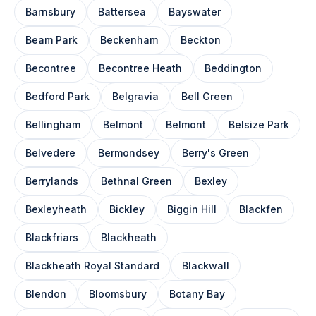
Barnsbury
Battersea
Bayswater
Beam Park
Beckenham
Beckton
Becontree
Becontree Heath
Beddington
Bedford Park
Belgravia
Bell Green
Bellingham
Belmont
Belmont
Belsize Park
Belvedere
Bermondsey
Berry's Green
Berrylands
Bethnal Green
Bexley
Bexleyheath
Bickley
Biggin Hill
Blackfen
Blackfriars
Blackheath
Blackheath Royal Standard
Blackwall
Blendon
Bloomsbury
Botany Bay