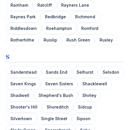
Rainham
Ratcliff
Rayners Lane
Raynes Park
Redbridge
Richmond
Riddlesdown
Roehampton
Romford
Rotherhithe
Ruislip
Rush Green
Ruxley
S
Sanderstead
Sands End
Selhurst
Selsdon
Seven Kings
Seven Sisters
Shacklewell
Shadwell
Shepherd's Bush
Shirley
Shooter's Hill
Shoreditch
Sidcup
Silvertown
Single Street
Sipson