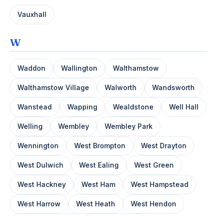
Vauxhall
W
Waddon
Wallington
Walthamstow
Walthamstow Village
Walworth
Wandsworth
Wanstead
Wapping
Wealdstone
Well Hall
Welling
Wembley
Wembley Park
Wennington
West Brompton
West Drayton
West Dulwich
West Ealing
West Green
West Hackney
West Ham
West Hampstead
West Harrow
West Heath
West Hendon