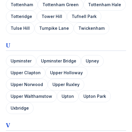
Tottenham
Tottenham Green
Tottenham Hale
Totteridge
Tower Hill
Tufnell Park
Tulse Hill
Turnpike Lane
Twickenham
U
Upminster
Upminster Bridge
Upney
Upper Clapton
Upper Holloway
Upper Norwood
Upper Ruxley
Upper Walthamstow
Upton
Upton Park
Uxbridge
V