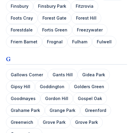
Finsbury
Finsbury Park
Fitzrovia
Foots Cray
Forest Gate
Forest Hill
Forestdale
Fortis Green
Freezywater
Friern Barnet
Frognal
Fulham
Fulwell
G
Gallows Corner
Gants Hill
Gidea Park
Gipsy Hill
Goddington
Golders Green
Goodmayes
Gordon Hill
Gospel Oak
Grahame Park
Grange Park
Greenford
Greenwich
Grove Park
Grove Park