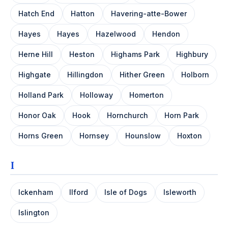
Hatch End
Hatton
Havering-atte-Bower
Hayes
Hayes
Hazelwood
Hendon
Herne Hill
Heston
Highams Park
Highbury
Highgate
Hillingdon
Hither Green
Holborn
Holland Park
Holloway
Homerton
Honor Oak
Hook
Hornchurch
Horn Park
Horns Green
Hornsey
Hounslow
Hoxton
I
Ickenham
Ilford
Isle of Dogs
Isleworth
Islington