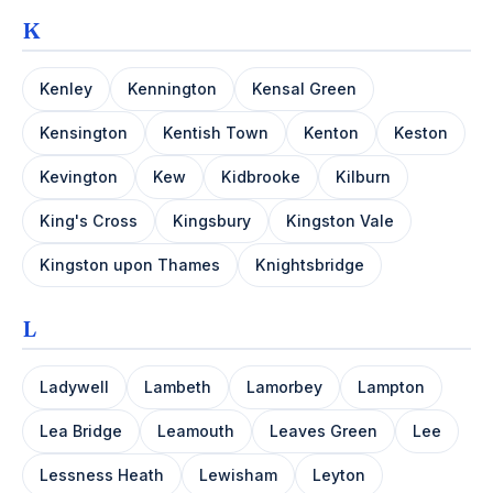
K
Kenley
Kennington
Kensal Green
Kensington
Kentish Town
Kenton
Keston
Kevington
Kew
Kidbrooke
Kilburn
King's Cross
Kingsbury
Kingston Vale
Kingston upon Thames
Knightsbridge
L
Ladywell
Lambeth
Lamorbey
Lampton
Lea Bridge
Leamouth
Leaves Green
Lee
Lessness Heath
Lewisham
Leyton