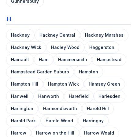
Gunnersbury
H
Hackney
Hackney Central
Hackney Marshes
Hackney Wick
Hadley Wood
Haggerston
Hainault
Ham
Hammersmith
Hampstead
Hampstead Garden Suburb
Hampton
Hampton Hill
Hampton Wick
Hamsey Green
Hanwell
Hanworth
Harefield
Harlesden
Harlington
Harmondsworth
Harold Hill
Harold Park
Harold Wood
Harringay
Harrow
Harrow on the Hill
Harrow Weald