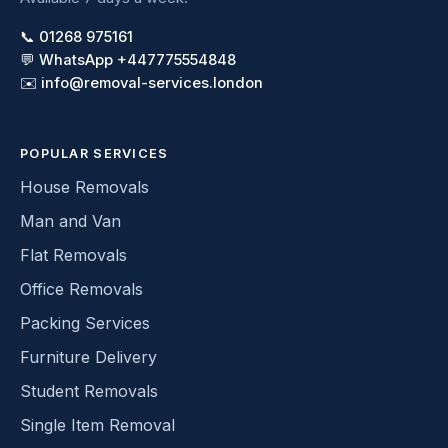
📞 01268 975161
💬 WhatsApp +447775554848
✉️ info@removal-services.london
POPULAR SERVICES
House Removals
Man and Van
Flat Removals
Office Removals
Packing Services
Furniture Delivery
Student Removals
Single Item Removal