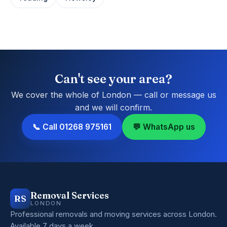
Can't see your area?
We cover the whole of London — call or message us
and we will confirm.
📞 Call 01268 975161
💬 WhatsApp us
Removal Services
RS
LONDON
Professional removals and moving services across London.
Available 7 days a week.