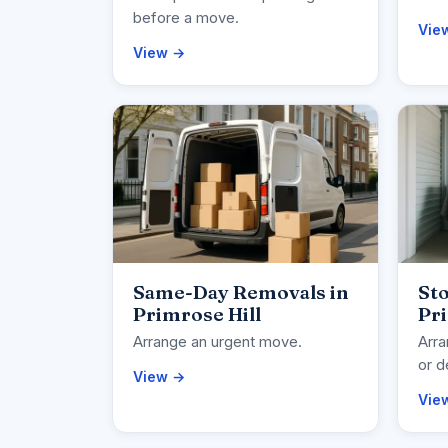
before a move.
Vie
View →
Same-Day Removals in
Sto
Primrose Hill
Pri
Arrange an urgent move.
Arra
or d
View →
Vie