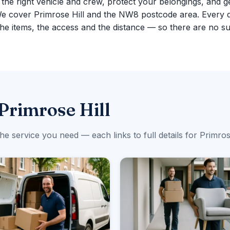
g the right vehicle and crew, protect your belongings, and g
We cover Primrose Hill and the NW8 postcode area. Every 
e items, the access and the distance — so there are no su
Primrose Hill
the service you need — each links to full details for Primrose