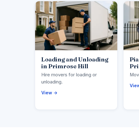
Loading and Unloading
Pi
in Primrose Hill
Pri
Hire movers for loading or
Move
unloading.
Vie
View →