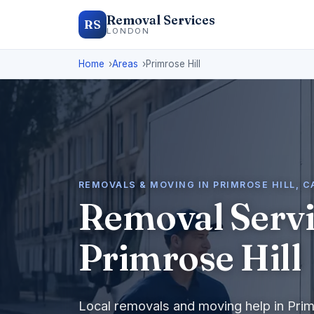
Removal Services
RS
LONDON
Home
Areas
Primrose Hill
REMOVALS & MOVING IN PRIMROSE HILL, 
Removal Servi
Primrose Hill
Local removals and moving help in Prim