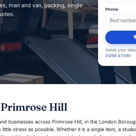
s, man and van, packing, single
Phone
uotes.

Sends your detai
01268 975161
.
 Primrose Hill
nd businesses across Primrose Hill, in the London Borou
ttle stress as possible. Whether it is a single item, a studio