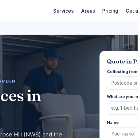
Services
Areas
Pricing
Get 
Quote in P
Collecting fro
CAMDEN
ces in
What are you 
Name
rose Hill (NW8) and the