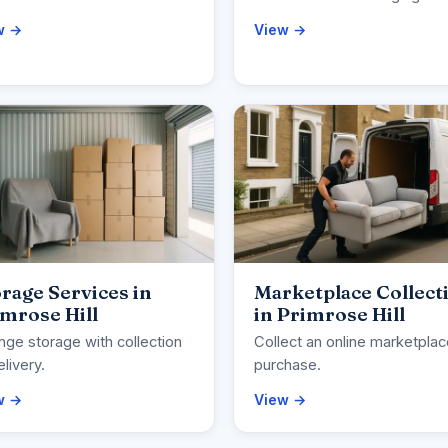
w →
View →
rage Services in
Marketplace Collect
mrose Hill
in Primrose Hill
nge storage with collection
Collect an online marketpla
elivery.
purchase.
w →
View →