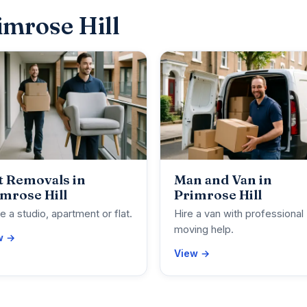
imrose Hill
t Removals in
Man and Van in
mrose Hill
Primrose Hill
 a studio, apartment or flat.
Hire a van with professional
moving help.
w →
View →