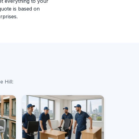
et everything to your
quote is based on
rprises.
 Hill: