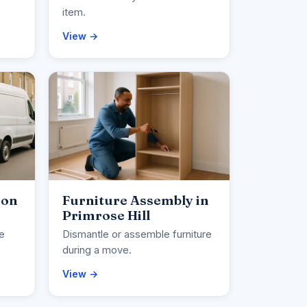
item.
View →
ion
Furniture Assembly in
Primrose Hill
ce
Dismantle or assemble furniture
during a move.
View →