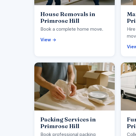
House Removals in
Ma
Primrose Hill
Pri
Book a complete home move.
Hire
movi
View →
Vie
Packing Services in
Fur
Primrose Hill
Pri
Book professional packing
Coll