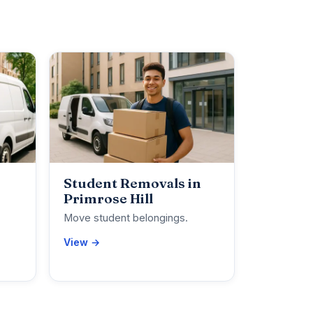
Student Removals in
Primrose Hill
Move student belongings.
View →