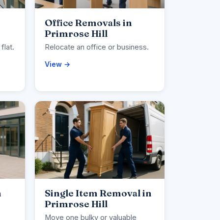
Office Removals in
Primrose Hill
flat.
Relocate an office or business.
View →
n
Single Item Removal in
Primrose Hill
Move one bulky or valuable