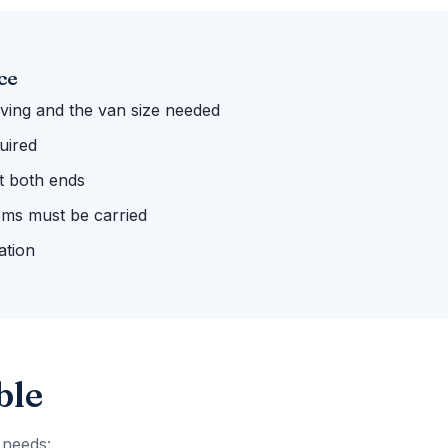
ce
ing and the van size needed
uired
 at both ends
ems must be carried
ation
ble
 needs: