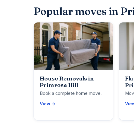
Popular moves in Pr
House Removals in
Fla
Primrose Hill
Pri
Book a complete home move.
Move
View →
Vie