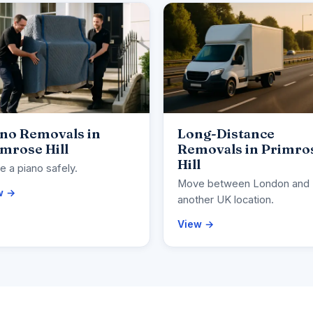
ano Removals in
Long-Distance
mrose Hill
Removals in Primro
Hill
 a piano safely.
Move between London and
w →
another UK location.
View →