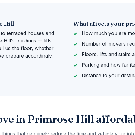
 Hill
What affects your pri
 to terraced houses and
How much you are mov
ill's buildings — lifts,
Number of movers req
ll us the floor, whether
Floors, lifts and stairs
 we prepare accordingly.
Parking and how far it
Distance to your destin
ve in Primrose Hill afforda
 things that genuinely reduce the time and vehicle your job