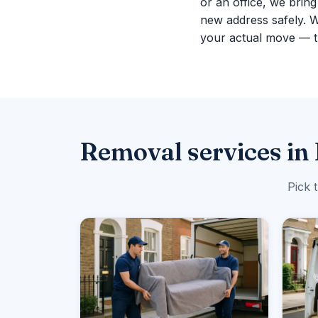
or an office, we brin
new address safely. 
your actual move — th
Removal services in 
Pick 