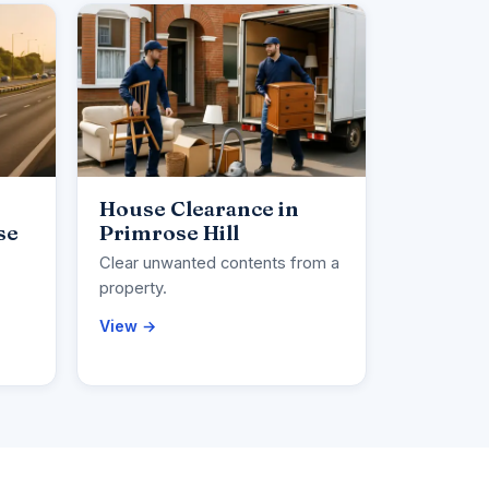
House Clearance in
se
Primrose Hill
Clear unwanted contents from a
property.
View →