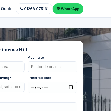
a Quote
📞 01268 975161
💬 WhatsApp
rimrose Hill
m
Moving to
moving?
Preferred date