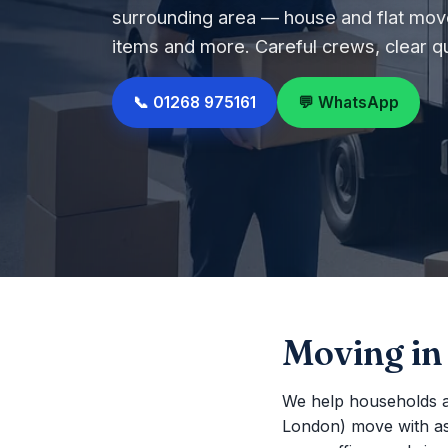
surrounding area — house and flat move
items and more. Careful crews, clear q
📞 01268 975161
💬 WhatsApp
Moving in
We help households a
London) move with as li