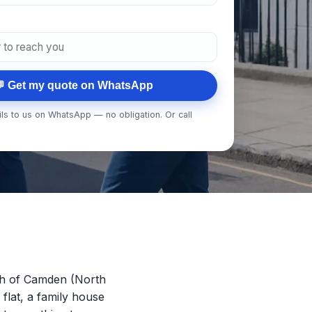
 Get my quote on WhatsApp
ls to us on WhatsApp — no obligation. Or call
gh of Camden (North
 flat, a family house