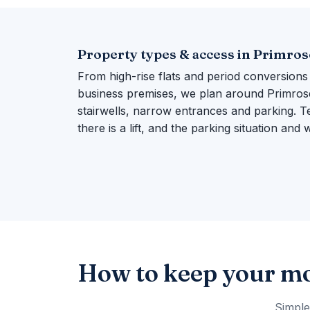
Property types & access in Primrose
From high-rise flats and period conversions
business premises, we plan around Primrose H
stairwells, narrow entrances and parking. Te
there is a lift, and the parking situation and
How to keep your mo
Simple