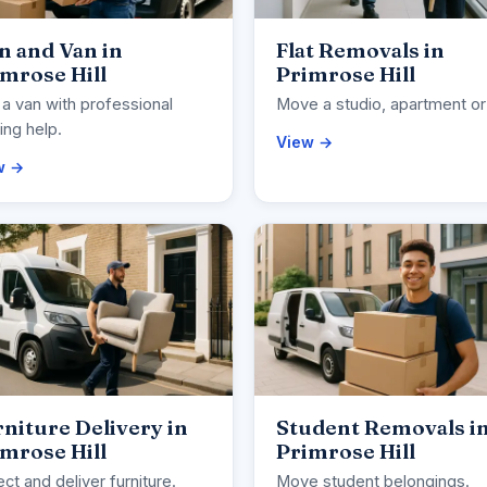
n and Van in
Flat Removals in
mrose Hill
Primrose Hill
 a van with professional
Move a studio, apartment or 
ng help.
View →
w →
niture Delivery in
Student Removals i
mrose Hill
Primrose Hill
ect and deliver furniture.
Move student belongings.