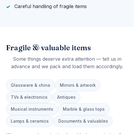
Careful handling of fragile items
Fragile & valuable items
Some things deserve extra attention — tell us in
advance and we pack and load them accordingly.
Glassware & china
Mirrors & artwork
TVs & electronics
Antiques
Musical instruments
Marble & glass tops
Lamps & ceramics
Documents & valuables