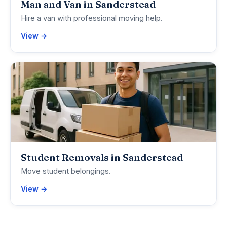
Man and Van in Sanderstead
Hire a van with professional moving help.
View →
Student Removals in Sanderstead
Move student belongings.
View →