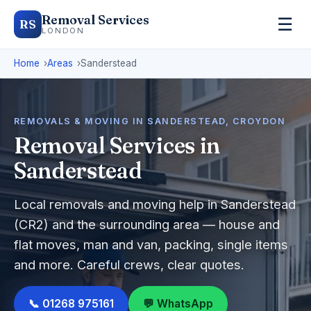
Removal Services
☰
RS
LONDON
Home
Areas
Sanderstead
REMOVALS & MOVING IN SANDERSTEAD, CROYDON
Removal Services in
Sanderstead
Local removals and moving help in Sanderstead
(CR2) and the surrounding area — house and
flat moves, man and van, packing, single items
and more. Careful crews, clear quotes.
📞 01268 975161
💬 WhatsApp