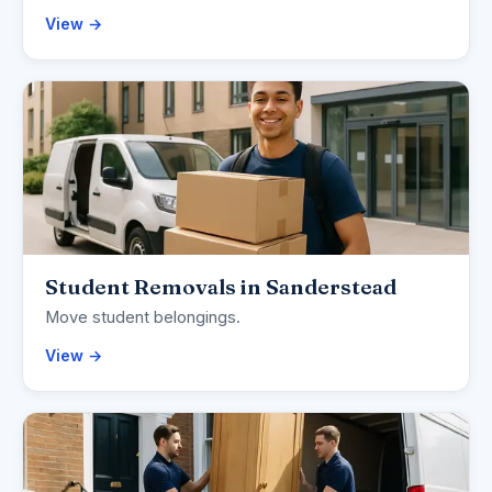
View →
Student Removals in Sanderstead
Move student belongings.
View →