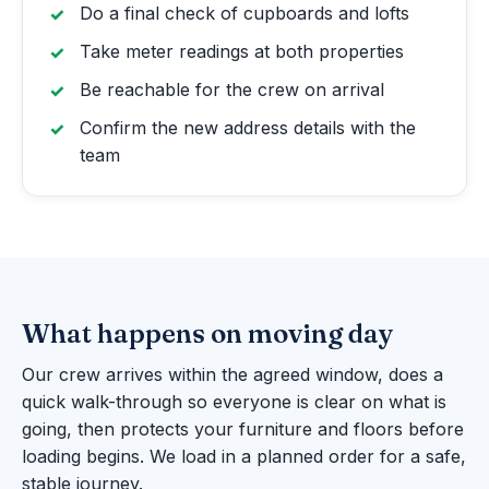
Do a final check of cupboards and lofts
Take meter readings at both properties
Be reachable for the crew on arrival
Confirm the new address details with the
team
What happens on moving day
Our crew arrives within the agreed window, does a
quick walk-through so everyone is clear on what is
going, then protects your furniture and floors before
loading begins. We load in a planned order for a safe,
stable journey.