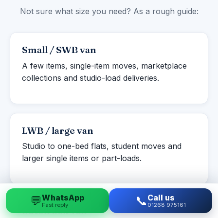
Not sure what size you need? As a rough guide:
Small / SWB van
A few items, single-item moves, marketplace
collections and studio-load deliveries.
LWB / large van
Studio to one-bed flats, student moves and
larger single items or part-loads.
WhatsApp
Call us
💬
📞
Fast reply
01268 975161
Luton box van