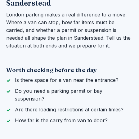
Sanderstead
London parking makes a real difference to a move.
Where a van can stop, how far items must be
carried, and whether a permit or suspension is
needed all shape the plan in Sanderstead. Tell us the
situation at both ends and we prepare for it.
Worth checking before the day
Is there space for a van near the entrance?
Do you need a parking permit or bay
suspension?
Are there loading restrictions at certain times?
How far is the carry from van to door?