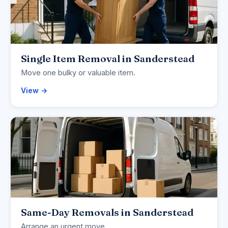
Single Item Removal in Sanderstead
Move one bulky or valuable item.
View →
Same-Day Removals in Sanderstead
Arrange an urgent move.