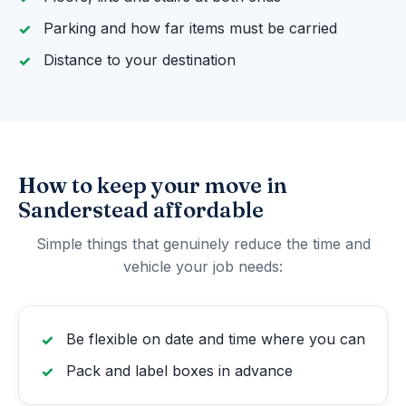
Parking and how far items must be carried
Distance to your destination
How to keep your move in
Sanderstead affordable
Simple things that genuinely reduce the time and
vehicle your job needs:
Be flexible on date and time where you can
Pack and label boxes in advance