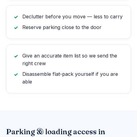
Declutter before you move — less to carry
Reserve parking close to the door
Give an accurate item list so we send the
right crew
Disassemble flat-pack yourself if you are
able
Parking & loading access in