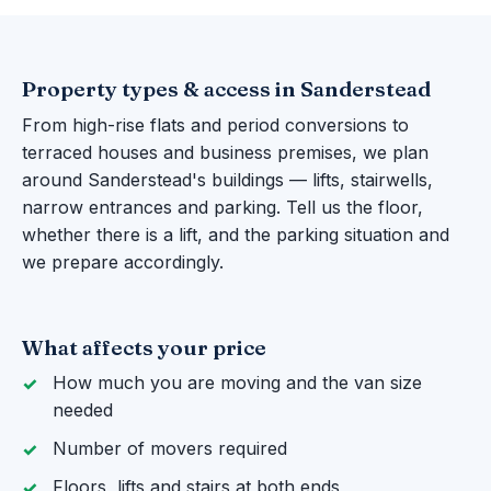
Property types & access in Sanderstead
From high-rise flats and period conversions to
terraced houses and business premises, we plan
around Sanderstead's buildings — lifts, stairwells,
narrow entrances and parking. Tell us the floor,
whether there is a lift, and the parking situation and
we prepare accordingly.
What affects your price
How much you are moving and the van size
needed
Number of movers required
Floors, lifts and stairs at both ends