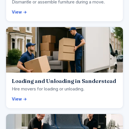
Dismantle or assemble furniture during a move.
View →
Loading and Unloading in Sanderstead
Hire movers for loading or unloading.
View →