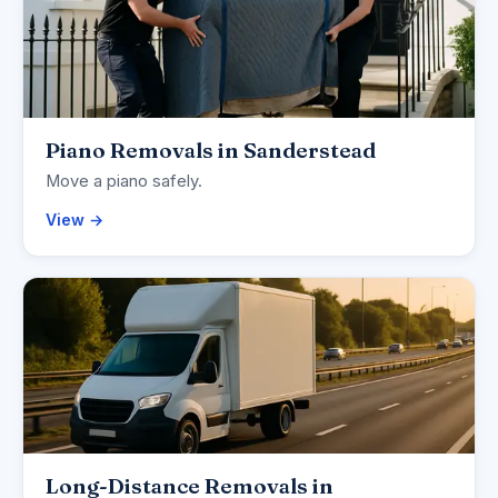
Piano Removals in Sanderstead
Move a piano safely.
View →
Long-Distance Removals in