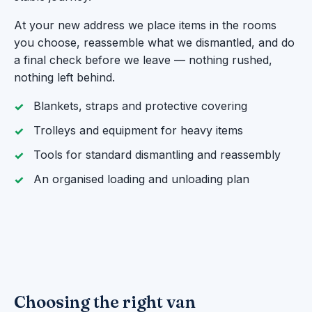
At your new address we place items in the rooms
you choose, reassemble what we dismantled, and do
a final check before we leave — nothing rushed,
nothing left behind.
Blankets, straps and protective covering
Trolleys and equipment for heavy items
Tools for standard dismantling and reassembly
An organised loading and unloading plan
Choosing the right van