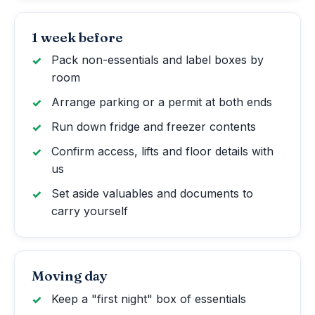
1 week before
Pack non-essentials and label boxes by
room
Arrange parking or a permit at both ends
Run down fridge and freezer contents
Confirm access, lifts and floor details with
us
Set aside valuables and documents to
carry yourself
Moving day
Keep a "first night" box of essentials