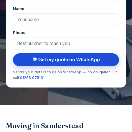
Name
Phone
💬 Get my quote on WhatsApp
Sends your details to us on WhatsApp — no obligation. Or
call
01268 975161
.
Moving in Sanderstead