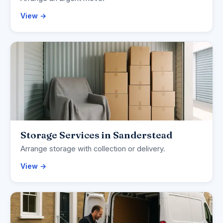
View →
Storage Services in Sanderstead
Arrange storage with collection or delivery.
View →