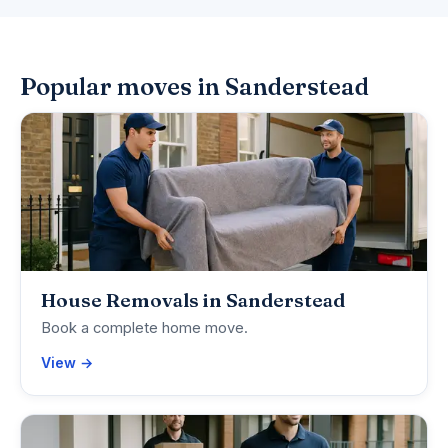
Popular moves in Sanderstead
House Removals in Sanderstead
Book a complete home move.
View →