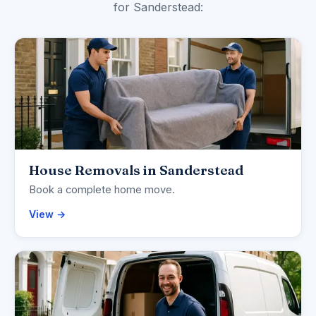
for Sanderstead:
House Removals in Sanderstead
Book a complete home move.
View →