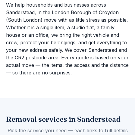
We help households and businesses across
Sanderstead, in the London Borough of Croydon
(South London) move with as little stress as possible.
Whether it is a single item, a studio flat, a family
house or an office, we bring the right vehicle and
crew, protect your belongings, and get everything to
your new address safely. We cover Sanderstead and
the CR2 postcode area. Every quote is based on your
actual move — the items, the access and the distance
— so there are no surprises.
Removal services in Sanderstead
Pick the service you need — each links to full details