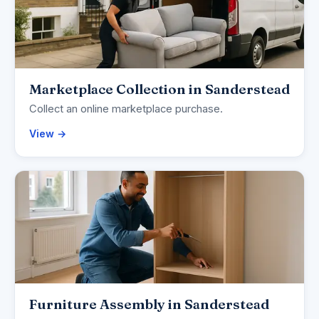
Marketplace Collection in Sanderstead
Collect an online marketplace purchase.
View →
Furniture Assembly in Sanderstead