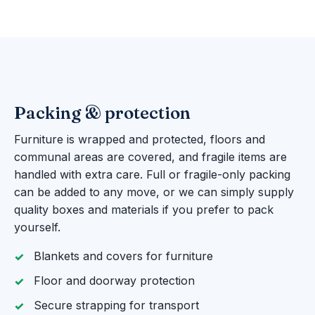
Packing & protection
Furniture is wrapped and protected, floors and
communal areas are covered, and fragile items are
handled with extra care. Full or fragile-only packing
can be added to any move, or we can simply supply
quality boxes and materials if you prefer to pack
yourself.
Blankets and covers for furniture
Floor and doorway protection
Secure strapping for transport