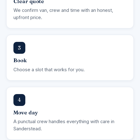
Clear quote
We confirm van, crew and time with an honest,
upfront price.
3
Book
Choose a slot that works for you.
4
Move day
A punctual crew handles everything with care in
Sanderstead.