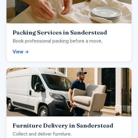
Packing Services in Sanderstead
Book professional packing before a move.
View →
Furniture Delivery in Sanderstead
Collect and deliver furniture.