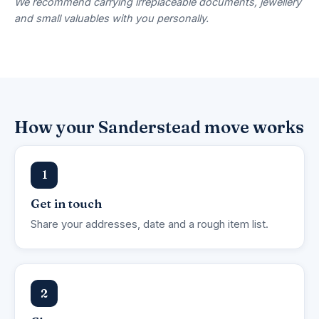
We recommend carrying irreplaceable documents, jewellery
and small valuables with you personally.
How your Sanderstead move works
1
Get in touch
Share your addresses, date and a rough item list.
2