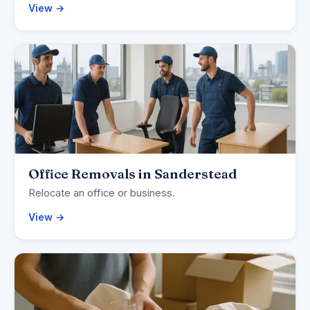
View →
Office Removals in Sanderstead
Relocate an office or business.
View →