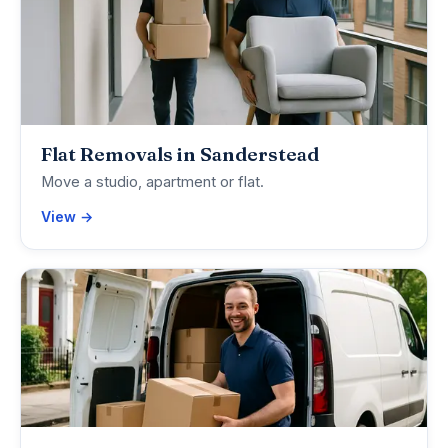
Flat Removals in Sanderstead
Move a studio, apartment or flat.
View →