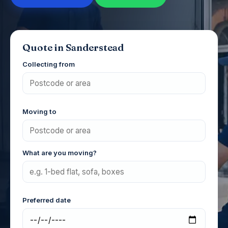
Quote in Sanderstead
Collecting from
Moving to
What are you moving?
Preferred date