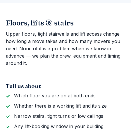
Floors, lifts & stairs
Upper floors, tight stairwells and lift access change
how long a move takes and how many movers you
need. None of it is a problem when we know in
advance — we plan the crew, equipment and timing
around it.
Tell us about
Which floor you are on at both ends
Whether there is a working lift and its size
Narrow stairs, tight turns or low ceilings
Any lift-booking window in your building