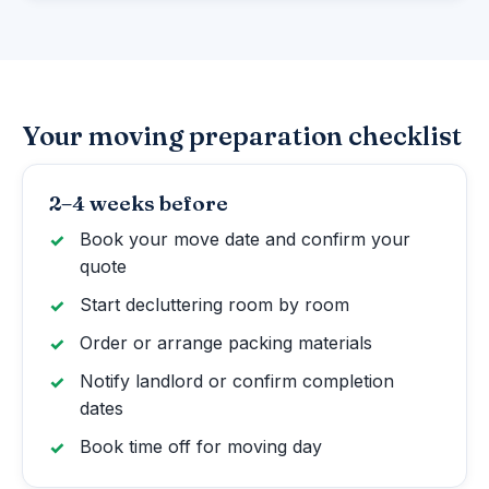
Your moving preparation checklist
2–4 weeks before
Book your move date and confirm your
quote
Start decluttering room by room
Order or arrange packing materials
Notify landlord or confirm completion
dates
Book time off for moving day