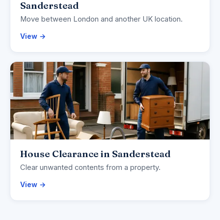
Sanderstead
Move between London and another UK location.
View →
House Clearance in Sanderstead
Clear unwanted contents from a property.
View →