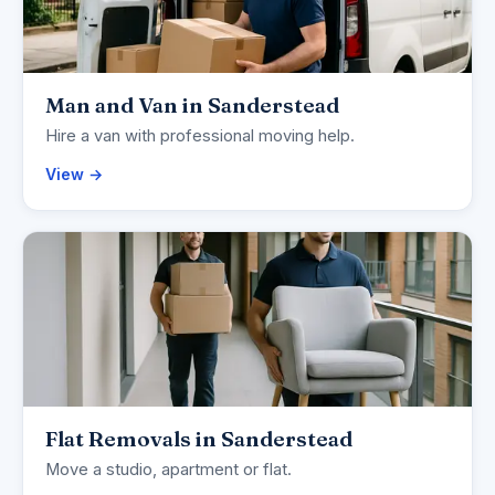
Man and Van in Sanderstead
Hire a van with professional moving help.
View →
Flat Removals in Sanderstead
Move a studio, apartment or flat.