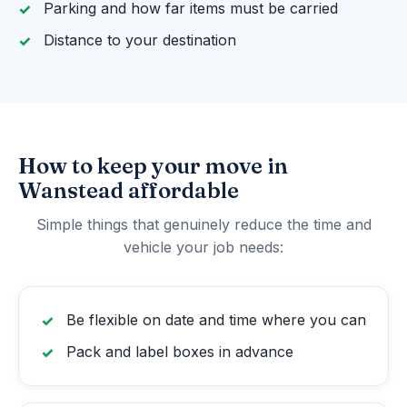
Parking and how far items must be carried
Distance to your destination
How to keep your move in
Wanstead affordable
Simple things that genuinely reduce the time and
vehicle your job needs:
Be flexible on date and time where you can
Pack and label boxes in advance