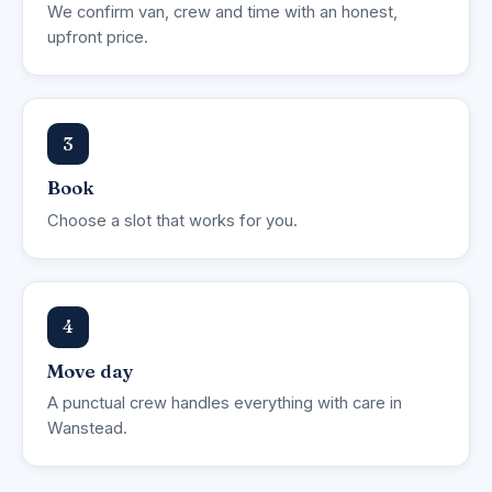
We confirm van, crew and time with an honest,
upfront price.
3
Book
Choose a slot that works for you.
4
Move day
A punctual crew handles everything with care in
Wanstead.