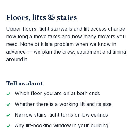
Floors, lifts & stairs
Upper floors, tight stairwells and lift access change
how long a move takes and how many movers you
need. None of it is a problem when we know in
advance — we plan the crew, equipment and timing
around it.
Tell us about
Which floor you are on at both ends
Whether there is a working lift and its size
Narrow stairs, tight turns or low ceilings
Any lift-booking window in your building