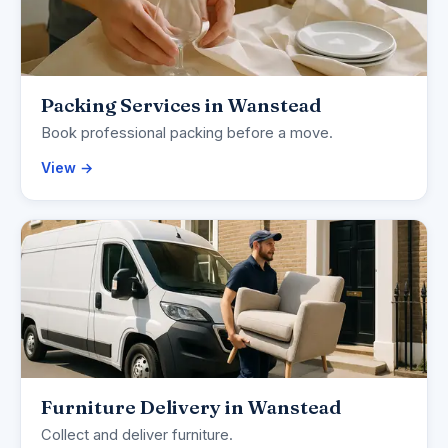
Packing Services in Wanstead
Book professional packing before a move.
View →
Furniture Delivery in Wanstead
Collect and deliver furniture.