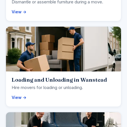
Dismantle or assemble furniture during a move.
View →
Loading and Unloading in Wanstead
Hire movers for loading or unloading.
View →