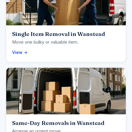
Single Item Removal in Wanstead
Move one bulky or valuable item.
View →
Same-Day Removals in Wanstead
Arrange an urgent move.