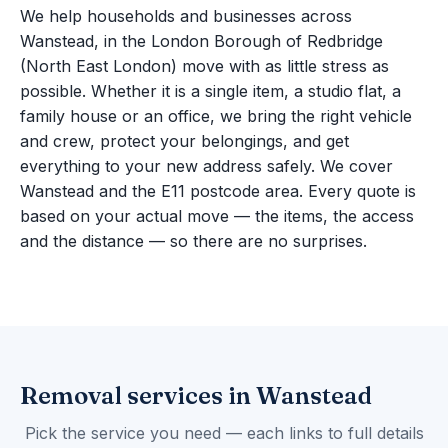
We help households and businesses across
Wanstead, in the London Borough of Redbridge
(North East London) move with as little stress as
possible. Whether it is a single item, a studio flat, a
family house or an office, we bring the right vehicle
and crew, protect your belongings, and get
everything to your new address safely. We cover
Wanstead and the E11 postcode area. Every quote is
based on your actual move — the items, the access
and the distance — so there are no surprises.
Removal services in Wanstead
Pick the service you need — each links to full details