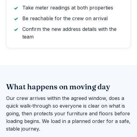
Take meter readings at both properties
Be reachable for the crew on arrival
Confirm the new address details with the
team
What happens on moving day
Our crew arrives within the agreed window, does a
quick walk-through so everyone is clear on what is
going, then protects your furniture and floors before
loading begins. We load in a planned order for a safe,
stable journey.