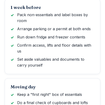
1 week before
Pack non-essentials and label boxes by
room
Arrange parking or a permit at both ends
Run down fridge and freezer contents
Confirm access, lifts and floor details with
us
Set aside valuables and documents to
carry yourself
Moving day
Keep a "first night" box of essentials
Do a final check of cupboards and lofts