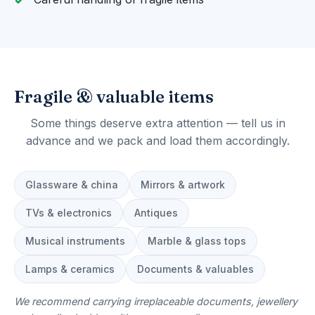
Fragile & valuable items
Some things deserve extra attention — tell us in
advance and we pack and load them accordingly.
Glassware & china
Mirrors & artwork
TVs & electronics
Antiques
Musical instruments
Marble & glass tops
Lamps & ceramics
Documents & valuables
We recommend carrying irreplaceable documents, jewellery