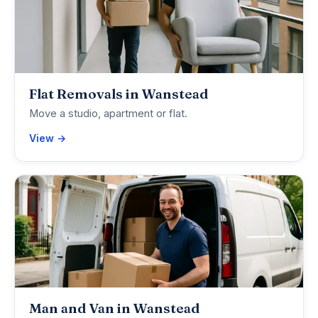
Flat Removals in Wanstead
Move a studio, apartment or flat.
View →
Man and Van in Wanstead