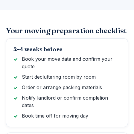
Your moving preparation checklist
2–4 weeks before
Book your move date and confirm your
quote
Start decluttering room by room
Order or arrange packing materials
Notify landlord or confirm completion
dates
Book time off for moving day