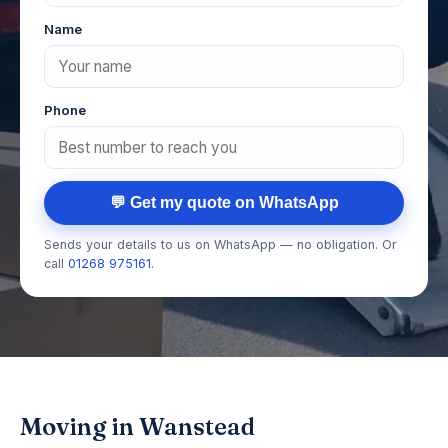
Name
Phone
💬 Get my quote on WhatsApp
Sends your details to us on WhatsApp — no obligation. Or
call
01268 975161
.
Moving in Wanstead