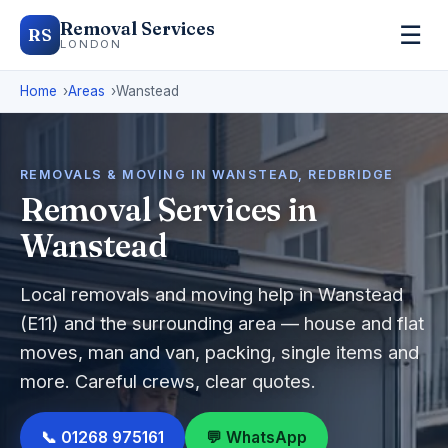
Removal Services
☰
RS
LONDON
Home
Areas
Wanstead
REMOVALS & MOVING IN WANSTEAD, REDBRIDGE
Removal Services in
Wanstead
Local removals and moving help in Wanstead
(E11) and the surrounding area — house and flat
moves, man and van, packing, single items and
more. Careful crews, clear quotes.
📞 01268 975161
💬 WhatsApp