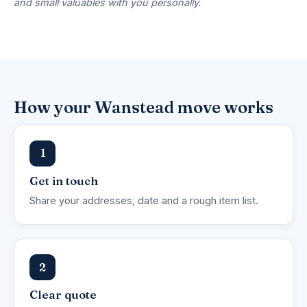
and small valuables with you personally.
How your Wanstead move works
1
Get in touch
Share your addresses, date and a rough item list.
2
Clear quote