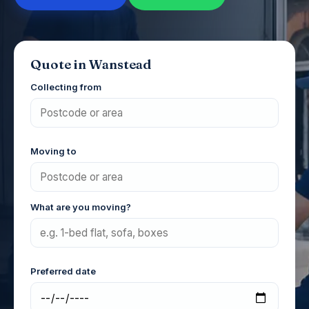
Quote in Wanstead
Collecting from
Moving to
What are you moving?
Preferred date