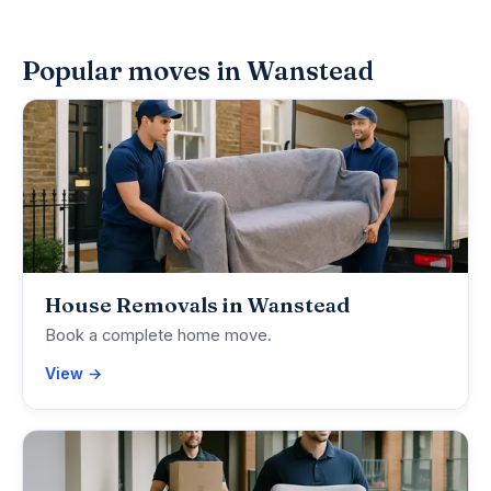
Popular moves in Wanstead
House Removals in Wanstead
Book a complete home move.
View →