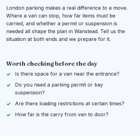
London parking makes a real difference to a move.
Where a van can stop, how far items must be
carried, and whether a permit or suspension is
needed all shape the plan in Wanstead. Tell us the
situation at both ends and we prepare for it.
Worth checking before the day
Is there space for a van near the entrance?
Do you need a parking permit or bay
suspension?
Are there loading restrictions at certain times?
How far is the carry from van to door?