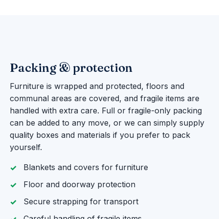
Packing & protection
Furniture is wrapped and protected, floors and
communal areas are covered, and fragile items are
handled with extra care. Full or fragile-only packing
can be added to any move, or we can simply supply
quality boxes and materials if you prefer to pack
yourself.
Blankets and covers for furniture
Floor and doorway protection
Secure strapping for transport
Careful handling of fragile items