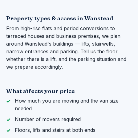
Property types & access in Wanstead
From high-rise flats and period conversions to
terraced houses and business premises, we plan
around Wanstead's buildings — lifts, stairwells,
narrow entrances and parking. Tell us the floor,
whether there is a lift, and the parking situation and
we prepare accordingly.
What affects your price
How much you are moving and the van size
needed
Number of movers required
Floors, lifts and stairs at both ends