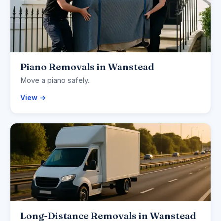
Piano Removals in Wanstead
Move a piano safely.
View →
Long-Distance Removals in Wanstead