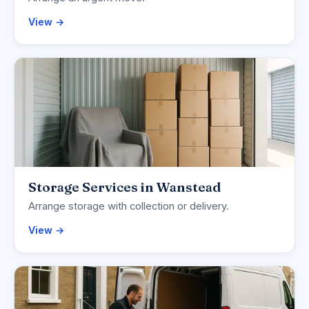
View →
Storage Services in Wanstead
Arrange storage with collection or delivery.
View →