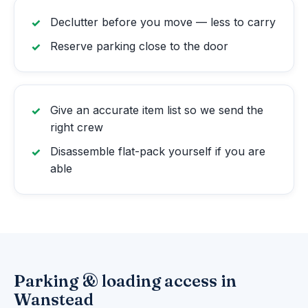
Declutter before you move — less to carry
Reserve parking close to the door
Give an accurate item list so we send the
right crew
Disassemble flat-pack yourself if you are
able
Parking & loading access in
Wanstead