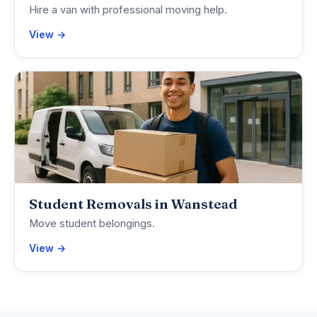
Hire a van with professional moving help.
View →
Student Removals in Wanstead
Move student belongings.
View →