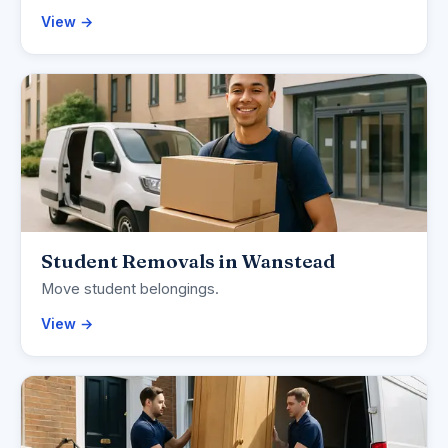
View →
Student Removals in Wanstead
Move student belongings.
View →