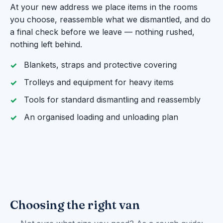
At your new address we place items in the rooms
you choose, reassemble what we dismantled, and do
a final check before we leave — nothing rushed,
nothing left behind.
Blankets, straps and protective covering
Trolleys and equipment for heavy items
Tools for standard dismantling and reassembly
An organised loading and unloading plan
Choosing the right van