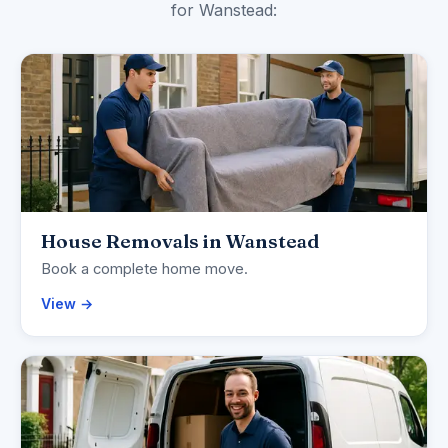
for Wanstead:
House Removals in Wanstead
Book a complete home move.
View →