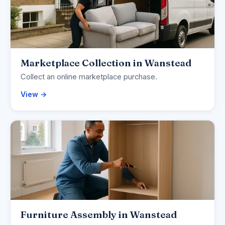
Marketplace Collection in Wanstead
Collect an online marketplace purchase.
View →
Furniture Assembly in Wanstead