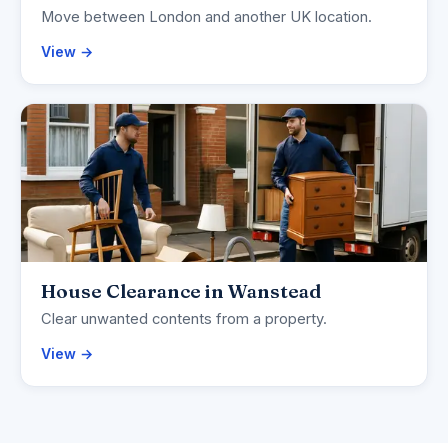
Move between London and another UK location.
View →
House Clearance in Wanstead
Clear unwanted contents from a property.
View →