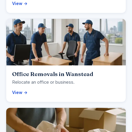
View →
Office Removals in Wanstead
Relocate an office or business.
View →