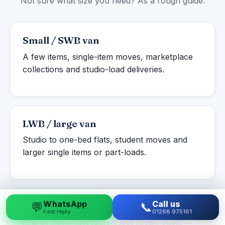
Not sure what size you need? As a rough guide:
Small / SWB van
A few items, single-item moves, marketplace
collections and studio-load deliveries.
LWB / large van
Studio to one-bed flats, student moves and
larger single items or part-loads.
WhatsApp
Call us
💬
📞
Luton box van
Fast reply
01268 975161
One to three-bed homes and bigger loads —