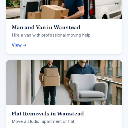
Man and Van in Wanstead
Hire a van with professional moving help.
View →
Flat Removals in Wanstead
Move a studio, apartment or flat.