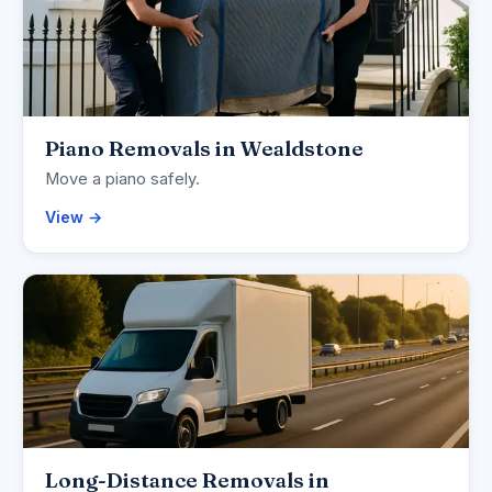
Piano Removals in Wealdstone
Move a piano safely.
View →
Long-Distance Removals in