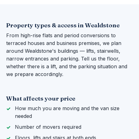
Property types & access in Wealdstone
From high-rise flats and period conversions to
terraced houses and business premises, we plan
around Wealdstone's buildings — lifts, stairwells,
narrow entrances and parking. Tell us the floor,
whether there is a lift, and the parking situation and
we prepare accordingly.
What affects your price
How much you are moving and the van size
needed
Number of movers required
Floors, lifts and stairs at both ends