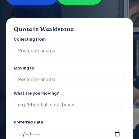
Quote in Wealdstone
Collecting from
Moving to
What are you moving?
Preferred date