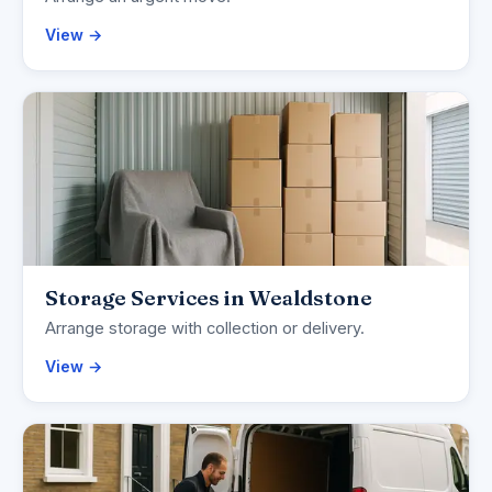
View →
Storage Services in Wealdstone
Arrange storage with collection or delivery.
View →