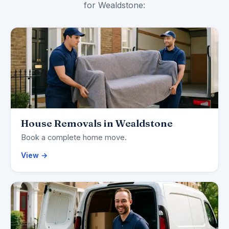
for Wealdstone:
House Removals in Wealdstone
Book a complete home move.
View →