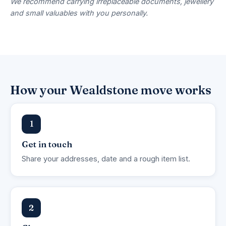
We recommend carrying irreplaceable documents, jewellery
and small valuables with you personally.
How your Wealdstone move works
1
Get in touch
Share your addresses, date and a rough item list.
2