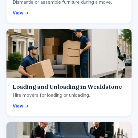
Dismantle or assemble furniture during a move.
View →
Loading and Unloading in Wealdstone
Hire movers for loading or unloading.
View →