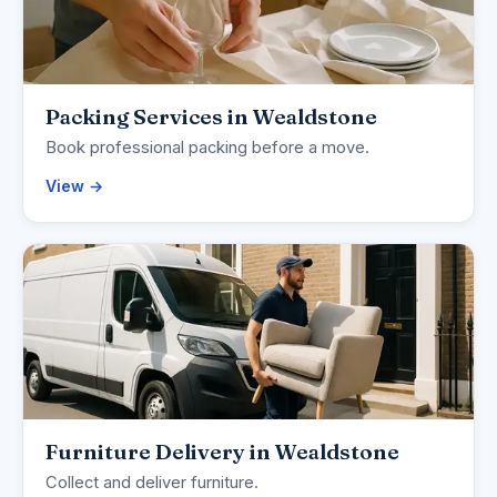
Packing Services in Wealdstone
Book professional packing before a move.
View →
Furniture Delivery in Wealdstone
Collect and deliver furniture.