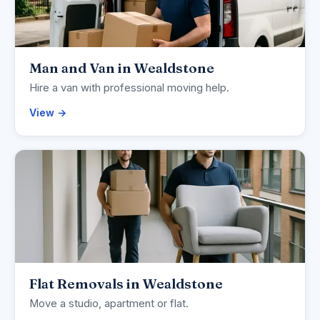
Man and Van in Wealdstone
Hire a van with professional moving help.
View →
Flat Removals in Wealdstone
Move a studio, apartment or flat.