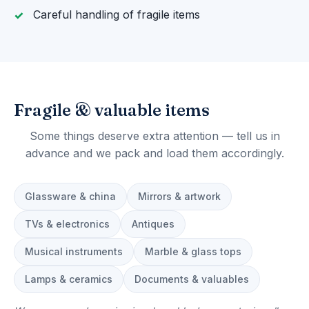
Careful handling of fragile items
Fragile & valuable items
Some things deserve extra attention — tell us in
advance and we pack and load them accordingly.
Glassware & china
Mirrors & artwork
TVs & electronics
Antiques
Musical instruments
Marble & glass tops
Lamps & ceramics
Documents & valuables