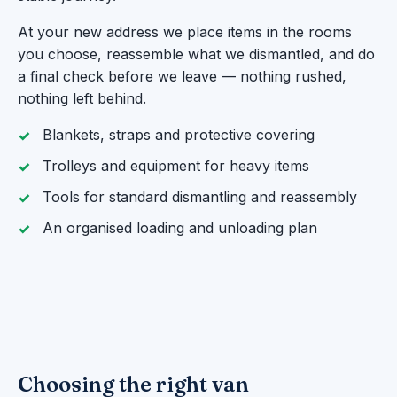
At your new address we place items in the rooms
you choose, reassemble what we dismantled, and do
a final check before we leave — nothing rushed,
nothing left behind.
Blankets, straps and protective covering
Trolleys and equipment for heavy items
Tools for standard dismantling and reassembly
An organised loading and unloading plan
Choosing the right van