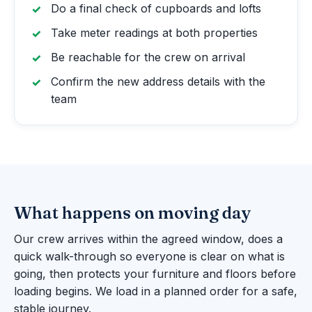
Do a final check of cupboards and lofts
Take meter readings at both properties
Be reachable for the crew on arrival
Confirm the new address details with the
team
What happens on moving day
Our crew arrives within the agreed window, does a
quick walk-through so everyone is clear on what is
going, then protects your furniture and floors before
loading begins. We load in a planned order for a safe,
stable journey.