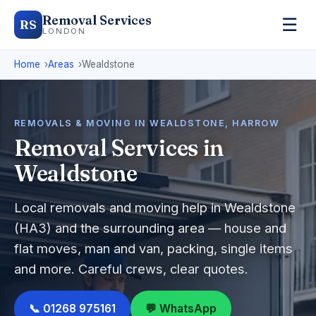
Removal Services
☰
RS
LONDON
Home
Areas
Wealdstone
REMOVALS & MOVING IN WEALDSTONE, HARROW
Removal Services in
Wealdstone
Local removals and moving help in Wealdstone
(HA3) and the surrounding area — house and
flat moves, man and van, packing, single items
and more. Careful crews, clear quotes.
📞 01268 975161
💬 WhatsApp