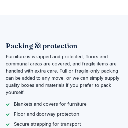
Packing & protection
Furniture is wrapped and protected, floors and
communal areas are covered, and fragile items are
handled with extra care. Full or fragile-only packing
can be added to any move, or we can simply supply
quality boxes and materials if you prefer to pack
yourself.
Blankets and covers for furniture
Floor and doorway protection
Secure strapping for transport