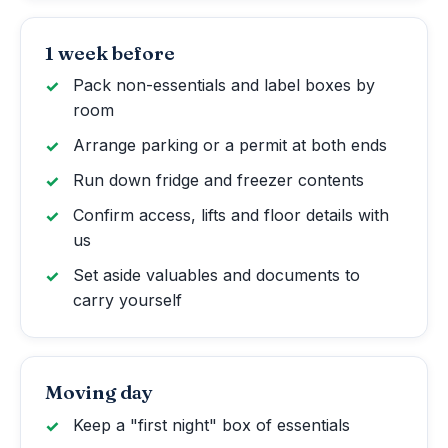
1 week before
Pack non-essentials and label boxes by
room
Arrange parking or a permit at both ends
Run down fridge and freezer contents
Confirm access, lifts and floor details with
us
Set aside valuables and documents to
carry yourself
Moving day
Keep a "first night" box of essentials