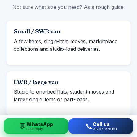
Not sure what size you need? As a rough guide:
Small / SWB van
A few items, single-item moves, marketplace
collections and studio-load deliveries.
LWB / large van
Studio to one-bed flats, student moves and
larger single items or part-loads.
WhatsApp
Call us
💬
📞
Fast reply
01268 975161
Luton box van