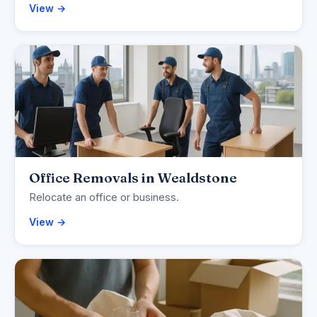
View →
Office Removals in Wealdstone
Relocate an office or business.
View →