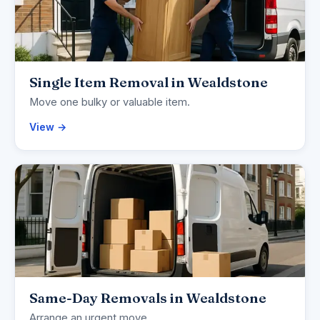
Single Item Removal in Wealdstone
Move one bulky or valuable item.
View →
Same-Day Removals in Wealdstone
Arrange an urgent move.