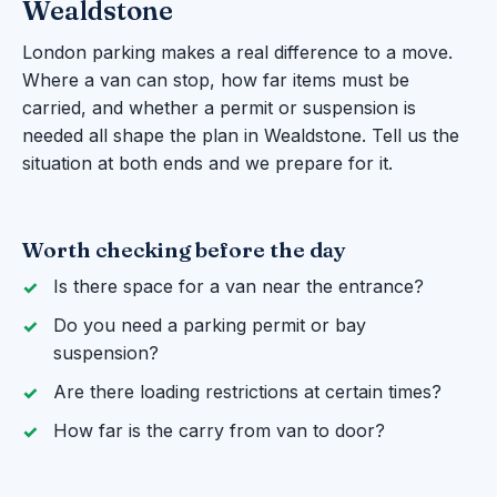
Wealdstone
London parking makes a real difference to a move.
Where a van can stop, how far items must be
carried, and whether a permit or suspension is
needed all shape the plan in Wealdstone. Tell us the
situation at both ends and we prepare for it.
Worth checking before the day
Is there space for a van near the entrance?
Do you need a parking permit or bay
suspension?
Are there loading restrictions at certain times?
How far is the carry from van to door?