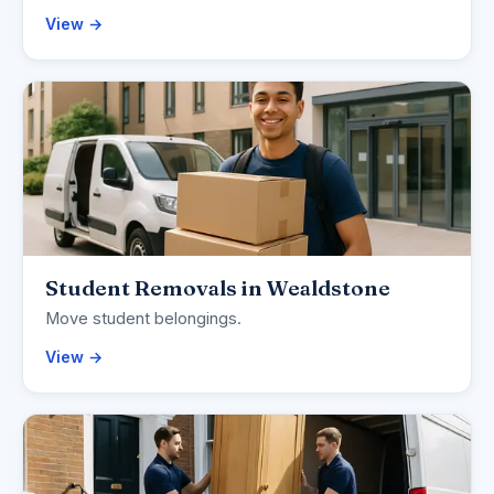
View →
Student Removals in Wealdstone
Move student belongings.
View →