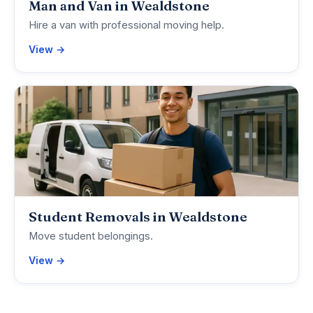
Man and Van in Wealdstone
Hire a van with professional moving help.
View →
Student Removals in Wealdstone
Move student belongings.
View →