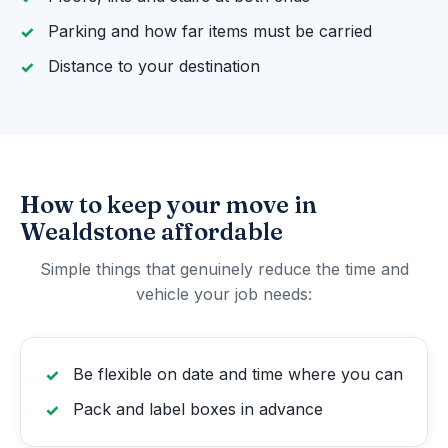
Parking and how far items must be carried
Distance to your destination
How to keep your move in
Wealdstone affordable
Simple things that genuinely reduce the time and
vehicle your job needs:
Be flexible on date and time where you can
Pack and label boxes in advance