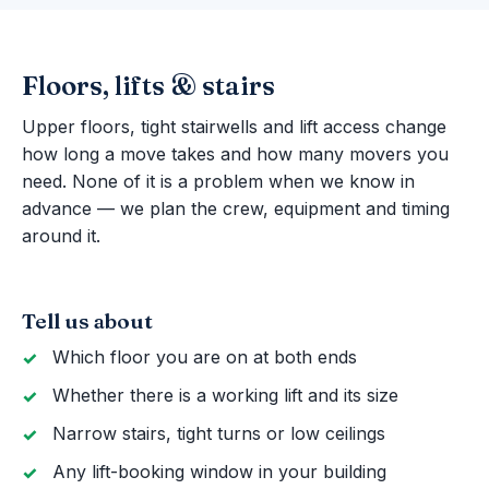
Floors, lifts & stairs
Upper floors, tight stairwells and lift access change
how long a move takes and how many movers you
need. None of it is a problem when we know in
advance — we plan the crew, equipment and timing
around it.
Tell us about
Which floor you are on at both ends
Whether there is a working lift and its size
Narrow stairs, tight turns or low ceilings
Any lift-booking window in your building