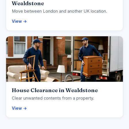
Wealdstone
Move between London and another UK location.
View →
House Clearance in Wealdstone
Clear unwanted contents from a property.
View →