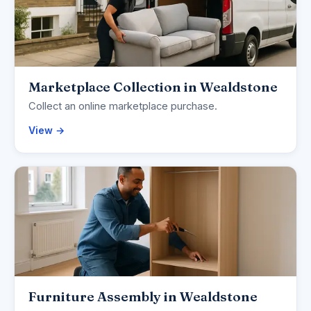
Marketplace Collection in Wealdstone
Collect an online marketplace purchase.
View →
Furniture Assembly in Wealdstone