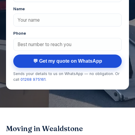
Name
Phone
💬 Get my quote on WhatsApp
Sends your details to us on WhatsApp — no obligation. Or
call
01268 975161
.
Moving in Wealdstone