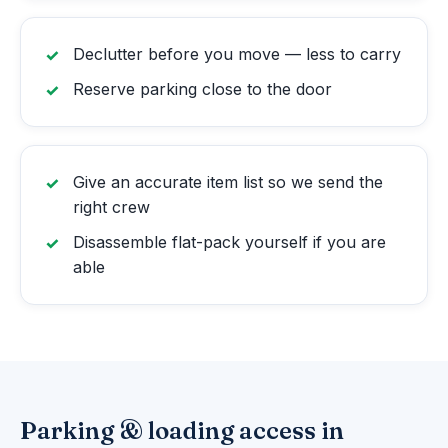
Declutter before you move — less to carry
Reserve parking close to the door
Give an accurate item list so we send the
right crew
Disassemble flat-pack yourself if you are
able
Parking & loading access in