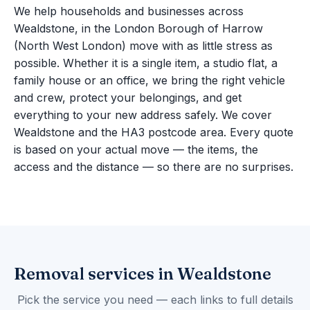
We help households and businesses across
Wealdstone, in the London Borough of Harrow
(North West London) move with as little stress as
possible. Whether it is a single item, a studio flat, a
family house or an office, we bring the right vehicle
and crew, protect your belongings, and get
everything to your new address safely. We cover
Wealdstone and the HA3 postcode area. Every quote
is based on your actual move — the items, the
access and the distance — so there are no surprises.
Removal services in Wealdstone
Pick the service you need — each links to full details