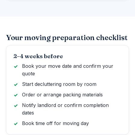
Your moving preparation checklist
2–4 weeks before
Book your move date and confirm your
quote
Start decluttering room by room
Order or arrange packing materials
Notify landlord or confirm completion
dates
Book time off for moving day