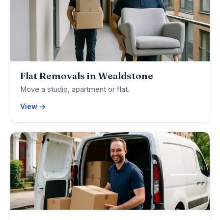
Flat Removals in Wealdstone
Move a studio, apartment or flat.
View →