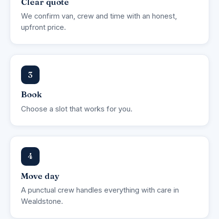
Clear quote
We confirm van, crew and time with an honest,
upfront price.
3
Book
Choose a slot that works for you.
4
Move day
A punctual crew handles everything with care in
Wealdstone.