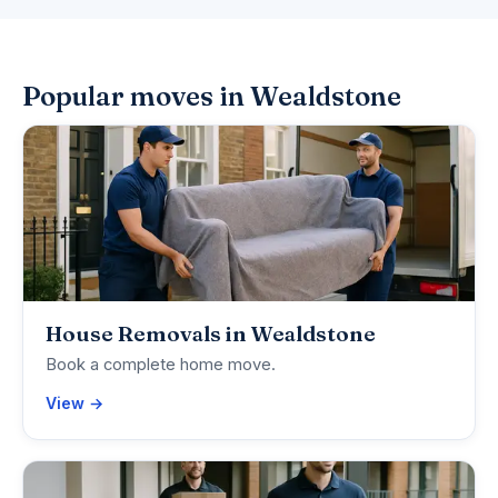
Popular moves in Wealdstone
House Removals in Wealdstone
Book a complete home move.
View →