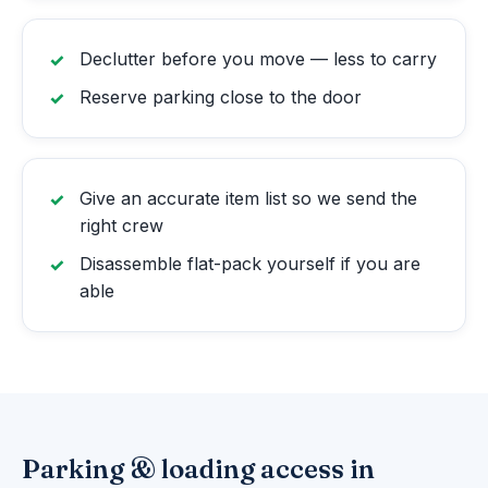
Declutter before you move — less to carry
Reserve parking close to the door
Give an accurate item list so we send the
right crew
Disassemble flat-pack yourself if you are
able
Parking & loading access in