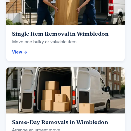
Single Item Removal in Wimbledon
Move one bulky or valuable item.
View →
Same-Day Removals in Wimbledon
Arrange an urgent move.