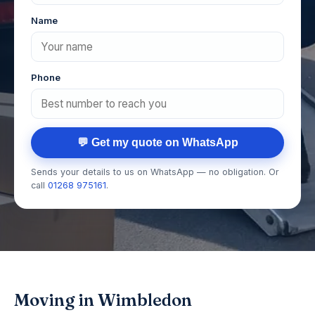
Name
Phone
💬 Get my quote on WhatsApp
Sends your details to us on WhatsApp — no obligation. Or
call
01268 975161
.
Moving in Wimbledon