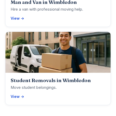
Man and Van in Wimbledon
Hire a van with professional moving help.
View →
Student Removals in Wimbledon
Move student belongings.
View →