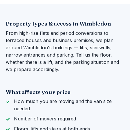
Property types & access in Wimbledon
From high-rise flats and period conversions to
terraced houses and business premises, we plan
around Wimbledon's buildings — lifts, stairwells,
narrow entrances and parking. Tell us the floor,
whether there is a lift, and the parking situation and
we prepare accordingly.
What affects your price
How much you are moving and the van size
needed
Number of movers required
Floors, lifts and stairs at both ends