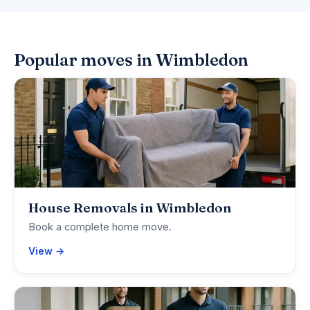
Popular moves in Wimbledon
House Removals in Wimbledon
Book a complete home move.
View →