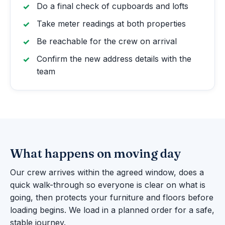
Do a final check of cupboards and lofts
Take meter readings at both properties
Be reachable for the crew on arrival
Confirm the new address details with the
team
What happens on moving day
Our crew arrives within the agreed window, does a
quick walk-through so everyone is clear on what is
going, then protects your furniture and floors before
loading begins. We load in a planned order for a safe,
stable journey.