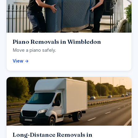
Piano Removals in Wimbledon
Move a piano safely.
View →
Long-Distance Removals in