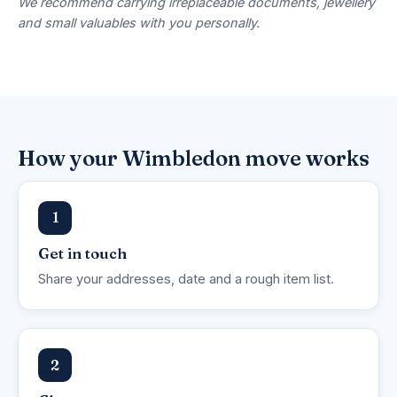
We recommend carrying irreplaceable documents, jewellery
and small valuables with you personally.
How your Wimbledon move works
1
Get in touch
Share your addresses, date and a rough item list.
2