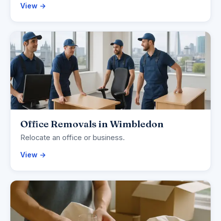
View →
Office Removals in Wimbledon
Relocate an office or business.
View →