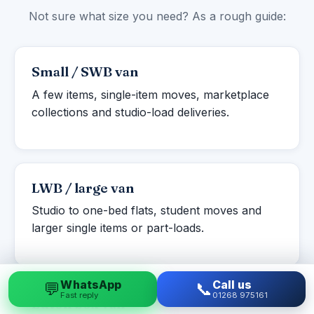
Not sure what size you need? As a rough guide:
Small / SWB van
A few items, single-item moves, marketplace
collections and studio-load deliveries.
LWB / large van
Studio to one-bed flats, student moves and
larger single items or part-loads.
WhatsApp
Call us
💬
📞
Fast reply
01268 975161
Luton box van