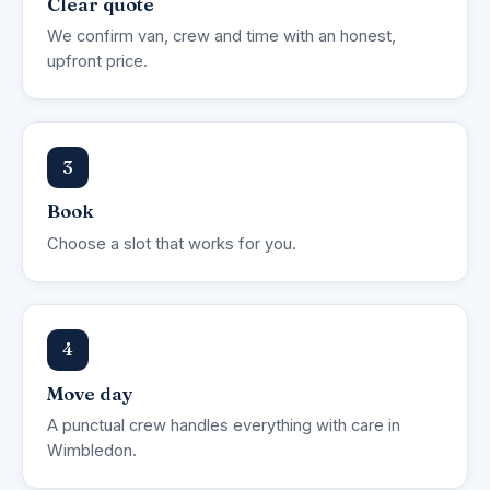
Clear quote
We confirm van, crew and time with an honest,
upfront price.
3
Book
Choose a slot that works for you.
4
Move day
A punctual crew handles everything with care in
Wimbledon.