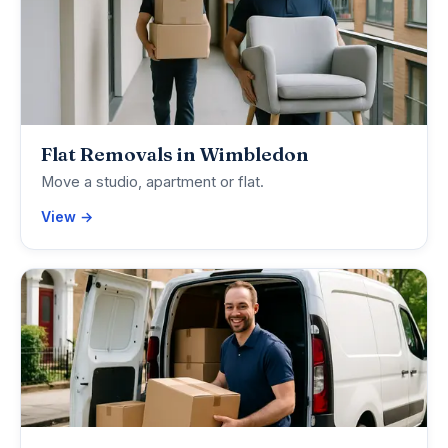
Flat Removals in Wimbledon
Move a studio, apartment or flat.
View →