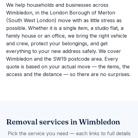
We help households and businesses across
Wimbledon, in the London Borough of Merton
(South West London) move with as little stress as
possible. Whether it is a single item, a studio flat, a
family house or an office, we bring the right vehicle
and crew, protect your belongings, and get
everything to your new address safely. We cover
Wimbledon and the SW19 postcode area. Every
quote is based on your actual move — the items, the
access and the distance — so there are no surprises.
Removal services in Wimbledon
Pick the service you need — each links to full details