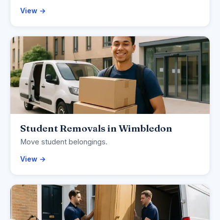
View →
Student Removals in Wimbledon
Move student belongings.
View →