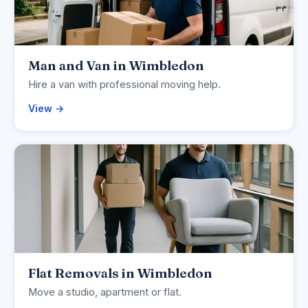
Man and Van in Wimbledon
Hire a van with professional moving help.
View →
Flat Removals in Wimbledon
Move a studio, apartment or flat.