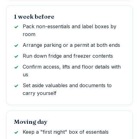
1 week before
Pack non-essentials and label boxes by
room
Arrange parking or a permit at both ends
Run down fridge and freezer contents
Confirm access, lifts and floor details with
us
Set aside valuables and documents to
carry yourself
Moving day
Keep a "first night" box of essentials