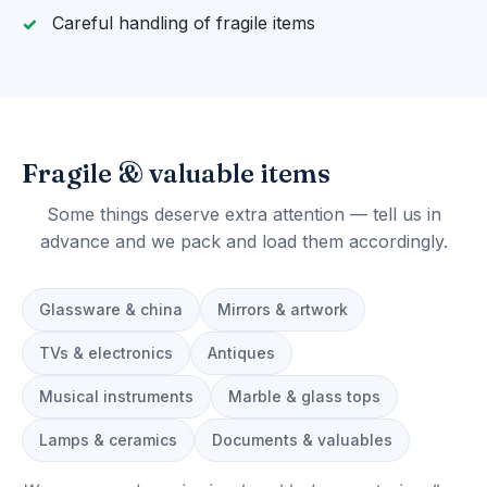
Careful handling of fragile items
Fragile & valuable items
Some things deserve extra attention — tell us in
advance and we pack and load them accordingly.
Glassware & china
Mirrors & artwork
TVs & electronics
Antiques
Musical instruments
Marble & glass tops
Lamps & ceramics
Documents & valuables