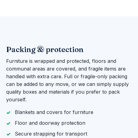
Packing & protection
Furniture is wrapped and protected, floors and
communal areas are covered, and fragile items are
handled with extra care. Full or fragile-only packing
can be added to any move, or we can simply supply
quality boxes and materials if you prefer to pack
yourself.
Blankets and covers for furniture
Floor and doorway protection
Secure strapping for transport