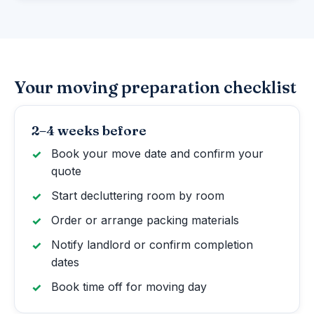
Your moving preparation checklist
2–4 weeks before
Book your move date and confirm your
quote
Start decluttering room by room
Order or arrange packing materials
Notify landlord or confirm completion
dates
Book time off for moving day