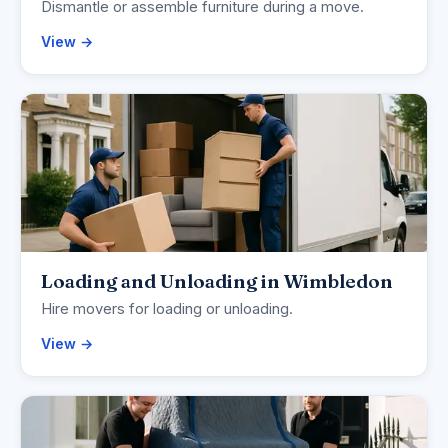
Dismantle or assemble furniture during a move.
View →
Loading and Unloading in Wimbledon
Hire movers for loading or unloading.
View →