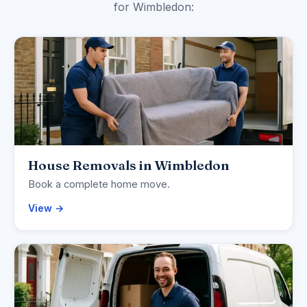
for Wimbledon:
House Removals in Wimbledon
Book a complete home move.
View →