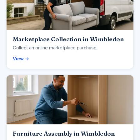
Marketplace Collection in Wimbledon
Collect an online marketplace purchase.
View →
Furniture Assembly in Wimbledon