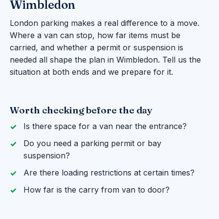
Wimbledon
London parking makes a real difference to a move.
Where a van can stop, how far items must be
carried, and whether a permit or suspension is
needed all shape the plan in Wimbledon. Tell us the
situation at both ends and we prepare for it.
Worth checking before the day
Is there space for a van near the entrance?
Do you need a parking permit or bay
suspension?
Are there loading restrictions at certain times?
How far is the carry from van to door?