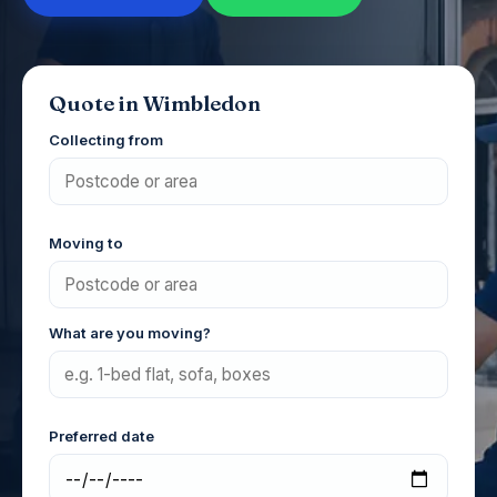
Quote in Wimbledon
Collecting from
Moving to
What are you moving?
Preferred date