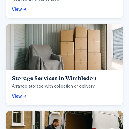
View →
Storage Services in Wimbledon
Arrange storage with collection or delivery.
View →