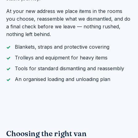
At your new address we place items in the rooms
you choose, reassemble what we dismantled, and do
a final check before we leave — nothing rushed,
nothing left behind.
Blankets, straps and protective covering
Trolleys and equipment for heavy items
Tools for standard dismantling and reassembly
An organised loading and unloading plan
Choosing the right van