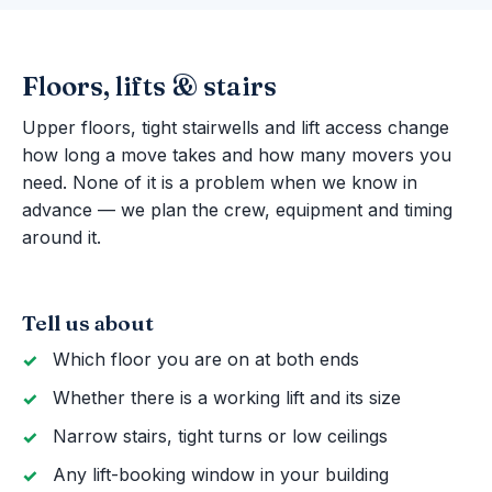
Floors, lifts & stairs
Upper floors, tight stairwells and lift access change
how long a move takes and how many movers you
need. None of it is a problem when we know in
advance — we plan the crew, equipment and timing
around it.
Tell us about
Which floor you are on at both ends
Whether there is a working lift and its size
Narrow stairs, tight turns or low ceilings
Any lift-booking window in your building