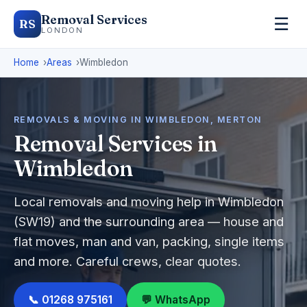
Removal Services
☰
RS
LONDON
Home
Areas
Wimbledon
REMOVALS & MOVING IN WIMBLEDON, MERTON
Removal Services in
Wimbledon
Local removals and moving help in Wimbledon
(SW19) and the surrounding area — house and
flat moves, man and van, packing, single items
and more. Careful crews, clear quotes.
📞 01268 975161
💬 WhatsApp