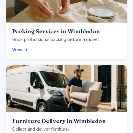
Packing Services in Wimbledon
Book professional packing before a move.
View →
Furniture Delivery in Wimbledon
Collect and deliver furniture.