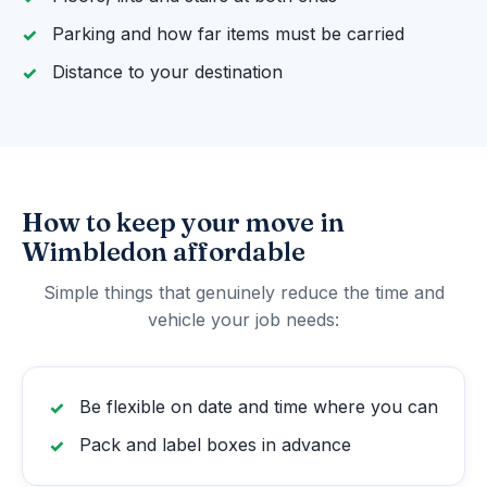
Parking and how far items must be carried
Distance to your destination
How to keep your move in
Wimbledon affordable
Simple things that genuinely reduce the time and
vehicle your job needs:
Be flexible on date and time where you can
Pack and label boxes in advance