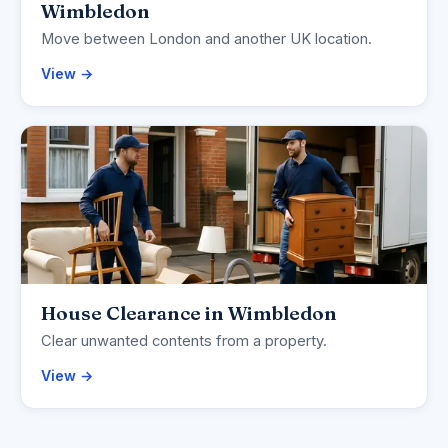
Wimbledon
Move between London and another UK location.
View →
House Clearance in Wimbledon
Clear unwanted contents from a property.
View →