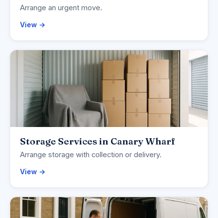
Arrange an urgent move.
View →
Storage Services in Canary Wharf
Arrange storage with collection or delivery.
View →