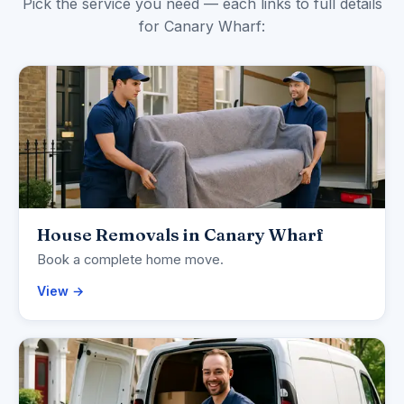
Pick the service you need — each links to full details
for Canary Wharf:
House Removals in Canary Wharf
Book a complete home move.
View →