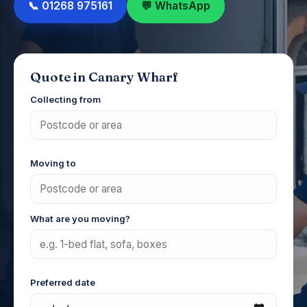
📞 01268 975161
💬 WhatsApp
Quote in Canary Wharf
Collecting from
Moving to
What are you moving?
Preferred date