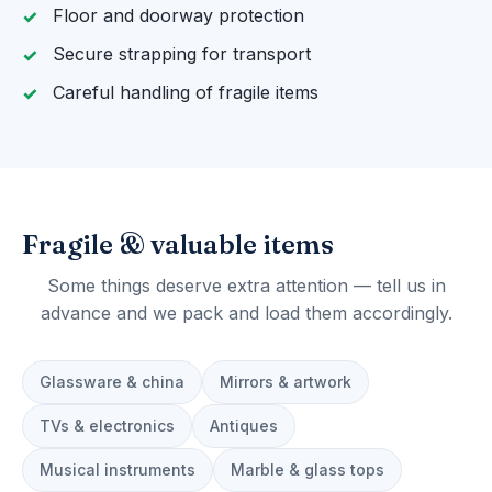
Floor and doorway protection
Secure strapping for transport
Careful handling of fragile items
Fragile & valuable items
Some things deserve extra attention — tell us in
advance and we pack and load them accordingly.
Glassware & china
Mirrors & artwork
TVs & electronics
Antiques
Musical instruments
Marble & glass tops