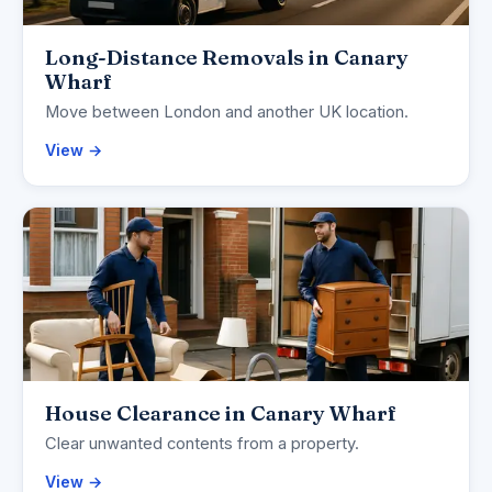
Long-Distance Removals in Canary
Wharf
Move between London and another UK location.
View →
House Clearance in Canary Wharf
Clear unwanted contents from a property.
View →