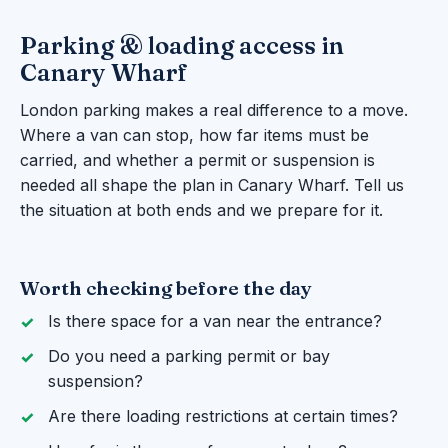
Parking & loading access in
Canary Wharf
London parking makes a real difference to a move.
Where a van can stop, how far items must be
carried, and whether a permit or suspension is
needed all shape the plan in Canary Wharf. Tell us
the situation at both ends and we prepare for it.
Worth checking before the day
Is there space for a van near the entrance?
Do you need a parking permit or bay
suspension?
Are there loading restrictions at certain times?