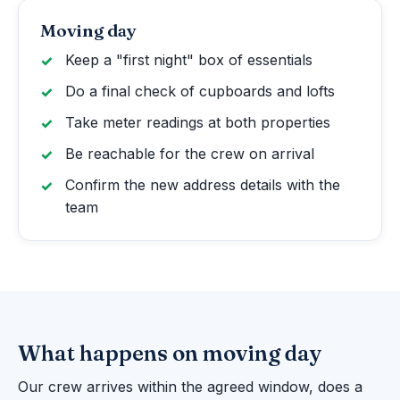
Moving day
Keep a "first night" box of essentials
Do a final check of cupboards and lofts
Take meter readings at both properties
Be reachable for the crew on arrival
Confirm the new address details with the
team
What happens on moving day
Our crew arrives within the agreed window, does a