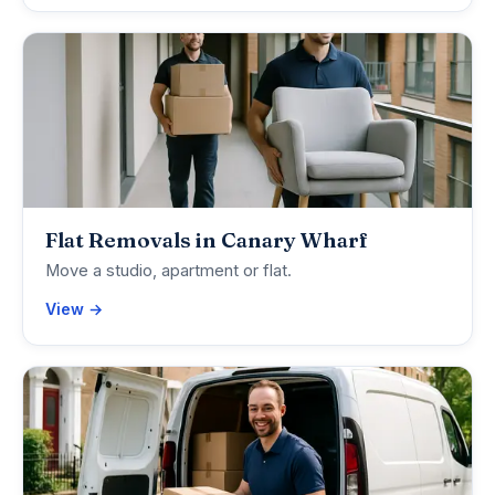
Flat Removals in Canary Wharf
Move a studio, apartment or flat.
View →