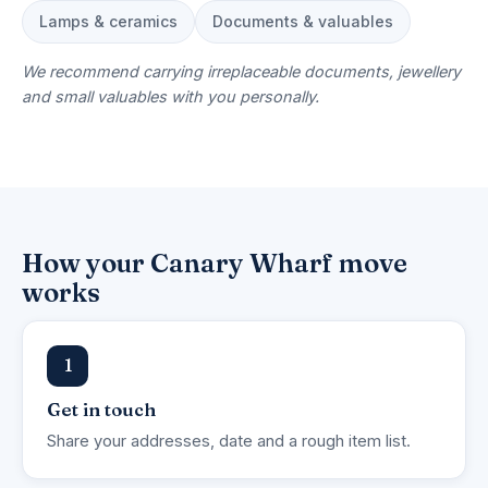
Lamps & ceramics
Documents & valuables
We recommend carrying irreplaceable documents, jewellery
and small valuables with you personally.
How your Canary Wharf move
works
1
Get in touch
Share your addresses, date and a rough item list.