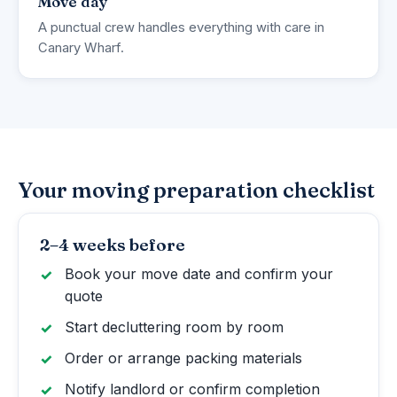
Move day
A punctual crew handles everything with care in
Canary Wharf.
Your moving preparation checklist
2–4 weeks before
Book your move date and confirm your
quote
Start decluttering room by room
Order or arrange packing materials
Notify landlord or confirm completion