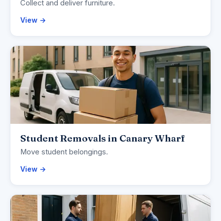
Collect and deliver furniture.
View →
Student Removals in Canary Wharf
Move student belongings.
View →