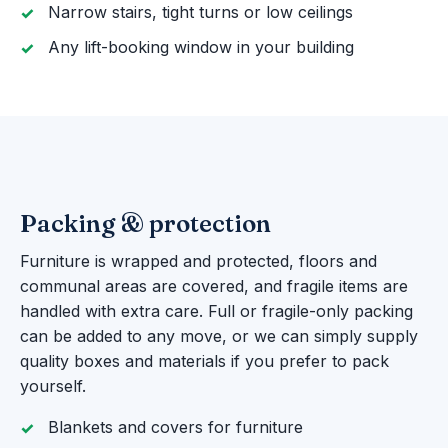
Narrow stairs, tight turns or low ceilings
Any lift-booking window in your building
Packing & protection
Furniture is wrapped and protected, floors and
communal areas are covered, and fragile items are
handled with extra care. Full or fragile-only packing
can be added to any move, or we can simply supply
quality boxes and materials if you prefer to pack
yourself.
Blankets and covers for furniture