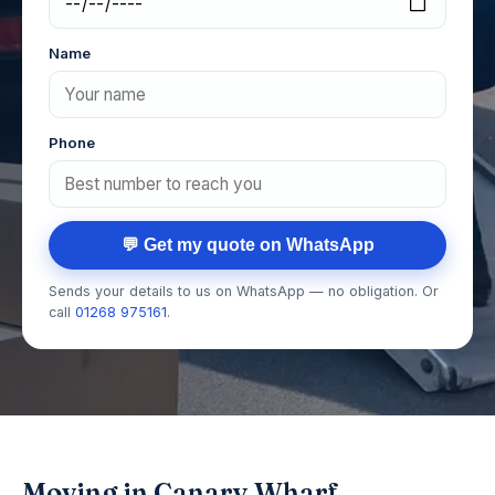
Name
Phone
💬 Get my quote on WhatsApp
Sends your details to us on WhatsApp — no obligation. Or
call
01268 975161
.
Moving in Canary Wharf