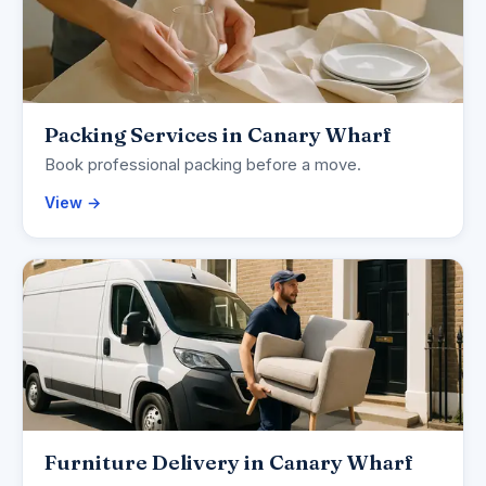
Packing Services in Canary Wharf
Book professional packing before a move.
View →
Furniture Delivery in Canary Wharf