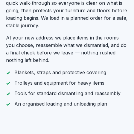
quick walk-through so everyone is clear on what is
going, then protects your furniture and floors before
loading begins. We load in a planned order for a safe,
stable journey.
At your new address we place items in the rooms
you choose, reassemble what we dismantled, and do
a final check before we leave — nothing rushed,
nothing left behind.
Blankets, straps and protective covering
Trolleys and equipment for heavy items
Tools for standard dismantling and reassembly
An organised loading and unloading plan