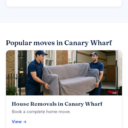
Popular moves in Canary Wharf
House Removals in Canary Wharf
Book a complete home move.
View →