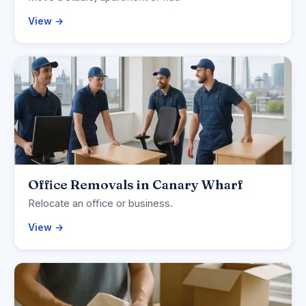
View →
Office Removals in Canary Wharf
Relocate an office or business.
View →