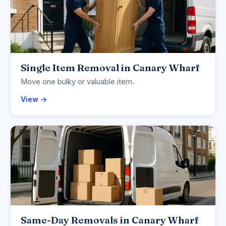
Single Item Removal in Canary Wharf
Move one bulky or valuable item.
View →
Same-Day Removals in Canary Wharf