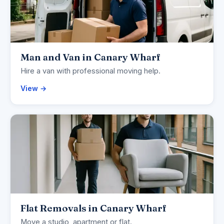
Man and Van in Canary Wharf
Hire a van with professional moving help.
View →
Flat Removals in Canary Wharf
Move a studio, apartment or flat.