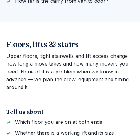
How far is the carry from van to door?
Floors, lifts & stairs
Upper floors, tight stairwells and lift access change
how long a move takes and how many movers you
need. None of it is a problem when we know in
advance — we plan the crew, equipment and timing
around it.
Tell us about
Which floor you are on at both ends
Whether there is a working lift and its size