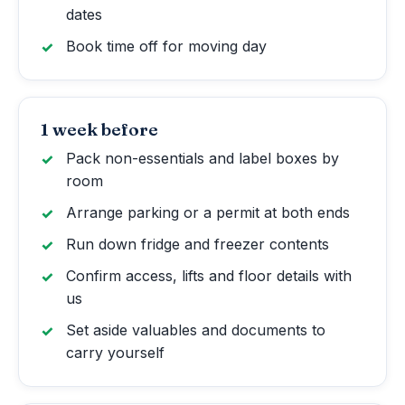
dates
Book time off for moving day
1 week before
Pack non-essentials and label boxes by
room
Arrange parking or a permit at both ends
Run down fridge and freezer contents
Confirm access, lifts and floor details with
us
Set aside valuables and documents to
carry yourself