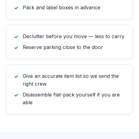
Pack and label boxes in advance
Declutter before you move — less to carry
Reserve parking close to the door
Give an accurate item list so we send the
right crew
Disassemble flat-pack yourself if you are
able