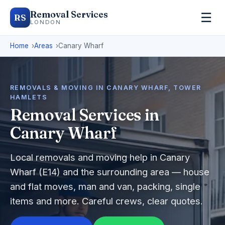
Removal Services
☰
RS
LONDON
Home
Areas
Canary Wharf
REMOVALS & MOVING IN CANARY WHARF, TOWER
HAMLETS
Removal Services in
Canary Wharf
Local removals and moving help in Canary
Wharf (E14) and the surrounding area — house
and flat moves, man and van, packing, single
items and more. Careful crews, clear quotes.