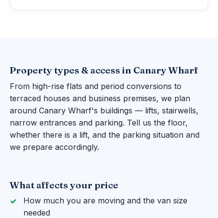
Property types & access in Canary Wharf
From high-rise flats and period conversions to
terraced houses and business premises, we plan
around Canary Wharf's buildings — lifts, stairwells,
narrow entrances and parking. Tell us the floor,
whether there is a lift, and the parking situation and
we prepare accordingly.
What affects your price
How much you are moving and the van size
needed