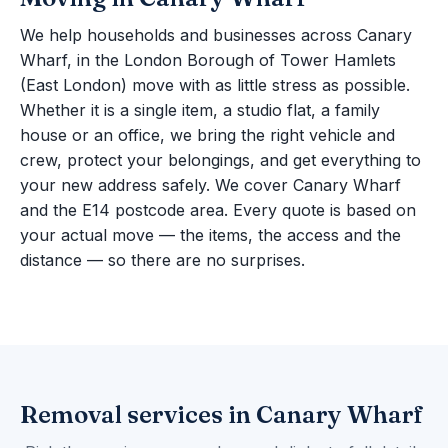
We help households and businesses across Canary
Wharf, in the London Borough of Tower Hamlets
(East London) move with as little stress as possible.
Whether it is a single item, a studio flat, a family
house or an office, we bring the right vehicle and
crew, protect your belongings, and get everything to
your new address safely. We cover Canary Wharf
and the E14 postcode area. Every quote is based on
your actual move — the items, the access and the
distance — so there are no surprises.
Removal services in Canary Wharf