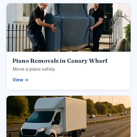
Piano Removals in Canary Wharf
Move a piano safely.
View →