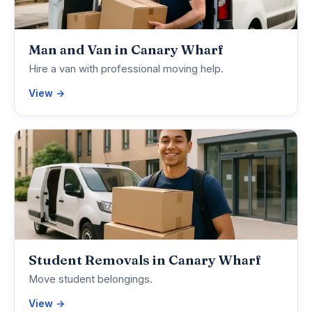
Man and Van in Canary Wharf
Hire a van with professional moving help.
View →
Student Removals in Canary Wharf
Move student belongings.
View →