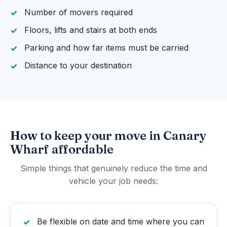
Number of movers required
Floors, lifts and stairs at both ends
Parking and how far items must be carried
Distance to your destination
How to keep your move in Canary
Wharf affordable
Simple things that genuinely reduce the time and
vehicle your job needs:
Be flexible on date and time where you can