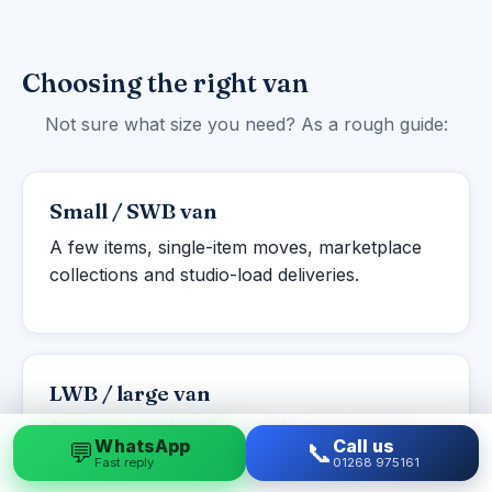
Choosing the right van
Not sure what size you need? As a rough guide:
Small / SWB van
A few items, single-item moves, marketplace
collections and studio-load deliveries.
LWB / large van
Studio to one-bed flats, student moves and
WhatsApp
Call us
💬
📞
larger single items or part-loads.
Fast reply
01268 975161