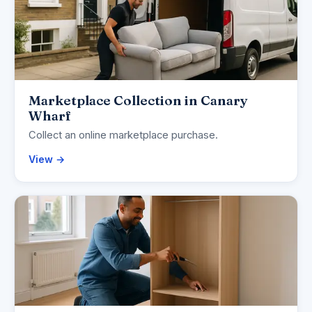
Marketplace Collection in Canary
Wharf
Collect an online marketplace purchase.
View →