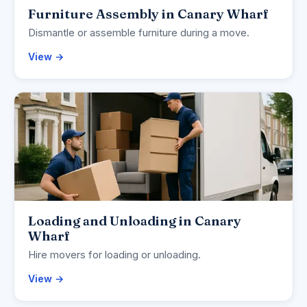
Furniture Assembly in Canary Wharf
Dismantle or assemble furniture during a move.
View →
Loading and Unloading in Canary
Wharf
Hire movers for loading or unloading.
View →