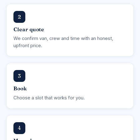
2
Clear quote
We confirm van, crew and time with an honest,
upfront price.
3
Book
Choose a slot that works for you.
4