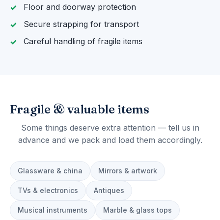
Floor and doorway protection
Secure strapping for transport
Careful handling of fragile items
Fragile & valuable items
Some things deserve extra attention — tell us in
advance and we pack and load them accordingly.
Glassware & china
Mirrors & artwork
TVs & electronics
Antiques
Musical instruments
Marble & glass tops