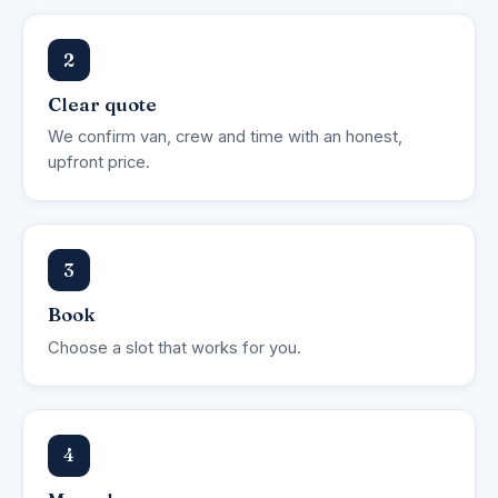
2
Clear quote
We confirm van, crew and time with an honest,
upfront price.
3
Book
Choose a slot that works for you.
4