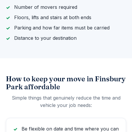
Number of movers required
Floors, lifts and stairs at both ends
Parking and how far items must be carried
Distance to your destination
How to keep your move in Finsbury
Park affordable
Simple things that genuinely reduce the time and
vehicle your job needs:
Be flexible on date and time where you can