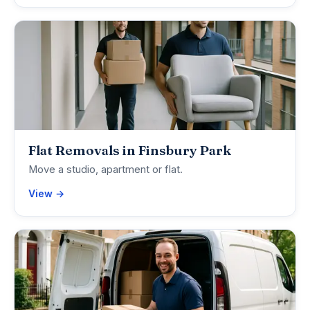
Flat Removals in Finsbury Park
Move a studio, apartment or flat.
View →