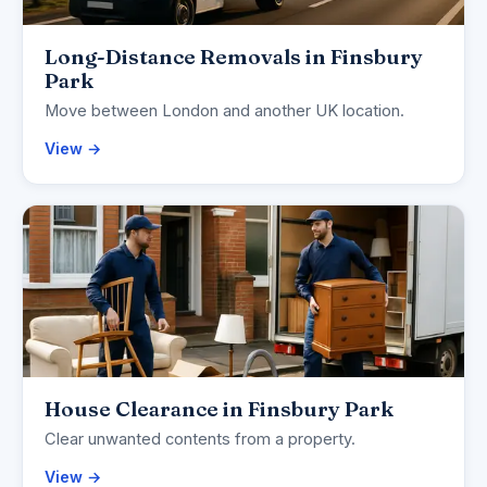
Long-Distance Removals in Finsbury
Park
Move between London and another UK location.
View →
House Clearance in Finsbury Park
Clear unwanted contents from a property.
View →