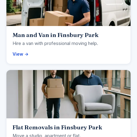
Man and Van in Finsbury Park
Hire a van with professional moving help.
View →
Flat Removals in Finsbury Park
Move a studio, apartment or flat.