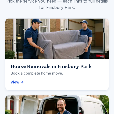
Pick the service you need — each links to full details
for Finsbury Park:
House Removals in Finsbury Park
Book a complete home move.
View →