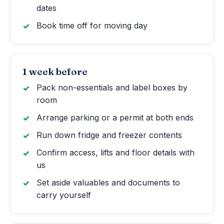
dates
Book time off for moving day
1 week before
Pack non-essentials and label boxes by
room
Arrange parking or a permit at both ends
Run down fridge and freezer contents
Confirm access, lifts and floor details with
us
Set aside valuables and documents to
carry yourself