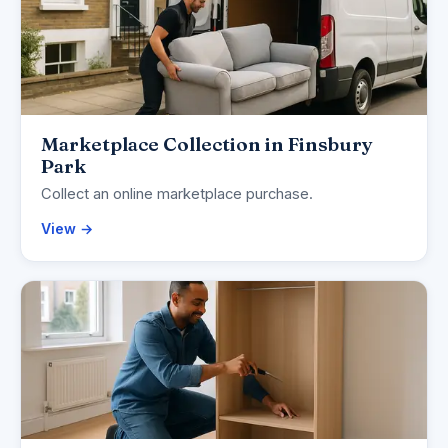
Marketplace Collection in Finsbury
Park
Collect an online marketplace purchase.
View →