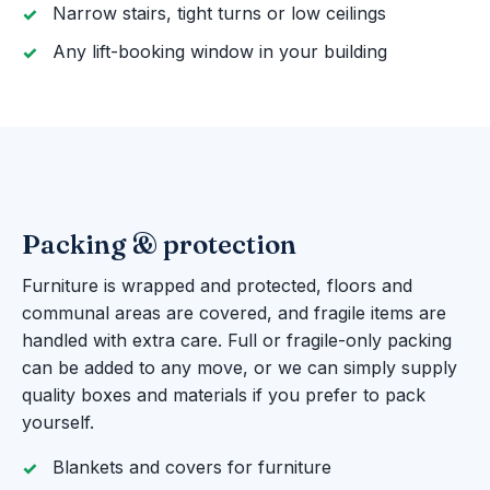
Narrow stairs, tight turns or low ceilings
Any lift-booking window in your building
Packing & protection
Furniture is wrapped and protected, floors and
communal areas are covered, and fragile items are
handled with extra care. Full or fragile-only packing
can be added to any move, or we can simply supply
quality boxes and materials if you prefer to pack
yourself.
Blankets and covers for furniture