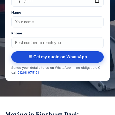
Name
Phone
💬 Get my quote on WhatsApp
Sends your details to us on WhatsApp — no obligation. Or
call
01268 975161
.
Moving in Finsbury Park