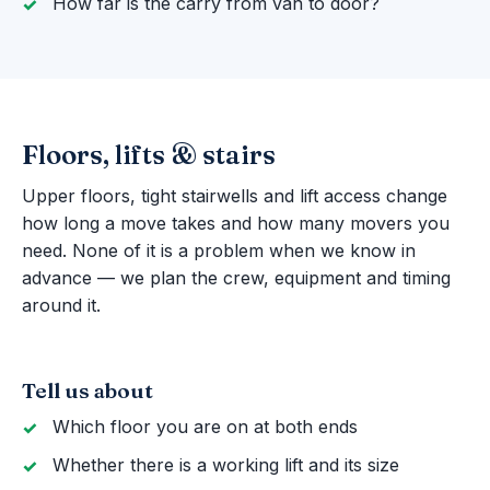
How far is the carry from van to door?
Floors, lifts & stairs
Upper floors, tight stairwells and lift access change
how long a move takes and how many movers you
need. None of it is a problem when we know in
advance — we plan the crew, equipment and timing
around it.
Tell us about
Which floor you are on at both ends
Whether there is a working lift and its size