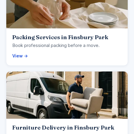
Packing Services in Finsbury Park
Book professional packing before a move.
View →
Furniture Delivery in Finsbury Park