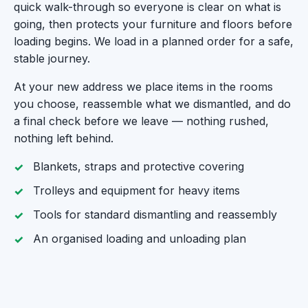
quick walk-through so everyone is clear on what is
going, then protects your furniture and floors before
loading begins. We load in a planned order for a safe,
stable journey.
At your new address we place items in the rooms
you choose, reassemble what we dismantled, and do
a final check before we leave — nothing rushed,
nothing left behind.
Blankets, straps and protective covering
Trolleys and equipment for heavy items
Tools for standard dismantling and reassembly
An organised loading and unloading plan