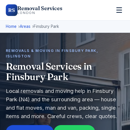
Removal Services
☰
RS
LONDON
Home
Areas
Finsbury Park
REMOVALS & MOVING IN FINSBURY PARK,
ISLINGTON
Removal Services in
Finsbury Park
Local removals and moving help in Finsbury
Park (N4) and the surrounding area — house
and flat moves, man and van, packing, single
items and more. Careful crews, clear quotes.