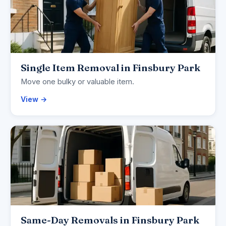
Single Item Removal in Finsbury Park
Move one bulky or valuable item.
View →
Same-Day Removals in Finsbury Park