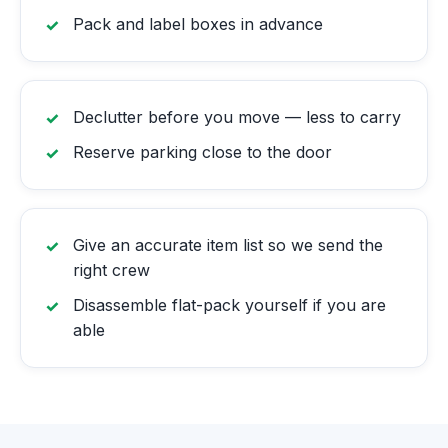
Pack and label boxes in advance
Declutter before you move — less to carry
Reserve parking close to the door
Give an accurate item list so we send the
right crew
Disassemble flat-pack yourself if you are
able