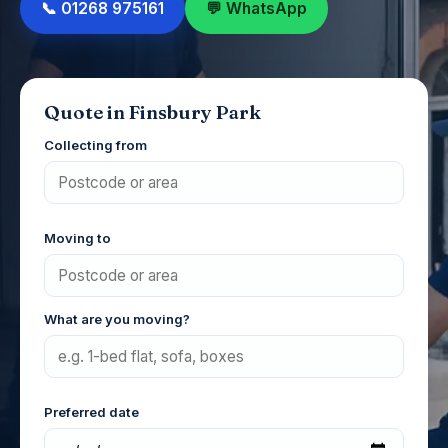
📞 01268 975161
💬 WhatsApp
Quote in Finsbury Park
Collecting from
Moving to
What are you moving?
Preferred date