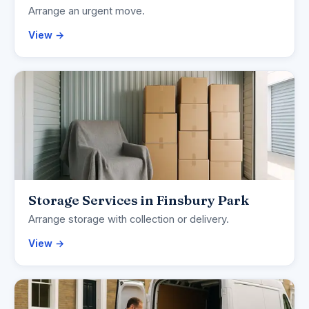
Arrange an urgent move.
View →
Storage Services in Finsbury Park
Arrange storage with collection or delivery.
View →