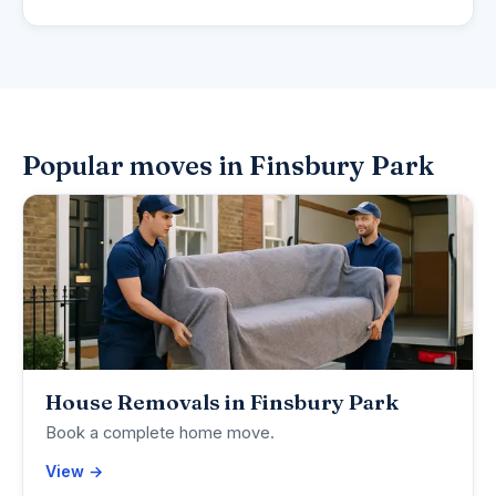
Popular moves in Finsbury Park
House Removals in Finsbury Park
Book a complete home move.
View →