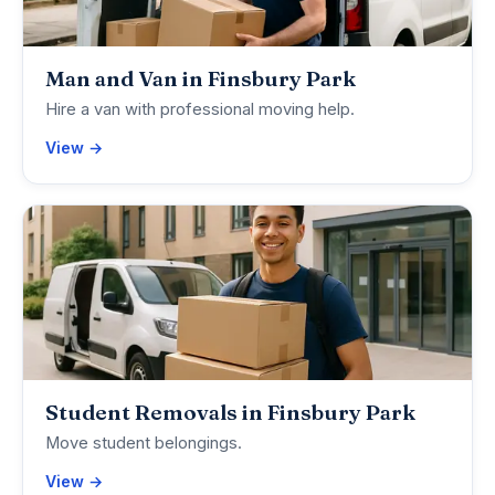
Man and Van in Finsbury Park
Hire a van with professional moving help.
View →
Student Removals in Finsbury Park
Move student belongings.
View →