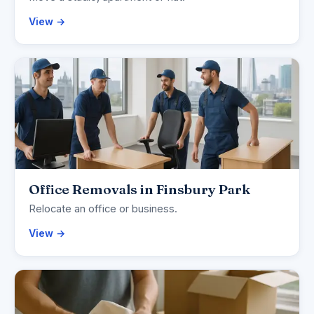
View →
Office Removals in Finsbury Park
Relocate an office or business.
View →