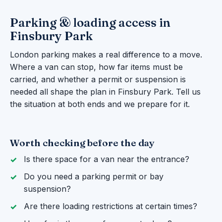
Parking & loading access in
Finsbury Park
London parking makes a real difference to a move.
Where a van can stop, how far items must be
carried, and whether a permit or suspension is
needed all shape the plan in Finsbury Park. Tell us
the situation at both ends and we prepare for it.
Worth checking before the day
Is there space for a van near the entrance?
Do you need a parking permit or bay
suspension?
Are there loading restrictions at certain times?