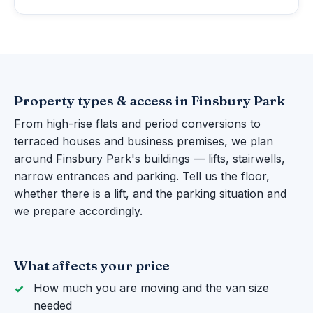
Property types & access in Finsbury Park
From high-rise flats and period conversions to
terraced houses and business premises, we plan
around Finsbury Park's buildings — lifts, stairwells,
narrow entrances and parking. Tell us the floor,
whether there is a lift, and the parking situation and
we prepare accordingly.
What affects your price
How much you are moving and the van size
needed