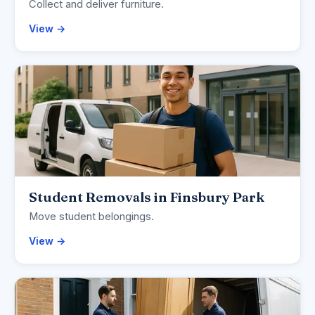
Collect and deliver furniture.
View →
Student Removals in Finsbury Park
Move student belongings.
View →