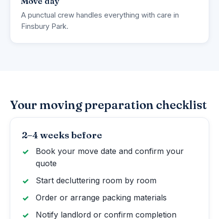
Move day
A punctual crew handles everything with care in
Finsbury Park.
Your moving preparation checklist
2–4 weeks before
Book your move date and confirm your
quote
Start decluttering room by room
Order or arrange packing materials
Notify landlord or confirm completion