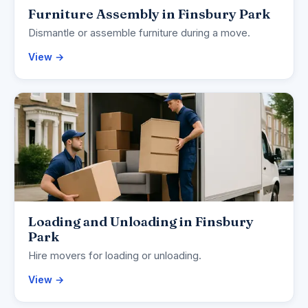
Furniture Assembly in Finsbury Park
Dismantle or assemble furniture during a move.
View →
Loading and Unloading in Finsbury
Park
Hire movers for loading or unloading.
View →