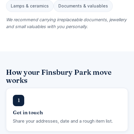
Lamps & ceramics
Documents & valuables
We recommend carrying irreplaceable documents, jewellery
and small valuables with you personally.
How your Finsbury Park move
works
1
Get in touch
Share your addresses, date and a rough item list.