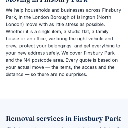
We help households and businesses across Finsbury
Park, in the London Borough of Islington (North
London) move with as little stress as possible.
Whether it is a single item, a studio flat, a family
house or an office, we bring the right vehicle and
crew, protect your belongings, and get everything to
your new address safely. We cover Finsbury Park
and the N4 postcode area. Every quote is based on
your actual move — the items, the access and the
distance — so there are no surprises.
Removal services in Finsbury Park