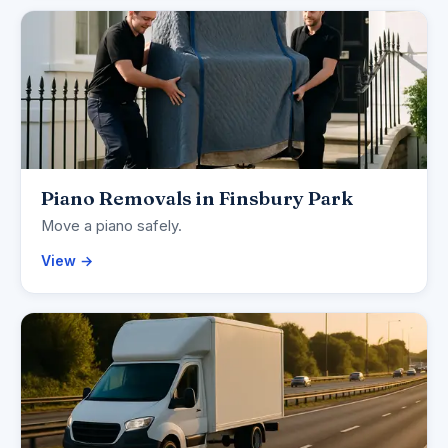
Piano Removals in Finsbury Park
Move a piano safely.
View →