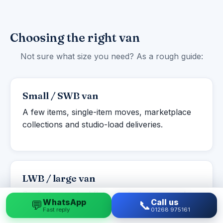
Choosing the right van
Not sure what size you need? As a rough guide:
Small / SWB van
A few items, single-item moves, marketplace
collections and studio-load deliveries.
LWB / large van
Studio to one-bed flats, student moves and
WhatsApp
Call us
💬
📞
larger single items or part-loads.
Fast reply
01268 975161