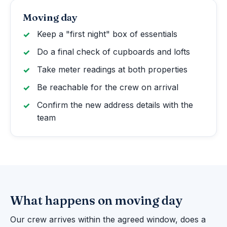
Moving day
Keep a "first night" box of essentials
Do a final check of cupboards and lofts
Take meter readings at both properties
Be reachable for the crew on arrival
Confirm the new address details with the
team
What happens on moving day
Our crew arrives within the agreed window, does a