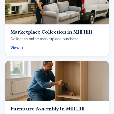
Marketplace Collection in Mill Hill
Collect an online marketplace purchase.
View →
Furniture Assembly in Mill Hill