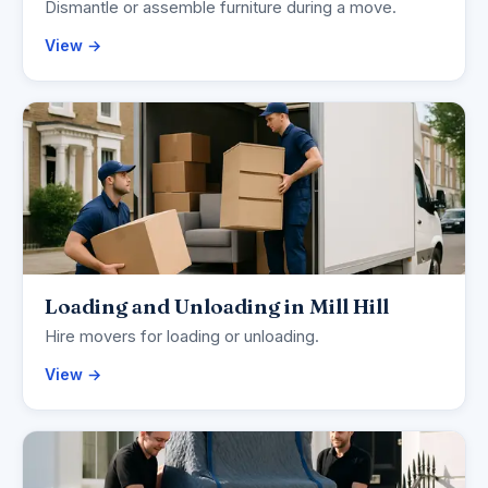
Dismantle or assemble furniture during a move.
View →
Loading and Unloading in Mill Hill
Hire movers for loading or unloading.
View →