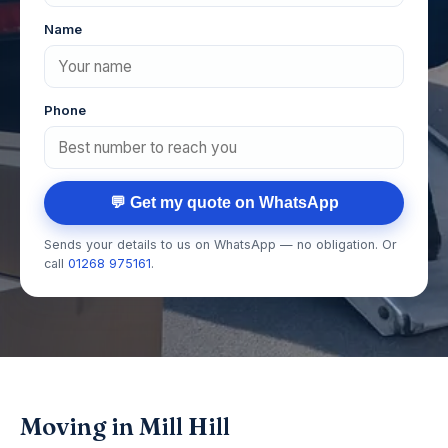
Name
Phone
💬 Get my quote on WhatsApp
Sends your details to us on WhatsApp — no obligation. Or
call
01268 975161
.
Moving in Mill Hill