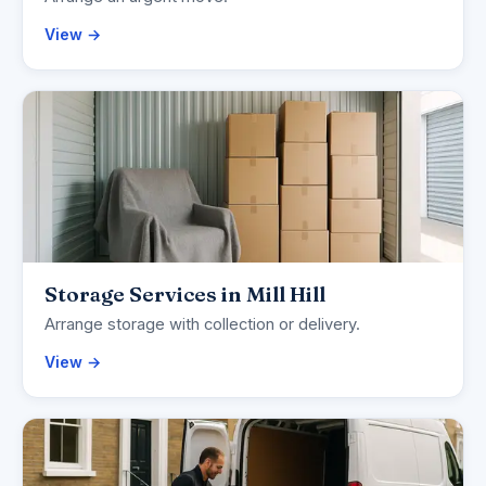
View →
Storage Services in Mill Hill
Arrange storage with collection or delivery.
View →