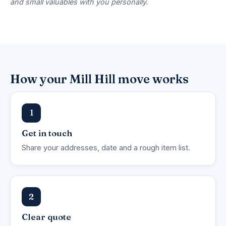
and small valuables with you personally.
How your Mill Hill move works
1
Get in touch
Share your addresses, date and a rough item list.
2
Clear quote