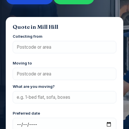
Quote in Mill Hill
Collecting from
Moving to
What are you moving?
Preferred date