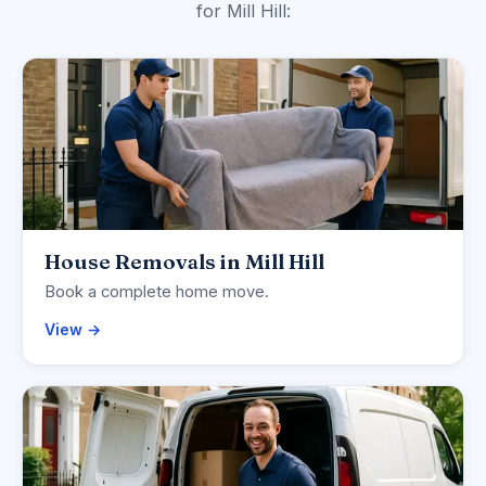
for Mill Hill:
House Removals in Mill Hill
Book a complete home move.
View →