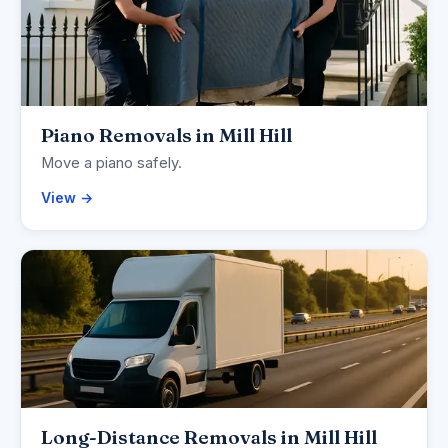
Piano Removals in Mill Hill
Move a piano safely.
View →
Long-Distance Removals in Mill Hill