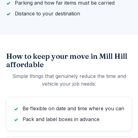
Parking and how far items must be carried
Distance to your destination
How to keep your move in Mill Hill
affordable
Simple things that genuinely reduce the time and
vehicle your job needs:
Be flexible on date and time where you can
Pack and label boxes in advance