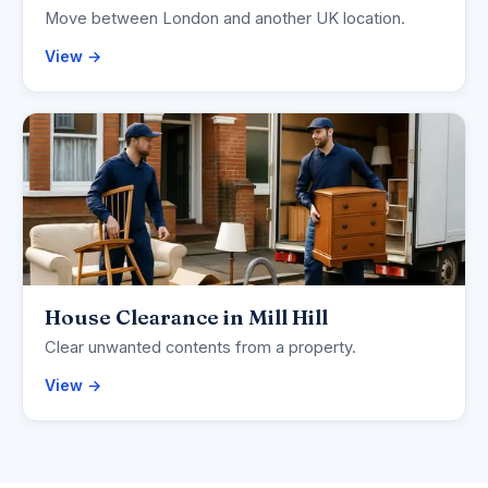
Move between London and another UK location.
View →
House Clearance in Mill Hill
Clear unwanted contents from a property.
View →