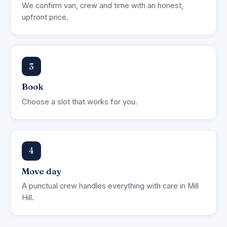
We confirm van, crew and time with an honest,
upfront price.
3
Book
Choose a slot that works for you.
4
Move day
A punctual crew handles everything with care in Mill
Hill.