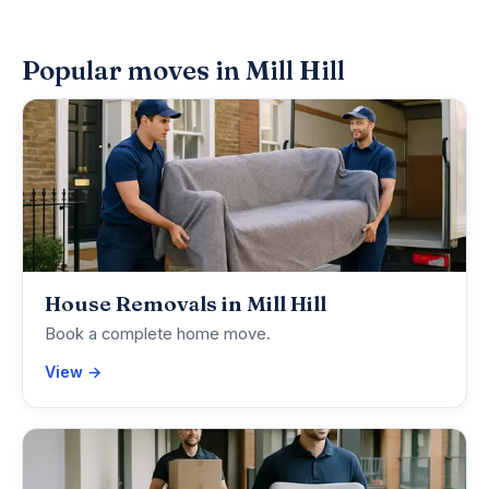
Popular moves in Mill Hill
House Removals in Mill Hill
Book a complete home move.
View →