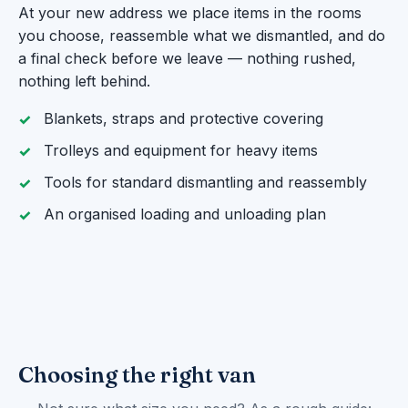
At your new address we place items in the rooms
you choose, reassemble what we dismantled, and do
a final check before we leave — nothing rushed,
nothing left behind.
Blankets, straps and protective covering
Trolleys and equipment for heavy items
Tools for standard dismantling and reassembly
An organised loading and unloading plan
Choosing the right van