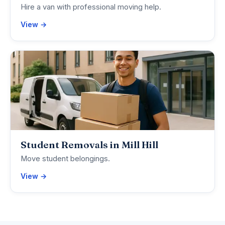
Hire a van with professional moving help.
View →
Student Removals in Mill Hill
Move student belongings.
View →