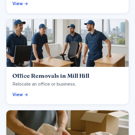
View →
Office Removals in Mill Hill
Relocate an office or business.
View →