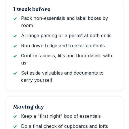
1 week before
Pack non-essentials and label boxes by
room
Arrange parking or a permit at both ends
Run down fridge and freezer contents
Confirm access, lifts and floor details with
us
Set aside valuables and documents to
carry yourself
Moving day
Keep a "first night" box of essentials
Do a final check of cupboards and lofts