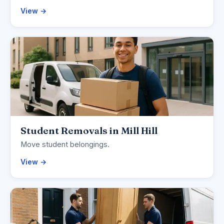
View →
Student Removals in Mill Hill
Move student belongings.
View →