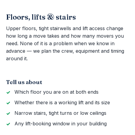
Floors, lifts & stairs
Upper floors, tight stairwells and lift access change
how long a move takes and how many movers you
need. None of it is a problem when we know in
advance — we plan the crew, equipment and timing
around it.
Tell us about
Which floor you are on at both ends
Whether there is a working lift and its size
Narrow stairs, tight turns or low ceilings
Any lift-booking window in your building