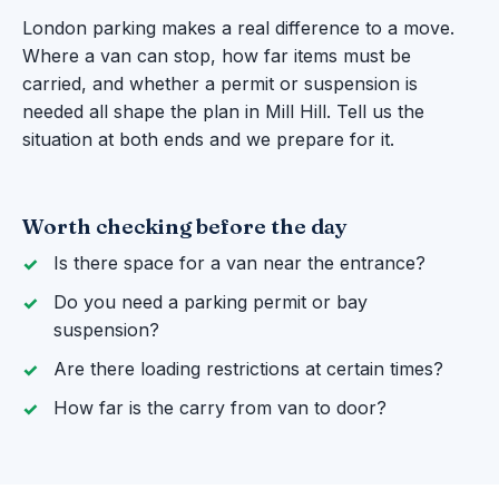
London parking makes a real difference to a move.
Where a van can stop, how far items must be
carried, and whether a permit or suspension is
needed all shape the plan in Mill Hill. Tell us the
situation at both ends and we prepare for it.
Worth checking before the day
Is there space for a van near the entrance?
Do you need a parking permit or bay
suspension?
Are there loading restrictions at certain times?
How far is the carry from van to door?