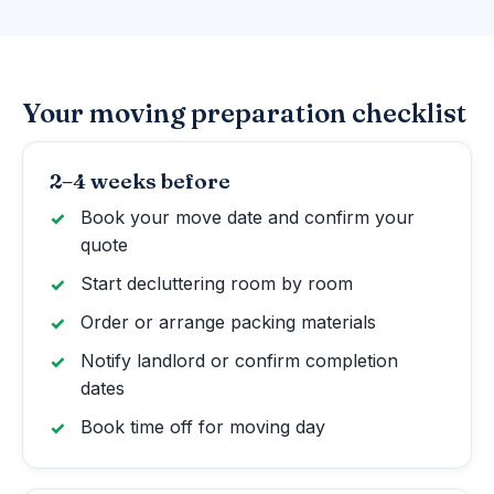
Your moving preparation checklist
2–4 weeks before
Book your move date and confirm your
quote
Start decluttering room by room
Order or arrange packing materials
Notify landlord or confirm completion
dates
Book time off for moving day