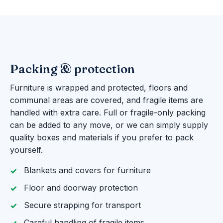
Packing & protection
Furniture is wrapped and protected, floors and
communal areas are covered, and fragile items are
handled with extra care. Full or fragile-only packing
can be added to any move, or we can simply supply
quality boxes and materials if you prefer to pack
yourself.
Blankets and covers for furniture
Floor and doorway protection
Secure strapping for transport
Careful handling of fragile items