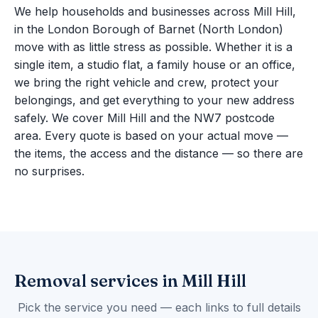
We help households and businesses across Mill Hill,
in the London Borough of Barnet (North London)
move with as little stress as possible. Whether it is a
single item, a studio flat, a family house or an office,
we bring the right vehicle and crew, protect your
belongings, and get everything to your new address
safely. We cover Mill Hill and the NW7 postcode
area. Every quote is based on your actual move —
the items, the access and the distance — so there are
no surprises.
Removal services in Mill Hill
Pick the service you need — each links to full details