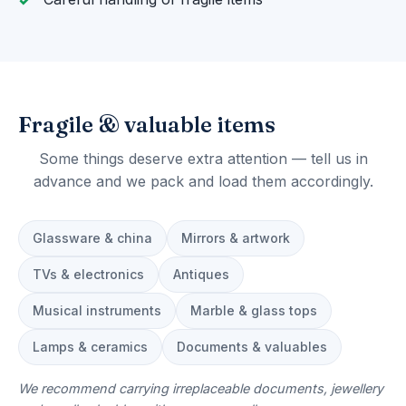
Fragile & valuable items
Some things deserve extra attention — tell us in
advance and we pack and load them accordingly.
Glassware & china
Mirrors & artwork
TVs & electronics
Antiques
Musical instruments
Marble & glass tops
Lamps & ceramics
Documents & valuables
We recommend carrying irreplaceable documents, jewellery