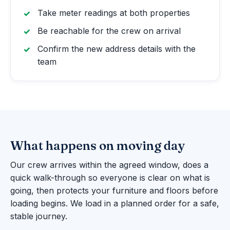
Take meter readings at both properties
Be reachable for the crew on arrival
Confirm the new address details with the
team
What happens on moving day
Our crew arrives within the agreed window, does a
quick walk-through so everyone is clear on what is
going, then protects your furniture and floors before
loading begins. We load in a planned order for a safe,
stable journey.