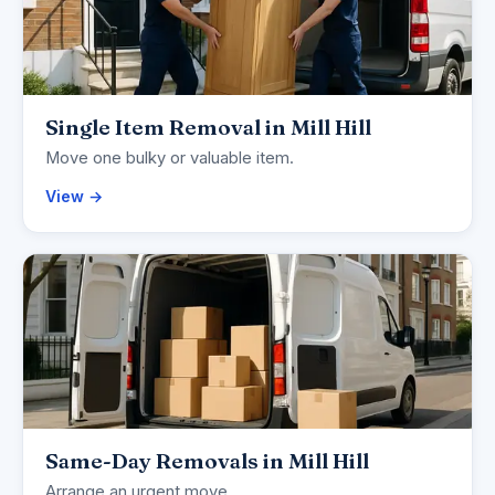
Single Item Removal in Mill Hill
Move one bulky or valuable item.
View →
Same-Day Removals in Mill Hill
Arrange an urgent move.