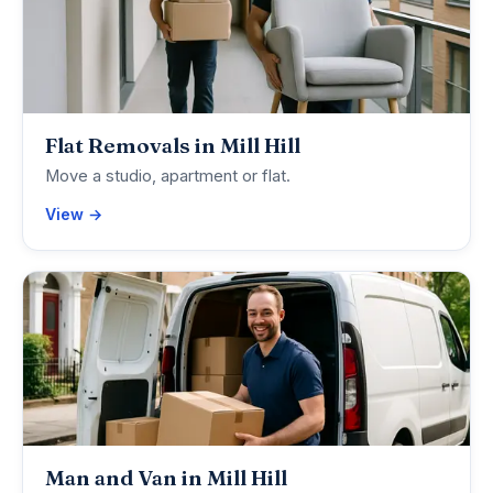
Flat Removals in Mill Hill
Move a studio, apartment or flat.
View →
Man and Van in Mill Hill