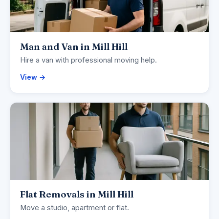
Man and Van in Mill Hill
Hire a van with professional moving help.
View →
Flat Removals in Mill Hill
Move a studio, apartment or flat.