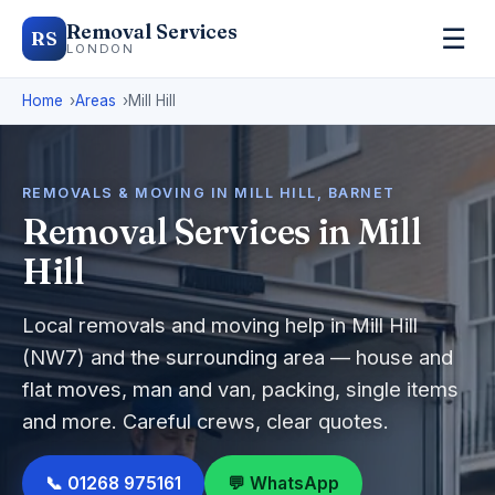
Removal Services
☰
RS
LONDON
Home
Areas
Mill Hill
REMOVALS & MOVING IN MILL HILL, BARNET
Removal Services in Mill
Hill
Local removals and moving help in Mill Hill
(NW7) and the surrounding area — house and
flat moves, man and van, packing, single items
and more. Careful crews, clear quotes.
📞 01268 975161
💬 WhatsApp