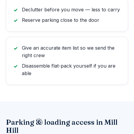
Declutter before you move — less to carry
Reserve parking close to the door
Give an accurate item list so we send the
right crew
Disassemble flat-pack yourself if you are
able
Parking & loading access in Mill
Hill