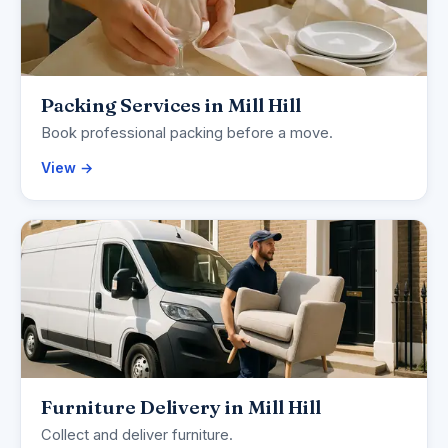
Packing Services in Mill Hill
Book professional packing before a move.
View →
Furniture Delivery in Mill Hill
Collect and deliver furniture.