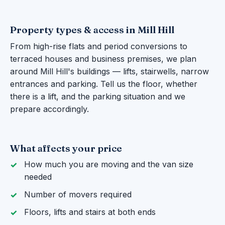
Property types & access in Mill Hill
From high-rise flats and period conversions to
terraced houses and business premises, we plan
around Mill Hill's buildings — lifts, stairwells, narrow
entrances and parking. Tell us the floor, whether
there is a lift, and the parking situation and we
prepare accordingly.
What affects your price
How much you are moving and the van size
needed
Number of movers required
Floors, lifts and stairs at both ends