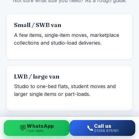
Not sure what size you need? As a rough guide:
Small / SWB van
A few items, single-item moves, marketplace
collections and studio-load deliveries.
LWB / large van
Studio to one-bed flats, student moves and
larger single items or part-loads.
WhatsApp
Call us
💬
📞
Luton box van
Fast reply
01268 975161
One to three-bed homes and bigger loads —