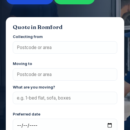
Quote in Romford
Collecting from
Moving to
What are you moving?
Preferred date