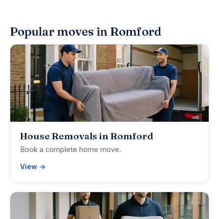
Popular moves in Romford
House Removals in Romford
Book a complete home move.
View →