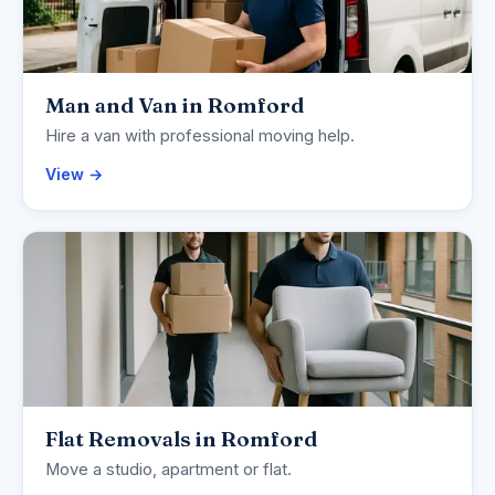
Man and Van in Romford
Hire a van with professional moving help.
View →
Flat Removals in Romford
Move a studio, apartment or flat.