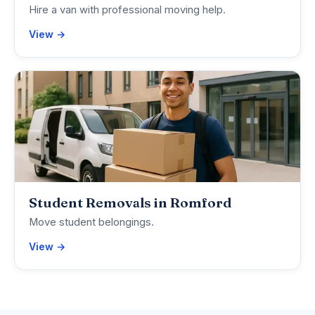
Hire a van with professional moving help.
View →
Student Removals in Romford
Move student belongings.
View →