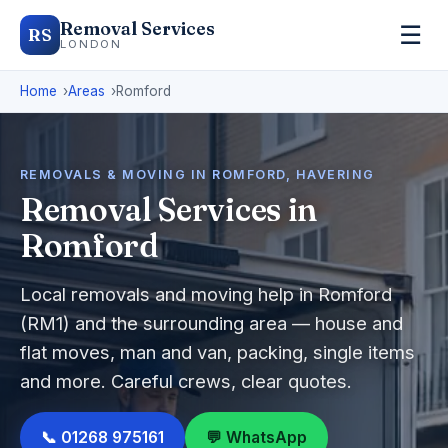
Removal Services
☰
RS
LONDON
Home
Areas
Romford
REMOVALS & MOVING IN ROMFORD, HAVERING
Removal Services in
Romford
Local removals and moving help in Romford
(RM1) and the surrounding area — house and
flat moves, man and van, packing, single items
and more. Careful crews, clear quotes.
📞 01268 975161
💬 WhatsApp