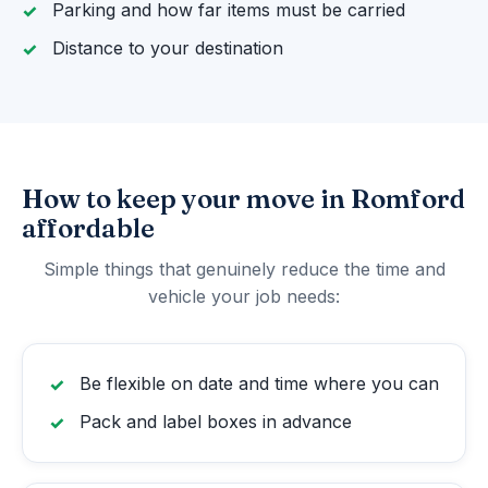
Parking and how far items must be carried
Distance to your destination
How to keep your move in Romford
affordable
Simple things that genuinely reduce the time and
vehicle your job needs:
Be flexible on date and time where you can
Pack and label boxes in advance