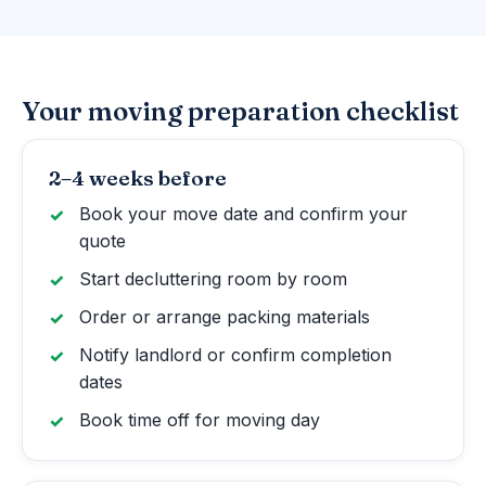
Your moving preparation checklist
2–4 weeks before
Book your move date and confirm your
quote
Start decluttering room by room
Order or arrange packing materials
Notify landlord or confirm completion
dates
Book time off for moving day