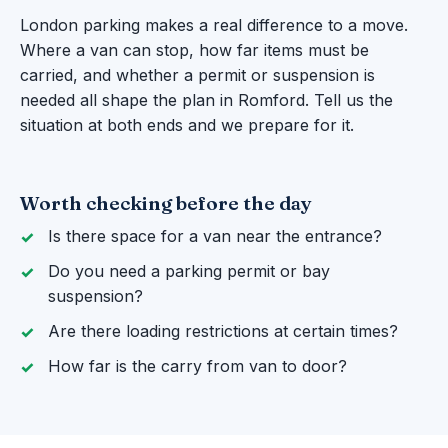
London parking makes a real difference to a move.
Where a van can stop, how far items must be
carried, and whether a permit or suspension is
needed all shape the plan in Romford. Tell us the
situation at both ends and we prepare for it.
Worth checking before the day
Is there space for a van near the entrance?
Do you need a parking permit or bay
suspension?
Are there loading restrictions at certain times?
How far is the carry from van to door?