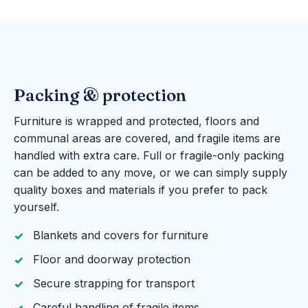
Packing & protection
Furniture is wrapped and protected, floors and
communal areas are covered, and fragile items are
handled with extra care. Full or fragile-only packing
can be added to any move, or we can simply supply
quality boxes and materials if you prefer to pack
yourself.
Blankets and covers for furniture
Floor and doorway protection
Secure strapping for transport
Careful handling of fragile items