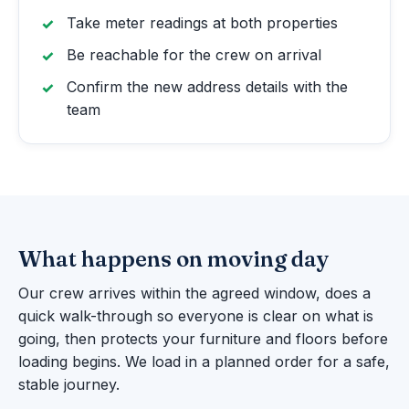
Take meter readings at both properties
Be reachable for the crew on arrival
Confirm the new address details with the
team
What happens on moving day
Our crew arrives within the agreed window, does a
quick walk-through so everyone is clear on what is
going, then protects your furniture and floors before
loading begins. We load in a planned order for a safe,
stable journey.