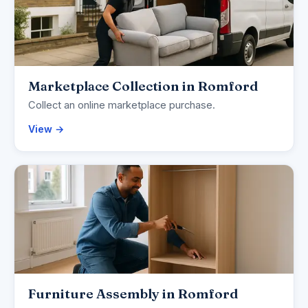
Marketplace Collection in Romford
Collect an online marketplace purchase.
View →
Furniture Assembly in Romford