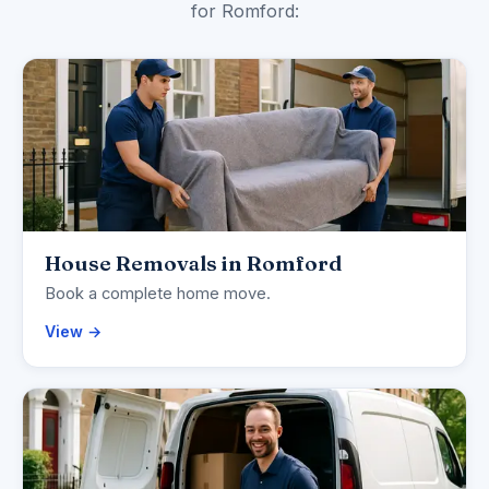
for Romford:
House Removals in Romford
Book a complete home move.
View →