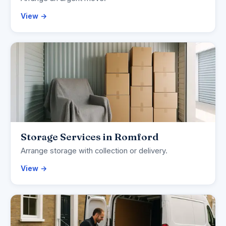
View →
Storage Services in Romford
Arrange storage with collection or delivery.
View →