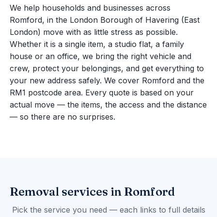
We help households and businesses across
Romford, in the London Borough of Havering (East
London) move with as little stress as possible.
Whether it is a single item, a studio flat, a family
house or an office, we bring the right vehicle and
crew, protect your belongings, and get everything to
your new address safely. We cover Romford and the
RM1 postcode area. Every quote is based on your
actual move — the items, the access and the distance
— so there are no surprises.
Removal services in Romford
Pick the service you need — each links to full details