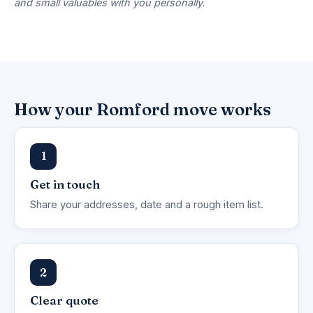
and small valuables with you personally.
How your Romford move works
1
Get in touch
Share your addresses, date and a rough item list.
2
Clear quote