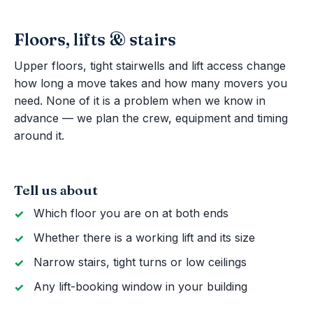
Floors, lifts & stairs
Upper floors, tight stairwells and lift access change
how long a move takes and how many movers you
need. None of it is a problem when we know in
advance — we plan the crew, equipment and timing
around it.
Tell us about
Which floor you are on at both ends
Whether there is a working lift and its size
Narrow stairs, tight turns or low ceilings
Any lift-booking window in your building