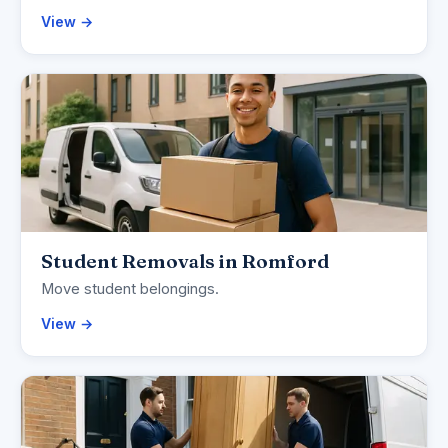
View →
Student Removals in Romford
Move student belongings.
View →