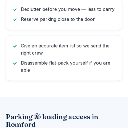
Declutter before you move — less to carry
Reserve parking close to the door
Give an accurate item list so we send the
right crew
Disassemble flat-pack yourself if you are
able
Parking & loading access in
Romford