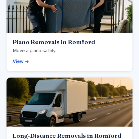
Piano Removals in Romford
Move a piano safely.
View →
Long-Distance Removals in Romford