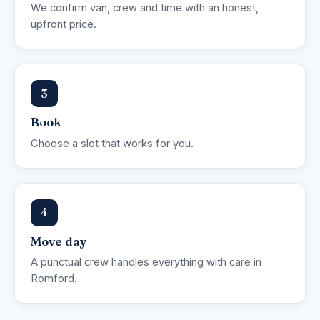
We confirm van, crew and time with an honest,
upfront price.
3
Book
Choose a slot that works for you.
4
Move day
A punctual crew handles everything with care in
Romford.