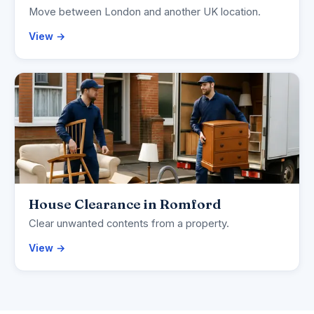
Move between London and another UK location.
View →
House Clearance in Romford
Clear unwanted contents from a property.
View →