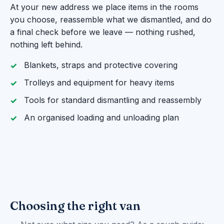
At your new address we place items in the rooms
you choose, reassemble what we dismantled, and do
a final check before we leave — nothing rushed,
nothing left behind.
Blankets, straps and protective covering
Trolleys and equipment for heavy items
Tools for standard dismantling and reassembly
An organised loading and unloading plan
Choosing the right van