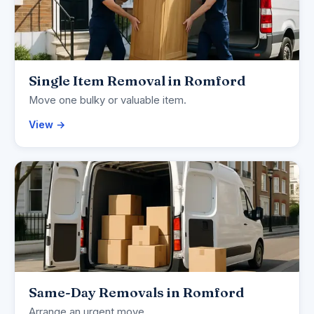
Single Item Removal in Romford
Move one bulky or valuable item.
View →
Same-Day Removals in Romford
Arrange an urgent move.