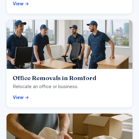
View →
Office Removals in Romford
Relocate an office or business.
View →