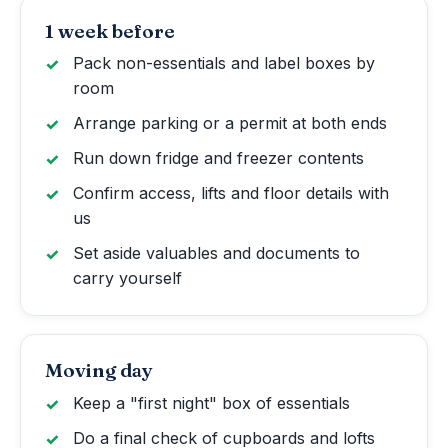
1 week before
Pack non-essentials and label boxes by
room
Arrange parking or a permit at both ends
Run down fridge and freezer contents
Confirm access, lifts and floor details with
us
Set aside valuables and documents to
carry yourself
Moving day
Keep a "first night" box of essentials
Do a final check of cupboards and lofts