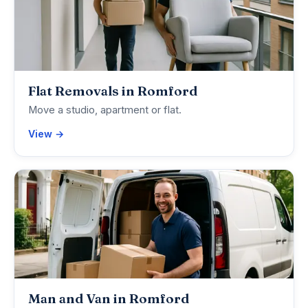
Flat Removals in Romford
Move a studio, apartment or flat.
View →
Man and Van in Romford