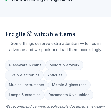
Fragile & valuable items
Some things deserve extra attention — tell us in
advance and we pack and load them accordingly.
Glassware & china
Mirrors & artwork
TVs & electronics
Antiques
Musical instruments
Marble & glass tops
Lamps & ceramics
Documents & valuables
We recommend carrying irreplaceable documents, jewellery