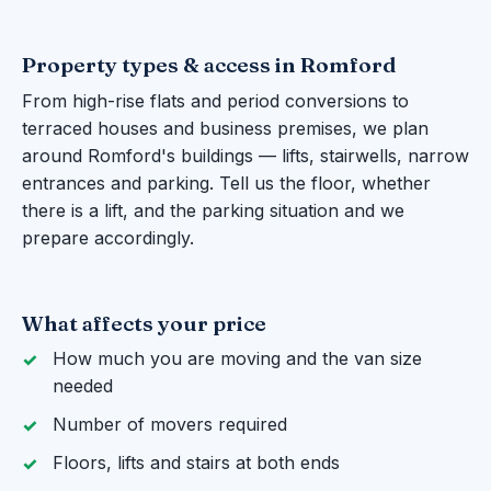
Property types & access in Romford
From high-rise flats and period conversions to
terraced houses and business premises, we plan
around Romford's buildings — lifts, stairwells, narrow
entrances and parking. Tell us the floor, whether
there is a lift, and the parking situation and we
prepare accordingly.
What affects your price
How much you are moving and the van size
needed
Number of movers required
Floors, lifts and stairs at both ends