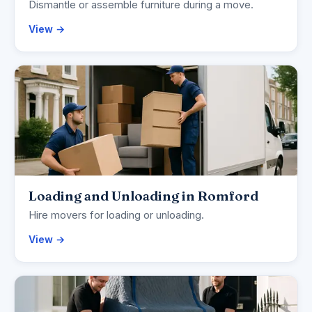
Dismantle or assemble furniture during a move.
View →
Loading and Unloading in Romford
Hire movers for loading or unloading.
View →