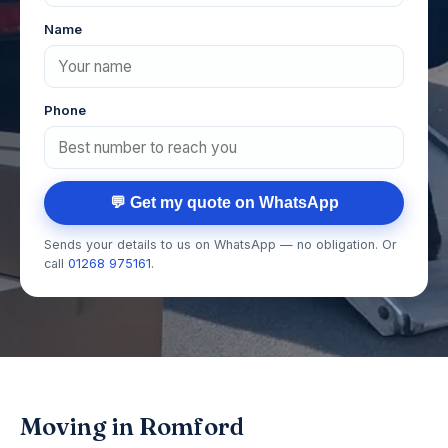
Name
Phone
💬 Get my quote on WhatsApp
Sends your details to us on WhatsApp — no obligation. Or
call
01268 975161
.
Moving in Romford