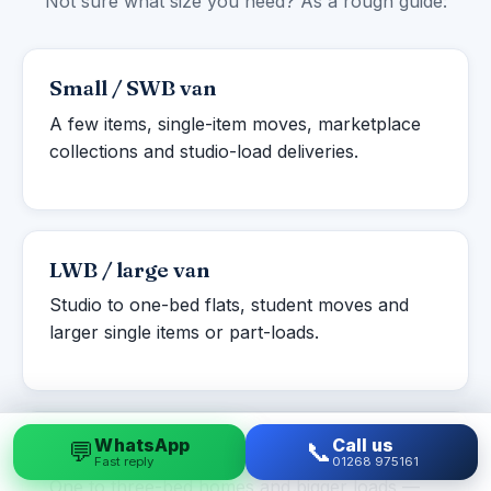
Not sure what size you need? As a rough guide:
Small / SWB van
A few items, single-item moves, marketplace
collections and studio-load deliveries.
LWB / large van
Studio to one-bed flats, student moves and
larger single items or part-loads.
WhatsApp
Call us
💬
📞
Luton box van
Fast reply
01268 975161
One to three-bed homes and bigger loads —