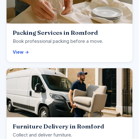
Packing Services in Romford
Book professional packing before a move.
View →
Furniture Delivery in Romford
Collect and deliver furniture.