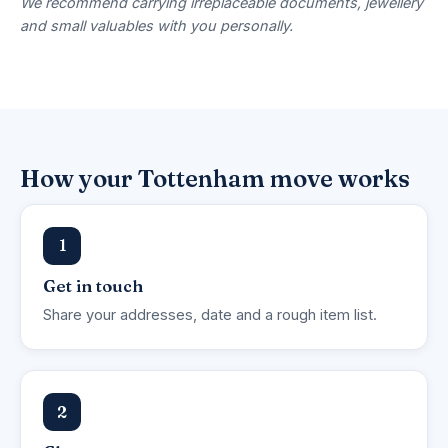
We recommend carrying irreplaceable documents, jewellery
and small valuables with you personally.
How your Tottenham move works
1
Get in touch
Share your addresses, date and a rough item list.
2