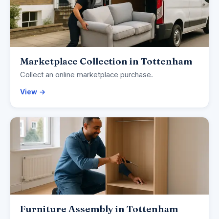
Marketplace Collection in Tottenham
Collect an online marketplace purchase.
View →
Furniture Assembly in Tottenham