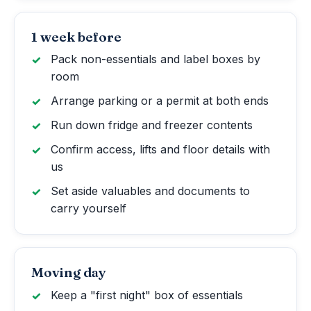
1 week before
Pack non-essentials and label boxes by
room
Arrange parking or a permit at both ends
Run down fridge and freezer contents
Confirm access, lifts and floor details with
us
Set aside valuables and documents to
carry yourself
Moving day
Keep a "first night" box of essentials