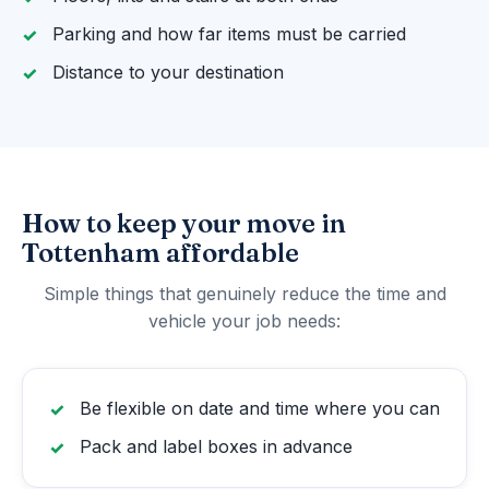
Parking and how far items must be carried
Distance to your destination
How to keep your move in
Tottenham affordable
Simple things that genuinely reduce the time and
vehicle your job needs:
Be flexible on date and time where you can
Pack and label boxes in advance