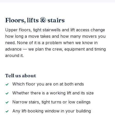
Floors, lifts & stairs
Upper floors, tight stairwells and lift access change
how long a move takes and how many movers you
need. None of it is a problem when we know in
advance — we plan the crew, equipment and timing
around it.
Tell us about
Which floor you are on at both ends
Whether there is a working lift and its size
Narrow stairs, tight turns or low ceilings
Any lift-booking window in your building