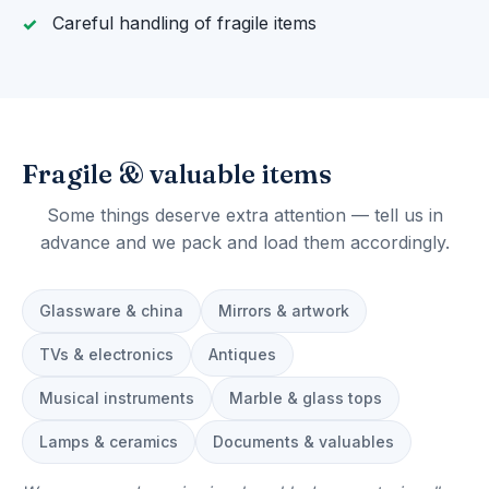
Careful handling of fragile items
Fragile & valuable items
Some things deserve extra attention — tell us in
advance and we pack and load them accordingly.
Glassware & china
Mirrors & artwork
TVs & electronics
Antiques
Musical instruments
Marble & glass tops
Lamps & ceramics
Documents & valuables