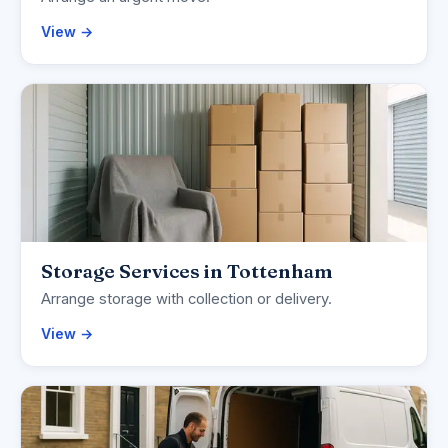
View →
Storage Services in Tottenham
Arrange storage with collection or delivery.
View →