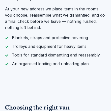
At your new address we place items in the rooms
you choose, reassemble what we dismantled, and do
a final check before we leave — nothing rushed,
nothing left behind.
Blankets, straps and protective covering
Trolleys and equipment for heavy items
Tools for standard dismantling and reassembly
An organised loading and unloading plan
Choosing the right van