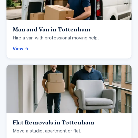
Man and Van in Tottenham
Hire a van with professional moving help.
View →
Flat Removals in Tottenham
Move a studio, apartment or flat.