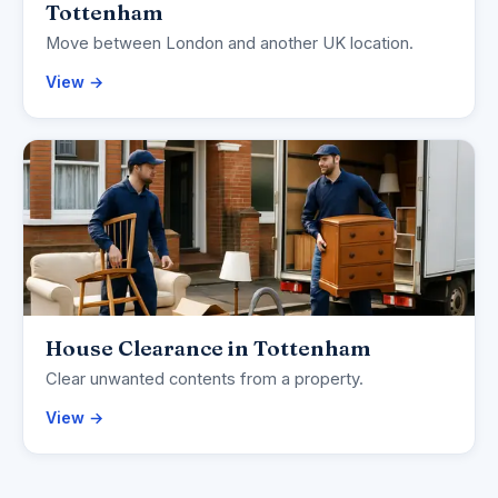
Tottenham
Move between London and another UK location.
View →
House Clearance in Tottenham
Clear unwanted contents from a property.
View →