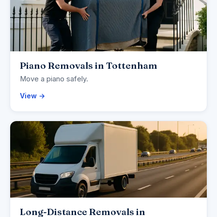
Piano Removals in Tottenham
Move a piano safely.
View →
Long-Distance Removals in