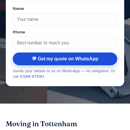
Name
Phone
💬 Get my quote on WhatsApp
Sends your details to us on WhatsApp — no obligation. Or
call
01268 975161
.
Moving in Tottenham