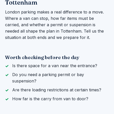
Tottenham
London parking makes a real difference to a move.
Where a van can stop, how far items must be
carried, and whether a permit or suspension is
needed all shape the plan in Tottenham. Tell us the
situation at both ends and we prepare for it.
Worth checking before the day
Is there space for a van near the entrance?
Do you need a parking permit or bay
suspension?
Are there loading restrictions at certain times?
How far is the carry from van to door?