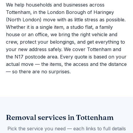
We help households and businesses across
Tottenham, in the London Borough of Haringey
(North London) move with as little stress as possible.
Whether it is a single item, a studio flat, a family
house or an office, we bring the right vehicle and
crew, protect your belongings, and get everything to
your new address safely. We cover Tottenham and
the N17 postcode area. Every quote is based on your
actual move — the items, the access and the distance
— so there are no surprises.
Removal services in Tottenham
Pick the service you need — each links to full details