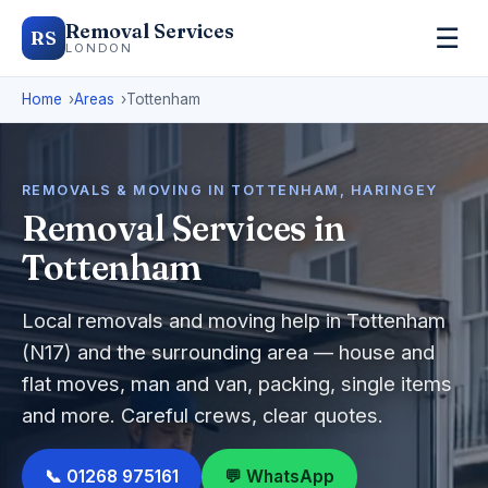
Removal Services
☰
RS
LONDON
Home
Areas
Tottenham
REMOVALS & MOVING IN TOTTENHAM, HARINGEY
Removal Services in
Tottenham
Local removals and moving help in Tottenham
(N17) and the surrounding area — house and
flat moves, man and van, packing, single items
and more. Careful crews, clear quotes.
📞 01268 975161
💬 WhatsApp