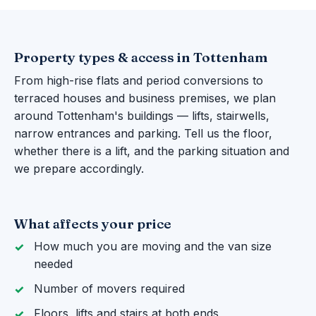
Property types & access in Tottenham
From high-rise flats and period conversions to
terraced houses and business premises, we plan
around Tottenham's buildings — lifts, stairwells,
narrow entrances and parking. Tell us the floor,
whether there is a lift, and the parking situation and
we prepare accordingly.
What affects your price
How much you are moving and the van size
needed
Number of movers required
Floors, lifts and stairs at both ends