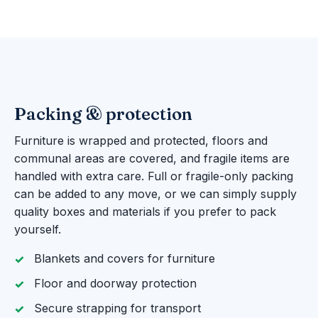
Packing & protection
Furniture is wrapped and protected, floors and
communal areas are covered, and fragile items are
handled with extra care. Full or fragile-only packing
can be added to any move, or we can simply supply
quality boxes and materials if you prefer to pack
yourself.
Blankets and covers for furniture
Floor and doorway protection
Secure strapping for transport