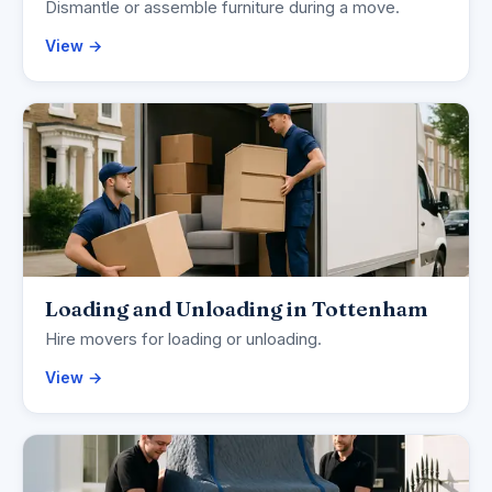
Dismantle or assemble furniture during a move.
View →
Loading and Unloading in Tottenham
Hire movers for loading or unloading.
View →