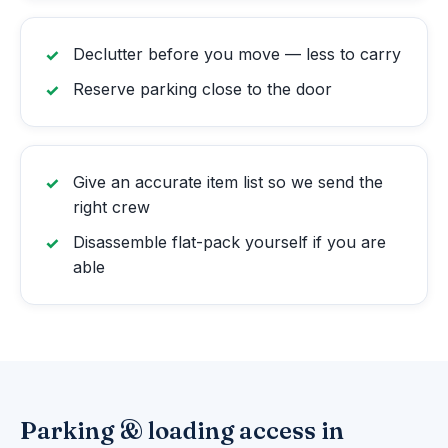
Declutter before you move — less to carry
Reserve parking close to the door
Give an accurate item list so we send the
right crew
Disassemble flat-pack yourself if you are
able
Parking & loading access in