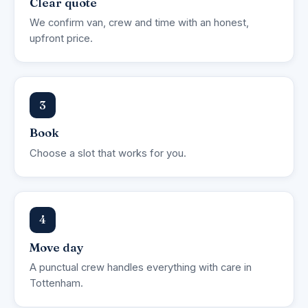
Clear quote
We confirm van, crew and time with an honest,
upfront price.
3
Book
Choose a slot that works for you.
4
Move day
A punctual crew handles everything with care in
Tottenham.