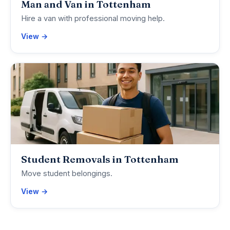
Man and Van in Tottenham
Hire a van with professional moving help.
View →
Student Removals in Tottenham
Move student belongings.
View →