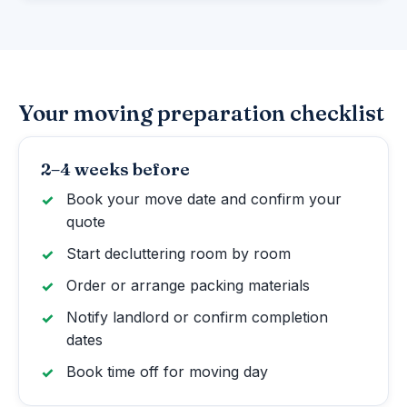
Your moving preparation checklist
2–4 weeks before
Book your move date and confirm your
quote
Start decluttering room by room
Order or arrange packing materials
Notify landlord or confirm completion
dates
Book time off for moving day