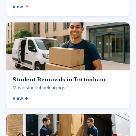
View →
Student Removals in Tottenham
Move student belongings.
View →