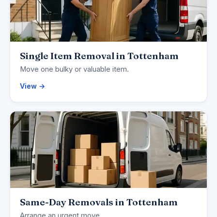
Single Item Removal in Tottenham
Move one bulky or valuable item.
View →
Same-Day Removals in Tottenham
Arrange an urgent move.