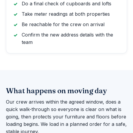
Do a final check of cupboards and lofts
Take meter readings at both properties
Be reachable for the crew on arrival
Confirm the new address details with the
team
What happens on moving day
Our crew arrives within the agreed window, does a
quick walk-through so everyone is clear on what is
going, then protects your furniture and floors before
loading begins. We load in a planned order for a safe,
stable journey.