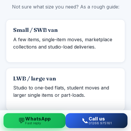
Not sure what size you need? As a rough guide:
Small / SWB van
A few items, single-item moves, marketplace
collections and studio-load deliveries.
LWB / large van
Studio to one-bed flats, student moves and
larger single items or part-loads.
WhatsApp
Call us
💬
📞
Fast reply
01268 975161
Luton box van