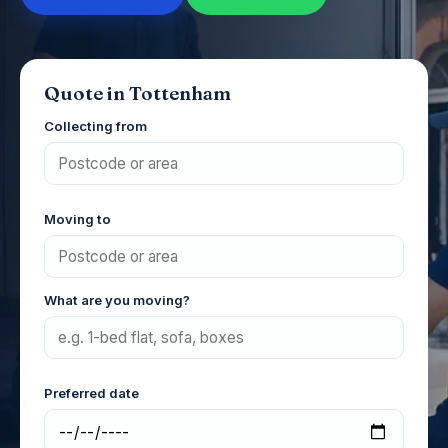
Quote in Tottenham
Collecting from
Moving to
What are you moving?
Preferred date