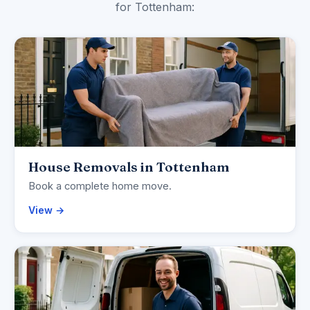
for Tottenham:
House Removals in Tottenham
Book a complete home move.
View →