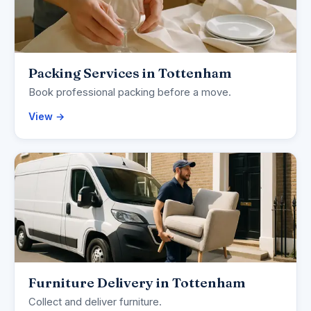
Packing Services in Tottenham
Book professional packing before a move.
View →
Furniture Delivery in Tottenham
Collect and deliver furniture.