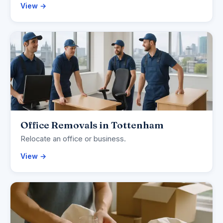
View →
Office Removals in Tottenham
Relocate an office or business.
View →