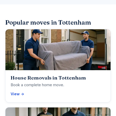
Popular moves in Tottenham
House Removals in Tottenham
Book a complete home move.
View →