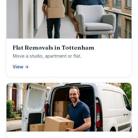
Flat Removals in Tottenham
Move a studio, apartment or flat.
View →