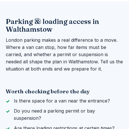
Parking & loading access in
Walthamstow
London parking makes a real difference to a move.
Where a van can stop, how far items must be
carried, and whether a permit or suspension is
needed all shape the plan in Walthamstow. Tell us the
situation at both ends and we prepare for it.
Worth checking before the day
Is there space for a van near the entrance?
Do you need a parking permit or bay
suspension?
Are there loading restrictions at certain times?