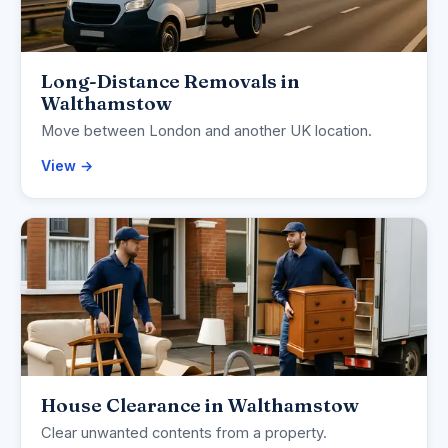
Long-Distance Removals in
Walthamstow
Move between London and another UK location.
View →
House Clearance in Walthamstow
Clear unwanted contents from a property.