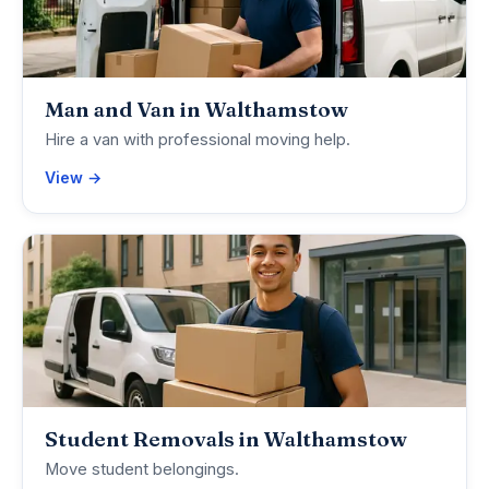
Man and Van in Walthamstow
Hire a van with professional moving help.
View →
Student Removals in Walthamstow
Move student belongings.