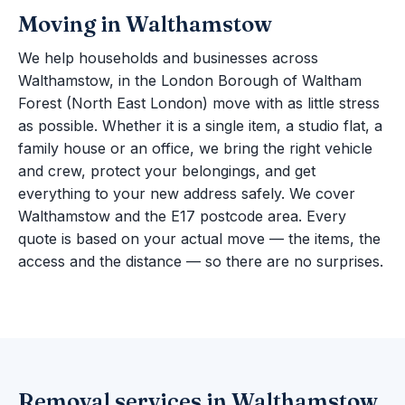
Moving in Walthamstow
We help households and businesses across
Walthamstow, in the London Borough of Waltham
Forest (North East London) move with as little stress
as possible. Whether it is a single item, a studio flat, a
family house or an office, we bring the right vehicle
and crew, protect your belongings, and get
everything to your new address safely. We cover
Walthamstow and the E17 postcode area. Every
quote is based on your actual move — the items, the
access and the distance — so there are no surprises.
Removal services in Walthamstow