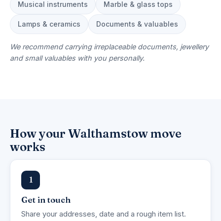
Musical instruments
Marble & glass tops
Lamps & ceramics
Documents & valuables
We recommend carrying irreplaceable documents, jewellery
and small valuables with you personally.
How your Walthamstow move
works
1
Get in touch
Share your addresses, date and a rough item list.