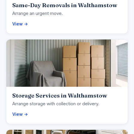
Same-Day Removals in Walthamstow
Arrange an urgent move.
View →
Storage Services in Walthamstow
Arrange storage with collection or delivery.
View →