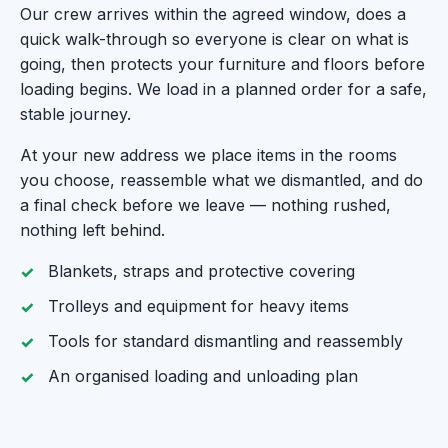
Our crew arrives within the agreed window, does a
quick walk-through so everyone is clear on what is
going, then protects your furniture and floors before
loading begins. We load in a planned order for a safe,
stable journey.
At your new address we place items in the rooms
you choose, reassemble what we dismantled, and do
a final check before we leave — nothing rushed,
nothing left behind.
Blankets, straps and protective covering
Trolleys and equipment for heavy items
Tools for standard dismantling and reassembly
An organised loading and unloading plan