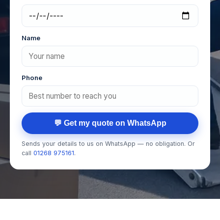
Name
Phone
💬 Get my quote on WhatsApp
Sends your details to us on WhatsApp — no obligation. Or
call
01268 975161
.