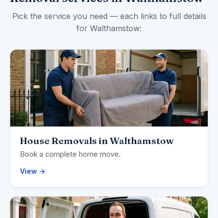
Pick the service you need — each links to full details
for Walthamstow:
House Removals in Walthamstow
Book a complete home move.
View →