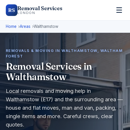
Removal Services
☰
RS
LONDON
Home
Areas
Walthamstow
REMOVALS & MOVING IN WALTHAMSTOW, WALTHAM
FOREST
Removal Services in
Walthamstow
Local removals and moving help in
Walthamstow (E17) and the surrounding area —
house and flat moves, man and van, packing,
single items and more. Careful crews, clear
quotes.