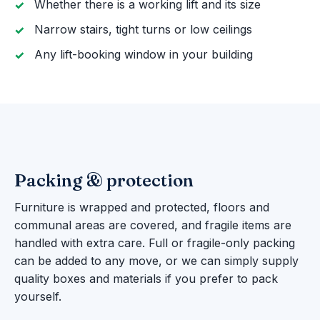
Whether there is a working lift and its size
Narrow stairs, tight turns or low ceilings
Any lift-booking window in your building
Packing & protection
Furniture is wrapped and protected, floors and
communal areas are covered, and fragile items are
handled with extra care. Full or fragile-only packing
can be added to any move, or we can simply supply
quality boxes and materials if you prefer to pack
yourself.