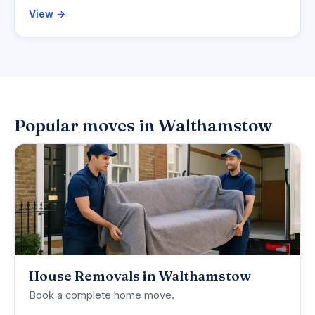
View →
Popular moves in Walthamstow
House Removals in Walthamstow
Book a complete home move.