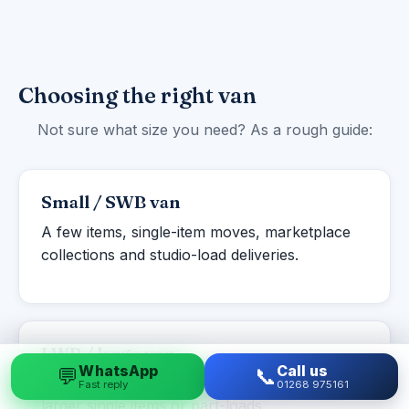
Choosing the right van
Not sure what size you need? As a rough guide:
Small / SWB van
A few items, single-item moves, marketplace
collections and studio-load deliveries.
LWB / large van
WhatsApp
Call us
💬
📞
Studio to one-bed flats, student moves and
Fast reply
01268 975161
larger single items or part-loads.