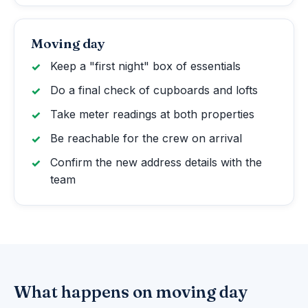
Moving day
Keep a "first night" box of essentials
Do a final check of cupboards and lofts
Take meter readings at both properties
Be reachable for the crew on arrival
Confirm the new address details with the
team
What happens on moving day