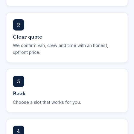
2
Clear quote
We confirm van, crew and time with an honest,
upfront price.
3
Book
Choose a slot that works for you.
4