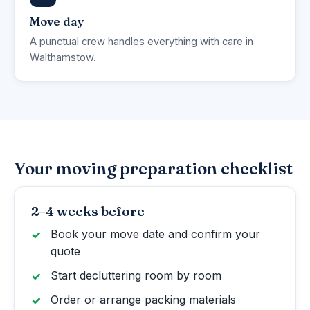
Move day
A punctual crew handles everything with care in
Walthamstow.
Your moving preparation checklist
2–4 weeks before
Book your move date and confirm your
quote
Start decluttering room by room
Order or arrange packing materials