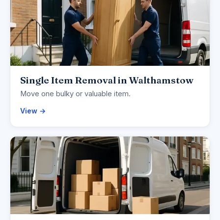
Single Item Removal in Walthamstow
Move one bulky or valuable item.
View →