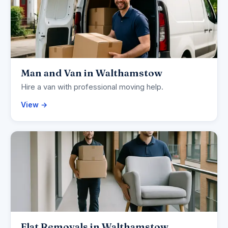
Man and Van in Walthamstow
Hire a van with professional moving help.
View →
Flat Removals in Walthamstow