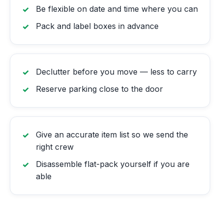
Be flexible on date and time where you can
Pack and label boxes in advance
Declutter before you move — less to carry
Reserve parking close to the door
Give an accurate item list so we send the
right crew
Disassemble flat-pack yourself if you are
able