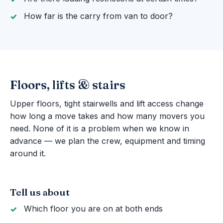
How far is the carry from van to door?
Floors, lifts & stairs
Upper floors, tight stairwells and lift access change
how long a move takes and how many movers you
need. None of it is a problem when we know in
advance — we plan the crew, equipment and timing
around it.
Tell us about
Which floor you are on at both ends