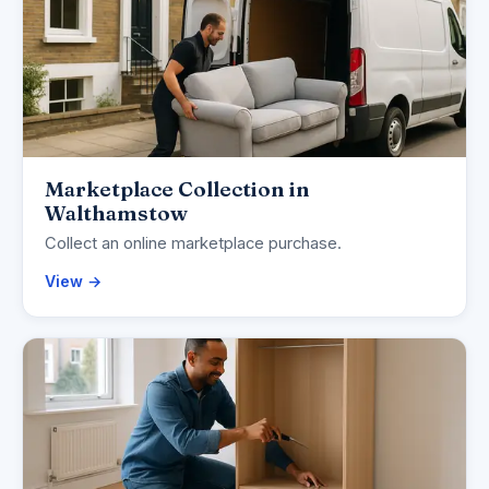
Marketplace Collection in
Walthamstow
Collect an online marketplace purchase.
View →