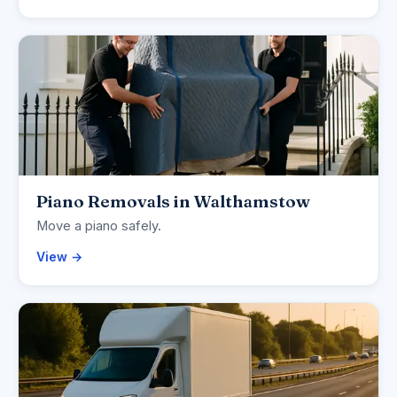
Piano Removals in Walthamstow
Move a piano safely.
View →