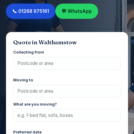
📞 01268 975161
💬 WhatsApp
Quote in Walthamstow
Collecting from
Moving to
What are you moving?
Preferred date