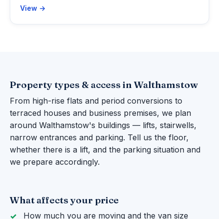
View →
Property types & access in Walthamstow
From high-rise flats and period conversions to
terraced houses and business premises, we plan
around Walthamstow's buildings — lifts, stairwells,
narrow entrances and parking. Tell us the floor,
whether there is a lift, and the parking situation and
we prepare accordingly.
What affects your price
How much you are moving and the van size