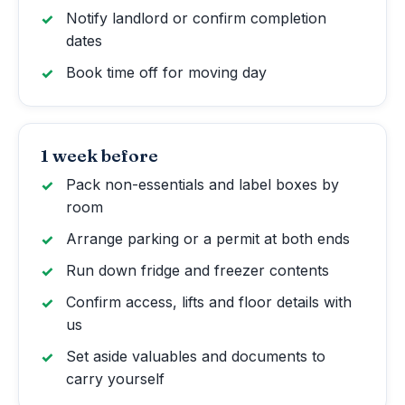
Notify landlord or confirm completion
dates
Book time off for moving day
1 week before
Pack non-essentials and label boxes by
room
Arrange parking or a permit at both ends
Run down fridge and freezer contents
Confirm access, lifts and floor details with
us
Set aside valuables and documents to
carry yourself