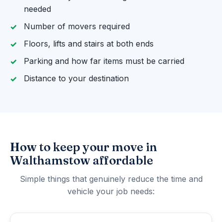
needed
Number of movers required
Floors, lifts and stairs at both ends
Parking and how far items must be carried
Distance to your destination
How to keep your move in
Walthamstow affordable
Simple things that genuinely reduce the time and
vehicle your job needs: