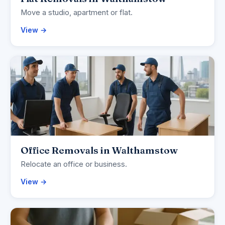
Move a studio, apartment or flat.
View →
Office Removals in Walthamstow
Relocate an office or business.
View →