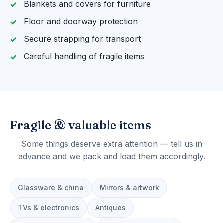
Blankets and covers for furniture
Floor and doorway protection
Secure strapping for transport
Careful handling of fragile items
Fragile & valuable items
Some things deserve extra attention — tell us in
advance and we pack and load them accordingly.
Glassware & china
Mirrors & artwork
TVs & electronics
Antiques