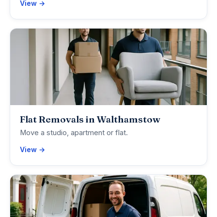
View →
Flat Removals in Walthamstow
Move a studio, apartment or flat.
View →