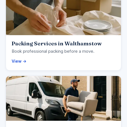
Packing Services in Walthamstow
Book professional packing before a move.
View →