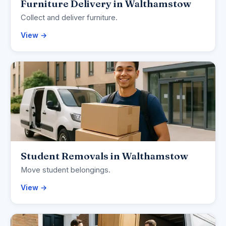
Furniture Delivery in Walthamstow
Collect and deliver furniture.
View →
Student Removals in Walthamstow
Move student belongings.
View →