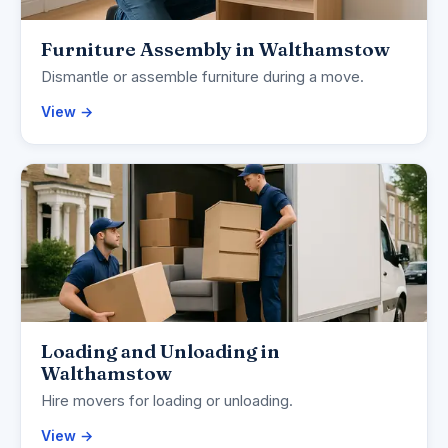
Furniture Assembly in Walthamstow
Dismantle or assemble furniture during a move.
View →
Loading and Unloading in
Walthamstow
Hire movers for loading or unloading.
View →